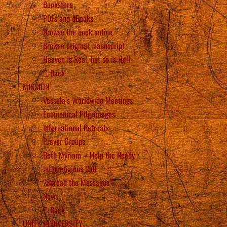
Bookstore
PDFs and eBooks
Browse the book online
Browse original manuscript
Heaven is Real, but so is Hell
Back
MISSION
Vassula’s Worldwide Meetings
Ecumenical Pilgrimages
International Retreats
Prayer Groups
Beth Myriam – Help the Needy
Interreligious Call
“Spread the Messages”!
News
Back
UNITY IN DIVERSITY