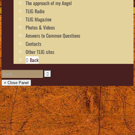
The approach of my Angel
TLIG Radio
TLIG Magazine
Photos & Videos
Answers to Common Questions
Contacts
Other TLIG sites
Back
× Close Panel