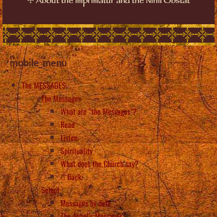
About the Imprimatur and the Nihil Obstat
mobile_menu
The MESSAGES
The Messages
What are “the Messages”?
Read
Listen
Spirituality
What does the Church say?
Back
Select
Messages by date
The Angel’s Messages