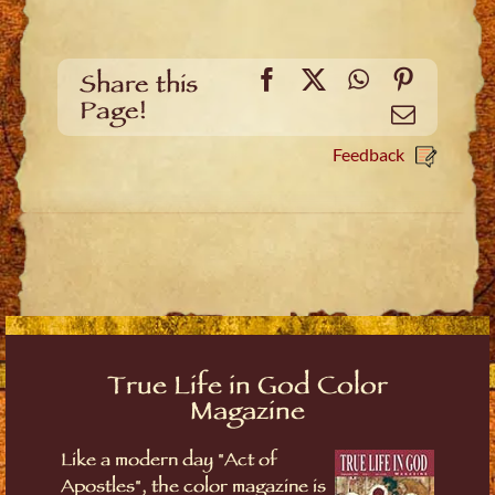
Facebook
X
WhatsApp
Pinteres
Share this
Page!
Email
Feedback
True Life in God Color
Magazine
Like a modern day "Act of
Apostles", the color magazine is