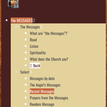
The MESSAGES
The Messages
What are “the Messages”?
Read
Listen
Spirituality
What does the Church say?
Back
Select
Messages by date
The Angel’s Messages
Recent Messages
Prayers from the Messages
Random Message