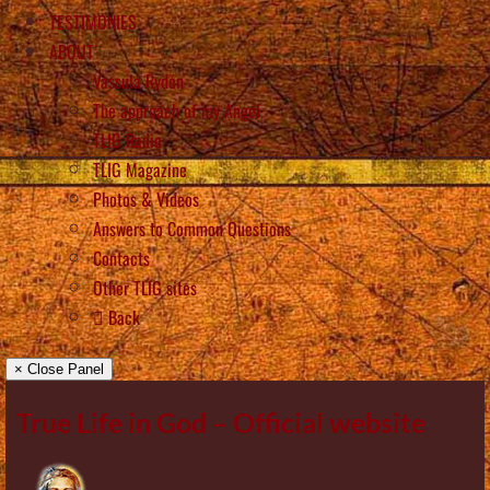
TESTIMONIES
ABOUT
Vassula Rydén
The approach of my Angel
TLIG Radio
TLIG Magazine
Photos & Videos
Answers to Common Questions
Contacts
Other TLIG sites
Back
× Close Panel
True Life in God – Official website