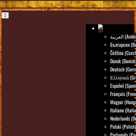
العربية (Ara
Български (Bu
Čeština (Czec
Dansk (Danish
Deutsch (Ger
Ελληνικά (Gr
Español (Span
Français (Fren
Magyar (Hunga
Italiano (Itali
Nederlands (D
Polski (Polish)
Português (Po