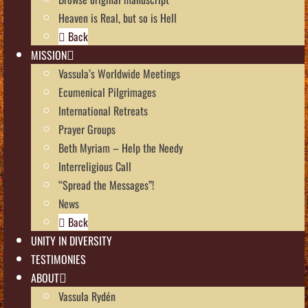
Heaven is Real, but so is Hell
Back
MISSION
Vassula’s Worldwide Meetings
Ecumenical Pilgrimages
International Retreats
Prayer Groups
Beth Myriam – Help the Needy
Interreligious Call
“Spread the Messages”!
News
Back
UNITY IN DIVERSITY
TESTIMONIES
ABOUT
Vassula Rydén