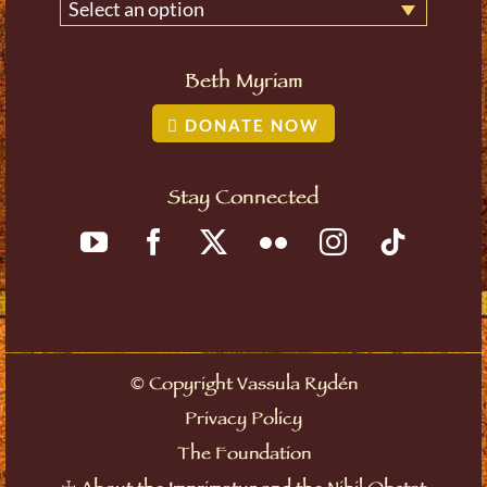
Select an option
Beth Myriam
DONATE NOW
Stay Connected
©
Copyright Vassula Rydén
Privacy Policy
The Foundation
☩