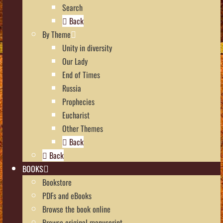
Search
Back
By Theme
Unity in diversity
Our Lady
End of Times
Russia
Prophecies
Eucharist
Other Themes
Back
Back
BOOKS
Bookstore
PDFs and eBooks
Browse the book online
Browse original manuscript