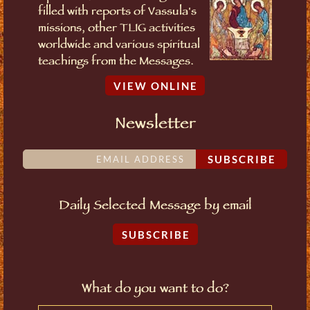
filled with reports of Vassula's
missions, other TLIG activities
worldwide and various spiritual
teachings from the Messages.
VIEW ONLINE
Newsletter
SUBSCRIBE
Daily Selected Message by email
SUBSCRIBE
What do you want to do?