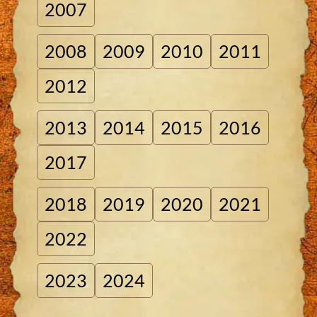
2007
2008
2009
2010
2011
2012
2013
2014
2015
2016
2017
2018
2019
2020
2021
2022
2023
2024