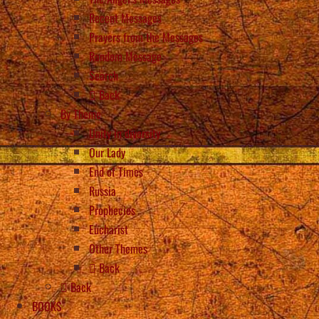
Recent Messages
Prayers from the Messages
Random Message
Search
Back
By Theme
Unity in diversity
Our Lady
End of Times
Russia
Prophecies
Eucharist
Other Themes
Back
Back
BOOKS