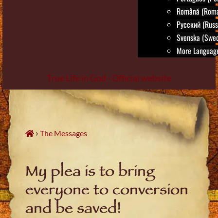
Română (Roma
Русский (Russ
Svenska (Swed
More Language
True Life in God - Official website
Skip
to
content
›
The Messages
My plea is to bring
everyone to conversion
and be saved!