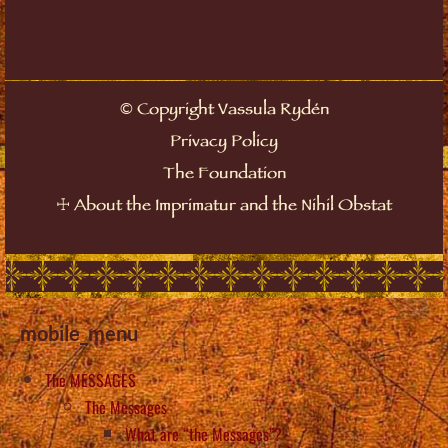
©
Copyright Vassula Rydén
Privacy Policy
The Foundation
☩
About the Imprimatur and the Nihil Obstat
mobile_menu
The MESSAGES
The Messages
What are “the Messages”?