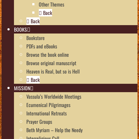
Other Themes
Back
Back
BOOKS
Bookstore
PDFs and eBooks
Browse the book online
Browse original manuscript
Heaven is Real, but so is Hell
Back
MISSION
Vassula’s Worldwide Meetings
Ecumenical Pilgrimages
International Retreats
Prayer Groups
Beth Myriam – Help the Needy
Interreligious Call