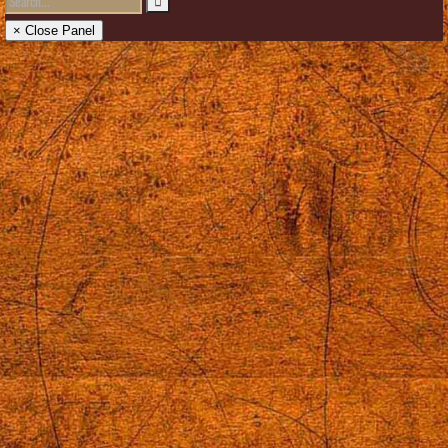
× Close Panel