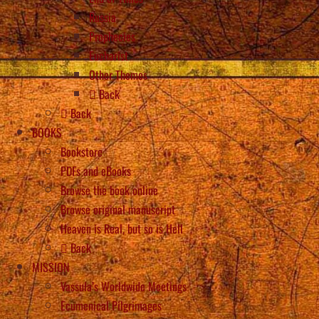
Russia
Prophecies
Eucharist
Other Themes
Back
Back
BOOKS
Bookstore
PDFs and eBooks
Browse the book online
Browse original manuscript
Heaven is Real, but so is Hell
Back
MISSION
Vassula’s Worldwide Meetings
Ecumenical Pilgrimages