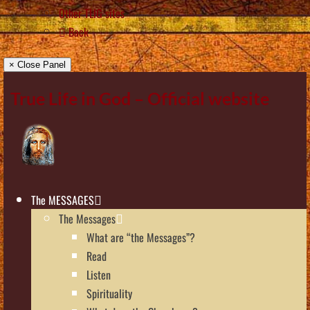
Other TLIG sites
Back
× Close Panel
True Life in God – Official website
The MESSAGES
The Messages
What are “the Messages”?
Read
Listen
Spirituality