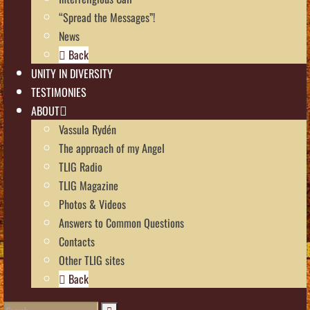
“Spread the Messages”!
News
Back
UNITY IN DIVERSITY
TESTIMONIES
ABOUT
Vassula Rydén
The approach of my Angel
TLIG Radio
TLIG Magazine
Photos & Videos
Answers to Common Questions
Contacts
Other TLIG sites
Back