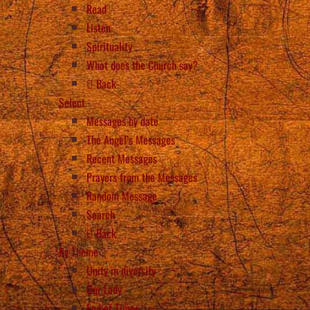
Read
Listen
Spirituality
What does the Church say?
Back
Select
Messages by date
The Angel’s Messages
Recent Messages
Prayers from the Messages
Random Message
Search
Back
By Theme
Unity in diversity
Our Lady
End of Times