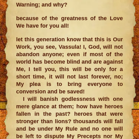
Warning; and why?
because of the greatness of the Love
We have for you all!
let this generation know that this is Our
Work, you see, Vassula! I, God, will not
abandon anyone; even if most of the
world has become blind and are against
Me, I tell you, this will be only for a
short time, it will not last forever, no;
My plea is to bring everyone to
conversion and be saved!
I will banish godlessness with one
mere glance at them; how have heroes
fallen in the past? heroes that were
stronger than lions? thousands will fall
and be under My Rule and no one will
be left to dispute My Precepts nor My