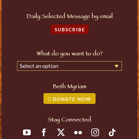
Daily Selected Message by email
SUBSCRIBE
What do you want to do?
Select an option
Beth Myriam
DONATE NOW
Stay Connected