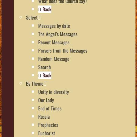
What does the Church say?
Back
Select
Messages by date
The Angel’s Messages
Recent Messages
Prayers from the Messages
Random Message
Search
Back
By Theme
Unity in diversity
Our Lady
End of Times
Russia
Prophecies
Eucharist