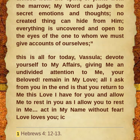
the marrow; My Word can judge the
secret emotions and thoughts; no
created thing can hide from Him;
everything is uncovered and open to
the eyes of the one to whom we must
give accounts of ourselves;”
this is all for today, Vassula; devote
yourself to My Affairs, giving Me an
undivided attention to Me, your
Beloved! remain in My Love; all I ask
from you in the end is that you return to
Me this Love I have for you and allow
Me to rest in you as I allow you to rest
in Me… act in My Name without fear!
Love loves you; ic
Hebrews 4: 12-13.
1