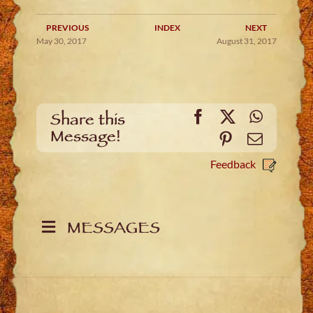
PREVIOUS
INDEX
NEXT
May 30, 2017
August 31, 2017
Facebook
X
WhatsA
Share this
Message!
Pinterest
Email
Feedback
MESSAGES