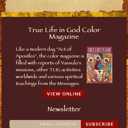
True Life in God Color
Magazine
Like a modern day "Act of
Apostles", the color magazine is
filled with reports of Vassula's
missions, other TLIG activities
worldwide and various spiritual
teachings from the Messages.
VIEW ONLINE
Newsletter
SUBSCRIBE