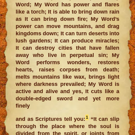
Word; My Word has power and flares
like a torch; It is able to bring down rain
as It can bring down fire; My Word’s
power can move mountains, and drag
kingdoms down; It can turn deserts into
lush gardens; It can produce miracles;
It can destroy cities that have fallen
away who live in perpetual sin; My
Word performs wonders, restores
hearts, raises corpses from death;
melts mountains like wax, brings light
where darkness prevailed; My Word is
active and alive and yes, It cuts like a
double-edged sword and yet more
finely
1
and as Scriptures tell you:
“It can slip
through the place where the soul is
divided from the spirit, or joints from