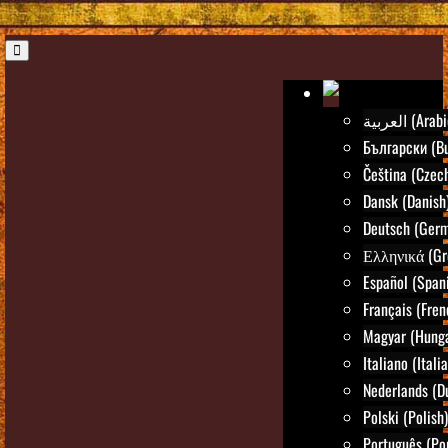
العربية (Ara
Български (Bu
Čeština (Czec
Dansk (Danish
Deutsch (Ger
Ελληνικά (Gr
Español (Span
Français (Fren
Magyar (Hunga
Italiano (Itali
Nederlands (D
Polski (Polish)
Português (Po