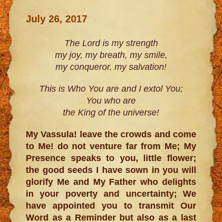
July 26, 2017
The Lord is my strength
my joy, my breath, my smile,
my conqueror, my salvation!
This is Who You are and I extol You;
You who are
the King of the universe!
My Vassula! leave the crowds and come
to Me! do not venture far from Me; My
Presence speaks to you, little flower;
the good seeds I have sown in you will
glorify Me and My Father who delights
in your poverty and uncertainty; We
have appointed you to transmit Our
Word as a Reminder but also as a last