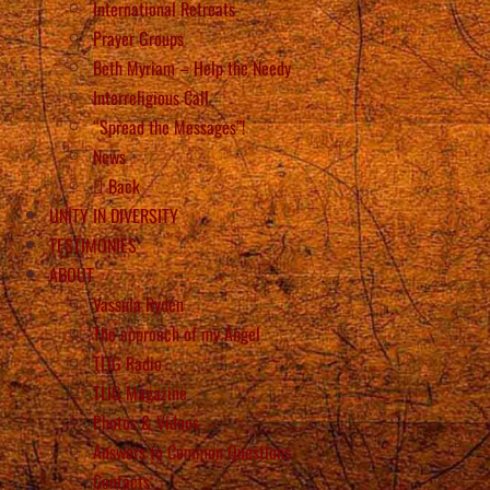
International Retreats
Prayer Groups
Beth Myriam – Help the Needy
Interreligious Call
“Spread the Messages”!
News
Back
UNITY IN DIVERSITY
TESTIMONIES
ABOUT
Vassula Rydén
The approach of my Angel
TLIG Radio
TLIG Magazine
Photos & Videos
Answers to Common Questions
Contacts