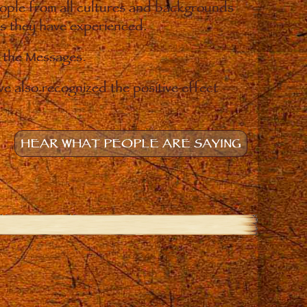
eople from all cultures and backgrounds
ges they have experienced.
o the Messages.
e also recognized the positive effect
HEAR WHAT PEOPLE ARE SAYING