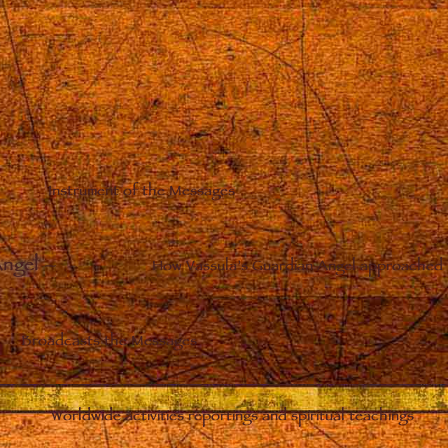
Instrument of the Messages
Angel
–
How Vassula’s Guardian Angel approached 
Broadcasts the Messages
Worldwide activities reportings and spiritual teachings