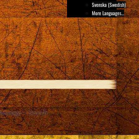
Svenska (Swedish)
More Languages...
Message
Search
e