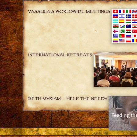
VASSULA’S WORLDWIDE MEETINGS
INTERNATIONAL RETREATS
BETH MYRIAM – HELP THE NEEDY