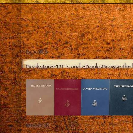
BOOKS
Bookstore
PDF’s and eBooks
Browse the 
MISSION