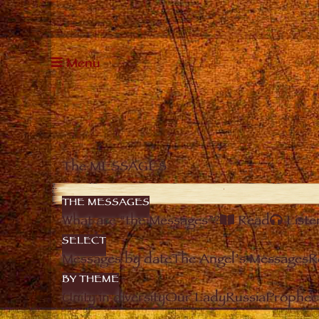
Menu
The MESSAGES
THE MESSAGES
What are “the Messages”?
Read
Liste
SELECT
Messages by date
The Angel’s Messages
R
BY THEME
Unity in diversity
Our Lady
Russia
Prophec