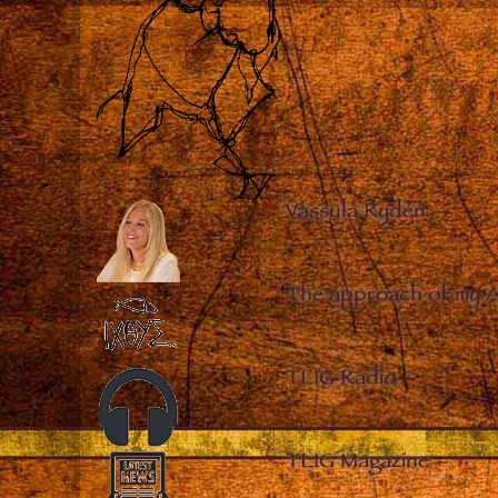
Vassula Rydén
–
The approach of my 
TLIG Radio
–
TLIG Magazine
–