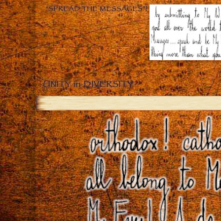
“SPREAD THE MESSAGES”!
UNITY in DIVERSITY