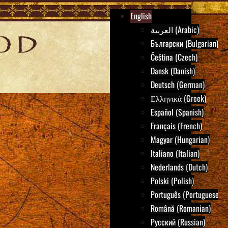
English
العربية (Arabic)
Български (Bulgarian)
Čeština (Czech)
Dansk (Danish)
Deutsch (German)
Ελληνικά (Greek)
Español (Spanish)
Français (French)
Magyar (Hungarian)
Italiano (Italian)
Nederlands (Dutch)
Polski (Polish)
Português (Portuguese)
Română (Romanian)
Русский (Russian)