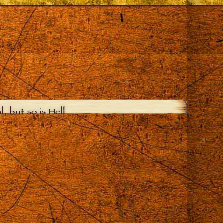
, but so is Hell