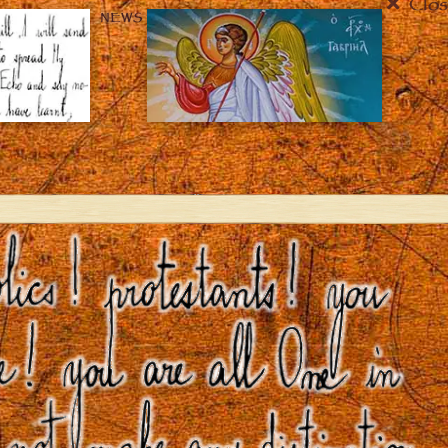
Clos
NEWS