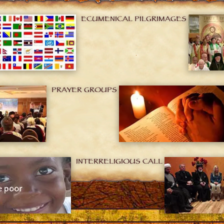
ECUMENICAL PILGRIMAGES
PRAYER GROUPS
INTERRELIGIOUS CALL