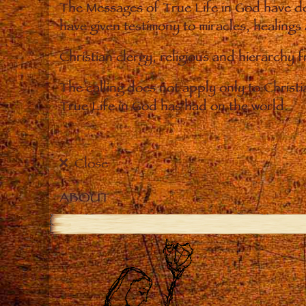
The Messages of True Life in God have de
have given testimony to miracles, healings
Christian clergy, religious and hierarchy 
The calling does not apply only to Christ
True Life in God has had on the world.
Close
ABOUT