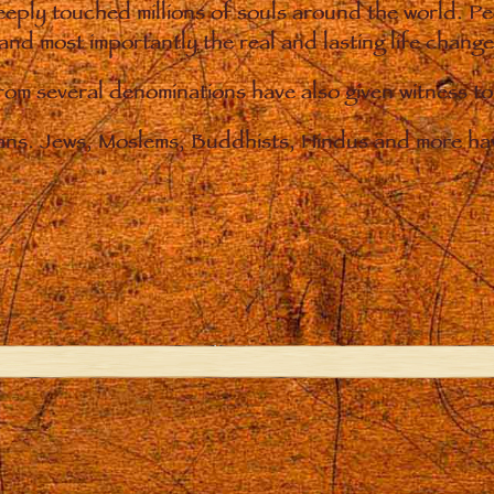
eply touched millions of souls around the world. P
 and most importantly the real and lasting life chan
from several denominations have also given witness t
ians. Jews, Moslems, Buddhists, Hindus and more hav