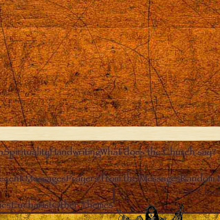
n
Spirituality
Handwriting
What does the Church say?
ecent Messages
Prayers from the Messages
Random 
Clos
ies
Eucharist
Other Themes