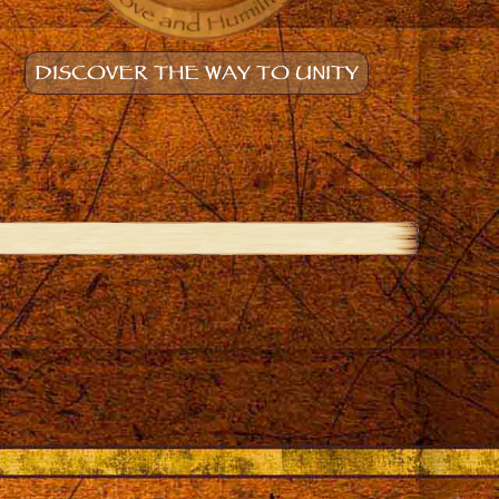
DISCOVER THE WAY TO UNITY