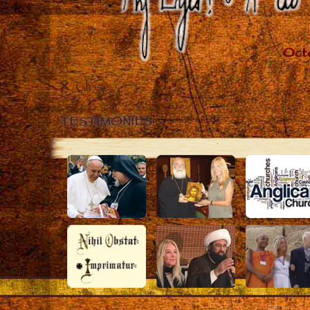
Close
TESTIMONIES