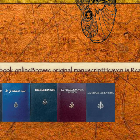
book online
Browse original manuscript
Heaven is Real
Close