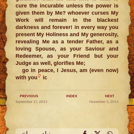
cure the incurable unless the power is
given them by Me? whoever curses My
Work will remain in the blackest
darkness and forever! in every way you
present My Holiness and My generosity,
revealing Me as a tender Father, as a
loving Spouse, as your Saviour and
Redeemer, as your Friend but your
Judge as well, glorifies Me;
go in peace, I Jesus, am (even now)
with you
ic
PREVIOUS
INDEX
NEXT
September 17, 2013
November 5, 2013
Facebook
X
WhatsA