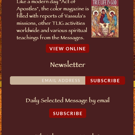
Like a modern day "Act of
Apostles", the color magazine is
filled with reports of Vassula's
missions, other TLIG activities
worldwide and various spiritual
teachings from the Messages.
VIEW ONLINE
Newsletter
SUBSCRIBE
Daily Selected Message by email
SUBSCRIBE