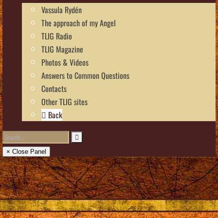
Vassula Rydén
The approach of my Angel
TLIG Radio
TLIG Magazine
Photos & Videos
Answers to Common Questions
Contacts
Other TLIG sites
Back
× Close Panel