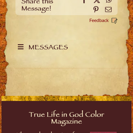
Share this
Message!
Pinterest
Email
Feedback
MESSAGES
True Life in God Color
Magazine