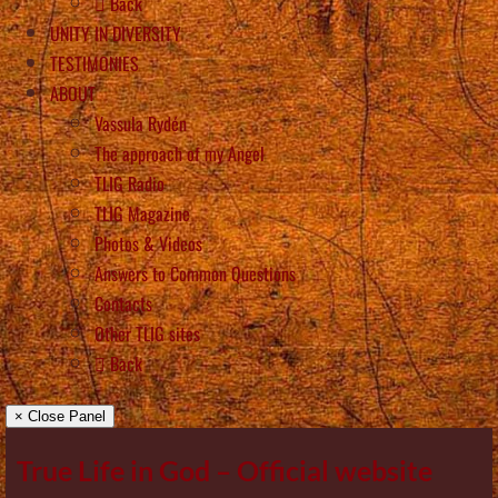
Back
UNITY IN DIVERSITY
TESTIMONIES
ABOUT
Vassula Rydén
The approach of my Angel
TLIG Radio
TLIG Magazine
Photos & Videos
Answers to Common Questions
Contacts
Other TLIG sites
Back
× Close Panel
True Life in God – Official website