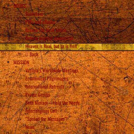
BOOKS
Bookstore
PDFs and eBooks
Browse the book online
Browse original manuscript
Heaven is Real, but so is Hell
Back
MISSION
Vassula’s Worldwide Meetings
Ecumenical Pilgrimages
International Retreats
Prayer Groups
Beth Myriam – Help the Needy
Interreligious Call
“Spread the Messages”!
News