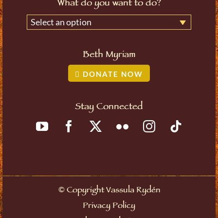
What do you want to do?
Select an option
Beth Myriam
DONATE NOW
Stay Connected
©
Copyright Vassula Rydén
Privacy Policy