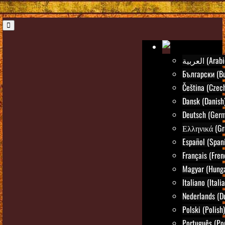
العربية (Ara
Български (Bu
Čeština (Czec
Dansk (Danish
Deutsch (Ger
Ελληνικά (Gr
Español (Span
Français (Fren
Magyar (Hunga
Italiano (Itali
Nederlands (D
Polski (Polish)
Português (Po