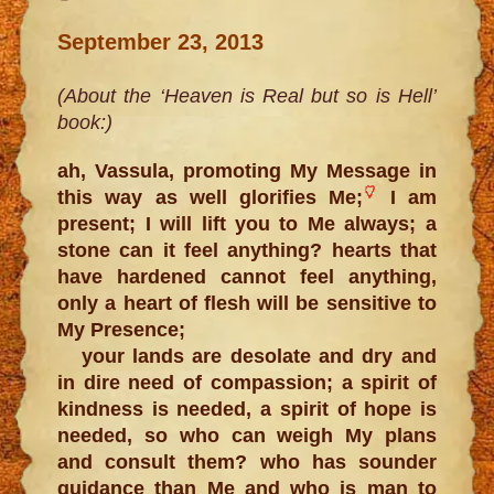
September 23, 2013
(About the ‘Heaven is Real but so is Hell’
book:)
ah, Vassula, promoting My Message in
this way as well glorifies Me;
I am
present; I will lift you to Me always; a
stone can it feel anything? hearts that
have hardened cannot feel anything,
only a heart of flesh will be sensitive to
My Presence;
your lands are desolate and dry and
in dire need of compassion; a spirit of
kindness is needed, a spirit of hope is
needed, so who can weigh My plans
and consult them? who has sounder
guidance than Me and who is man to