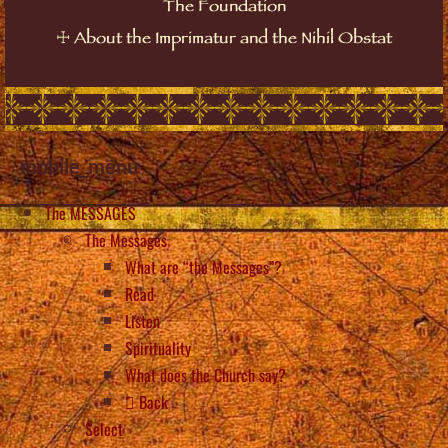
The Foundation
☩
About the Imprimatur and the Nihil Obstat
mobile_menu
The MESSAGES
The Messages
What are “the Messages”?
Read
Listen
Spirituality
What does the Church say?
Back
Select