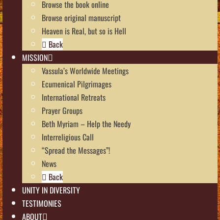
Browse the book online
Browse original manuscript
Heaven is Real, but so is Hell
Back
MISSION
Vassula’s Worldwide Meetings
Ecumenical Pilgrimages
International Retreats
Prayer Groups
Beth Myriam – Help the Needy
Interreligious Call
“Spread the Messages”!
News
Back
UNITY IN DIVERSITY
TESTIMONIES
ABOUT