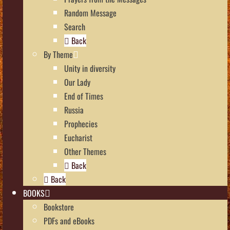
Random Message
Search
Back
By Theme
Unity in diversity
Our Lady
End of Times
Russia
Prophecies
Eucharist
Other Themes
Back
Back
BOOKS
Bookstore
PDFs and eBooks