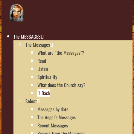
The MESSAGES
The Messages
What are “the Messages”?
Read
Listen
Spirituality
What does the Church say?
Back
Select
Messages by date
The Angel’s Messages
Recent Messages
Prayers from the Messages