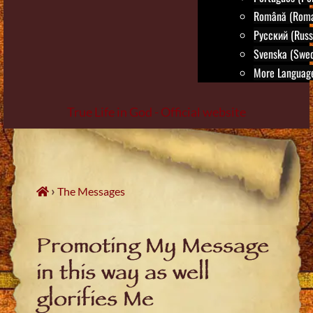
Română (Roma
Русский (Russ
Svenska (Swed
More Language
True Life in God - Official website
Skip
to
content
›
The Messages
Promoting My Message
in this way as well
glorifies Me