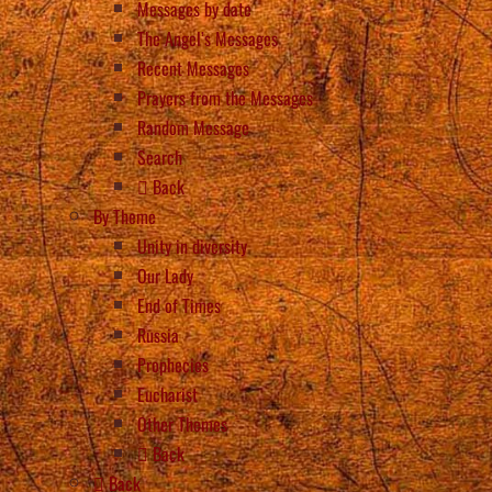
Messages by date
The Angel’s Messages
Recent Messages
Prayers from the Messages
Random Message
Search
Back
By Theme
Unity in diversity
Our Lady
End of Times
Russia
Prophecies
Eucharist
Other Themes
Back
Back