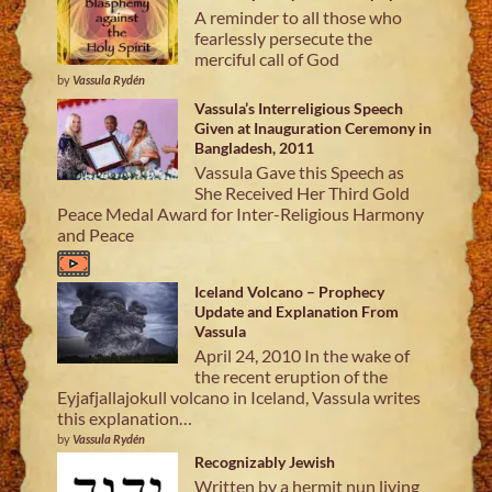
A reminder to all those who
fearlessly persecute the
merciful call of God
by
Vassula Rydén
Vassula’s Interreligious Speech
Given at Inauguration Ceremony in
Bangladesh, 2011
Vassula Gave this Speech as
She Received Her Third Gold
Peace Medal Award for Inter-Religious Harmony
and Peace
Iceland Volcano – Prophecy
Update and Explanation From
Vassula
April 24, 2010 In the wake of
the recent eruption of the
Eyjafjallajokull volcano in Iceland, Vassula writes
this explanation…
by
Vassula Rydén
Recognizably Jewish
Written by a hermit nun living