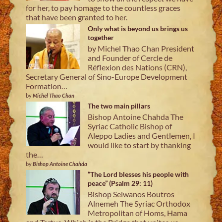
for her, to pay homage to the countless graces
that have been granted to her.
Only what is beyond us brings us
together
by Michel Thao Chan President
and Founder of Cercle de
Réflexion des Nations (CRN),
Secretary General of Sino-Europe Development
Formation…
by
Michel Thao Chan
The two main pillars
Bishop Antoine Chahda The
Syriac Catholic Bishop of
Aleppo Ladies and Gentlemen, I
would like to start by thanking
the…
by
Bishop Antoine Chahda
“The Lord blesses his people with
peace” (Psalm 29: 11)
Bishop Selwanos Boutros
Alnemeh The Syriac Orthodox
Metropolitan of Homs, Hama