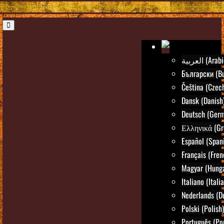
العربية (Ara
Български (Bu
Čeština (Czec
Dansk (Danish
Deutsch (Ger
Ελληνικά (Gr
Español (Span
Français (Fren
Magyar (Hunga
Italiano (Itali
Nederlands (D
Polski (Polish)
Português (Po