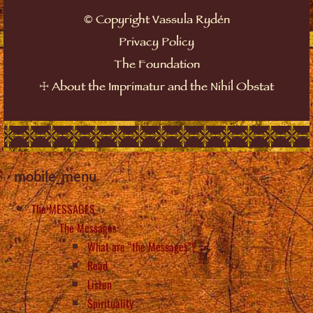
©
Copyright Vassula Rydén
Privacy Policy
The Foundation
☩
About the Imprimatur and the Nihil Obstat
mobile_menu
The MESSAGES
The Messages
What are “the Messages”?
Read
Listen
Spirituality