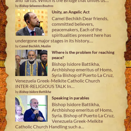
and Tartus. Which is the Bridge that unites us…
by
Bishop Selwanos Boutros
Unity, an Angelic Act
Camel Bechikh Dear friends,
committed believers,
peacemakers, Each of the
spiritualities present here has
undergone major stages in its history.…
by
Camel Bechikh, Muslim
Where is the problem for reaching
peace?
Bishop Isidore Battikha,
Archbishop emeritus of Homs,
Syria Bishop of Puerto La Cruz,
Venezuela Greek-Melkite Catholic Church
INTER-RELIGIOUS TALK In…
by
Bishop Isidore Battikha
Speaking in parables
Bishop Isidore Battikha,
Archbishop emeritus of Homs,
Syria. Bishop of Puerto La Cruz,
Venezuela Greek-Melkite
Catholic Church Handling such a…