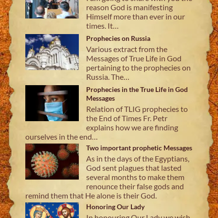
reason God is manifesting
Himself more than ever in our
times. It…
Prophecies on Russia
Various extract from the
Messages of True Life in God
pertaining to the prophecies on
Russia. The…
Prophecies in the True Life in God
Messages
Relation of TLIG prophecies to
the End of Times Fr. Petr
explains how we are finding
ourselves in the end…
Two important prophetic Messages
As in the days of the Egyptians,
God sent plagues that lasted
several months to make them
renounce their false gods and
remind them that He alone is their God.
Honoring Our Lady
In honouring Our Lady we wish