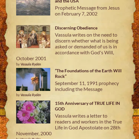
and the USA
Prophetic Message from Jesus
on February 7, 2002
Discerning Obedience
Vassula writes on the need to
discern whether what is being
asked or demanded of us is in
accordance with God's Will,
October 2001
by
Vassula Rydén
“The Foundations of the Earth Will
Rock”
September 11, 1991 prophecy
including the Message
by
Vassula Rydén
15th Anniversary of TRUE LIFE IN
GOD
Vassula writes a letter to
readers and workers in the True
Life in God Apostolate on 28th
November, 2000