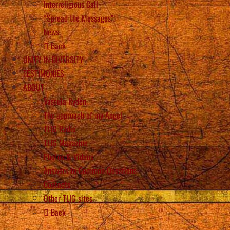
Interreligious Call
“Spread the Messages”!
News
Back
UNITY IN DIVERSITY
TESTIMONIES
ABOUT
Vassula Rydén
The approach of my Angel
TLIG Radio
TLIG Magazine
Photos & Videos
Answers to Common Questions
Contacts
Other TLIG sites
Back