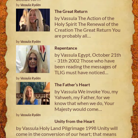
by
Vassula Rydén
The Great Return
by Vassula The Action of the
Holy Spirit The Renewal of the
Creation The Great Return You
are probably all…
by
Vassula Rydén
Repentance
by Vassula Egypt, October 21th
- 31th 2002 Those who have
been reading the messages of
TLIG must have noticed…
by
Vassula Rydén
The Father’s Heart
by Vassula We invoke You, my
Yahweh, my Father, for we
know that when we do, Your
Majesty would come…
by
Vassula Rydén
Unity from the Heart
by Vassula Holy Land Pilgrimage 1998 Unity will
come in the conversion of our heart; that means