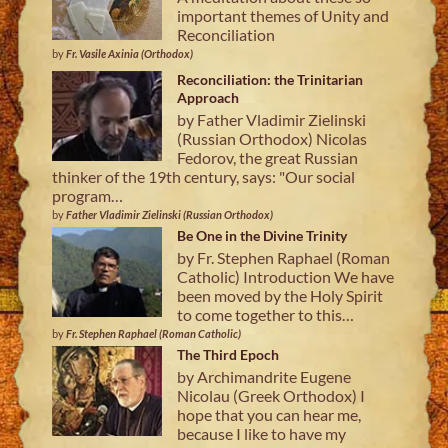
important themes of Unity and
Reconciliation
by
Fr. Vasile Axinia (Orthodox)
Reconciliation: the Trinitarian
Approach
by Father Vladimir Zielinski
(Russian Orthodox) Nicolas
Fedorov, the great Russian
thinker of the 19th century, says: "Our social
program…
by
Father Vladimir Zielinski (Russian Orthodox)
Be One in the Divine Trinity
by Fr. Stephen Raphael (Roman
Catholic) Introduction We have
been moved by the Holy Spirit
to come together to this…
by
Fr. Stephen Raphael (Roman Catholic)
The Third Epoch
by Archimandrite Eugene
Nicolau (Greek Orthodox) I
hope that you can hear me,
because I like to have my