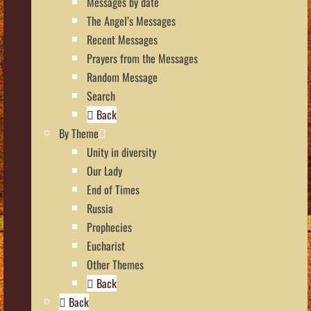
Messages by date
The Angel’s Messages
Recent Messages
Prayers from the Messages
Random Message
Search
Back
By Theme
Unity in diversity
Our Lady
End of Times
Russia
Prophecies
Eucharist
Other Themes
Back
Back