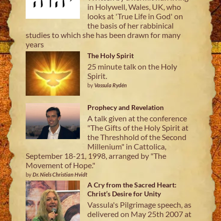
in Holywell, Wales, UK, who
looks at 'True Life in God' on
the basis of her rabbinical
studies to which she has been drawn for many
years
The Holy Spirit
25 minute talk on the Holy
Spirit.
by
Vassula Rydén
Prophecy and Revelation
A talk given at the conference
"The Gifts of the Holy Spirit at
the Threshhold of the Second
Millenium" in Cattolica,
September 18-21, 1998, arranged by "The
Movement of Hope."
by
Dr. Niels Christian Hvidt
A Cry from the Sacred Heart:
Christ’s Desire for Unity
Vassula's Pilgrimage speech, as
delivered on May 25th 2007 at