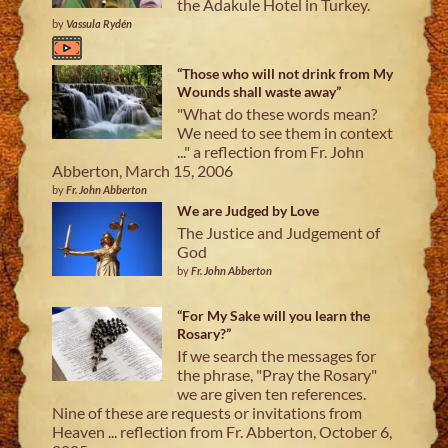
the Adakule Hotel in Turkey.
by
Vassula Rydén
“Those who will not drink from My
Wounds shall waste away”
"What do these words mean?
We need to see them in context
..." a reflection from Fr. John
Abberton, March 15, 2006
by
Fr. John Abberton
We are Judged by Love
The Justice and Judgement of
God
by
Fr. John Abberton
“For My Sake will you learn the
Rosary?”
If we search the messages for
the phrase, "Pray the Rosary"
we are given ten references.
Nine of these are requests or invitations from
Heaven ... reflection from Fr. Abberton, October 6,