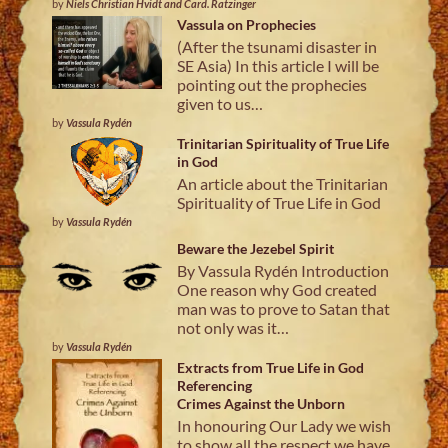
by
Niels Christian Hvidt and Card. Ratzinger
Vassula on Prophecies
(After the tsunami disaster in
SE Asia) In this article I will be
pointing out the prophecies
given to us…
by
Vassula Rydén
Trinitarian Spirituality of True Life
in God
An article about the Trinitarian
Spirituality of True Life in God
by
Vassula Rydén
Beware the Jezebel Spirit
By Vassula Rydén Introduction
One reason why God created
man was to prove to Satan that
not only was it…
by
Vassula Rydén
Extracts from True Life in God
Referencing
Crimes Against the Unborn
In honouring Our Lady we wish
to show all the respect we have