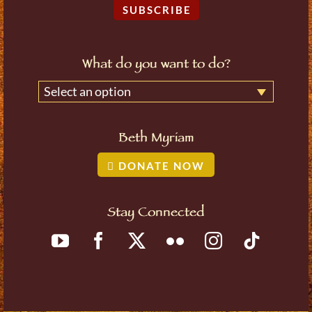
SUBSCRIBE
What do you want to do?
Select an option
Beth Myriam
DONATE NOW
Stay Connected