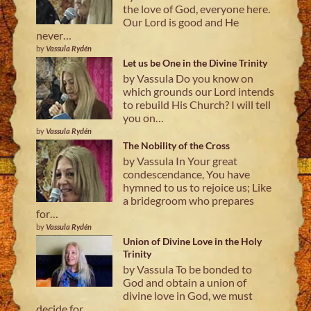
the love of God, everyone here.
Our Lord is good and He
never…
by
Vassula Rydén
Let us be One in the Divine Trinity
by Vassula Do you know on
which grounds our Lord intends
to rebuild His Church? I will tell
you on…
by
Vassula Rydén
The Nobility of the Cross
by Vassula In Your great
condescendance, You have
hymned to us to rejoice us; Like
a bridegroom who prepares
for…
by
Vassula Rydén
Union of Divine Love in the Holy
Trinity
by Vassula To be bonded to
God and obtain a union of
divine love in God, we must
decide for…