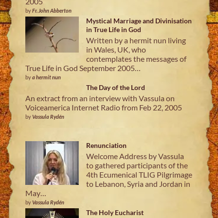
2005
by
Fr. John Abberton
Mystical Marriage and Divinisation
in True Life in God
Written by a hermit nun living
in Wales, UK, who
contemplates the messages of
True Life in God September 2005…
by
a hermit nun
The Day of the Lord
An extract from an interview with Vassula on
Voiceamerica Internet Radio from Feb 22, 2005
by
Vassula Rydén
Renunciation
Welcome Address by Vassula
to gathered participants of the
4th Ecumenical TLIG Pilgrimage
to Lebanon, Syria and Jordan in
May…
by
Vassula Rydén
The Holy Eucharist