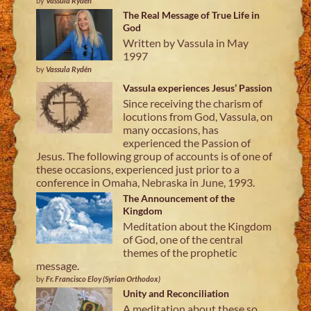
by
Vassula Rydén
The Real Message of True Life in
God
Written by Vassula in May
1997
by
Vassula Rydén
Vassula experiences Jesus’ Passion
Since receiving the charism of
locutions from God, Vassula, on
many occasions, has
experienced the Passion of
Jesus. The following group of accounts is of one of
these occasions, experienced just prior to a
conference in Omaha, Nebraska in June, 1993.
The Announcement of the
Kingdom
Meditation about the Kingdom
of God, one of the central
themes of the prophetic
message.
by
Fr. Francisco Eloy (Syrian Orthodox)
Unity and Reconciliation
A meditation about these so