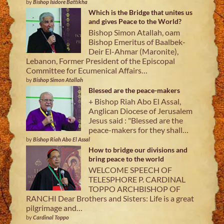
by
Bishop Isidore Battikha
Which is the Bridge that unites us
and gives Peace to the World?
Bishop Simon Atallah, oam
Bishop Emeritus of Baalbek-
Deir El-Ahmar (Maronite),
Lebanon, Former President of the Episcopal
Committee for Ecumenical Affairs…
by
Bishop Simon Atallah
Blessed are the peace-makers
+ Bishop Riah Abo El Assal,
Anglican Diocese of Jerusalem
Jesus said : "Blessed are the
peace-makers for they shall…
by
Bishop Riah Abo El Assal
How to bridge our divisions and
bring peace to the world
WELCOME SPEECH OF
TELESPHORE P. CARDINAL
TOPPO ARCHBISHOP OF
RANCHI Dear Brothers and Sisters: Life is a great
pilgrimage and…
by
Cardinal Toppo