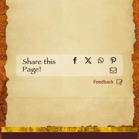
Facebook
X
WhatsApp
Pinteres
Share this
Page!
Email
Feedback