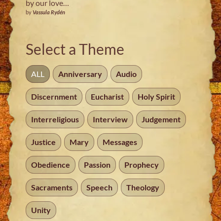
by our love…
by
Vassula Rydén
Select a Theme
ALL
Anniversary
Audio
Discernment
Eucharist
Holy Spirit
Interreligious
Interview
Judgement
Justice
Mary
Messages
Obedience
Passion
Prophecy
Sacraments
Speech
Theology
Unity