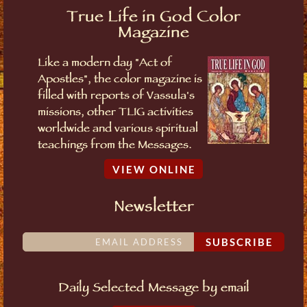
True Life in God Color
Magazine
Like a modern day "Act of
Apostles", the color magazine is
filled with reports of Vassula's
missions, other TLIG activities
worldwide and various spiritual
teachings from the Messages.
VIEW ONLINE
Newsletter
SUBSCRIBE
Daily Selected Message by email