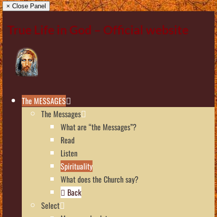
× Close Panel
True Life in God – Official website
The MESSAGES
The Messages
What are “the Messages”?
Read
Listen
Spirituality
What does the Church say?
Back
Select