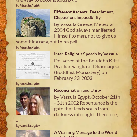
by
Vassula Rydén
Different Ascents: Detachment,
Dispassion, Impassibility
by Vassula Greece, Meteora
2004 God always manifested
Himself to man, not to give us
something new, but to respell…
by
Vassula Rydén
Inter-Religious Speech by Vassula
Delivered at the Bouddha Kristi
Prachar Sangha at Dharmarjika
(Buddhist Monastery) on
February 23, 2003
by
Vassula Rydén
Reconciliation and Unity
by Vassula Egypt, October 21th
- 31th 2002 Repentance is the
gate that leads souls from
darkness into Light. Therefore,
…
by
Vassula Rydén
A Warning Message to the World