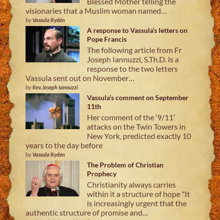
Blessed Mother telling the
visionaries that a Muslim woman named…
by
Vassula Rydén
A response to Vassula’s letters on
Pope Francis
The following article from Fr
Joseph Iannuzzi, S.Th.D. is a
response to the two letters
Vassula sent out on November…
by
Rev. Joseph Iannuzzi
Vassula’s comment on September
11th
Her comment of the ‘9/11’
attacks on the Twin Towers in
New York, predicted exactly 10
years to the day before
by
Vassula Rydén
The Problem of Christian
Prophecy
Christianity always carries
within it a structure of hope "It
is increasingly urgent that the
authentic structure of promise and…