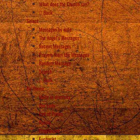
What does the Church say?
Back
Select
Messages by date
The Angel’s Messages
Recent Messages
Prayers from the Messages
Random Message
Search
Back
By Theme
Unity in diversity
Our Lady
End of Times
Russia
Prophecies
Eucharist