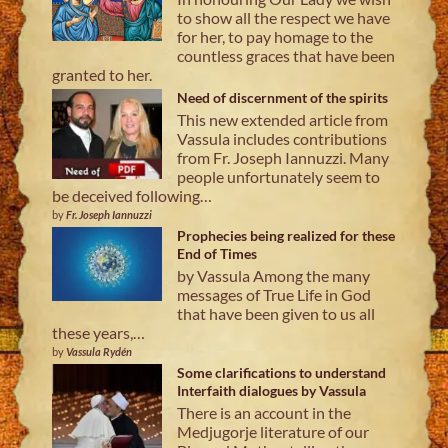
to show all the respect we have
for her, to pay homage to the
countless graces that have been
granted to her.
Need of discernment of the spirits
This new extended article from
Vassula includes contributions
from Fr. Joseph Iannuzzi. Many
people unfortunately seem to
be deceived following…
by
Fr. Joseph Iannuzzi
Prophecies being realized for these
End of Times
by Vassula Among the many
messages of True Life in God
that have been given to us all
these years,…
by
Vassula Rydén
Some clarifications to understand
Interfaith dialogues by Vassula
There is an account in the
Medjugorje literature of our