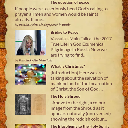
The question of peace
If people were to seriously heed God’s calling to
prayer, all men and women would be saints
already. If one…
by
Vassula Rydén, Closing Speech in Russia
Bridge to Peace
Vassula's Main Talk at the 2017
True Life in God Ecumenical
Pilgrimage in Russia Now we
are trying to find…
by
Vassula Rydén, Main Talk
What is Christmas?
{introduction} Here we are
talking about the salvation of
mankind and of the Incarnation
of Christ, the Son of God,…
The Holy Shroud
Above to the right, a colour
image from the Shroud as it
appears naturally (unreversed)
showing the reddish colour…
The Blasphemy to the Holy Spirit