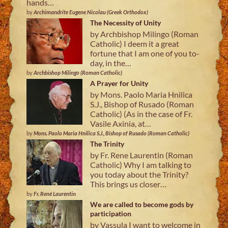
hands…
by
Archimandrite Eugene Nicolau (Greek Orthodox)
The Necessity of Unity
by Archbishop Milingo (Roman
Catholic) I deem it a great
fortune that I am one of you to-
day, in the…
by
Archbishop Milingo (Roman Catholic)
A Prayer for Unity
by Mons. Paolo Maria Hnilica
S.J., Bishop of Rusado (Roman
Catholic) (As in the case of Fr.
Vasile Axinia, at…
by
Mons. Paolo Maria Hnilica S.J., Bishop of Rusado (Roman Catholic)
The Trinity
by Fr. Rene Laurentin (Roman
Catholic) Why I am talking to
you today about the Trinity?
This brings us closer…
by
Fr. René Laurentin
We are called to become gods by
participation
by Vassula I want to welcome in