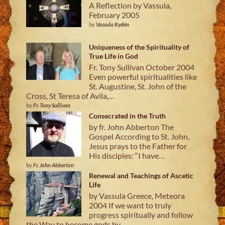
A Reflection by Vassula,
February 2005
by
Vassula Rydén
Uniqueness of the Spirituality of
True Life in God
Fr. Tony Sullivan October 2004
Even powerful spiritualities like
St. Augustine, St. John of the
Cross, St Teresa of Avila,…
by
Fr. Tony Sullivan
Consecrated in the Truth
by fr. John Abberton The
Gospel According to St. John,
Jesus prays to the Father for
His disciples: “I have…
by
Fr. John Abberton
Renewal and Teachings of Ascetic
Life
by Vassula Greece, Meteora
2004 If we want to truly
progress spiritually and follow
the Way to become gods by…