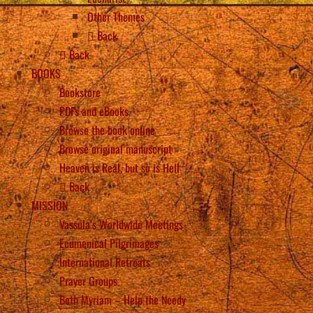
Other Themes
Back
Back
BOOKS
Bookstore
PDFs and eBooks
Browse the book online
Browse original manuscript
Heaven is Real, but so is Hell
Back
MISSION
Vassula’s Worldwide Meetings
Ecumenical Pilgrimages
International Retreats
Prayer Groups
Beth Myriam – Help the Needy