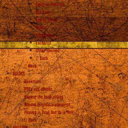
Unity in diversity
Our Lady
End of Times
Russia
Prophecies
Eucharist
Other Themes
Back
Back
BOOKS
Bookstore
PDFs and eBooks
Browse the book online
Browse original manuscript
Heaven is Real, but so is Hell
Back
MISSION