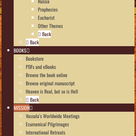
Russia
Prophecies
Eucharist
Other Themes
Back
Back
BOOKS
Bookstore
PDFs and eBooks
Browse the book online
Browse original manuscript
Heaven is Real, but so is Hell
Back
MISSION
Vassula’s Worldwide Meetings
Ecumenical Pilgrimages
International Retreats