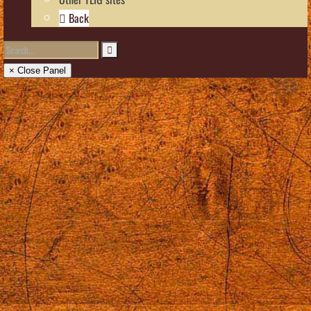
Back
× Close Panel