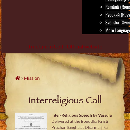
Română (Roma
Русский (Russ
Svenska (Swed
More Language
True Life in God - Official website
Skip
to
content
›
Mission
Interreligious Call
Inter-Religious Speech by Vassula
Delivered at the Bouddha Kristi
Prachar Sangha at Dharmarjika