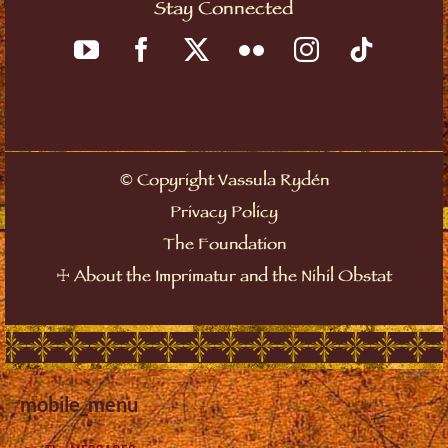
Stay Connected
©
Copyright Vassula Rydén
Privacy Policy
The Foundation
☩
About the Imprimatur and the Nihil Obstat
mobile_menu