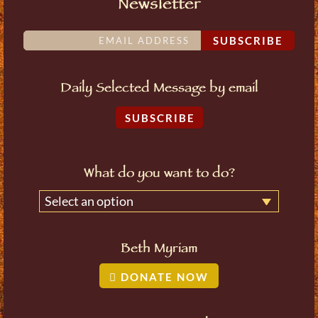
Newsletter
SUBSCRIBE
Daily Selected Message by email
SUBSCRIBE
What do you want to do?
Select an option
Beth Myriam
DONATE NOW