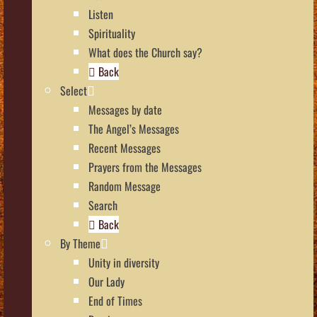
Listen
Spirituality
What does the Church say?
Back
Select
Messages by date
The Angel’s Messages
Recent Messages
Prayers from the Messages
Random Message
Search
Back
By Theme
Unity in diversity
Our Lady
End of Times