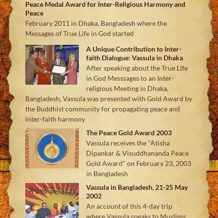
Peace Medal Award for Inter-Religious Harmony and
Peace
February 2011 in Dhaka, Bangladesh where the
Messages of True Life in God started
A Unique Contribution to Inter-
faith Dialogue: Vassula in Dhaka
After speaking about the True Life
in God Messsages to an Inter-
religious Meeting in Dhaka,
Bangladesh, Vassula was presented with Gold Award by
the Buddhist community for propagating peace and
inter-faith harmony
The Peace Gold Award 2003
Vassula receives the "Atisha
Dipankar & Visuddhananda Peace
Gold Award" on February 23, 2003
in Bangladesh
Vassula in Bangladesh, 21-25 May
2002
An account of this 4-day trip
where Vassula speaks to Muslims,