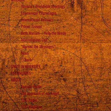
Vassula’s Worldwide Meetings
Ecumenical Pilgrimages
International Retreats
Prayer Groups
Beth Myriam – Help the Needy
Interreligious Call
“Spread the Messages”!
News
Back
UNITY IN DIVERSITY
TESTIMONIES
ABOUT
Vassula Rydén
The approach of my Angel
TLIG Radio
TLIG Magazine