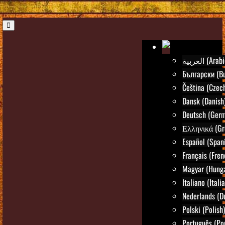
العربية (Ara
Български (Bu
Čeština (Czec
Dansk (Danish
Deutsch (Ger
Ελληνικά (Gr
Español (Span
Français (Fren
Magyar (Hunga
Italiano (Itali
Nederlands (D
Polski (Polish)
Português (Po