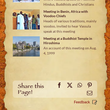
Hindus, Buddhists and Christians
Meeting in Benin, Africa with
Voodoo Chiefs
Heads of various traditions, mainly
voodoo, invited to hear Vassula
speak at this meeting
Meeting at a Buddhist Temple in
Hiroshima
An account of this meeting on Aug.
4, 1999
Facebook
X
WhatsApp
Pinteres
Share this
Page!
Email
Feedback