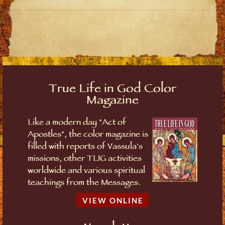
True Life in God Color
Magazine
Like a modern day "Act of
Apostles", the color magazine is
filled with reports of Vassula's
missions, other TLIG activities
worldwide and various spiritual
teachings from the Messages.
VIEW ONLINE