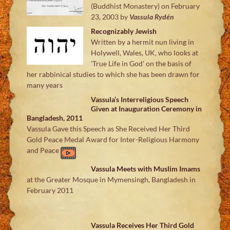
(Buddhist Monastery) on February
23, 2003
by
Vassula Rydén
Recognizably Jewish
Written by a hermit nun living in
Holywell, Wales, UK, who looks at
'True Life in God' on the basis of
her rabbinical studies to which she has been drawn for
many years
Vassula’s Interreligious Speech
Given at Inauguration Ceremony in
Bangladesh, 2011
Vassula Gave this Speech as She Received Her Third
Gold Peace Medal Award for Inter-Religious Harmony
and Peace
Vassula Meets with Muslim Imams
at the Greater Mosque in Mymensingh, Bangladesh in
February 2011
Vassula Receives Her Third Gold