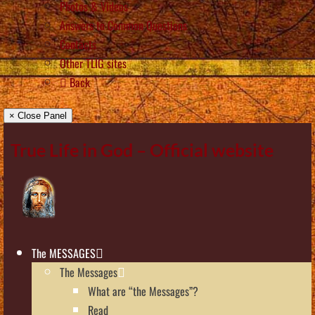
Photos & Videos
Answers to Common Questions
Contacts
Other TLIG sites
Back
× Close Panel
True Life in God – Official website
The MESSAGES
The Messages
What are “the Messages”?
Read