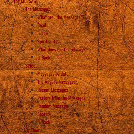
The MESSAGES
The Messages
What are “the Messages”?
Read
Listen
Spirituality
What does the Church say?
Back
Select
Messages by date
The Angel’s Messages
Recent Messages
Prayers from the Messages
Random Message
Search
Back
By Theme