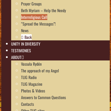
Prayer Groups
Beth Myriam – Help the Needy
Interreligious Call
“Spread the Messages”!
News
Back
UNITY IN DIVERSITY
TESTIMONIES
ABOUT
Vassula Rydén
The approach of my Angel
TLIG Radio
TLIG Magazine
Photos & Videos
Answers to Common Questions
Contacts
Other TLIG sites