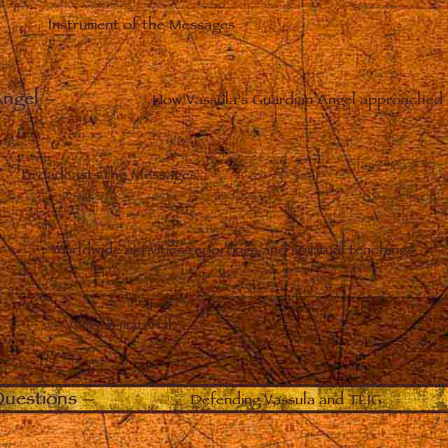
Instrument of the Messages
Angel
–
How Vassula’s Guardian Angel approached 
Broadcasts the Messages
Worldwide activities reportings and spiritual teachings
Various material
uestions
–
Defending Vassula and TLIG