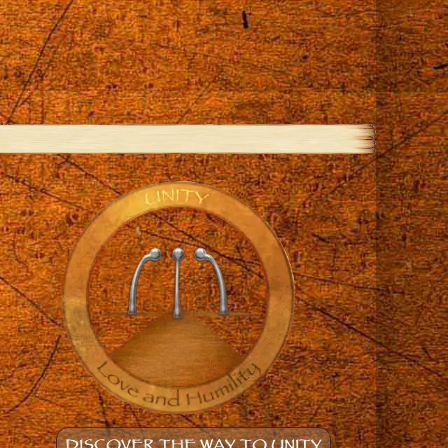
DISCOVER THE WAY TO UNITY