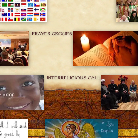
PRAYER GROUPS
INTERRELIGIOUS CALL
Clos
NEWS