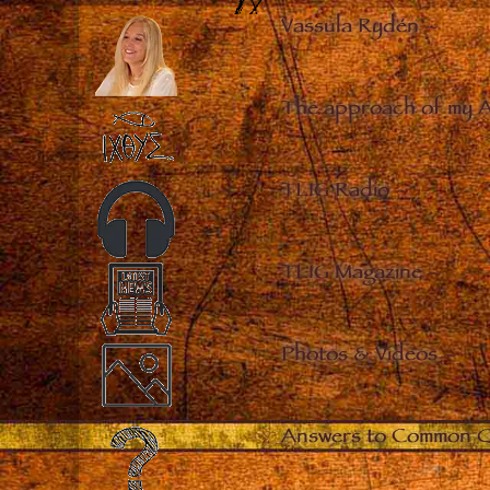
Vassula Rydén
–
The approach of my 
TLIG Radio
–
TLIG Magazine
–
Photos & Videos
–
Answers to Common Q