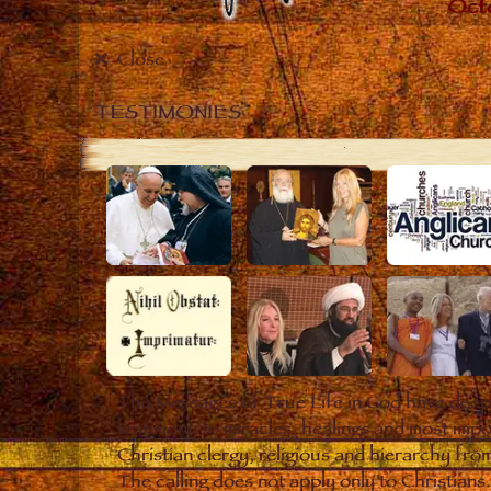
Close
TESTIMONIES
The Messages of True Life in God have deepl
testimony to miracles, healings and most impo
Christian clergy, religious and hierarchy fro
The calling does not apply only to Christian