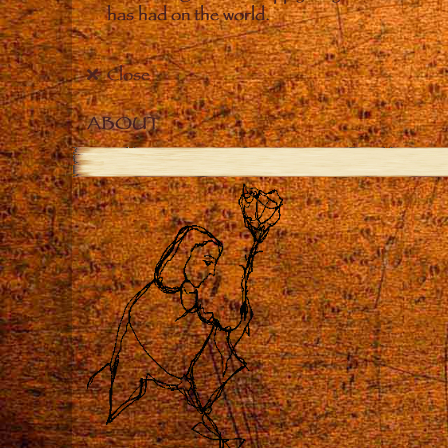
has had on the world.
Close
ABOUT