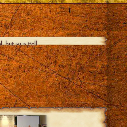
, but so is Hell