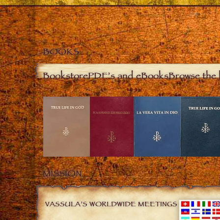
BOOKS
Bookstore
PDF’s and eBooks
Browse the 
MISSION
VASSULA’S WORLDWIDE MEETINGS