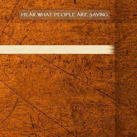
HEAR WHAT PEOPLE ARE SAYING