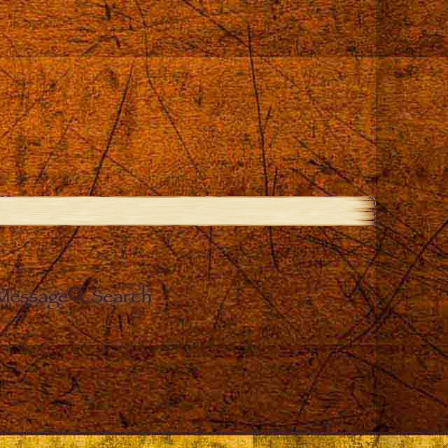
Message
Search