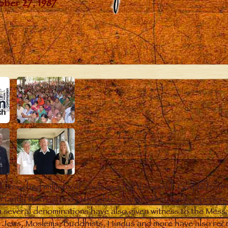
y touched millions of souls around the world. People from 
rtantly the real and lasting life changes they have experien
m several denominations have also given witness to the Mess
s. Jews, Moslems, Buddhists, Hindus and more have also reco