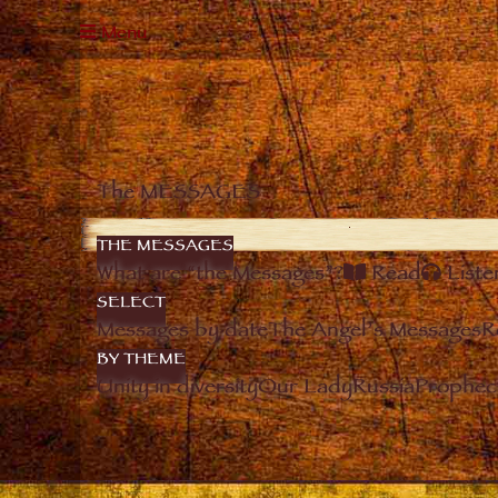
Menu
The MESSAGES
THE MESSAGES
What are “the Messages”?
Read
Liste
SELECT
Messages by date
The Angel’s Messages
R
BY THEME
Unity in diversity
Our Lady
Russia
Prophec