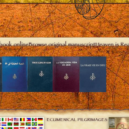
book online
Browse original manuscript
Heaven is Real
Close
ECUMENICAL PILGRIMAGES