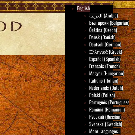
English
العربية (Arabic)
Български (Bulgarian)
Čeština (Czech)
Dansk (Danish)
Deutsch (German)
Ελληνικά (Greek)
Español (Spanish)
Français (French)
Magyar (Hungarian)
Italiano (Italian)
Nederlands (Dutch)
Polski (Polish)
Português (Portuguese)
Română (Romanian)
Русский (Russian)
Svenska (Swedish)
More Languages...