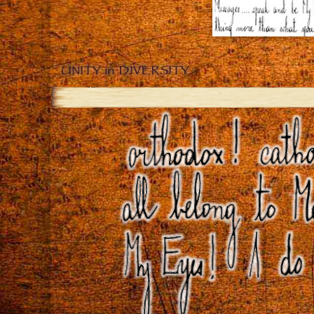
UNITY in DIVERSITY