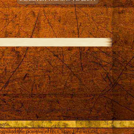
all cultures and backgrounds have given
ced.
ages.
gnized the positive effect True Life in God