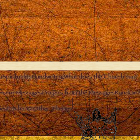
n
Spirituality
Handwriting
What does the Church say?
ecent Messages
Prayers from the Messages
Random 
Close
ies
Eucharist
Other Themes