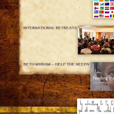
INTERNATIONAL RETREATS
BETH MYRIAM – HELP THE NEEDY
“SPREAD THE MESSAGES”!