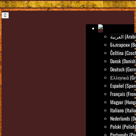
العربية (Ara
Български (Bu
Čeština (Czec
Dansk (Danish
Deutsch (Ger
Ελληνικά (Gr
Español (Span
Français (Fren
Magyar (Hunga
Italiano (Itali
Nederlands (D
Polski (Polish)
Português (Po