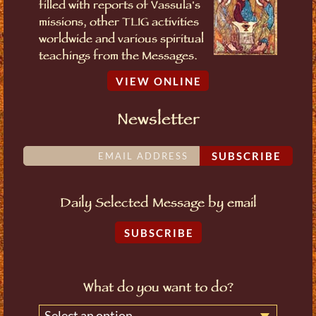
filled with reports of Vassula's
missions, other TLIG activities
worldwide and various spiritual
teachings from the Messages.
VIEW ONLINE
Newsletter
SUBSCRIBE
Daily Selected Message by email
SUBSCRIBE
What do you want to do?
Select an option