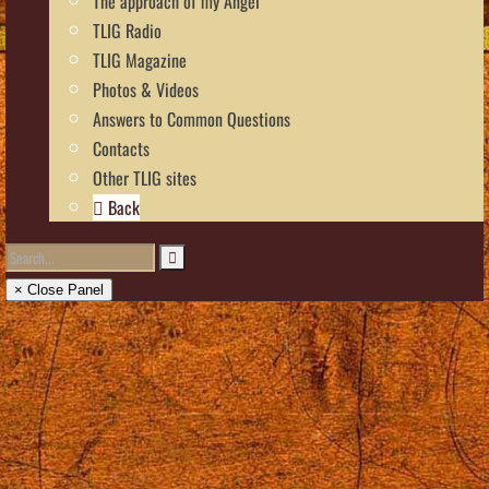
The approach of my Angel
TLIG Radio
TLIG Magazine
Photos & Videos
Answers to Common Questions
Contacts
Other TLIG sites
Back
× Close Panel