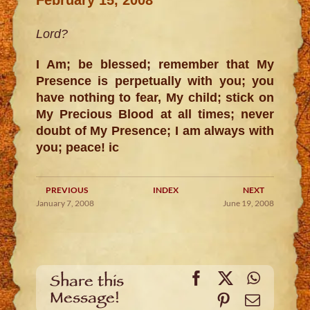
Lord?
I Am; be blessed; remember that My
Presence is perpetually with you; you
have nothing to fear, My child; stick on
My Precious Blood at all times; never
doubt of My Presence; I am always with
you; peace! ic
PREVIOUS
INDEX
NEXT
January 7, 2008
June 19, 2008
Facebook
X
WhatsA
Share this
Message!
Pinterest
Email