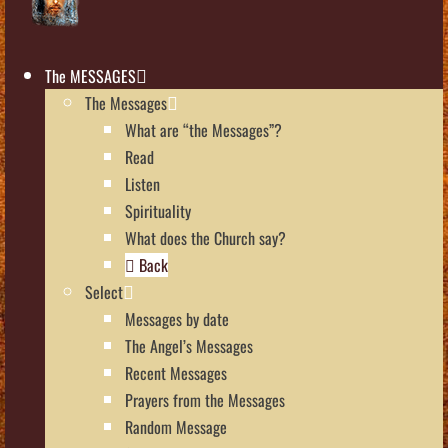
The MESSAGES
The Messages
What are “the Messages”?
Read
Listen
Spirituality
What does the Church say?
Back
Select
Messages by date
The Angel’s Messages
Recent Messages
Prayers from the Messages
Random Message