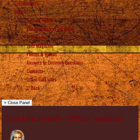
TESTIMONIES
ABOUT
Vassula Rydén
The approach of my Angel
TLIG Radio
TLIG Magazine
Photos & Videos
Answers to Common Questions
Contacts
Other TLIG sites
Back
× Close Panel
True Life in God – Official website