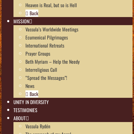
Heaven is Real, but so is Hell
Back
MISSION
Vassula’s Worldwide Meetings
Ecumenical Pilgrimages
International Retreats
Prayer Groups
Beth Myriam – Help the Needy
Interreligious Call
“Spread the Messages”!
News
Back
UNITY IN DIVERSITY
TESTIMONIES
ABOUT
Vassula Rydén