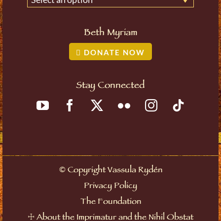
Beth Myriam
DONATE NOW
Stay Connected
©
Copyright Vassula Rydén
Privacy Policy
The Foundation
☩
About the Imprimatur and the Nihil Obstat