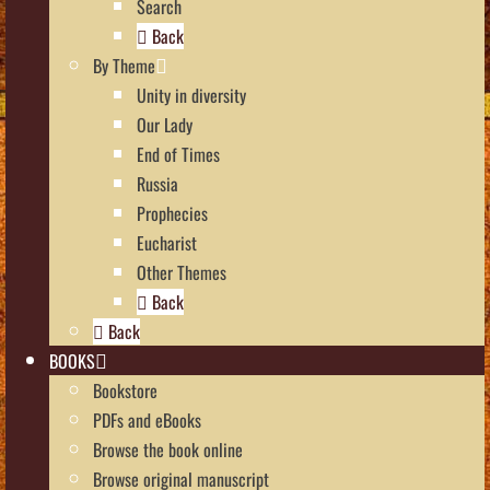
Search
Back
By Theme
Unity in diversity
Our Lady
End of Times
Russia
Prophecies
Eucharist
Other Themes
Back
Back
BOOKS
Bookstore
PDFs and eBooks
Browse the book online
Browse original manuscript