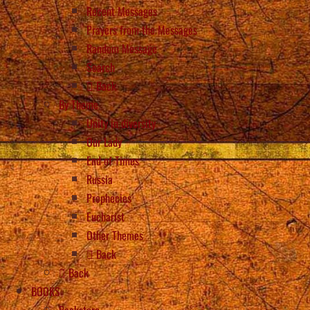
Recent Messages
Prayers from the Messages
Random Message
Search
Back
By Theme
Unity in diversity
Our Lady
End of Times
Russia
Prophecies
Eucharist
Other Themes
Back
Back
BOOKS
Bookstore