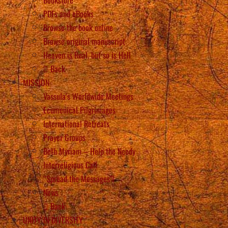
PDFs and eBooks
Browse the book online
Browse original manuscript
Heaven is Real, but so is Hell
Back
MISSION
Vassula’s Worldwide Meetings
Ecumenical Pilgrimages
International Retreats
Prayer Groups
Beth Myriam – Help the Needy
Interreligious Call
“Spread the Messages”!
News
Back
UNITY IN DIVERSITY