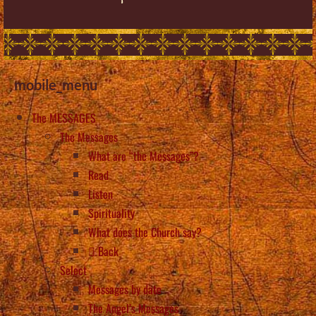
mobile_menu
The MESSAGES
The Messages
What are “the Messages”?
Read
Listen
Spirituality
What does the Church say?
Back
Select
Messages by date
The Angel’s Messages