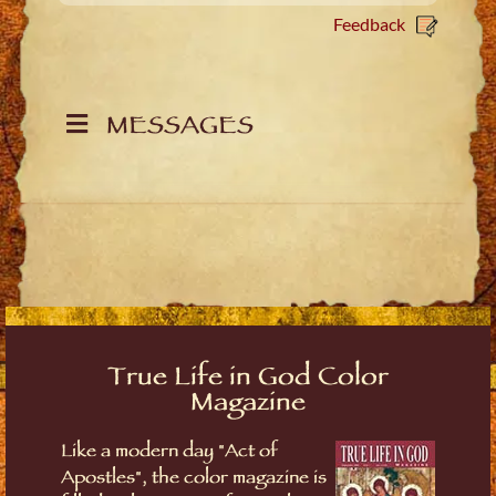
Feedback
MESSAGES
True Life in God Color
Magazine
Like a modern day "Act of
Apostles", the color magazine is