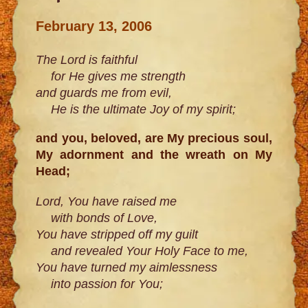
February 13, 2006
The Lord is faithful
for He gives me strength
and guards me from evil,
He is the ultimate Joy of my spirit;
and you, beloved, are My precious soul,
My adornment and the wreath on My
Head;
Lord, You have raised me
with bonds of Love,
You have stripped off my guilt
and revealed Your Holy Face to me,
You have turned my aimlessness
into passion for You;