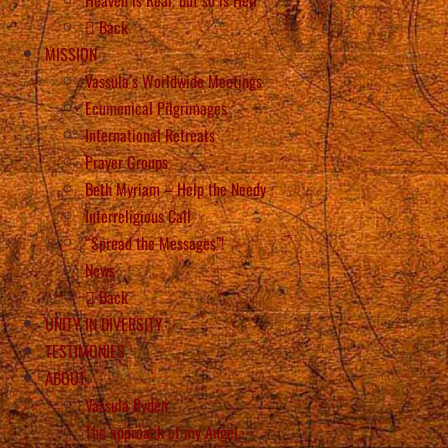
Back
MISSION
Vassula’s Worldwide Meetings
Ecumenical Pilgrimages
International Retreats
Prayer Groups
Beth Myriam – Help the Needy
Interreligious Call
“Spread the Messages”!
News
Back
UNITY IN DIVERSITY
TESTIMONIES
ABOUT
Vassula Rydén
The approach of my Angel