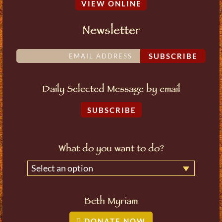
VIEW ONLINE
Newsletter
SUBSCRIBE
Daily Selected Message by email
SUBSCRIBE
What do you want to do?
Select an option
Beth Myriam
DONATE NOW