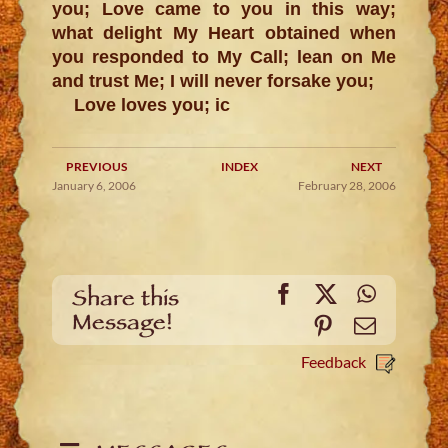
you; Love came to you in this way;
what delight My Heart obtained when
you responded to My Call; lean on Me
and trust Me; I will never forsake you;
Love loves you; ic
PREVIOUS
INDEX
NEXT
January 6, 2006
February 28, 2006
Facebook
X
WhatsA
Share this
Message!
Pinterest
Email
Feedback