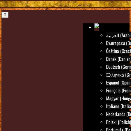
العربية (Ara
Български (Bu
Čeština (Czec
Dansk (Danish
Deutsch (Ger
Ελληνικά (Gr
Español (Span
Français (Fren
Magyar (Hunga
Italiano (Itali
Nederlands (D
Polski (Polish)
Português (Po