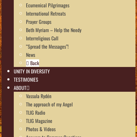
Ecumenical Pilgrimages
International Retreats
Prayer Groups
Beth Myriam – Help the Needy
Interreligious Call
“Spread the Messages”!
News
Back
UNITY IN DIVERSITY
TESTIMONIES
ABOUT
Vassula Rydén
The approach of my Angel
TLIG Radio
TLIG Magazine
Photos & Videos