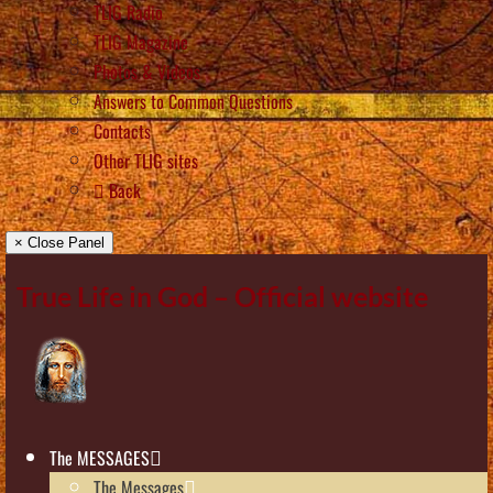
TLIG Radio
TLIG Magazine
Photos & Videos
Answers to Common Questions
Contacts
Other TLIG sites
Back
× Close Panel
True Life in God – Official website
The MESSAGES
The Messages