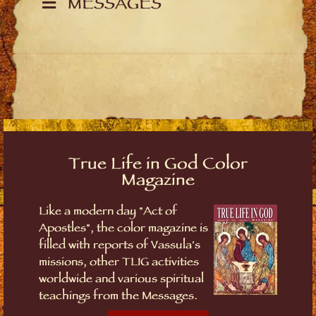
MESSAGES
True Life in God Color
Magazine
Like a modern day "Act of
Apostles", the color magazine is
filled with reports of Vassula's
missions, other TLIG activities
worldwide and various spiritual
teachings from the Messages.