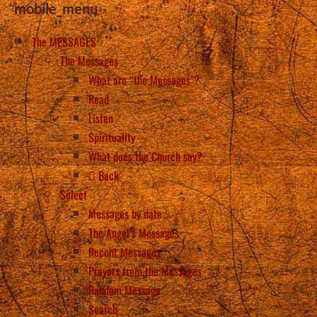
mobile_menu
The MESSAGES
The Messages
What are “the Messages”?
Read
Listen
Spirituality
What does the Church say?
Back
Select
Messages by date
The Angel’s Messages
Recent Messages
Prayers from the Messages
Random Message
Search