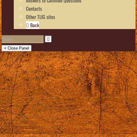
Answers to Common Questions
Contacts
Other TLIG sites
Back
× Close Panel