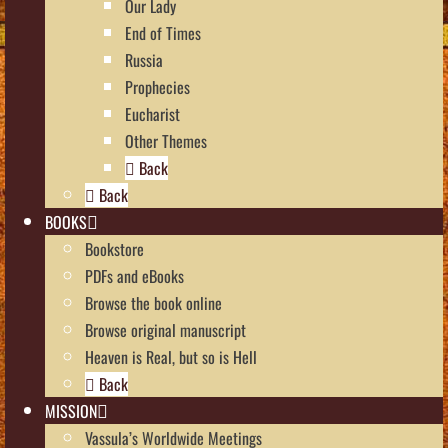
Our Lady
End of Times
Russia
Prophecies
Eucharist
Other Themes
Back
Back
BOOKS
Bookstore
PDFs and eBooks
Browse the book online
Browse original manuscript
Heaven is Real, but so is Hell
Back
MISSION
Vassula’s Worldwide Meetings