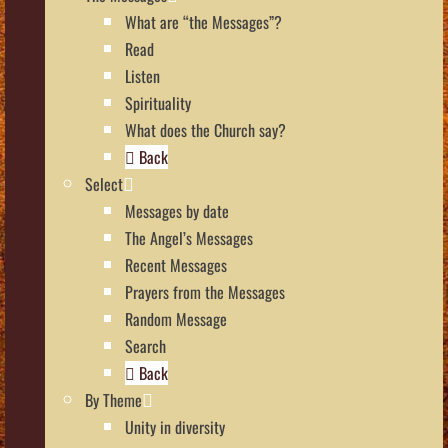
What are “the Messages”?
Read
Listen
Spirituality
What does the Church say?
Back
Select
Messages by date
The Angel’s Messages
Recent Messages
Prayers from the Messages
Random Message
Search
Back
By Theme
Unity in diversity