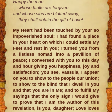
Happy the man
whose faults are forgiven
and whose sins are blotted away;
they shall obtain the gift of Love!
My Heart had been touched by your so
impoverished soul; I had found a place
in your heart on which I could settle My
Feet and rest in you; I turned you from
a listless nomad into a pavillion of
peace; I conversed with you to this day
and hour giving you happiness, joy and
satisfaction; you see, Vassula, I appear
on you to show to the people our union;
to show to the blind that I dwell in you
and that you are in Me; and to fulfill My
sayings that the only sign I would give
to prove that I am the Author of this
revelation, is you, daughter; Love loves