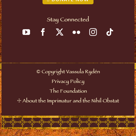
Stay Connected
©
Copyright Vassula Rydén
Privacy Policy
The Foundation
☩
About the Imprimatur and the Nihil Obstat