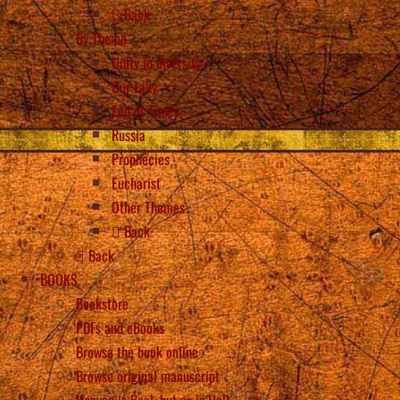
Back
By Theme
Unity in diversity
Our Lady
End of Times
Russia
Prophecies
Eucharist
Other Themes
Back
Back
BOOKS
Bookstore
PDFs and eBooks
Browse the book online
Browse original manuscript
Heaven is Real, but so is Hell