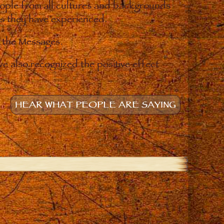
eople from all cultures and backgrounds
ges they have experienced.
o the Messages.
e also recognized the positive effect
HEAR WHAT PEOPLE ARE SAYING