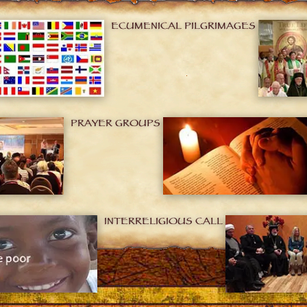
ECUMENICAL PILGRIMAGES
PRAYER GROUPS
INTERRELIGIOUS CALL