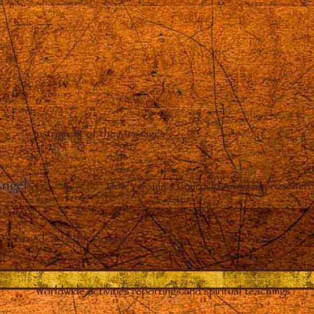
Instrument of the Messages
Angel
–
How Vassula’s Guardian Angel approached 
Broadcasts the Messages
Worldwide activities reportings and spiritual teachings