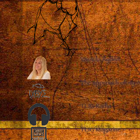
Vassula Rydén
–
The approach of my 
TLIG Radio
–
TLIG Magazine
–