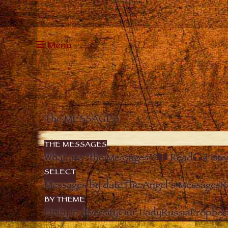
Menu
The MESSAGES
THE MESSAGES
What are “the Messages”?
Read
Liste
SELECT
Messages by date
The Angel’s Messages
R
BY THEME
Unity in diversity
Our Lady
Russia
Prophec