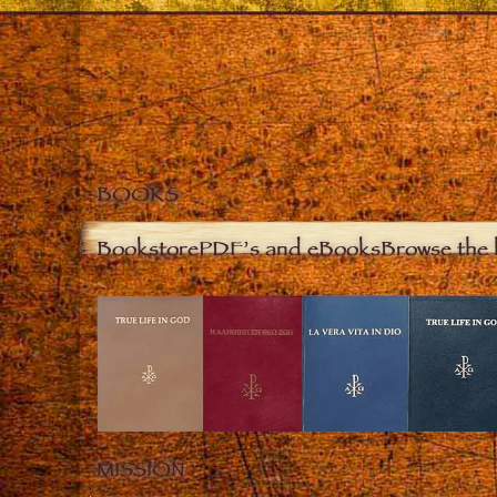
BOOKS
Bookstore
PDF’s and eBooks
Browse the 
MISSION