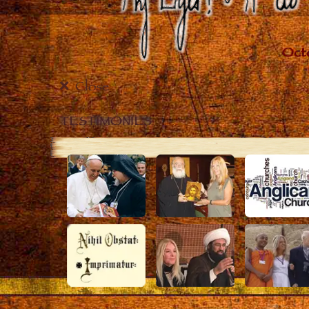
Close
TESTIMONIES