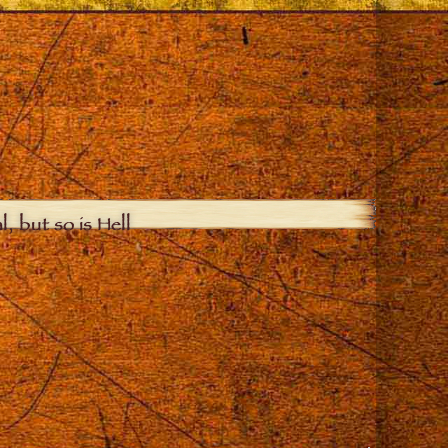
, but so is Hell