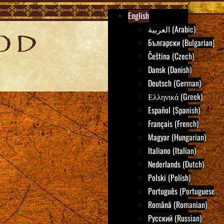
English
العربية (Arabic)
Български (Bulgarian)
Čeština (Czech)
Dansk (Danish)
Deutsch (German)
Ελληνικά (Greek)
Español (Spanish)
Français (French)
Magyar (Hungarian)
Italiano (Italian)
Nederlands (Dutch)
Polski (Polish)
Português (Portuguese)
Română (Romanian)
Русский (Russian)