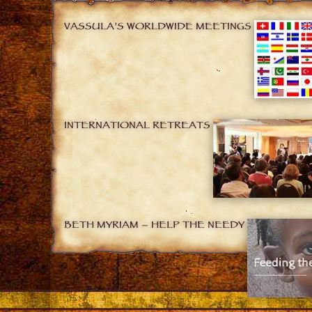
VASSULA’S WORLDWIDE MEETINGS
INTERNATIONAL RETREATS
BETH MYRIAM – HELP THE NEEDY