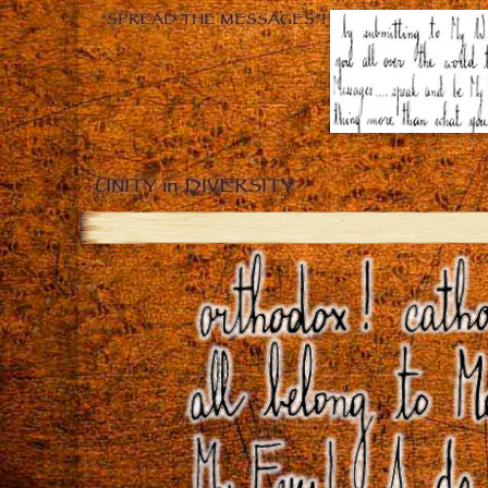
“SPREAD THE MESSAGES”!
UNITY in DIVERSITY