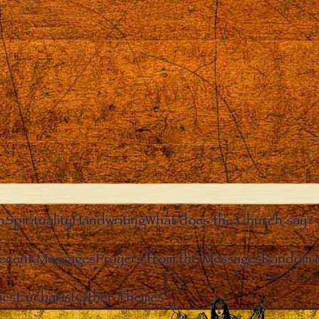
n
Spirituality
Handwriting
What does the Church say?
ecent Messages
Prayers from the Messages
Random 
Clos
ies
Eucharist
Other Themes