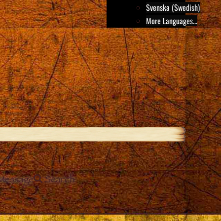
Svenska (Swedish)
More Languages...
Message
Search
e