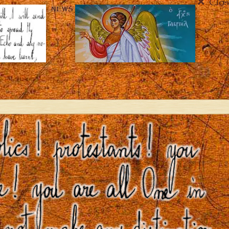
Clos
NEWS