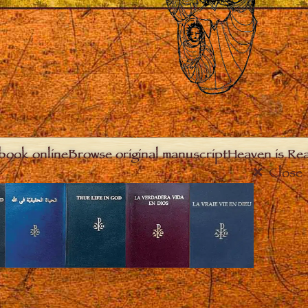
book online
Browse original manuscript
Heaven is Real
Close