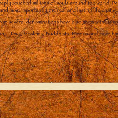
eply touched millions of souls around the world. P
 and most importantly the real and lasting life chan
from several denominations have also given witness t
ians. Jews, Moslems, Buddhists, Hindus and more hav