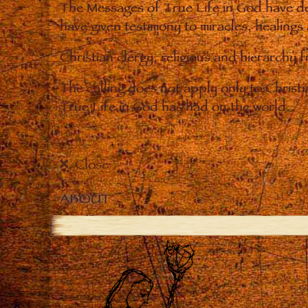
The Messages of True Life in God have de
have given testimony to miracles, healings
Christian clergy, religious and hierarchy 
The calling does not apply only to Christ
True Life in God has had on the world.
Close
ABOUT