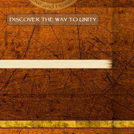
DISCOVER THE WAY TO UNITY