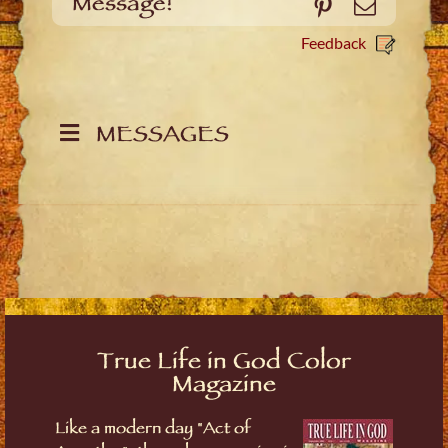
Message!
Pinterest
Email
Feedback
MESSAGES
True Life in God Color
Magazine
Like a modern day "Act of