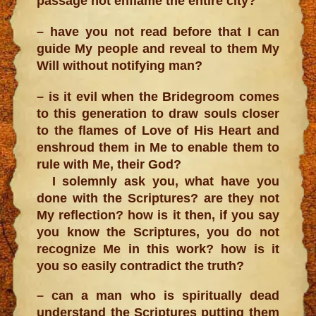
passage not enflame the entire city?
– have you not read before that I can
guide My people and reveal to them My
Will without notifying man?
– is it evil when the Bridegroom comes
to this generation to draw souls closer
to the flames of Love of His Heart and
enshroud them in Me to enable them to
rule with Me, their God?
I solemnly ask you, what have you
done with the Scriptures? are they not
My reflection? how is it then, if you say
you know the Scriptures, you do not
recognize Me in this work? how is it
you so easily contradict the truth?
– can a man who is spiritually dead
understand the Scriptures putting them