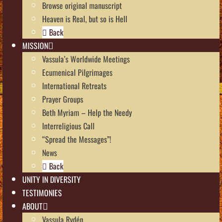
Browse original manuscript
Heaven is Real, but so is Hell
Back
MISSION
Vassula’s Worldwide Meetings
Ecumenical Pilgrimages
International Retreats
Prayer Groups
Beth Myriam – Help the Needy
Interreligious Call
“Spread the Messages”!
News
Back
UNITY IN DIVERSITY
TESTIMONIES
ABOUT
Vassula Rydén