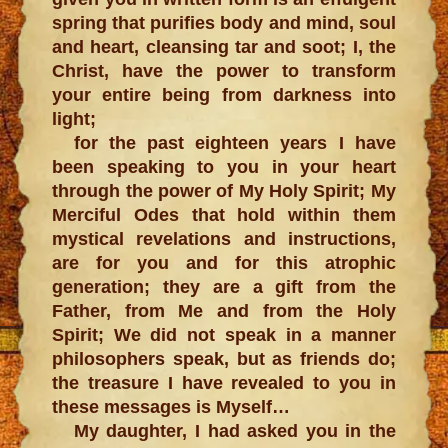
spring that purifies body and mind, soul
and heart, cleansing tar and soot; I, the
Christ, have the power to transform
your entire being from darkness into
light;
for the past eighteen years I have
been speaking to you in your heart
through the power of My Holy Spirit; My
Merciful Odes that hold within them
mystical revelations and instructions,
are for you and for this atrophic
generation; they are a gift from the
Father, from Me and from the Holy
Spirit; We did not speak in a manner
philosophers speak, but as friends do;
the treasure I have revealed to you in
these messages is Myself…
My daughter, I had asked you in the