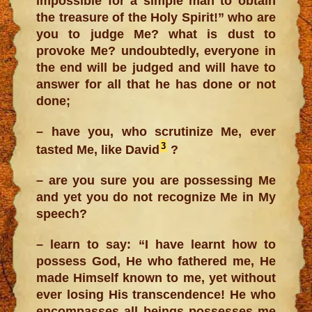
impossible for a simple man to obtain
the treasure of the Holy Spirit!” who are
you to judge Me? what is dust to
provoke Me? undoubtedly, everyone in
the end will be judged and will have to
answer for all that he has done or not
done;
– have you, who scrutinize Me, ever
3
tasted Me, like David
?
– are you sure you are possessing Me
and yet you do not recognize Me in My
speech?
– learn to say: “I have learnt how to
possess God, He who fathered me, He
made Himself known to me, yet without
ever losing His transcendence! He who
encompasses all beings possesses me