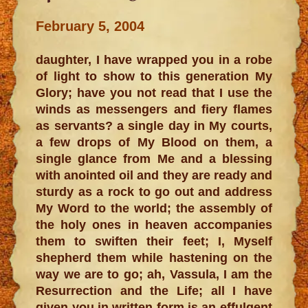
February 5, 2004
daughter, I have wrapped you in a robe
of light to show to this generation My
Glory; have you not read that I use the
winds as messengers and fiery flames
as servants? a single day in My courts,
a few drops of My Blood on them, a
single glance from Me and a blessing
with anointed oil and they are ready and
sturdy as a rock to go out and address
My Word to the world; the assembly of
the holy ones in heaven accompanies
them to swiften their feet; I, Myself
shepherd them while hastening on the
way we are to go; ah, Vassula, I am the
Resurrection and the Life; all I have
given you in written form is an effulgent