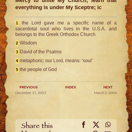
Mercy to unite My Church; learn that
everything is under My Sceptre; ic
the Lord gave me a specific name of a
1
sacerdotal soul who lives in the U.S.A. and
belongs to the Greek Orthodox Church
Wisdom
2
David of the Psalms
3
metaphoric: our Lord, means: ‘soul’
4
the people of God
5
PREVIOUS
INDEX
NEXT
December 15, 2003
March 2, 2004
Facebook
X
WhatsA
Share this