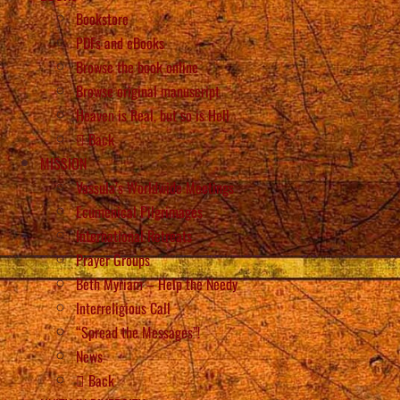
Bookstore
PDFs and eBooks
Browse the book online
Browse original manuscript
Heaven is Real, but so is Hell
Back
MISSION
Vassula’s Worldwide Meetings
Ecumenical Pilgrimages
International Retreats
Prayer Groups
Beth Myriam – Help the Needy
Interreligious Call
“Spread the Messages”!
News
Back