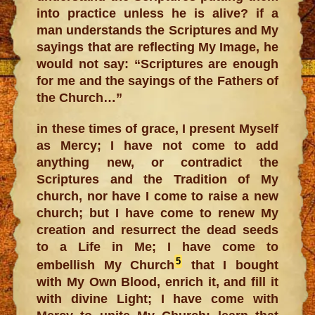
into practice unless he is alive? if a
man understands the Scriptures and My
sayings that are reflecting My Image, he
would not say: “Scriptures are enough
for me and the sayings of the Fathers of
the Church…”
in these times of grace, I present Myself
as Mercy; I have not come to add
anything new, or contradict the
Scriptures and the Tradition of My
church, nor have I come to raise a new
church; but I have come to renew My
creation and resurrect the dead seeds
to a Life in Me; I have come to
5
embellish My Church
that I bought
with My Own Blood, enrich it, and fill it
with divine Light; I have come with