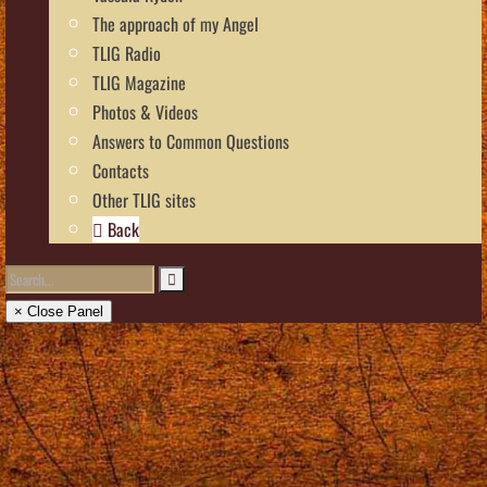
The approach of my Angel
TLIG Radio
TLIG Magazine
Photos & Videos
Answers to Common Questions
Contacts
Other TLIG sites
Back
× Close Panel