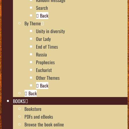
Search
Back
By Theme
Unity in diversity
Our Lady
End of Times
Russia
Prophecies
Eucharist
Other Themes
Back
Back
BOOKS
Bookstore
PDFs and eBooks
Browse the book online