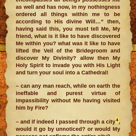
as well and has now, in my nothingness
ordered all things within me to be
according to His divine Will…” then,
having said this, you must tell Me, My
friend, what is it like to have discovered
Me within you? what was it like to have
lifted the Veil of the Bridegroom and
discover My Divinity? allow then My
Holy Spirit to invade you with His Light
and turn your soul into a Cathedral!
– can any man reach, while on earth the
ineffable and purest virtue of
impassibility without Me having visited
him by Fire?
4
– and if indeed I passed through a city
,
would it go by unnoticed? or would My