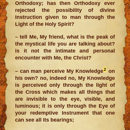
Orthodoxy; has then Orthodoxy ever
rejected the possibility of divine
Instruction given to man through the
Light of the Holy Spirit?
– tell Me, My friend, what is the peak of
the mystical life you are talking about?
is it not the intimate and personal
encounter with Me, the Christ?
2
– can man perceive My Knowledge
on
his own? no, indeed no, My Knowledge
is perceived only through the light of
the Cross which makes all things that
are invisible to the eye, visible, and
luminous; it is only through the Eye of
your redemptive Instrument that one
can see all Its bearings;