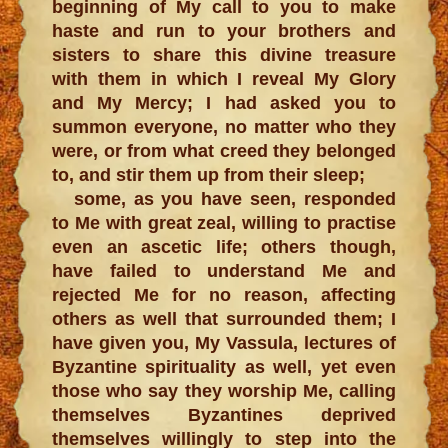
beginning of My call to you to make
haste and run to your brothers and
sisters to share this divine treasure
with them in which I reveal My Glory
and My Mercy; I had asked you to
summon everyone, no matter who they
were, or from what creed they belonged
to, and stir them up from their sleep;
some, as you have seen, responded
to Me with great zeal, willing to practise
even an ascetic life; others though,
have failed to understand Me and
rejected Me for no reason, affecting
others as well that surrounded them; I
have given you, My Vassula, lectures of
Byzantine spirituality as well, yet even
those who say they worship Me, calling
themselves Byzantines deprived
themselves willingly to step into the