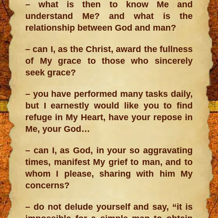
– what is then to know Me and
understand Me? and what is the
relationship between God and man?
– can I, as the Christ, award the fullness
of My grace to those who sincerely
seek grace?
– you have performed many tasks daily,
but I earnestly would like you to find
refuge in My Heart, have your repose in
Me, your God…
– can I, as God, in your so aggravating
times, manifest My grief to man, and to
whom I please, sharing with him My
concerns?
– do not delude yourself and say, “it is