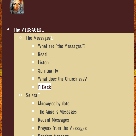
The MESSAGES
The Messages
What are “the Messages”?
Read
Listen
Spirituality
What does the Church say?
Back
Select
Messages by date
The Angel’s Messages
Recent Messages
Prayers from the Messages
Random Message