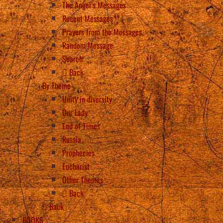
The Angel’s Messages
Recent Messages
Prayers from the Messages
Random Message
Search
Back
By Theme
Unity in diversity
Our Lady
End of Times
Russia
Prophecies
Eucharist
Other Themes
Back
Back
BOOKS