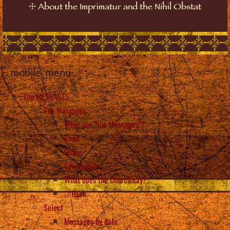
☩
About the Imprimatur and the Nihil Obstat
mobile_menu
The MESSAGES
The Messages
What are “the Messages”?
Read
Listen
Spirituality
What does the Church say?
Back
Select
Messages by date