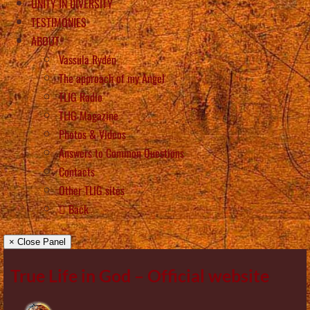
UNITY IN DIVERSITY
TESTIMONIES
ABOUT
Vassula Rydén
The approach of my Angel
TLIG Radio
TLIG Magazine
Photos & Videos
Answers to Common Questions
Contacts
Other TLIG sites
Back
× Close Panel
True Life in God – Official website