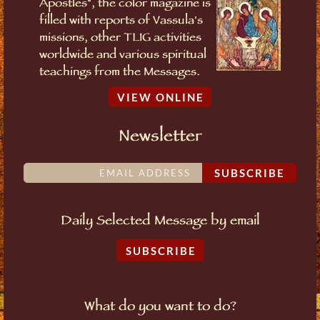
Apostles", the color magazine is
filled with reports of Vassula's
missions, other TLIG activities
worldwide and various spiritual
teachings from the Messages.
VIEW ONLINE
Newsletter
SUBSCRIBE
Daily Selected Message by email
SUBSCRIBE
What do you want to do?