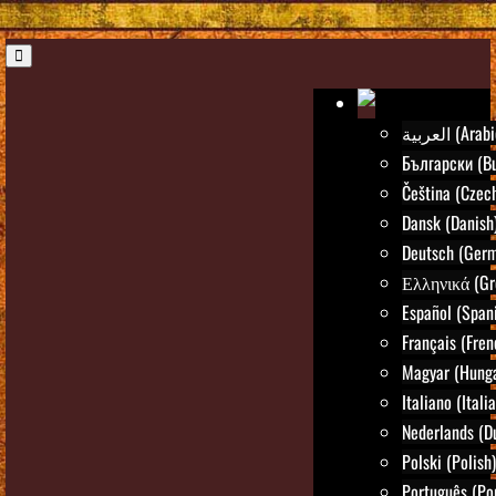
العربية (Ara
Български (Bu
Čeština (Czec
Dansk (Danish
Deutsch (Ger
Ελληνικά (Gr
Español (Span
Français (Fren
Magyar (Hunga
Italiano (Itali
Nederlands (D
Polski (Polish)
Português (Po