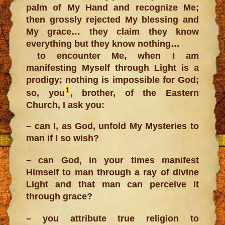
palm of My Hand and recognize Me;
then grossly rejected My blessing and
My grace… they claim they know
everything but they know nothing…
to encounter Me, when I am
manifesting Myself through Light is a
prodigy; nothing is impossible for God;
1
so, you
, brother, of the Eastern
Church, I ask you:
– can I, as God, unfold My Mysteries to
man if I so wish?
– can God, in your times manifest
Himself to man through a ray of divine
Light and that man can perceive it
through grace?
– you attribute true religion to