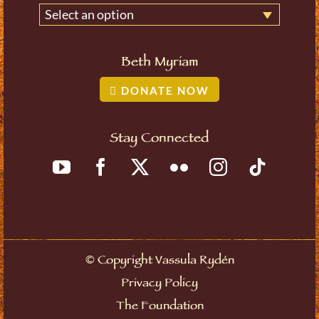
Select an option
Beth Myriam
DONATE NOW
Stay Connected
©
Copyright Vassula Rydén
Privacy Policy
The Foundation