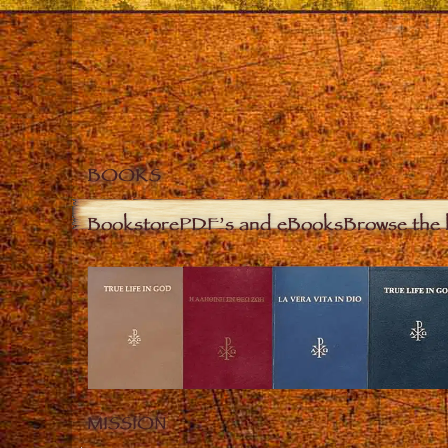
BOOKS
Bookstore
PDF’s and eBooks
Browse the 
MISSION