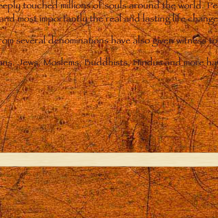
eply touched millions of souls around the world. P
 and most importantly the real and lasting life chan
from several denominations have also given witness t
ians. Jews, Moslems, Buddhists, Hindus and more hav