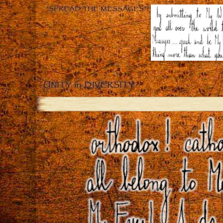
“SPREAD THE MESSAGES”!
UNITY in DIVERSITY