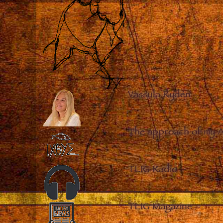
Vassula Rydén
–
The approach of my 
TLIG Radio
–
TLIG Magazine
–