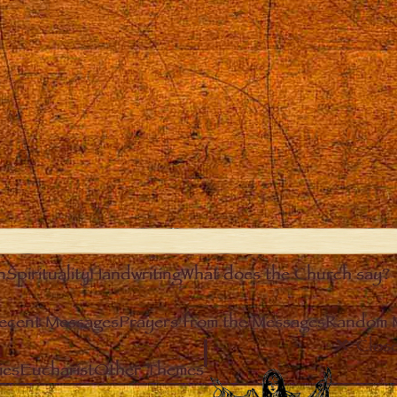
n
Spirituality
Handwriting
What does the Church say?
ecent Messages
Prayers from the Messages
Random 
Clos
ies
Eucharist
Other Themes