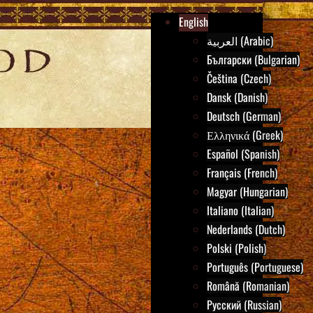
English
العربية (Arabic)
Български (Bulgarian)
Čeština (Czech)
Dansk (Danish)
Deutsch (German)
Ελληνικά (Greek)
Español (Spanish)
Français (French)
Magyar (Hungarian)
Italiano (Italian)
Nederlands (Dutch)
Polski (Polish)
Português (Portuguese)
Română (Romanian)
Русский (Russian)