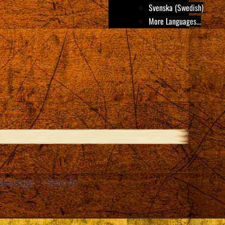
Svenska (Swedish)
More Languages...
Message
Search
e