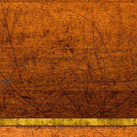
Instrument of the Messages
Angel
–
How Vassula’s Guardian Angel approached 
Broadcasts the Messages
Worldwide activities reportings and spiritual teachings