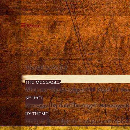
Menu
The MESSAGES
THE MESSAGES
What are “the Messages”?
Read
Liste
SELECT
Messages by date
The Angel’s Messages
R
BY THEME
Unity in diversity
Our Lady
Russia
Prophec