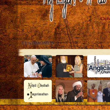
Close
TESTIMONIES