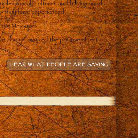
eople from all cultures and backgrounds
ges they have experienced.
o the Messages.
e also recognized the positive effect
HEAR WHAT PEOPLE ARE SAYING