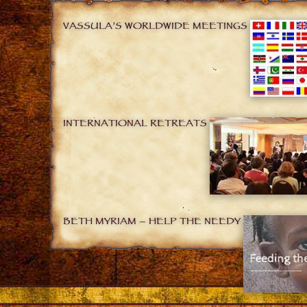
VASSULA’S WORLDWIDE MEETINGS
INTERNATIONAL RETREATS
BETH MYRIAM – HELP THE NEEDY