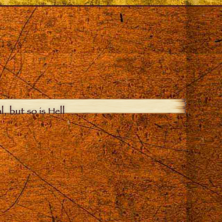
, but so is Hell