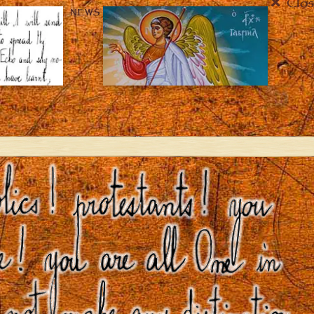
Clos
NEWS