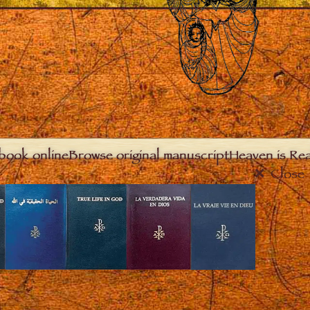
book online
Browse original manuscript
Heaven is Real
Close