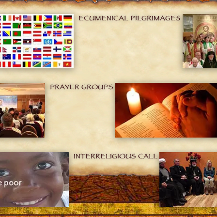
ECUMENICAL PILGRIMAGES
PRAYER GROUPS
INTERRELIGIOUS CALL