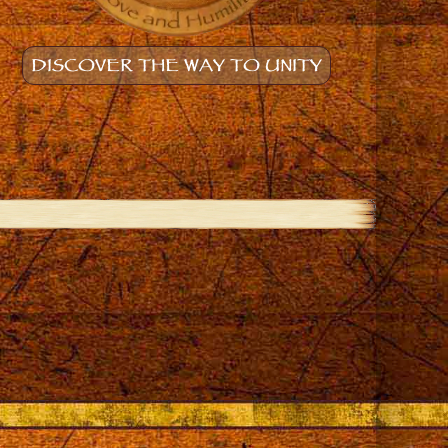
DISCOVER THE WAY TO UNITY