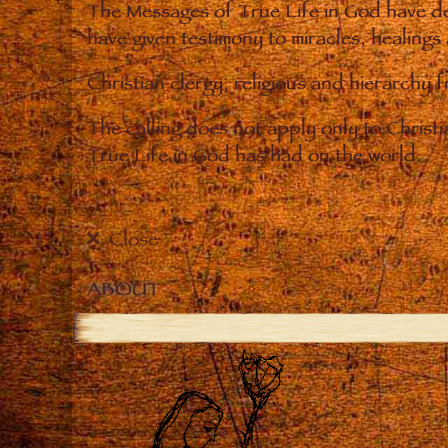
The Messages of True Life in God have de
have given testimony to miracles, healings
Christian clergy, religious and hierarchy 
The calling does not apply only to Christ
True Life in God has had on the world.
Close
ABOUT