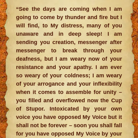
“See the days are coming when I am
going to come by thunder and fire but I
will find, to My distress, many of you
unaware and in deep sleep! I am
sending you creation, messenger after
messenger to break through your
deafness, but I am weary now of your
resistance and your apathy. I am ever
so weary of your coldness; I am weary
of your arrogance and your inflexibility
when it comes to assemble for unity –
you filled and overflowed now the Cup
of Stupor. Intoxicated by your own
voice you have opposed My Voice but it
shall not be forever – soon you shall fall
for you have opposed My Voice by your