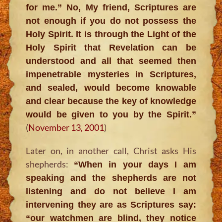
for me.” No, My friend, Scriptures are
not enough if you do not possess the
Holy Spirit. It is through the Light of the
Holy Spirit that Revelation can be
understood and all that seemed then
impenetrable mysteries in Scriptures,
and sealed, would become knowable
and clear because the key of knowledge
would be given to you by the Spirit.”
(
November 13, 2001
)
Later on, in another call, Christ asks His
shepherds:
“When in your days I am
speaking and the shepherds are not
listening and do not believe I am
intervening they are as Scriptures say:
“our watchmen are blind, they notice