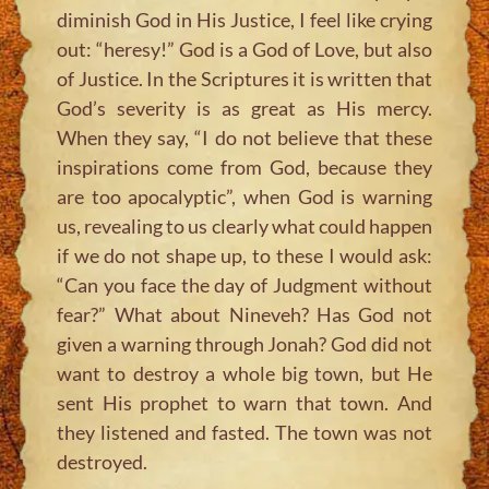
diminish God in His Justice, I feel like crying
out: “heresy!” God is a God of Love, but also
of Justice. In the Scriptures it is written that
God’s severity is as great as His mercy.
When they say, “I do not believe that these
inspirations come from God, because they
are too apocalyptic”, when God is warning
us, revealing to us clearly what could happen
if we do not shape up, to these I would ask:
“Can you face the day of Judgment without
fear?” What about Nineveh? Has God not
given a warning through Jonah? God did not
want to destroy a whole big town, but He
sent His prophet to warn that town. And
they listened and fasted. The town was not
destroyed.