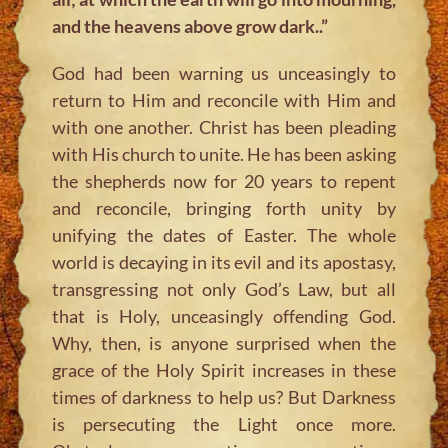
and the heavens above grow dark..”
God had been warning us unceasingly to
return to Him and reconcile with Him and
with one another. Christ has been pleading
with His church to unite. He has been asking
the shepherds now for 20 years to repent
and reconcile, bringing forth unity by
unifying the dates of Easter. The whole
world is decaying in its evil and its apostasy,
transgressing not only God’s Law, but all
that is Holy, unceasingly offending God.
Why, then, is anyone surprised when the
grace of the Holy Spirit increases in these
times of darkness to help us? But Darkness
is persecuting the Light once more.