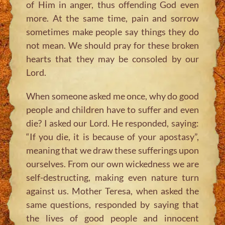
of Him in anger, thus offending God even
more. At the same time, pain and sorrow
sometimes make people say things they do
not mean. We should pray for these broken
hearts that they may be consoled by our
Lord.
When someone asked me once, why do good
people and children have to suffer and even
die? I asked our Lord. He responded, saying:
“If you die, it is because of your apostasy”,
meaning that we draw these sufferings upon
ourselves. From our own wickedness we are
self-destructing, making even nature turn
against us. Mother Teresa, when asked the
same questions, responded by saying that
the lives of good people and innocent