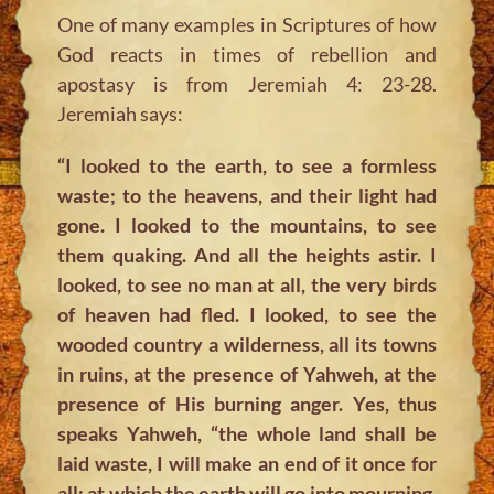
One of many examples in Scriptures of how
God reacts in times of rebellion and
apostasy is from Jeremiah 4: 23-28.
Jeremiah says:
“I looked to the earth, to see a formless
waste; to the heavens, and their light had
gone. I looked to the mountains, to see
them quaking. And all the heights astir. I
looked, to see no man at all, the very birds
of heaven had fled. I looked, to see the
wooded country a wilderness, all its towns
in ruins, at the presence of Yahweh, at the
presence of His burning anger. Yes, thus
speaks Yahweh, “the whole land shall be
laid waste, I will make an end of it once for
all; at which the earth will go into mourning,