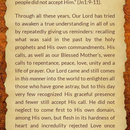
people did not accept Him.”
(Jn1:9-11).
Through all these years, Our Lord has tried
to awaken a true understanding in all of us
by repeatedly giving us reminders: recalling
what was said in the past by the holy
prophets and His own commandments. His
calls, as well as our Blessed Mother’s, were
calls to repentance, peace, love, unity and a
life of prayer. Our Lord came and still comes
in
this manner
into the world to enlighten all
those who have gone astray, but to this day
very few recognized His graceful presence
and fewer still accept His call. He did not
neglect to come first to His own domain,
among His own, but flesh in its hardness of
heart and incredulity rejected Love once