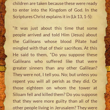
children are taken because these were ready
to enter into the Kingdom of God. In the
Scriptures Christ explains it in (Lk 13, 1-5):
“It was just about this time that some
people arrived and told Him
(Jesus)
about
the Galileans whose blood Pilate had
mingled with that of their sacrifices. At this
He said to them, “Do you suppose these
Galileans who suffered like that were
greater sinners than any other Galilean?
They were not, I tell you. No; but unless you
repent you will all perish as they did. Or
those eighteen on whom the tower at
Siloam fell and killed them? Do you suppose
that they were more guilty than all of the
other people living in Jerusalem? They were