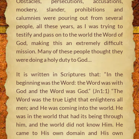
Obstacles, persecutions, accusations,
mockery, slander, prohibitions and
calumnies were pouring out from several
people, all these years, as I was trying to
testify and pass on to the world the Word of
God, making this an extremely difficult
mission. Many of these people thought they
were doing a holy duty to God…
It is written in Scriptures that:
“In the
beginning was the Word: the Word was with
God and the Word was God.”
(Jn1:1)
“The
Word was the true Light that enlightens all
men; and He was coming into the world. He
was in the world that had its being through
him, and the world did not know Him. He
came to His own domain and His own