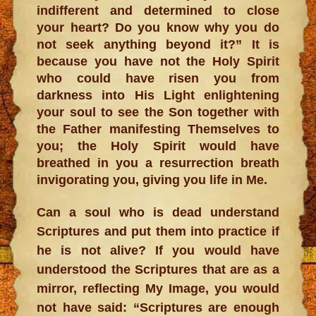
indifferent and determined to close
your heart? Do you know why you do
not seek anything beyond it?” It is
because you have not the Holy Spirit
who could have risen you from
darkness into His Light enlightening
your soul to see the Son together with
the Father manifesting Themselves to
you; the Holy Spirit would have
breathed in you a resurrection breath
invigorating you, giving you life in Me.
Can a soul who is dead understand
Scriptures and put them into practice if
he is not alive? If you would have
understood the Scriptures that are as a
mirror, reflecting My Image, you would
not have said: “Scriptures are enough