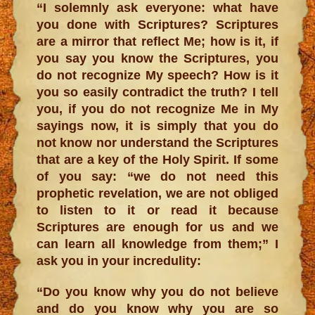
“I solemnly ask everyone: what have
you done with Scriptures? Scriptures
are a mirror that reflect Me; how is it, if
you say you know the Scriptures, you
do not recognize My speech? How is it
you so easily contradict the truth? I tell
you, if you do not recognize Me in My
sayings now, it is simply that you do
not know nor understand the Scriptures
that are a key of the Holy Spirit. If some
of you say: “we do not need this
prophetic revelation, we are not obliged
to listen to it or read it because
Scriptures are enough for us and we
can learn all knowledge from them;” I
ask you in your incredulity:
“Do you know why you do not believe
and do you know why you are so