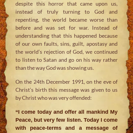
despite this horror that came upon us,
instead of truly turning to God and
repenting, the world became worse than
before and was set for war. Instead of
understanding that this happened because
of our own faults, sins, guilt, apostasy and
the world’s rejection of God, we continued
to listen to Satan and go on his way rather
than the way God was showing us.
On the 24th December 1991, on the eve of
Christ’s birth this message was given to us
by Christ who was very offended:
“I come today and offer all mankind My
Peace, but very few listen. Today I come
with peace-terms and a message of