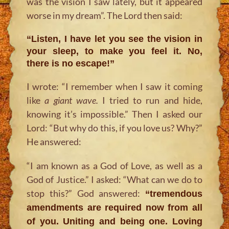
was the vision I saw lately, but it appeared
worse in my dream”. The Lord then said:
“Listen, I have let you see the vision in
your sleep, to make you feel it. No,
there is no escape!”
I wrote: “I remember when I saw it coming
like
a giant wave.
I tried to run and hide,
knowing it’s impossible.” Then I asked our
Lord: “But why do this, if you love us? Why?”
He answered:
“I am known as a God of Love, as well as a
God of Justice.” I asked: “What can we do to
stop this?” God answered:
“tremendous
amendments are required now from all
of you. Uniting and being one. Loving