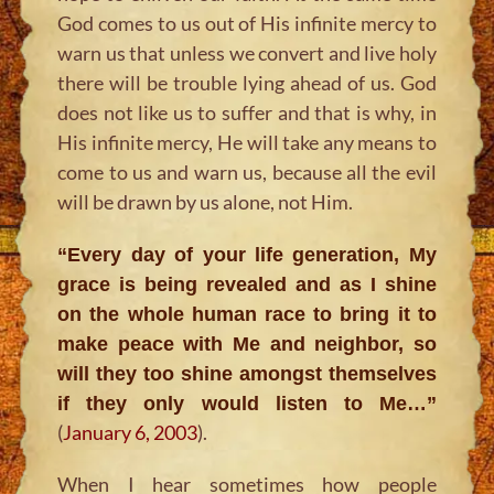
God comes to us out of His infinite mercy to
warn us that unless we convert and live holy
there will be trouble lying ahead of us. God
does not like us to suffer and that is why, in
His infinite mercy, He will take any means to
come to us and warn us, because all the evil
will be drawn by us alone, not Him.
“Every day of your life generation, My
grace is being revealed and as I shine
on the whole human race to bring it to
make peace with Me and neighbor, so
will they too shine amongst themselves
if they only would listen to Me…”
(
January 6, 2003
).
When I hear sometimes how people