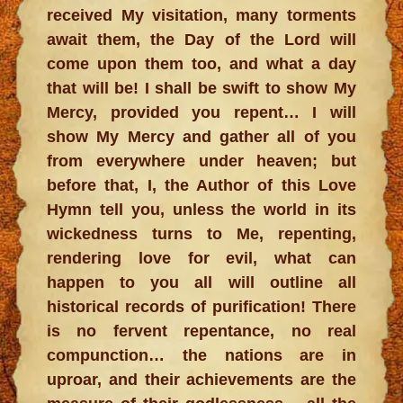
received My visitation, many torments
await them, the Day of the Lord will
come upon them too, and what a day
that will be! I shall be swift to show My
Mercy, provided you repent… I will
show My Mercy and gather all of you
from everywhere under heaven; but
before that, I, the Author of this Love
Hymn tell you, unless the world in its
wickedness turns to Me, repenting,
rendering love for evil, what can
happen to you all will outline all
historical records of purification! There
is no fervent repentance, no real
compunction… the nations are in
uproar, and their achievements are the