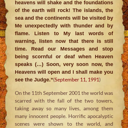
heavens will shake and the foundations
of the earth will rock! The islands, the
sea and the continents will be visited by
Me unexpectedly with thunder and by
flame. Listen to My last words of
warning, listen now that there is still
time. Read our Messages and stop
being scornful or deaf when Heaven
speaks (…) Soon, very soon now, the
Heavens will open and I shall make you
(
September 11, 1991
)
see the Judge.”
On the 11th September 2001 the world was
scarred with the fall of the two towers,
taking away so many lives, among them
many innocent people. Horrific apocalyptic
scenes were shown to the world, and