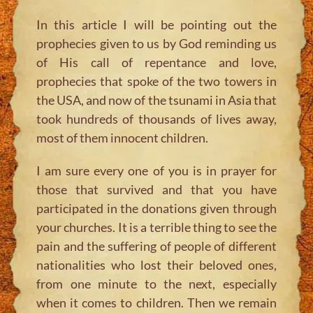
In this article I will be pointing out the
prophecies given to us by God reminding us
of His call of repentance and love,
prophecies that spoke of the two towers in
the USA, and now of the tsunami in Asia that
took hundreds of thousands of lives away,
most of them innocent children.
I am sure every one of you is in prayer for
those that survived and that you have
participated in the donations given through
your churches. It is a terrible thing to see the
pain and the suffering of people of different
nationalities who lost their beloved ones,
from one minute to the next, especially
when it comes to children. Then we remain