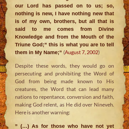
our Lord has passed on to us; so,
nothing is new, I have nothing new that
is of my own, brothers, but all that is
said to me comes from Divine
Knowledge and from the Mouth of the
Triune God;” this is what you are to tell
(
August 7, 2002
)
them in My Name;”
Despite these words, they would go on
persecuting and prohibiting the Word of
God from being made known to His
creatures, the Word that can lead many
nations to repentance, conversion and faith,
making God relent, as He did over Nineveh.
Here is another warning:
” (…) As for those who have not yet