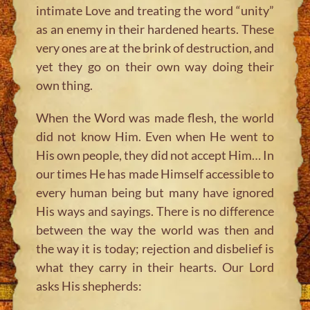
intimate Love and treating the word “unity”
as an enemy in their hardened hearts. These
very ones are at the brink of destruction, and
yet they go on their own way doing their
own thing.
When the Word was made flesh, the world
did not know Him. Even when He went to
His own people, they did not accept Him… In
our times He has made Himself accessible to
every human being but many have ignored
His ways and sayings. There is no difference
between the way the world was then and
the way it is today; rejection and disbelief is
what they carry in their hearts. Our Lord
asks His shepherds: