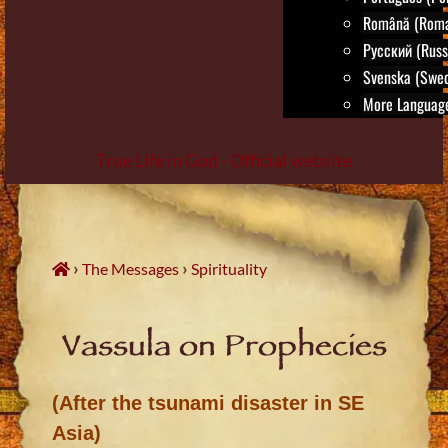
Română (Roma
Русский (Russ
Svenska (Swed
More Language
True Life in God - Official website
Skip
to
content
›
›
The Messages
Spirituality
Vassula on Prophecies
(After the tsunami disaster in SE
Asia)