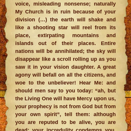
voice, misleading nonsense; naturally
My Church is in ruin because of your
division (…) the earth will shake and
like a shooting star will reel from its
place, extirpating mountains and
islands out of their places. Entire
nations will be annihilated; the sky will
disappear like a scroll rolling up as you
saw it in your vision daughter. A great
agony will befall on all the citizens, and
woe to the unbeliever! Hear Me: and
should men say to you today: “ah, but
the Living One will have Mercy upon us,
your prophecy is not from God but from
your own spirit”, tell them: although
you are reputed to be alive, you are
dead; your incredulity condemns you,