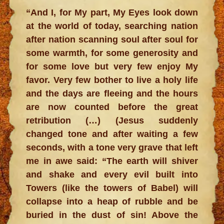
“And I, for My part, My Eyes look down
at the world of today, searching nation
after nation scanning soul after soul for
some warmth, for some generosity and
for some love but very few enjoy My
favor. Very few bother to live a holy life
and the days are fleeing and the hours
are now counted before the great
retribution (…) (Jesus suddenly
changed tone and after waiting a few
seconds, with a tone very grave that left
me in awe said: “The earth will shiver
and shake and every evil built into
Towers (like the towers of Babel) will
collapse into a heap of rubble and be
buried in the dust of sin! Above the