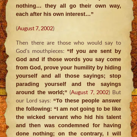
nothing… they all go their own way,
each after his own interest…”
(
August 7, 2002
)
Then there are those who would say to
God’s mouthpieces:
“If you are sent by
God and if those words you say come
from God, prove your humility by hiding
yourself and all those sayings; stop
parading yourself and the sayings
(
August 7, 2002
) But
around the world;”
our Lord says:
“To these people answer
the following: “I am not going to be like
the wicked servant who hid his talent
and then was condemned for having
done nothing; on the contrary, I will