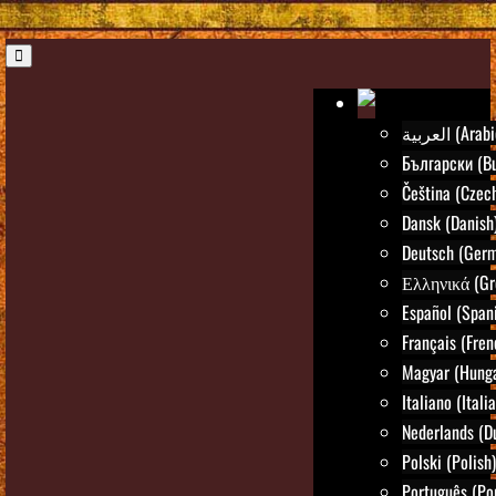
العربية (Ara
Български (Bu
Čeština (Czec
Dansk (Danish
Deutsch (Ger
Ελληνικά (Gr
Español (Span
Français (Fren
Magyar (Hunga
Italiano (Itali
Nederlands (D
Polski (Polish)
Português (Po