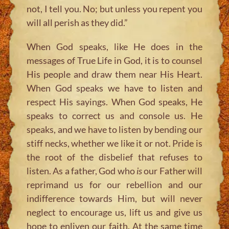
not, I tell you. No; but unless you repent you
will all perish as they did.”
When God speaks, like He does in the
messages of True Life in God, it is to counsel
His people and draw them near His Heart.
When God speaks we have to listen and
respect His sayings. When God speaks, He
speaks to correct us and console us. He
speaks, and we have to listen by bending our
stiff necks, whether we like it or not. Pride is
the root of the disbelief that refuses to
listen. As a father, God who
is
our Father will
reprimand us for our rebellion and our
indifference towards Him, but will never
neglect to encourage us, lift us and give us
hope to enliven our faith. At the same time