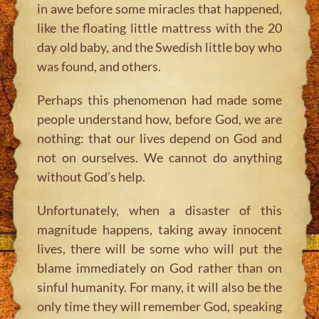
in awe before some miracles that happened,
like the floating little mattress with the 20
day old baby, and the Swedish little boy who
was found, and others.
Perhaps this phenomenon had made some
people understand how, before God, we are
nothing: that our lives depend on God and
not on ourselves. We cannot do anything
without God’s help.
Unfortunately, when a disaster of this
magnitude happens, taking away innocent
lives, there will be some who will put the
blame immediately on God rather than on
sinful humanity. For many, it will also be the
only time they will remember God, speaking