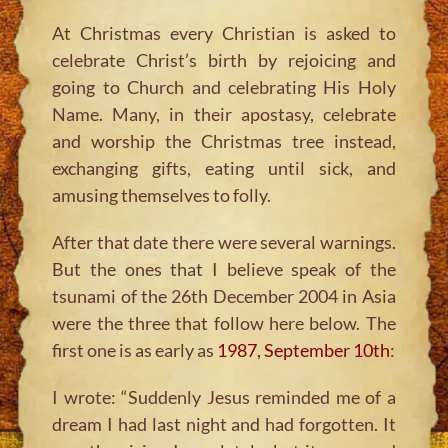
At Christmas every Christian is asked to
celebrate Christ’s birth by rejoicing and
going to Church and celebrating His Holy
Name. Many, in their apostasy, celebrate
and worship the Christmas tree instead,
exchanging gifts, eating until sick, and
amusing themselves to folly.
After that date there were several warnings.
But the ones that I believe speak of the
tsunami of the 26th December 2004 in Asia
were the three that follow here below. The
first one is as early as
1987, September 10th
:
I wrote: “Suddenly Jesus reminded me of a
dream I had last night and had forgotten. It