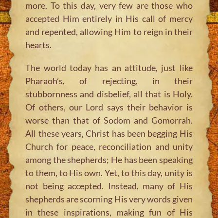
more. To this day, very few are those who
accepted Him entirely in His call of mercy
and repented, allowing Him to reign in their
hearts.
The world today has an attitude, just like
Pharaoh’s, of rejecting, in their
stubbornness and disbelief, all that is Holy.
Of others, our Lord says their behavior is
worse than that of Sodom and Gomorrah.
All these years, Christ has been begging His
Church for peace, reconciliation and unity
among the shepherds; He has been speaking
to them, to His own. Yet, to this day, unity is
not being accepted. Instead, many of His
shepherds are scorning His very words given
in these inspirations, making fun of His