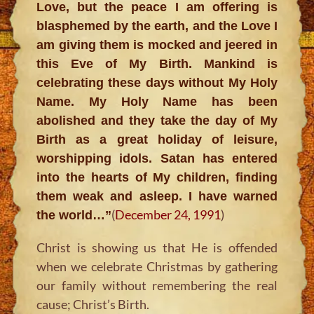
Love, but the peace I am offering is
blasphemed by the earth, and the Love I
am giving them is mocked and jeered in
this Eve of My Birth. Mankind is
celebrating these days without My Holy
Name. My Holy Name has been
abolished and they take the day of My
Birth as a great holiday of leisure,
worshipping idols. Satan has entered
into the hearts of My children, finding
them weak and asleep. I have warned
(
December 24, 1991
)
the world…”
Christ is showing us that He is offended
when we celebrate Christmas by gathering
our family without remembering the real
cause; Christ’s Birth.