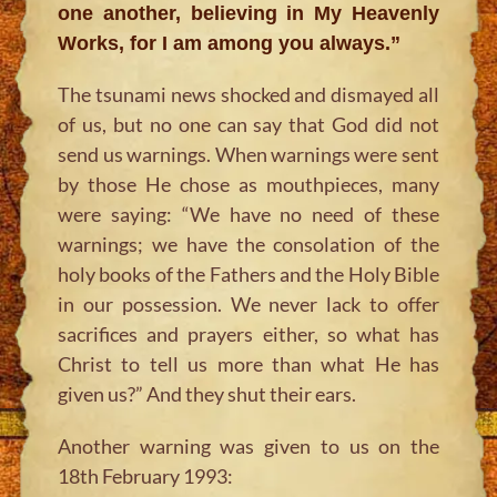
one another, believing in My Heavenly
Works, for I am among you always.”
The tsunami news shocked and dismayed all
of us, but no one can say that God did not
send us warnings. When warnings were sent
by those He chose as mouthpieces, many
were saying: “We have no need of these
warnings; we have the consolation of the
holy books of the Fathers and the Holy Bible
in our possession. We never lack to offer
sacrifices and prayers either, so what has
Christ to tell us more than what He has
given us?” And they shut their ears.
Another warning was given to us on the
18th February 1993: