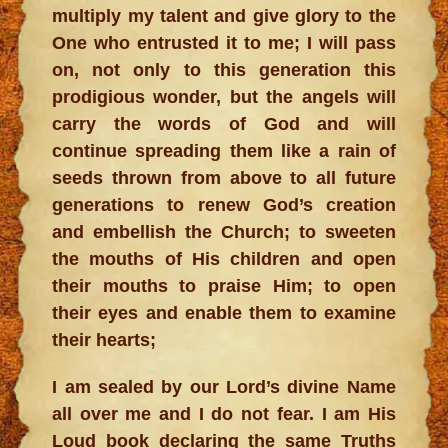
multiply my talent and give glory to the
One who entrusted it to me; I will pass
on, not only to this generation this
prodigious wonder, but the angels will
carry the words of God and will
continue spreading them like a rain of
seeds thrown from above to all future
generations to renew God’s creation
and embellish the Church; to sweeten
the mouths of His children and open
their mouths to praise Him; to open
their eyes and enable them to examine
their hearts;
I am sealed by our Lord’s divine Name
all over me and I do not fear. I am His
Loud book declaring the same Truths