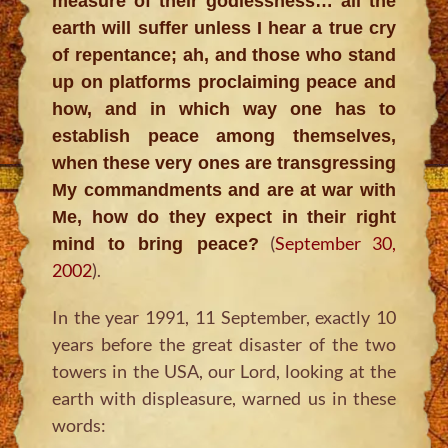
measure of their godlessness… all the
earth will suffer unless I hear a true cry
of repentance; ah, and those who stand
up on platforms proclaiming peace and
how, and in which way one has to
establish peace among themselves,
when these very ones are transgressing
My commandments and are at war with
Me, how do they expect in their right
(
September 30,
mind to bring peace?
2002
).
In the year 1991, 11 September, exactly 10
years before the great disaster of the two
towers in the USA, our Lord, looking at the
earth with displeasure, warned us in these
words: