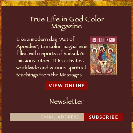
True Life in God Color
Magazine
Like a modern day "Act of
Apostles", the color magazine is
filled with reports of Vassula's
missions, other TLIG activities
worldwide and various spiritual
teachings from the Messages.
VIEW ONLINE
Newsletter
SUBSCRIBE