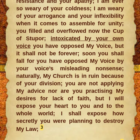
resistance and your apathy; I am ever
so weary of your coldness; I am weary
of your arrogance and your inflexibility
when it comes to assemble for unity;
you filled and overflowed now the Cup
of Stupor;
intoxicated by your own
voice
you have opposed My Voice, but
it shall not be forever; soon you shall
fall for you have opposed My Voice by
your voice’s misleading nonsense;
naturally, My Church is in ruin because
of your division; you are not applying
My advice nor are you practising My
desires for lack of faith, but I will
expose your heart to you and to the
whole world; I shall expose how
secretly you were planning to destroy
3
My Law;