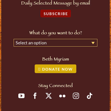
Daily Selected Message by email
SUBSCRIBE
What do you want to do?
Select an option
Beth Myriam
DONATE NOW
Stay Connected