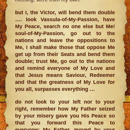
but I, the Victor, will bend them double
…. look Vassula-of-My-Passion, have
My Peace, search no one else but Me!
soul-of-My-Passion, go out to the
nations and leave the oppositions to
Me, I shall make those that oppose Me
get up from their Seats and bend them
double; trust Me, go out to the nations
and remind everyone of My Love and
that Jesus means Saviour, Redeemer
and that the greatness of My Love for
you all, surpasses everything …
do not look to your left nor to your
right, remember how My Father seized
by your misery gave you His Peace so
that you forward this Peace to
everyone; My Father, moved by your