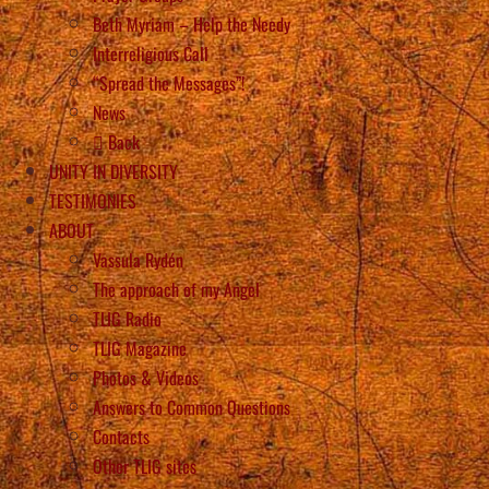
Beth Myriam – Help the Needy
Interreligious Call
“Spread the Messages”!
News
Back
UNITY IN DIVERSITY
TESTIMONIES
ABOUT
Vassula Rydén
The approach of my Angel
TLIG Radio
TLIG Magazine
Photos & Videos
Answers to Common Questions
Contacts
Other TLIG sites