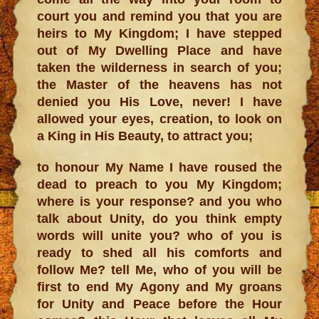
court you and remind you that you are
heirs to My Kingdom; I have stepped
out of My Dwelling Place and have
taken the wilderness in search of you;
the Master of the heavens has not
denied you His Love, never! I have
allowed your eyes, creation, to look on
a King in His Beauty, to attract you;
to honour My Name I have roused the
dead to preach to you My Kingdom;
where is your response? and you who
talk about Unity, do you think empty
words will unite you? who of you is
ready to shed all his comforts and
follow Me? tell Me, who of you will be
first to end My Agony and My groans
for Unity and Peace before the Hour