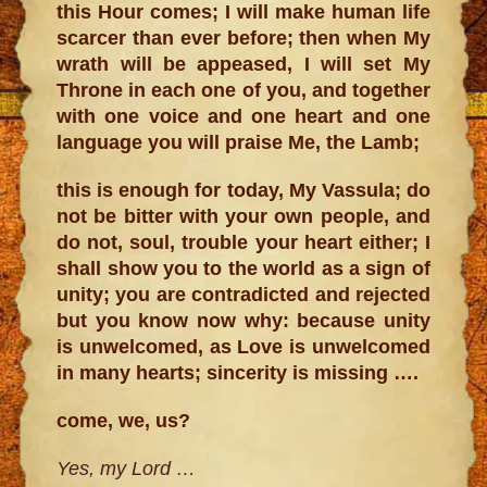
this Hour comes; I will make human life
scarcer than ever before; then when My
wrath will be appeased, I will set My
Throne in each one of you, and together
with one voice and one heart and one
language you will praise Me, the Lamb;
this is enough for today, My Vassula; do
not be bitter with your own people, and
do not, soul, trouble your heart either; I
shall show you to the world as a sign of
unity; you are contradicted and rejected
but you know now why: because unity
is unwelcomed, as Love is unwelcomed
in many hearts; sincerity is missing ….
come, we, us?
Yes, my Lord …