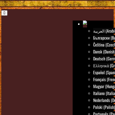
العربية (Ara
Български (Bu
Čeština (Czec
Dansk (Danish
Deutsch (Ger
Ελληνικά (Gr
Español (Span
Français (Fren
Magyar (Hunga
Italiano (Itali
Nederlands (D
Polski (Polish)
Português (Po