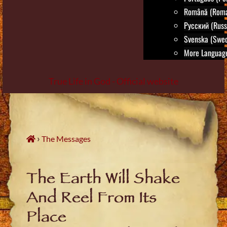
Română (Roma
Русский (Russ
Svenska (Swed
More Language
True Life in God - Official website
Skip
to
content
›
The Messages
The Earth Will Shake
And Reel From Its
Place