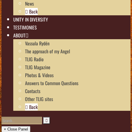
News
Back
UNITY IN DIVERSITY
TESTIMONIES
ABOUT
Vassula Rydén
The approach of my Angel
TLIG Radio
TLIG Magazine
Photos & Videos
Answers to Common Questions
Contacts
Other TLIG sites
Back
× Close Panel