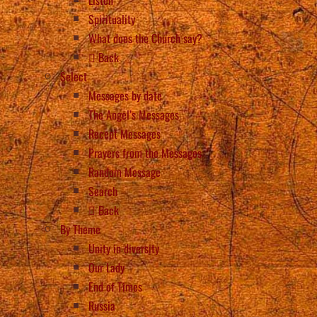
Spirituality
What does the Church say?
Back
Select
Messages by date
The Angel’s Messages
Recent Messages
Prayers from the Messages
Random Message
Search
Back
By Theme
Unity in diversity
Our Lady
End of Times
Russia