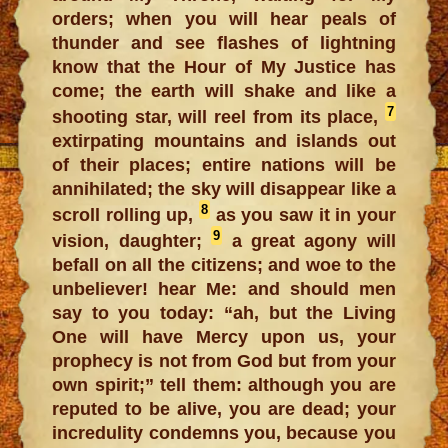
orders; when you will hear peals of
thunder and see flashes of lightning
know that the Hour of My Justice has
come; the earth will shake and like a
7
shooting star, will reel from its place,
extirpating mountains and islands out
of their places; entire nations will be
annihilated; the sky will disappear like a
8
scroll rolling up,
as you saw it in your
9
vision, daughter;
a great agony will
befall on all the citizens; and woe to the
unbeliever! hear Me: and should men
say to you today: “ah, but the Living
One will have Mercy upon us, your
prophecy is not from God but from your
own spirit;” tell them: although you are
reputed to be alive, you are dead; your
incredulity condemns you, because you