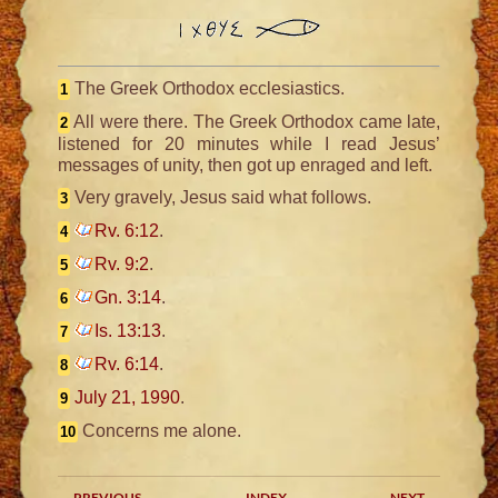
The Greek Orthodox ecclesiastics.
1
All were there. The Greek Orthodox came late,
2
listened for 20 minutes while I read Jesus’
messages of unity, then got up enraged and left.
Very gravely, Jesus said what follows.
3
Rv. 6:12
.
4
Rv. 9:2
.
5
Gn. 3:14
.
6
Is. 13:13
.
7
Rv. 6:14
.
8
July 21, 1990
.
9
Concerns me alone.
10
PREVIOUS
INDEX
NEXT