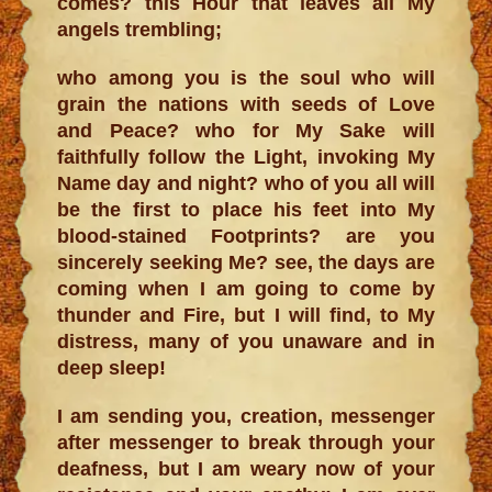
comes? this Hour that leaves all My
angels trembling;
who among you is the soul who will
grain the nations with seeds of Love
and Peace? who for My Sake will
faithfully follow the Light, invoking My
Name day and night? who of you all will
be the first to place his feet into My
blood-stained Footprints? are you
sincerely seeking Me? see, the days are
coming when I am going to come by
thunder and Fire, but I will find, to My
distress, many of you unaware and in
deep sleep!
I am sending you, creation, messenger
after messenger to break through your
deafness, but I am weary now of your