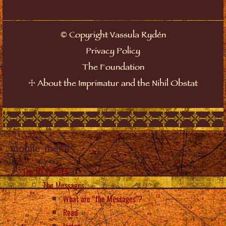
©
Copyright Vassula Rydén
Privacy Policy
The Foundation
☩
About the Imprimatur and the Nihil Obstat
mobile_menu
The MESSAGES
The Messages
What are “the Messages”?
Read
Listen