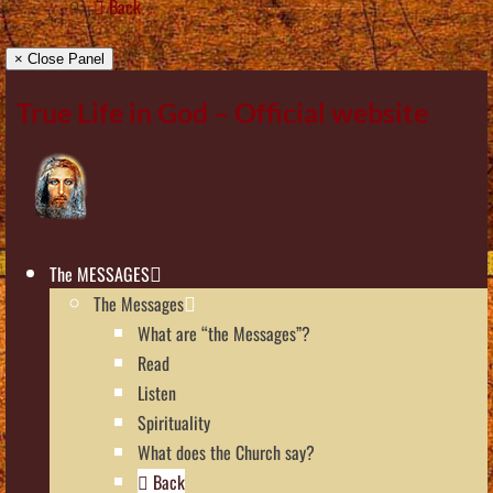
Back
× Close Panel
True Life in God – Official website
The MESSAGES
The Messages
What are “the Messages”?
Read
Listen
Spirituality
What does the Church say?
Back