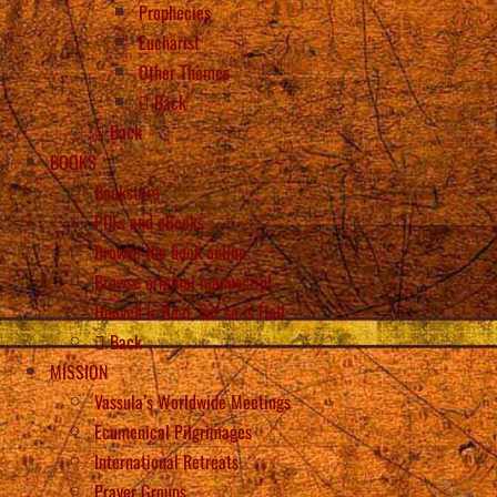
Prophecies
Eucharist
Other Themes
Back
Back
BOOKS
Bookstore
PDFs and eBooks
Browse the book online
Browse original manuscript
Heaven is Real, but so is Hell
Back
MISSION
Vassula’s Worldwide Meetings
Ecumenical Pilgrimages
International Retreats
Prayer Groups