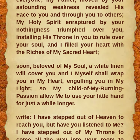
astounding weakness revealed His
Face to you and through you to others;
My Holy Spirit enraptured by your
nothingness triumphed over you,
installing His Throne in you to rule over
your soul, and I filled your heart with
the Riches of My Sacred Heart;
soon, beloved of My Soul, a white linen
will cover you and I Myself shall wrap
you in My Heart, engulfing you in My
Light; so My child-of-My-Burning-
Passion allow Me to use your little hand
for just a while longer,
write: I have stepped out of Heaven to
reach you, but have you listened to Me?
I have stepped out of My Throne to
come all the way into your room to