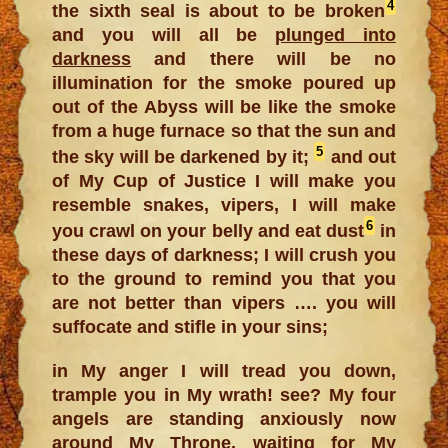
4
the sixth seal is about to be broken
and you will all be
plunged into
darkness
and there will be no
illumination for the smoke poured up
out of the Abyss will be like the smoke
from a huge furnace so that the sun and
5
the sky will be darkened by it;
and out
of My Cup of Justice I will make you
resemble snakes, vipers, I will make
6
you crawl on your belly and eat dust
in
these days of darkness; I will crush you
to the ground to remind you that you
are not better than vipers …. you will
suffocate and stifle in your sins;
in My anger I will tread you down,
trample you in My wrath! see? My four
angels are standing anxiously now
around My Throne, waiting for My