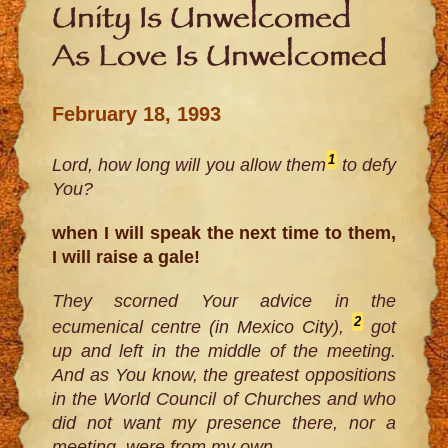
Unity Is Unwelcomed
As Love Is Unwelcomed
February 18, 1993
1
Lord, how long will you allow them
to defy
You?
when I will speak the next time to them,
I will raise a gale!
They scorned Your advice in the
2
ecumenical centre (in Mexico City),
got
up and left in the middle of the meeting.
And as You know, the greatest oppositions
in the World Council of Churches and who
did not want my presence there, nor a
meeting, were from my own.