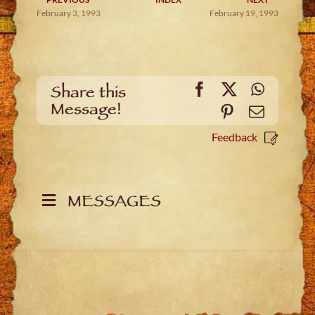
February 3, 1993
February 19, 1993
Facebook
X
WhatsA
Share this
Message!
Pinterest
Email
Feedback
MESSAGES