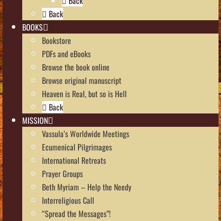
Back
Back
BOOKS
Bookstore
PDFs and eBooks
Browse the book online
Browse original manuscript
Heaven is Real, but so is Hell
Back
MISSION
Vassula’s Worldwide Meetings
Ecumenical Pilgrimages
International Retreats
Prayer Groups
Beth Myriam – Help the Needy
Interreligious Call
“Spread the Messages”!