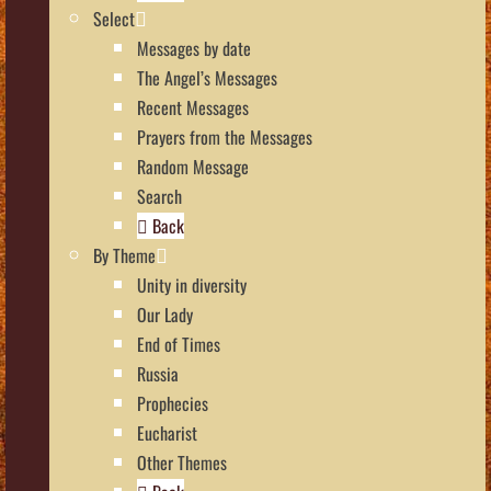
Select
Messages by date
The Angel’s Messages
Recent Messages
Prayers from the Messages
Random Message
Search
Back
By Theme
Unity in diversity
Our Lady
End of Times
Russia
Prophecies
Eucharist
Other Themes