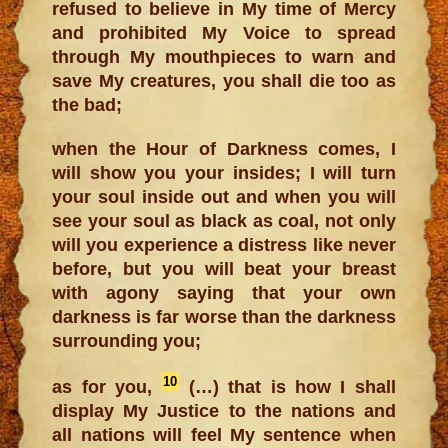
refused to believe in My time of Mercy
and prohibited My Voice to spread
through My mouthpieces to warn and
save My creatures, you shall die too as
the bad;
when the Hour of Darkness comes, I
will show you your insides; I will turn
your soul inside out and when you will
see your soul as black as coal, not only
will you experience a distress like never
before, but you will beat your breast
with agony saying that your own
darkness is far worse than the darkness
surrounding you;
10
as for you,
(…) that is how I shall
display My Justice to the nations and
all nations will feel My sentence when