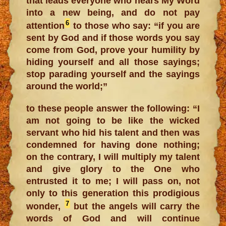
that leads everyone who hears My Word
into a new being, and do not pay
6
attention
to those who say: “if you are
sent by God and if those words you say
come from God, prove your humility by
hiding yourself and all those sayings;
stop parading yourself and the sayings
around the world;”
to these people answer the following: “I
am not going to be like the wicked
servant who hid his talent and then was
condemned for having done nothing;
on the contrary, I will multiply my talent
and give glory to the One who
entrusted it to me; I will pass on, not
only to this generation this prodigious
7
wonder,
but the angels will carry the
words of God and will continue