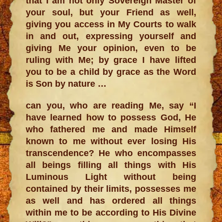
that I am not only Sovereign Master of
your soul, but your Friend as well,
giving you access in My Courts to walk
in and out, expressing yourself and
giving Me your opinion, even to be
ruling with Me; by grace I have lifted
you to be a child by grace as the Word
is Son by nature …
can you, who are reading Me, say “I
have learned how to possess God, He
who fathered me and made Himself
known to me without ever losing His
transcendence? He who encompasses
all beings filling all things with His
Luminous Light without being
contained by their limits, possesses me
as well and has ordered all things
within me to be according to His Divine