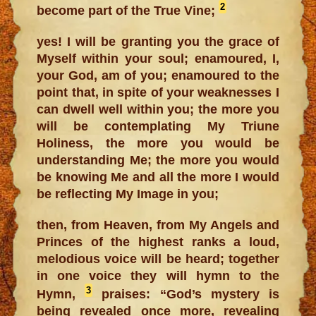
2
become part of the True Vine;
yes! I will be granting you the grace of
Myself within your soul; enamoured, I,
your God, am of you; enamoured to the
point that, in spite of your weaknesses I
can dwell well within you; the more you
will be contemplating My Triune
Holiness, the more you would be
understanding Me; the more you would
be knowing Me and all the more I would
be reflecting My Image in you;
then, from Heaven, from My Angels and
Princes of the highest ranks a loud,
melodious voice will be heard; together
in one voice they will hymn to the
3
Hymn,
praises: “God’s mystery is
being revealed once more, revealing