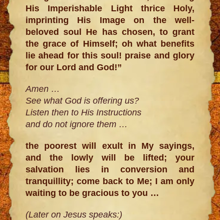
His Imperishable Light thrice Holy,
imprinting His Image on the well-
beloved soul He has chosen, to grant
the grace of Himself; oh what benefits
lie ahead for this soul! praise and glory
for our Lord and God!”
Amen …
See what God is offering us?
Listen then to His Instructions
and do not ignore them …
the poorest will exult in My sayings,
and the lowly will be lifted; your
salvation lies in conversion and
tranquillity; come back to Me; I am only
waiting to be gracious to you …
(Later on Jesus speaks:)