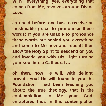
Will?” everything, yes, everything that
comes from Me, revolves around Divine
Love;
as I said before, one has to receive an
inestimable grace to pronounce these
words; if you are unable to pronounce
these words put behind you everything
and come to Me now and repent! then
allow the Holy Spirit to descend on you
and invade you with His Light turning
your soul into a Cathedral …
oh then, how He will, with delight,
provide you! He will found in you the
Foundation I had been teaching you
about: the true theology, that is the
contemplation to Me your God;
enraptured thus in this contemplation