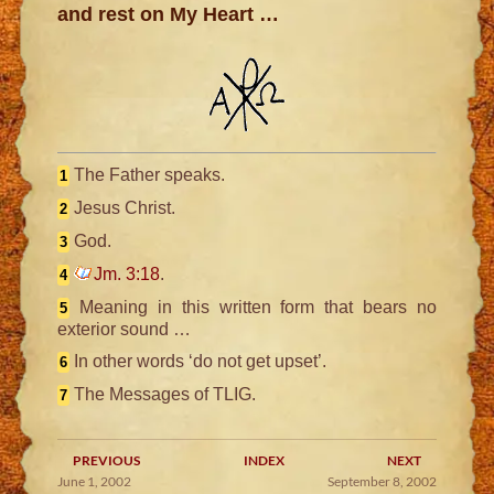
and rest on My Heart …
The Father speaks.
1
Jesus Christ.
2
God.
3
Jm. 3:18
.
4
Meaning in this written form that bears no
5
exterior sound …
In other words ‘do not get upset’.
6
The Messages of TLIG.
7
PREVIOUS
INDEX
NEXT
June 1, 2002
September 8, 2002