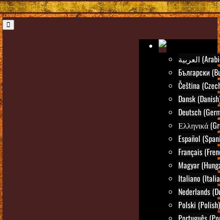
العربية (Ara
Български (Bu
Čeština (Czec
Dansk (Danish
Deutsch (Ger
Ελληνικά (Gr
Español (Span
Français (Fren
Magyar (Hunga
Italiano (Itali
Nederlands (D
Polski (Polish)
Português (Po