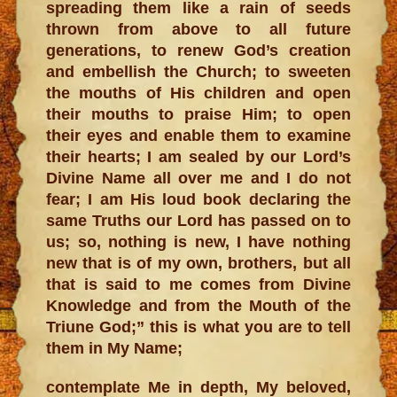
spreading them like a rain of seeds
thrown from above to all future
generations, to renew God’s creation
and embellish the Church; to sweeten
the mouths of His children and open
their mouths to praise Him; to open
their eyes and enable them to examine
their hearts; I am sealed by our Lord’s
Divine Name all over me and I do not
fear; I am His loud book declaring the
same Truths our Lord has passed on to
us; so, nothing is new, I have nothing
new that is of my own, brothers, but all
that is said to me comes from Divine
Knowledge and from the Mouth of the
Triune God;” this is what you are to tell
them in My Name;
contemplate Me in depth, My beloved,