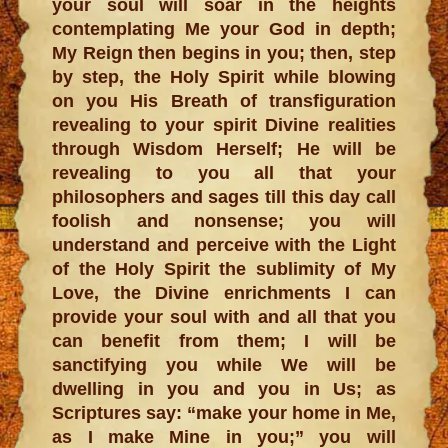
your soul will soar in the heights
contemplating Me your God in depth;
My Reign then begins in you; then, step
by step, the Holy Spirit while blowing
on you His Breath of transfiguration
revealing to your spirit Divine realities
through Wisdom Herself; He will be
revealing to you all that your
philosophers and sages till this day call
foolish and nonsense; you will
understand and perceive with the Light
of the Holy Spirit the sublimity of My
Love, the Divine enrichments I can
provide your soul with and all that you
can benefit from them; I will be
sanctifying you while We will be
dwelling in you and you in Us; as
Scriptures say: “make your home in Me,
as I make Mine in you;” you will