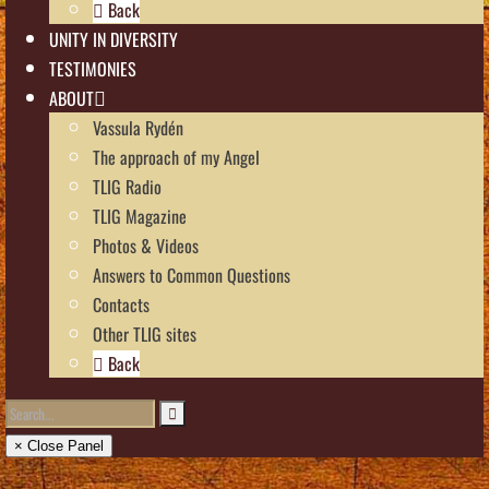
Back
UNITY IN DIVERSITY
TESTIMONIES
ABOUT
Vassula Rydén
The approach of my Angel
TLIG Radio
TLIG Magazine
Photos & Videos
Answers to Common Questions
Contacts
Other TLIG sites
Back
× Close Panel