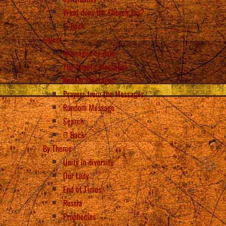
What does the Church say?
Back
Select
Messages by date
The Angel’s Messages
Recent Messages
Prayers from the Messages
Random Message
Search
Back
By Theme
Unity in diversity
Our Lady
End of Times
Russia
Prophecies