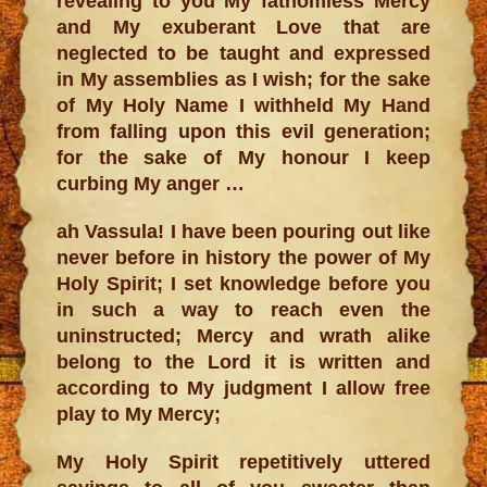
revealing to you My fathomless Mercy
and My exuberant Love that are
neglected to be taught and expressed
in My assemblies as I wish; for the sake
of My Holy Name I withheld My Hand
from falling upon this evil generation;
for the sake of My honour I keep
curbing My anger …
ah Vassula! I have been pouring out like
never before in history the power of My
Holy Spirit; I set knowledge before you
in such a way to reach even the
uninstructed; Mercy and wrath alike
belong to the Lord it is written and
according to My judgment I allow free
play to My Mercy;
My Holy Spirit repetitively uttered