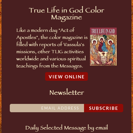
True Life in God Color
Magazine
Like a modern day "Act of
Apostles", the color magazine is
filled with reports of Vassula's
missions, other TLIG activities
worldwide and various spiritual
teachings from the Messages.
VIEW ONLINE
Newsletter
SUBSCRIBE
Daily Selected Message by email