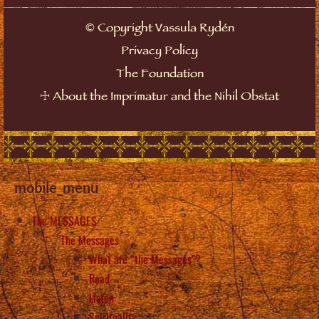
©
Copyright Vassula Rydén
Privacy Policy
The Foundation
☩
About the Imprimatur and the Nihil Obstat
mobile_menu
The MESSAGES
The Messages
What are “the Messages”?
Read
Listen
Spirituality