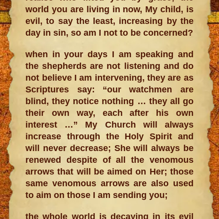
world you are living in now, My child, is
evil, to say the least, increasing by the
day in sin, so am I not to be concerned?
when in your days I am speaking and
the shepherds are not listening and do
not believe I am intervening, they are as
Scriptures say: “our watchmen are
blind, they notice nothing … they all go
their own way, each after his own
interest …” My Church will always
increase through the Holy Spirit and
will never decrease; She will always be
renewed despite of all the venomous
arrows that will be aimed on Her; those
same venomous arrows are also used
to aim on those I am sending you;
the whole world is decaying in its evil