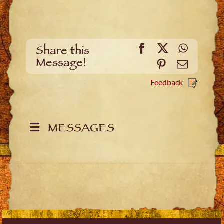
Facebook
X
WhatsA
Share this
Message!
Pinterest
Email
Feedback
MESSAGES