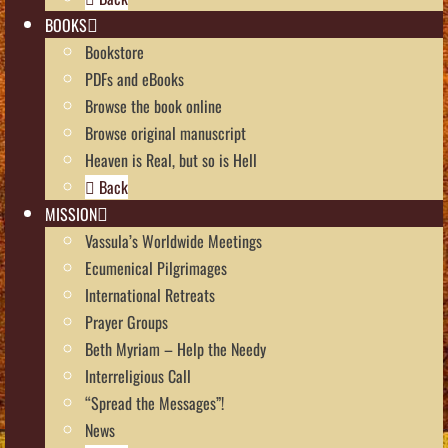
BOOKS
Bookstore
PDFs and eBooks
Browse the book online
Browse original manuscript
Heaven is Real, but so is Hell
Back
MISSION
Vassula’s Worldwide Meetings
Ecumenical Pilgrimages
International Retreats
Prayer Groups
Beth Myriam – Help the Needy
Interreligious Call
“Spread the Messages”!
News