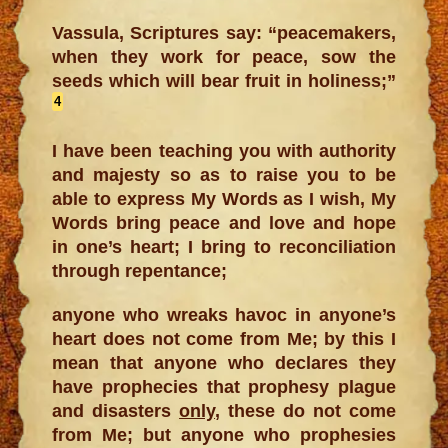
Vassula, Scriptures say: “peacemakers,
when they work for peace, sow the
seeds which will bear fruit in holiness;”
4
I have been teaching you with authority
and majesty so as to raise you to be
able to express My Words as I wish, My
Words bring peace and love and hope
in one’s heart; I bring to reconciliation
through repentance;
anyone who wreaks havoc in anyone’s
heart does not come from Me; by this I
mean that anyone who declares they
have prophecies that prophesy plague
and disasters
only
, these do not come
from Me; but anyone who prophesies