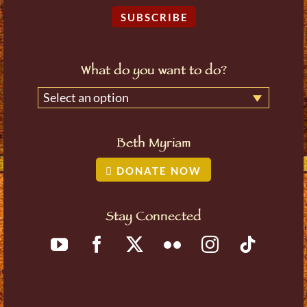
SUBSCRIBE
What do you want to do?
Select an option
Beth Myriam
DONATE NOW
Stay Connected