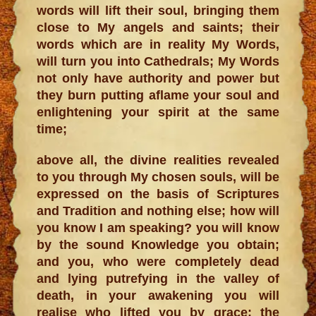
words will lift their soul, bringing them
close to My angels and saints; their
words which are in reality My Words,
will turn you into Cathedrals; My Words
not only have authority and power but
they burn putting aflame your soul and
enlightening your spirit at the same
time;
above all, the divine realities revealed
to you through My chosen souls, will be
expressed on the basis of Scriptures
and Tradition and nothing else; how will
you know I am speaking? you will know
by the sound Knowledge you obtain;
and you, who were completely dead
and lying putrefying in the valley of
death, in your awakening you will
realise who lifted you by grace; the