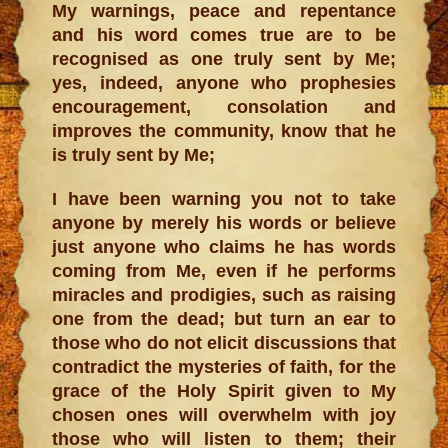
My warnings, peace and repentance
and his word comes true are to be
recognised as one truly sent by Me;
yes, indeed, anyone who prophesies
encouragement, consolation and
improves the community, know that he
is truly sent by Me;
I have been warning you not to take
anyone by merely his words or believe
just anyone who claims he has words
coming from Me, even if he performs
miracles and prodigies, such as raising
one from the dead; but turn an ear to
those who do not elicit discussions that
contradict the mysteries of faith, for the
grace of the Holy Spirit given to My
chosen ones will overwhelm with joy
those who will listen to them; their