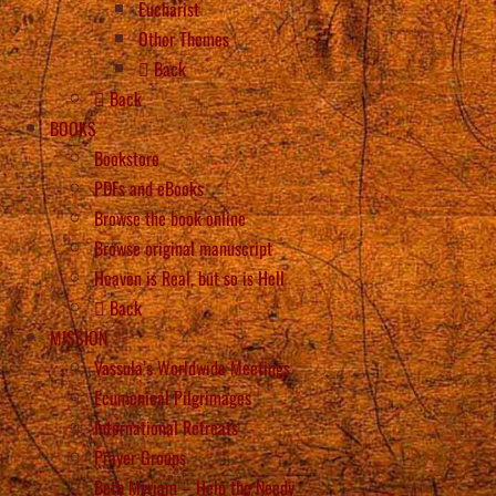
Eucharist
Other Themes
Back
Back
BOOKS
Bookstore
PDFs and eBooks
Browse the book online
Browse original manuscript
Heaven is Real, but so is Hell
Back
MISSION
Vassula’s Worldwide Meetings
Ecumenical Pilgrimages
International Retreats
Prayer Groups
Beth Myriam – Help the Needy