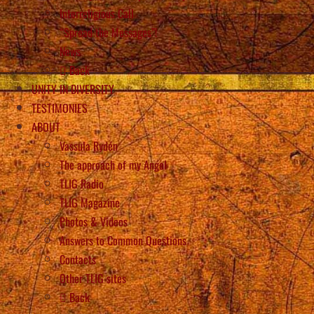
Interreligious Call
“Spread the Messages”!
News
Back
UNITY IN DIVERSITY
TESTIMONIES
ABOUT
Vassula Rydén
The approach of my Angel
TLIG Radio
TLIG Magazine
Photos & Videos
Answers to Common Questions
Contacts
Other TLIG sites
Back