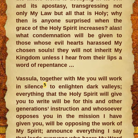
and its apostasy, transgressing not
only My Law but all that is Holy; why
then is anyone surprised when the
grace of the Holy Spirit increases? alas!
what condemnation will be given to
those whose evil hearts harassed My
chosen souls! they will not inherit My
Kingdom unless I hear from their lips a
word of repentance …
Vassula, together with Me you will work
5
in silence
to enlighten dark valleys;
everything that the Holy Spirit will give
you to write will be for this and other
generations’ instruction and whosoever
opposes you in the mission I have
given you, will be opposing the work of
My Spirit; announce everything I say