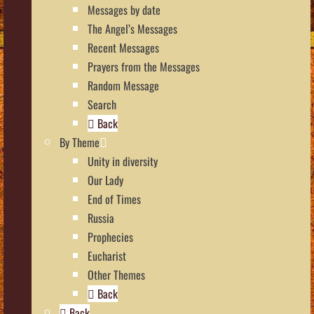
Messages by date
The Angel’s Messages
Recent Messages
Prayers from the Messages
Random Message
Search
Back
By Theme
Unity in diversity
Our Lady
End of Times
Russia
Prophecies
Eucharist
Other Themes
Back
Back