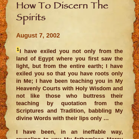
How To Discern The
Spirits
August 7, 2002
1
I have exiled you not only from the
land of Egypt where you first saw the
light, but from the entire earth; I have
exiled you so that you have roots only
in Me; I have been teaching you in My
Heavenly Courts with Holy Wisdom and
not like those who buttress their
teaching by quotation from the
Scriptures and Tradition, babbling My
divine Words with their lips only …
I have been, in an ineffable way,