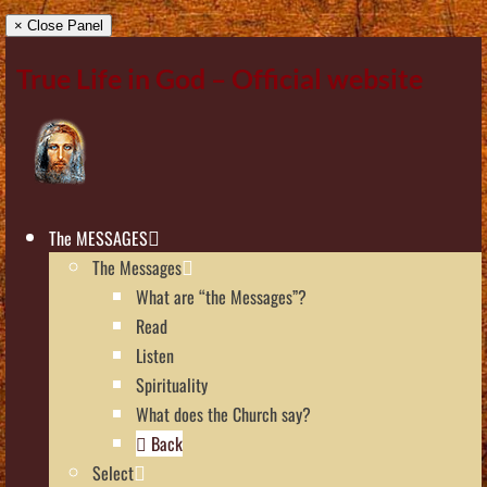
× Close Panel
True Life in God – Official website
The MESSAGES
The Messages
What are “the Messages”?
Read
Listen
Spirituality
What does the Church say?
Back
Select