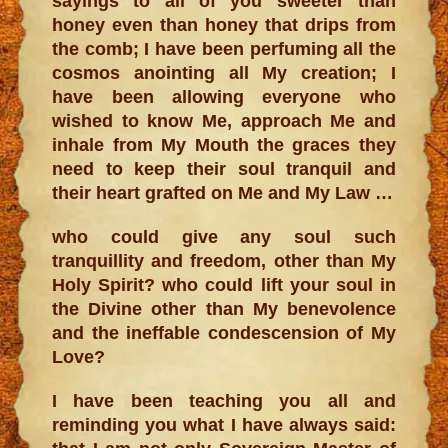
sayings to all of you sweeter than
honey even than honey that drips from
the comb; I have been perfuming all the
cosmos anointing all My creation; I
have been allowing everyone who
wished to know Me, approach Me and
inhale from My Mouth the graces they
need to keep their soul tranquil and
their heart grafted on Me and My Law …
who could give any soul such
tranquillity and freedom, other than My
Holy Spirit? who could lift your soul in
the Divine other than My benevolence
and the ineffable condescension of My
Love?
I have been teaching you all and
reminding you what I have always said: