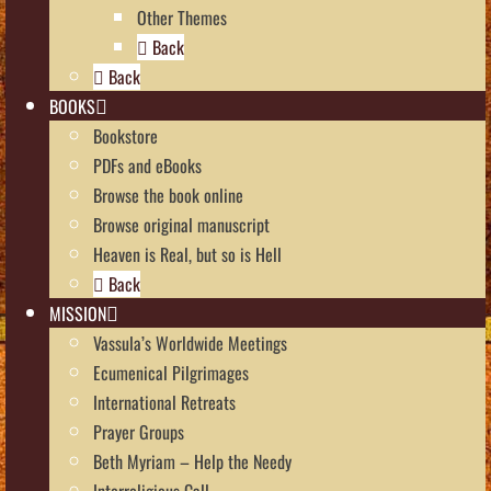
Other Themes
Back
Back
BOOKS
Bookstore
PDFs and eBooks
Browse the book online
Browse original manuscript
Heaven is Real, but so is Hell
Back
MISSION
Vassula’s Worldwide Meetings
Ecumenical Pilgrimages
International Retreats
Prayer Groups
Beth Myriam – Help the Needy
Interreligious Call