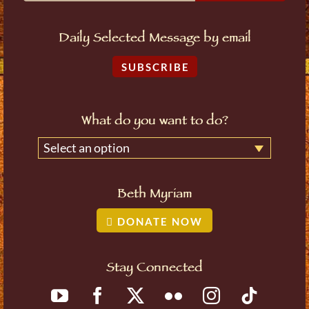
Daily Selected Message by email
SUBSCRIBE
What do you want to do?
Select an option
Beth Myriam
DONATE NOW
Stay Connected