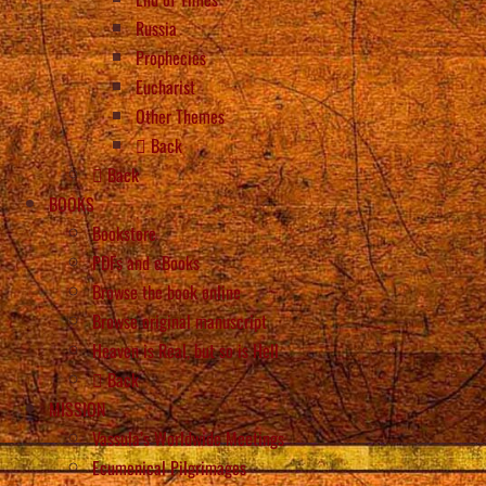
Russia
Prophecies
Eucharist
Other Themes
Back
Back
BOOKS
Bookstore
PDFs and eBooks
Browse the book online
Browse original manuscript
Heaven is Real, but so is Hell
Back
MISSION
Vassula’s Worldwide Meetings
Ecumenical Pilgrimages