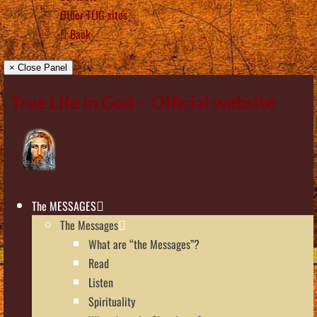
Other TLIG sites
Back
× Close Panel
True Life in God – Official website
The MESSAGES
The Messages
What are “the Messages”?
Read
Listen
Spirituality