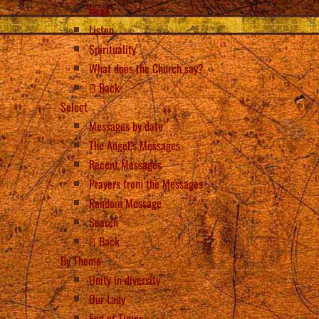
Read
Listen
Spirituality
What does the Church say?
Back
Select
Messages by date
The Angel’s Messages
Recent Messages
Prayers from the Messages
Random Message
Search
Back
By Theme
Unity in diversity
Our Lady
End of Times