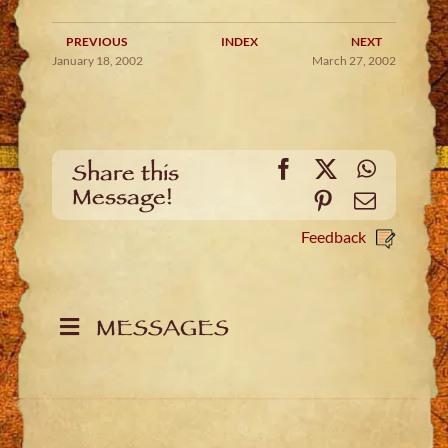
PREVIOUS
INDEX
NEXT
January 18, 2002
March 27, 2002
Facebook
X
WhatsA
Share this
Message!
Pinterest
Email
Feedback
MESSAGES