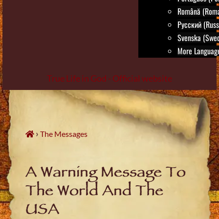
Română (Roma
Русский (Russ
Svenska (Swed
More Language
True Life in God - Official website
Skip
to
content
›
The Messages
A Warning Message To
The World And The
USA