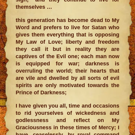
themselves …
this generation has become dead to My
Word and prefers to live for Satan who
gives them everything that is opposing
My Law of Love; liberty and freedom
they call it but in reality they are
captives of the Evil one; each man now
is equipped for war; darkness is
overruling the world; their hearts that
are vile and dwelled by all sorts of evil
spirits are only motivated towards the
Prince of Darkness;
I have given you all, time and occasions
to rid yourselves of wickedness and
godlessness and reflect on My
Graciousness in these times of Mercy; I
have, ceaselessly, by royal command