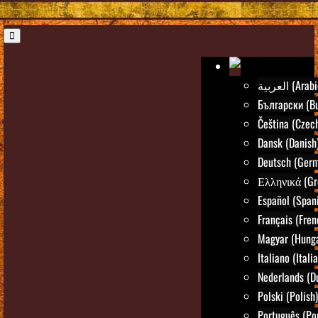
العربية (Ara
Български (Bu
Čeština (Czec
Dansk (Danish
Deutsch (Ger
Ελληνικά (Gr
Español (Span
Français (Fren
Magyar (Hunga
Italiano (Itali
Nederlands (D
Polski (Polish)
Português (Po