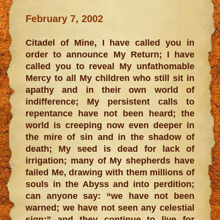
February 7, 2002
Citadel of Mine, I have called you in
order to announce My Return; I have
called you to reveal My unfathomable
Mercy to all My children who still sit in
apathy and in their own world of
indifference; My persistent calls to
repentance have not been heard; the
world is creeping now even deeper in
the mire of sin and in the shadow of
death; My seed is dead for lack of
irrigation; many of My shepherds have
failed Me, drawing with them millions of
souls in the Abyss and into perdition;
can anyone say: “we have not been
warned; we have not seen any celestial
sign;” and they continue to live for