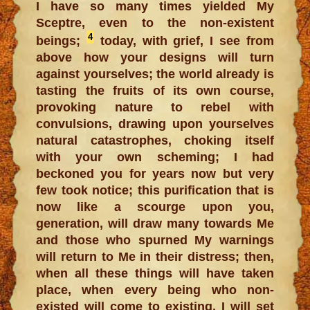
I have so many times yielded My
Sceptre, even to the non-existent
4
beings;
today, with grief, I see from
above how your designs will turn
against yourselves; the world already is
tasting the fruits of its own course,
provoking nature to rebel with
convulsions, drawing upon yourselves
natural catastrophes, choking itself
with your own scheming; I had
beckoned you for years now but very
few took notice; this purification that is
now like a scourge upon you,
generation, will draw many towards Me
and those who spurned My warnings
will return to Me in their distress; then,
when all these things will have taken
place, when every being who non-
existed will come to existing, I will set