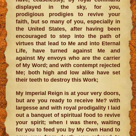
displayed in the sky, for you,
prodigious prodigies to revive your
faith, but so many of you, especially in
the United States, after having been
encouraged to step into the path of
virtues that lead to Me and into Eternal
Life, have turned against Me and
against My envoys who are the carrier
of My Word; and with contempt rejected
Me; both high and low alike have set
their teeth to destroy this Work;
My Imperial Reign is at your very doors,
but are you ready to receive Me? with
largesse and with royal prodigality I laid
out a banquet of spiritual food to revive
your spirit; when I was there, waiting
for you to feed you by My Own Hand to