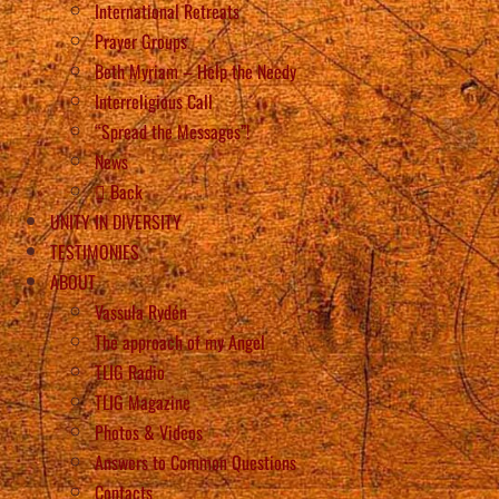
International Retreats
Prayer Groups
Beth Myriam – Help the Needy
Interreligious Call
“Spread the Messages”!
News
Back
UNITY IN DIVERSITY
TESTIMONIES
ABOUT
Vassula Rydén
The approach of my Angel
TLIG Radio
TLIG Magazine
Photos & Videos
Answers to Common Questions
Contacts