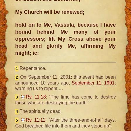
My Church will be renewed;
hold on to Me, Vassula, because I have
bound behind Me many of your
oppressors; lift My Cross above your
head and glorify Me, affirming My
might; ic;
Repentance.
1
On September 11, 2001; this event had been
2
announced 10 years ago,
September 11, 1991
;
warning us to repent …
Rv. 11:18
: “The time has come to destroy
3
those who are destroying the earth.”
The spiritually dead.
4
Rv. 11:11
: “After the three-and-a-half days,
5
God breathed life into them and they stood up”.