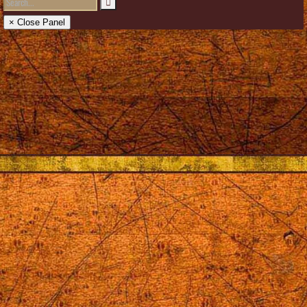
× Close Panel