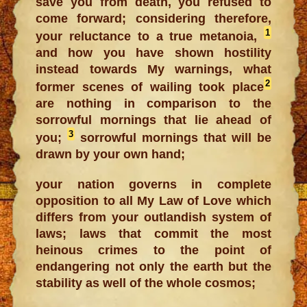
save you from death, you refused to
come forward; considering therefore,
1
your reluctance to a true metanoia,
and how you have shown hostility
instead towards My warnings, what
2
former scenes of wailing took place
are nothing in comparison to the
sorrowful mornings that lie ahead of
3
you;
sorrowful mornings that will be
drawn by your own hand;
your nation governs in complete
opposition to all My Law of Love which
differs from your outlandish system of
laws; laws that commit the most
heinous crimes to the point of
endangering not only the earth but the
stability as well of the whole cosmos;