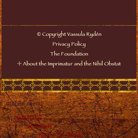
©
Copyright Vassula Rydén
Privacy Policy
The Foundation
☩
About the Imprimatur and the Nihil Obstat
mobile_menu
The MESSAGES
The Messages
What are “the Messages”?