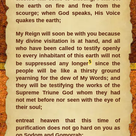
the earth on fire and free from the
scourge; when God speaks, His Voice
quakes the earth;
My Reign will soon be with you because
My divine visitation is at hand, and all
who have been called to testify openly
to every inhabitant of this earth will not
5
be suppressed any longer
since the
people will be like a thirsty ground
yearning for the dew of My Words; and
they will be testifying the works of the
Supreme Triune God whom they had
not met before nor seen with the eye of
their soul;
entreat heaven that this time of
purification does not go hard on you as
on Sodom and Gomorrah;