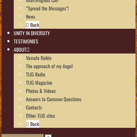
“Spread the Messages”!
News
Back
UNITY IN DIVERSITY
TESTIMONIES
ABOUT
Vassula Rydén
The approach of my Angel
TLIG Radio
TLIG Magazine
Photos & Videos
Answers to Common Questions
Contacts
Other TLIG sites
Back