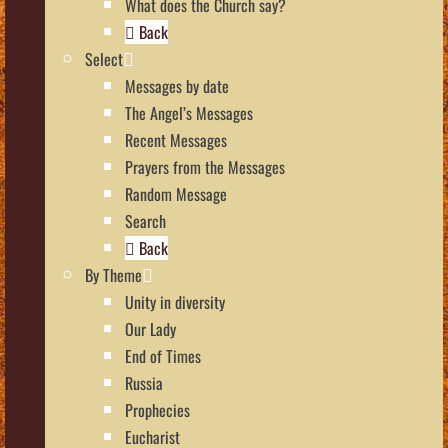
What does the Church say?
Back
Select
Messages by date
The Angel’s Messages
Recent Messages
Prayers from the Messages
Random Message
Search
Back
By Theme
Unity in diversity
Our Lady
End of Times
Russia
Prophecies
Eucharist