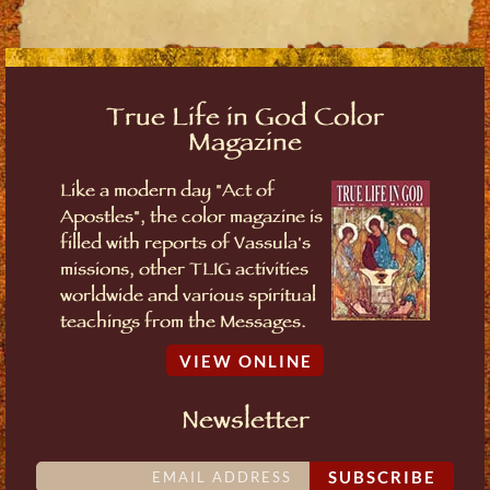
True Life in God Color
Magazine
Like a modern day "Act of
Apostles", the color magazine is
filled with reports of Vassula's
missions, other TLIG activities
worldwide and various spiritual
teachings from the Messages.
VIEW ONLINE
Newsletter
SUBSCRIBE