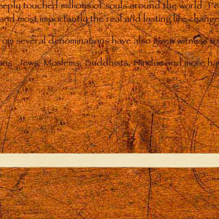
eply touched millions of souls around the world. P
 and most importantly the real and lasting life chan
from several denominations have also given witness t
ians. Jews, Moslems, Buddhists, Hindus and more hav