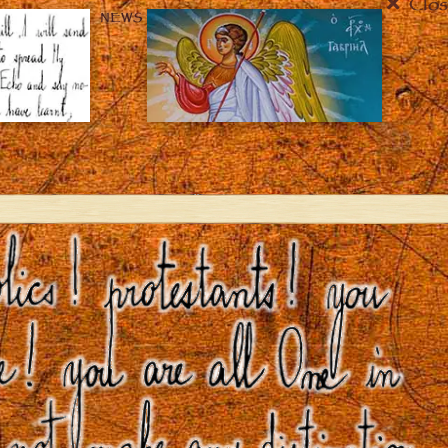
Clos
NEWS