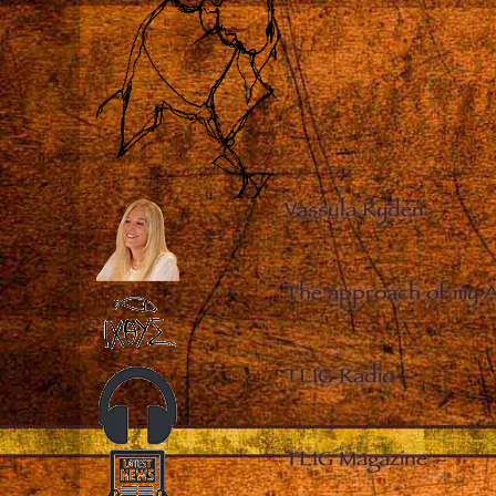
Vassula Rydén
–
The approach of my 
TLIG Radio
–
TLIG Magazine
–