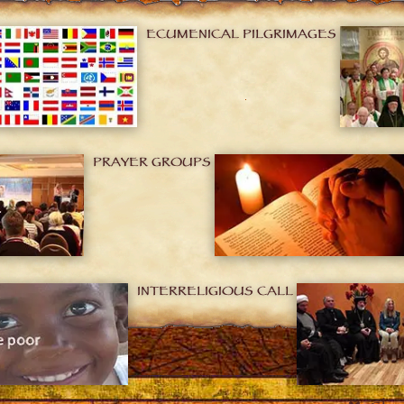
ECUMENICAL PILGRIMAGES
PRAYER GROUPS
INTERRELIGIOUS CALL