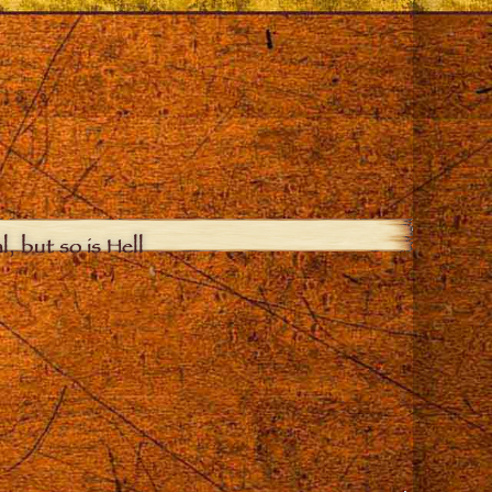
, but so is Hell