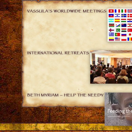
VASSULA’S WORLDWIDE MEETINGS
INTERNATIONAL RETREATS
BETH MYRIAM – HELP THE NEEDY