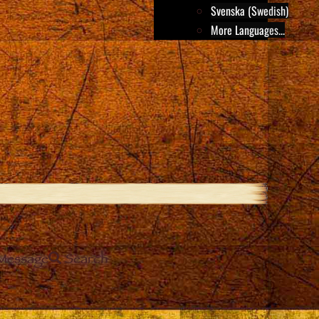
Svenska (Swedish)
More Languages...
Message
Search
e