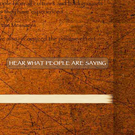
eople from all cultures and backgrounds
ges they have experienced.
o the Messages.
e also recognized the positive effect
HEAR WHAT PEOPLE ARE SAYING