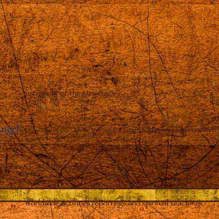
Instrument of the Messages
Angel
–
How Vassula’s Guardian Angel approached 
Broadcasts the Messages
Worldwide activities reportings and spiritual teachings