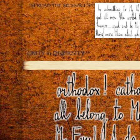
“SPREAD THE MESSAGES”!
UNITY in DIVERSITY