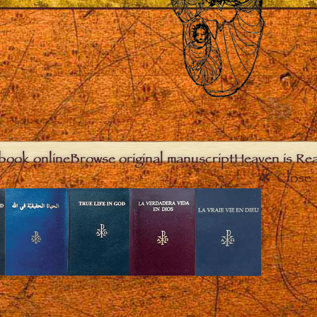
book online
Browse original manuscript
Heaven is Real
Close