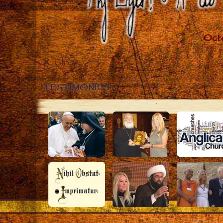
Close
TESTIMONIES