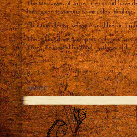
The Messages of True Life in God have de
have given testimony to miracles, healings
Christian clergy, religious and hierarchy 
The calling does not apply only to Christ
True Life in God has had on the world.
Close
ABOUT