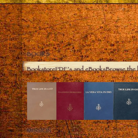
BOOKS
Bookstore
PDF’s and eBooks
Browse the 
MISSION