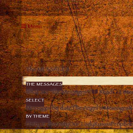
Menu
The MESSAGES
THE MESSAGES
What are “the Messages”?
Read
Liste
SELECT
Messages by date
The Angel’s Messages
R
BY THEME
Unity in diversity
Our Lady
Russia
Prophec