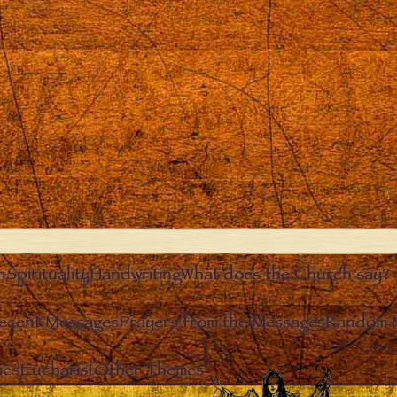
n
Spirituality
Handwriting
What does the Church say?
ecent Messages
Prayers from the Messages
Random 
Clos
ies
Eucharist
Other Themes