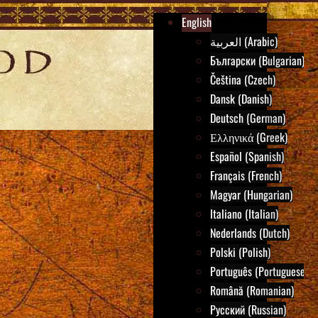
English
العربية (Arabic)
Български (Bulgarian)
Čeština (Czech)
Dansk (Danish)
Deutsch (German)
Ελληνικά (Greek)
Español (Spanish)
Français (French)
Magyar (Hungarian)
Italiano (Italian)
Nederlands (Dutch)
Polski (Polish)
Português (Portuguese)
Română (Romanian)
Русский (Russian)