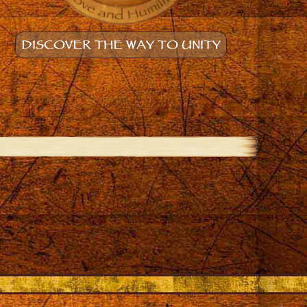
DISCOVER THE WAY TO UNITY