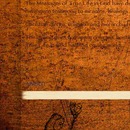
The Messages of True Life in God have de
have given testimony to miracles, healings
Christian clergy, religious and hierarchy 
The calling does not apply only to Christ
True Life in God has had on the world.
Close
ABOUT