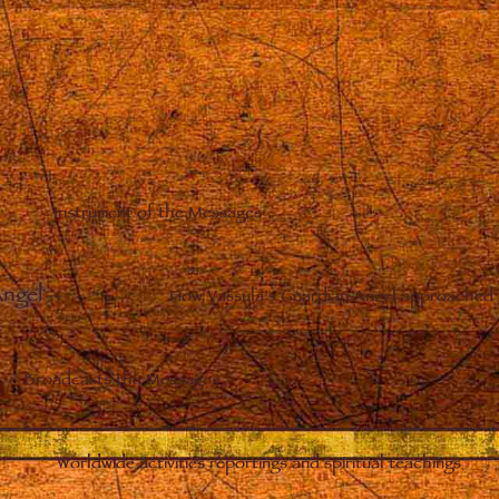
Instrument of the Messages
Angel
–
How Vassula’s Guardian Angel approached 
Broadcasts the Messages
Worldwide activities reportings and spiritual teachings