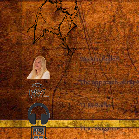
Vassula Rydén
–
The approach of my 
TLIG Radio
–
TLIG Magazine
–