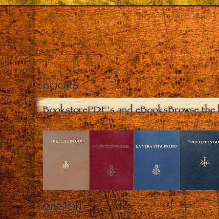
BOOKS
Bookstore
PDF’s and eBooks
Browse the 
MISSION