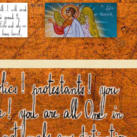
Clos
NEWS