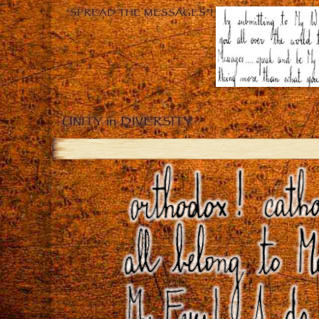
“SPREAD THE MESSAGES”!
UNITY in DIVERSITY