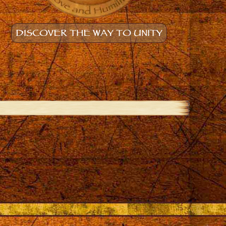
DISCOVER THE WAY TO UNITY