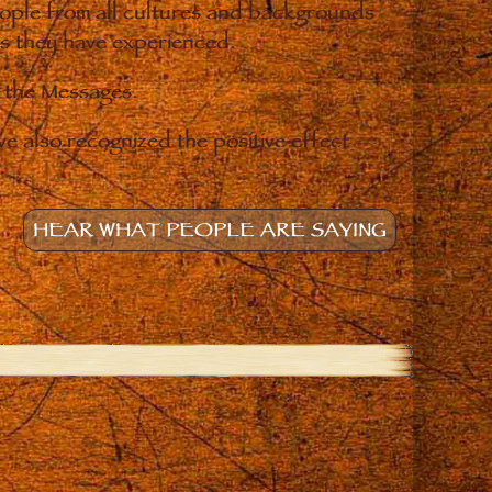
eople from all cultures and backgrounds
ges they have experienced.
o the Messages.
e also recognized the positive effect
HEAR WHAT PEOPLE ARE SAYING