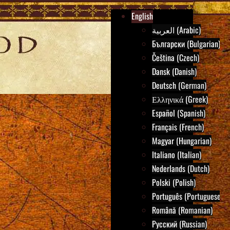
English
العربية (Arabic)
Български (Bulgarian)
Čeština (Czech)
Dansk (Danish)
Deutsch (German)
Ελληνικά (Greek)
Español (Spanish)
Français (French)
Magyar (Hungarian)
Italiano (Italian)
Nederlands (Dutch)
Polski (Polish)
Português (Portuguese)
Română (Romanian)
Русский (Russian)