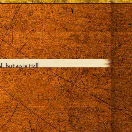
, but so is Hell