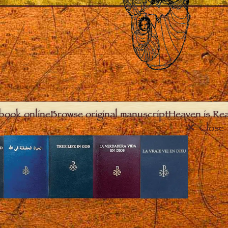
book online
Browse original manuscript
Heaven is Real
Close