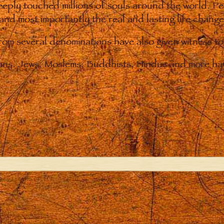
eply touched millions of souls around the world. P
 and most importantly the real and lasting life chan
from several denominations have also given witness t
ians. Jews, Moslems, Buddhists, Hindus and more hav