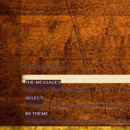
Menu
The MESSAGES
THE MESSAGES
What are “the Messages”?
Read
Liste
SELECT
Messages by date
The Angel’s Messages
R
BY THEME
Unity in diversity
Our Lady
Russia
Prophec