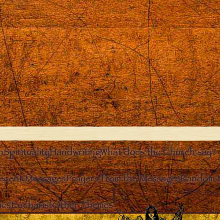
n
Spirituality
Handwriting
What does the Church say?
ecent Messages
Prayers from the Messages
Random 
Clos
ies
Eucharist
Other Themes