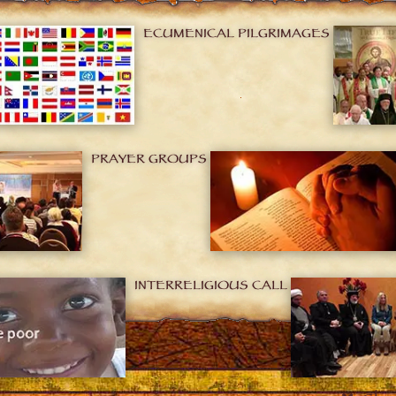
ECUMENICAL PILGRIMAGES
PRAYER GROUPS
INTERRELIGIOUS CALL