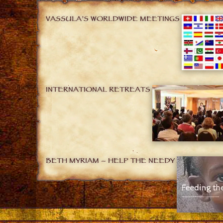
VASSULA’S WORLDWIDE MEETINGS
INTERNATIONAL RETREATS
BETH MYRIAM – HELP THE NEEDY