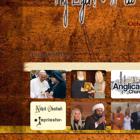
Close
TESTIMONIES