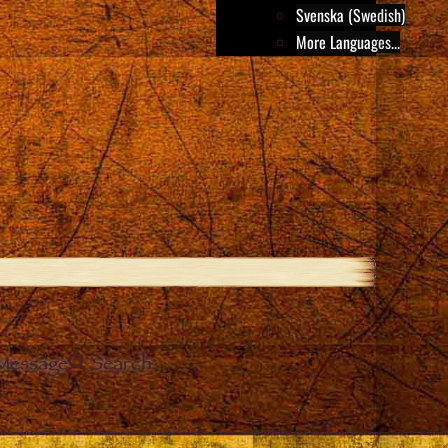
Svenska (Swedish)
More Languages...
Message
Search
e