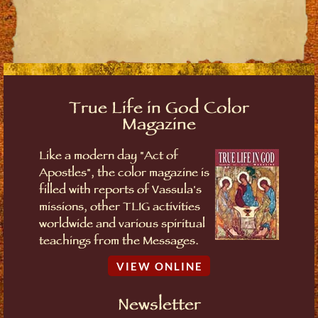
True Life in God Color
Magazine
Like a modern day "Act of
Apostles", the color magazine is
filled with reports of Vassula's
missions, other TLIG activities
worldwide and various spiritual
teachings from the Messages.
VIEW ONLINE
Newsletter