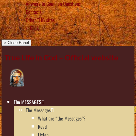
Answers to Common Questions
Contacts
Other TLIG sites
Back
× Close Panel
True Life in God – Official website
The MESSAGES
The Messages
What are “the Messages”?
Read
Listen