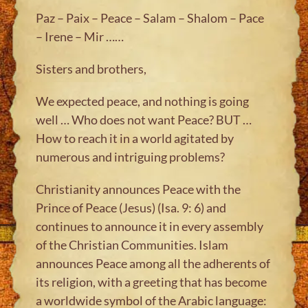
Paz – Paix – Peace – Salam – Shalom – Pace
– Irene – Mir ……
Sisters and brothers,
We expected peace, and nothing is going
well … Who does not want Peace? BUT …
How to reach it in a world agitated by
numerous and intriguing problems?
Christianity announces Peace with the
Prince of Peace (Jesus) (Isa. 9: 6) and
continues to announce it in every assembly
of the Christian Communities. Islam
announces Peace among all the adherents of
its religion, with a greeting that has become
a worldwide symbol of the Arabic language: