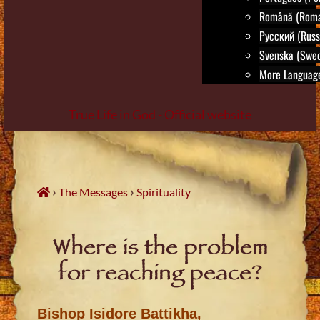
Română (Roma
Русский (Russ
Svenska (Swed
More Language
True Life in God - Official website
Skip
to
content
›
›
The Messages
Spirituality
Where is the problem
for reaching peace?
Bishop Isidore Battikha,