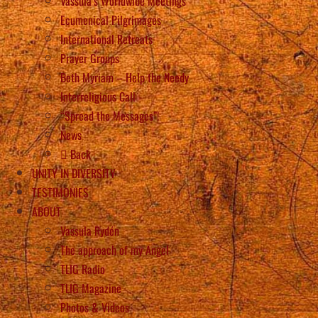
Vassula’s Worldwide Meetings
Ecumenical Pilgrimages
International Retreats
Prayer Groups
Beth Myriam – Help the Needy
Interreligious Call
“Spread the Messages”!
News
Back
UNITY IN DIVERSITY
TESTIMONIES
ABOUT
Vassula Rydén
The approach of my Angel
TLIG Radio
TLIG Magazine
Photos & Videos