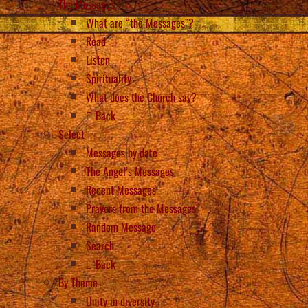
The Messages
What are “the Messages”?
Read
Listen
Spirituality
What does the Church say?
Back
Select
Messages by date
The Angel’s Messages
Recent Messages
Prayers from the Messages
Random Message
Search
Back
By Theme
Unity in diversity