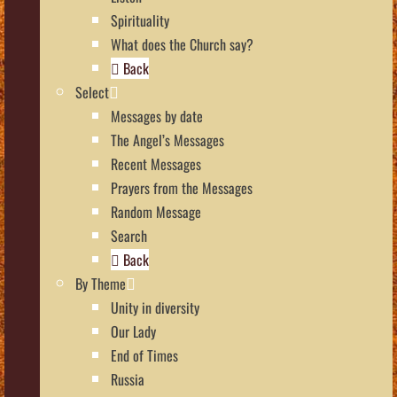
Spirituality
What does the Church say?
Back
Select
Messages by date
The Angel’s Messages
Recent Messages
Prayers from the Messages
Random Message
Search
Back
By Theme
Unity in diversity
Our Lady
End of Times
Russia