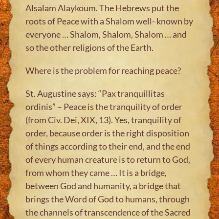
Alsalam Alaykoum. The Hebrews put the
roots of Peace with a Shalom well- known by
everyone … Shalom, Shalom, Shalom … and
so the other religions of the Earth.
Where is the problem for reaching peace?
St. Augustine says: “Pax tranquillitas
ordinis” – Peace is the tranquility of order
(from Civ. Dei, XIX, 13). Yes, tranquility of
order, because order is the right disposition
of things according to their end, and the end
of every human creature is to return to God,
from whom they came … It is a bridge,
between God and humanity, a bridge that
brings the Word of God to humans, through
the channels of transcendence of the Sacred