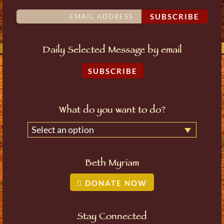
SUBSCRIBE
Daily Selected Message by email
SUBSCRIBE
What do you want to do?
Select an option
Beth Myriam
DONATE NOW
Stay Connected