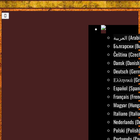
العربية (Ara
Български (Bu
Čeština (Czec
Dansk (Danish
Deutsch (Ger
Ελληνικά (Gr
Español (Span
Français (Fren
Magyar (Hunga
Italiano (Itali
Nederlands (D
Polski (Polish)
Português (Po