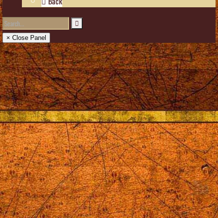
Back
× Close Panel