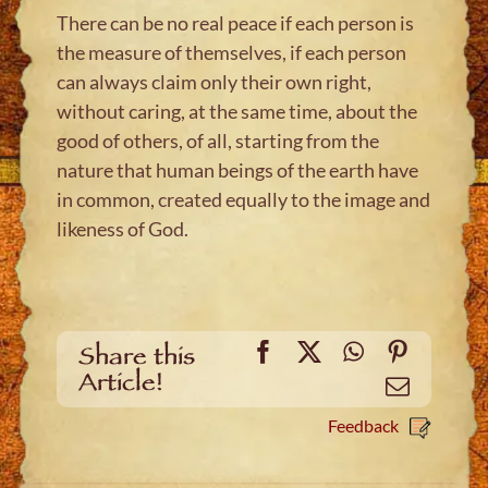
There can be no real peace if each person is
the measure of themselves, if each person
can always claim only their own right,
without caring, at the same time, about the
good of others, of all, starting from the
nature that human beings of the earth have
in common, created equally to the image and
likeness of God.
Facebook
X
WhatsApp
Pinteres
Share this
Article!
Email
Feedback