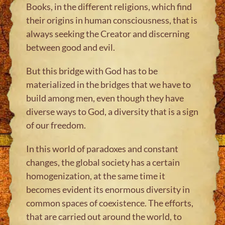
Books, in the different religions, which find
their origins in human consciousness, that is
always seeking the Creator and discerning
between good and evil.
But this bridge with God has to be
materialized in the bridges that we have to
build among men, even though they have
diverse ways to God, a diversity that is a sign
of our freedom.
In this world of paradoxes and constant
changes, the global society has a certain
homogenization, at the same time it
becomes evident its enormous diversity in
common spaces of coexistence. The efforts,
that are carried out around the world, to