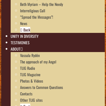
Beth Myriam – Help the Needy
Interreligious Call
“Spread the Messages”!
News
Back
UNITY IN DIVERSITY
TESTIMONIES
ABOUT
Vassula Rydén
The approach of my Angel
TLIG Radio
TLIG Magazine
Photos & Videos
Answers to Common Questions
Contacts
Other TLIG sites