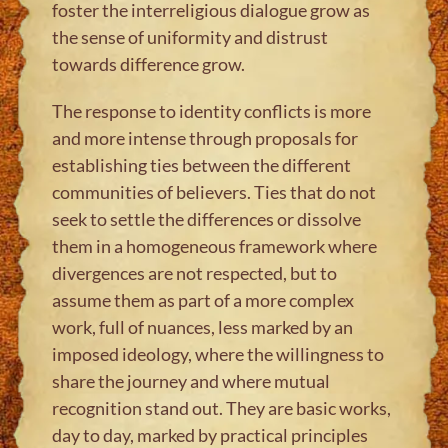
foster the interreligious dialogue grow as
the sense of uniformity and distrust
towards difference grow.
The response to identity conflicts is more
and more intense through proposals for
establishing ties between the different
communities of believers. Ties that do not
seek to settle the differences or dissolve
them in a homogeneous framework where
divergences are not respected, but to
assume them as part of a more complex
work, full of nuances, less marked by an
imposed ideology, where the willingness to
share the journey and where mutual
recognition stand out. They are basic works,
day to day, marked by practical principles