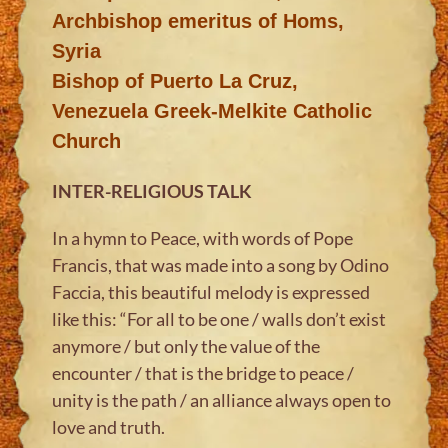
Archbishop emeritus of Homs,
Syria
Bishop of Puerto La Cruz,
Venezuela Greek-Melkite Catholic
Church
INTER-RELIGIOUS TALK
In a hymn to Peace, with words of Pope
Francis, that was made into a song by Odino
Faccia, this beautiful melody is expressed
like this: “For all to be one / walls don’t exist
anymore / but only the value of the
encounter / that is the bridge to peace /
unity is the path / an alliance always open to
love and truth.