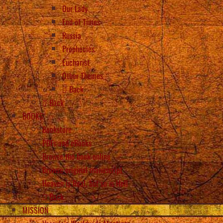
Our Lady
End of Times
Russia
Prophecies
Eucharist
Other Themes
Back
Back
BOOKS
Bookstore
PDFs and eBooks
Browse the book online
Browse original manuscript
Heaven is Real, but so is Hell
Back
MISSION