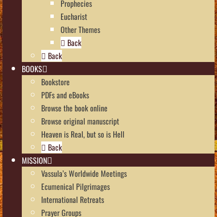
Prophecies
Eucharist
Other Themes
Back
Back
BOOKS
Bookstore
PDFs and eBooks
Browse the book online
Browse original manuscript
Heaven is Real, but so is Hell
Back
MISSION
Vassula’s Worldwide Meetings
Ecumenical Pilgrimages
International Retreats
Prayer Groups