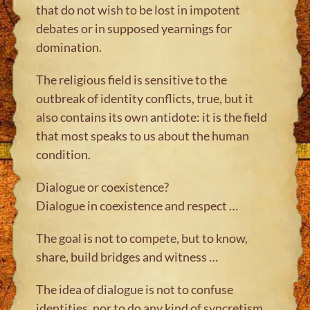
that do not wish to be lost in impotent
debates or in supposed yearnings for
domination.
The religious field is sensitive to the
outbreak of identity conflicts, true, but it
also contains its own antidote: it is the field
that most speaks to us about the human
condition.
Dialogue or coexistence?
Dialogue in coexistence and respect …
The goal is not to compete, but to know,
share, build bridges and witness …
The idea of dialogue is not to confuse
identities, nor to do any kind of syncretism,