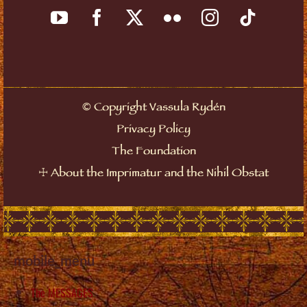
©
Copyright Vassula Rydén
Privacy Policy
The Foundation
☩
About the Imprimatur and the Nihil Obstat
mobile_menu
The MESSAGES