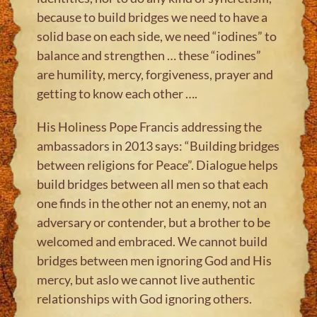
because to build bridges we need to have a
solid base on each side, we need “iodines” to
balance and strengthen … these “iodines”
are humility, mercy, forgiveness, prayer and
getting to know each other ….
His Holiness Pope Francis addressing the
ambassadors in 2013 says: “Building bridges
between religions for Peace”. Dialogue helps
build bridges between all men so that each
one finds in the other not an enemy, not an
adversary or contender, but a brother to be
welcomed and embraced. We cannot build
bridges between men ignoring God and His
mercy, but aslo we cannot live authentic
relationships with God ignoring others.