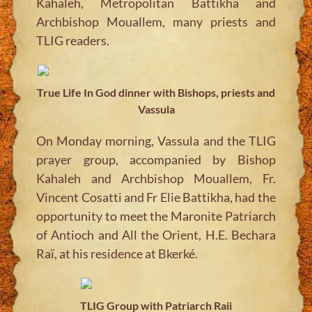
Kahaleh, Metropolitan Battikha and
Archbishop Mouallem, many priests and
TLIG readers.
True Life In God dinner with Bishops, priests and
Vassula
On Monday morning, Vassula and the TLIG
prayer group, accompanied by Bishop
Kahaleh and Archbishop Mouallem, Fr.
Vincent Cosatti and Fr Elie Battikha, had the
opportunity to meet the Maronite Patriarch
of Antioch and All the Orient, H.E. Bechara
Raï, at his residence at Bkerké.
TLIG Group with Patriarch Raii