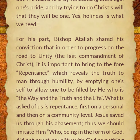
one’s pride, and by trying to do Christ’s will
that they will be one. Yes, holiness is what
we need.
For his part, Bishop Atallah shared his
conviction that in order to progress on the
road to Unity (the last commandment of
Christ), it is important to bring to the fore
“Repentance” which reveals the truth to
man through humility, by emptying one’s
self to allow one to be filled by He who is
“the Way and the Truth and the Life”. What is
asked of us is repentance, first on a personal
and then on a community level. Jesus saved
us through his abasement; thus we should
imitate Him
“Who, being in the form of God,
did not count equality with God something