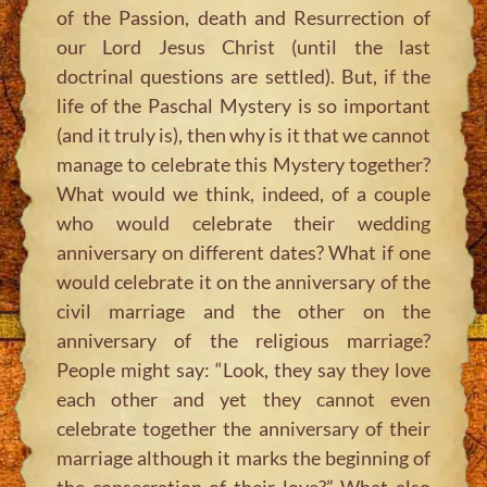
of the Passion, death and Resurrection of
our Lord Jesus Christ (until the last
doctrinal questions are settled). But, if the
life of the Paschal Mystery is so important
(and it truly is), then why is it that we cannot
manage to celebrate this Mystery together?
What would we think, indeed, of a couple
who would celebrate their wedding
anniversary on different dates? What if one
would celebrate it on the anniversary of the
civil marriage and the other on the
anniversary of the religious marriage?
People might say:
“Look, they say they love
each other and yet they cannot even
celebrate together the anniversary of their
marriage although it marks the beginning of
the consecration of their love?”
What also