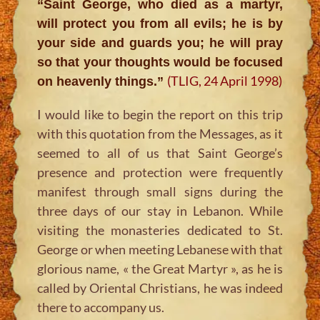
“Saint George, who died as a martyr,
will protect you from all evils; he is by
your side and guards you; he will pray
so that your thoughts would be focused
(TLIG, 24 April 1998)
on heavenly things.”
I would like to begin the report on this trip
with this quotation from the Messages, as it
seemed to all of us that Saint George’s
presence and protection were frequently
manifest through small signs during the
three days of our stay in Lebanon. While
visiting the monasteries dedicated to St.
George or when meeting Lebanese with that
glorious name, « the Great Martyr », as he is
called by Oriental Christians, he was indeed
there to accompany us.