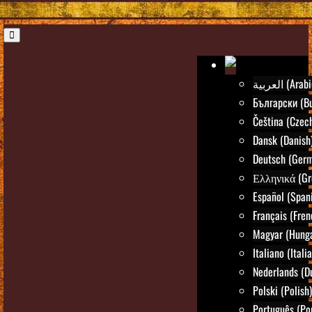
العربية (Ara
Български (Bu
Čeština (Czec
Dansk (Danish
Deutsch (Ger
Ελληνικά (Gr
Español (Span
Français (Fren
Magyar (Hunga
Italiano (Itali
Nederlands (D
Polski (Polish)
Português (Po