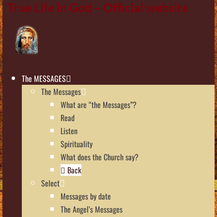
True Life in God – Official website
The MESSAGES
The Messages
What are “the Messages”?
Read
Listen
Spirituality
What does the Church say?
Back
Select
Messages by date
The Angel’s Messages