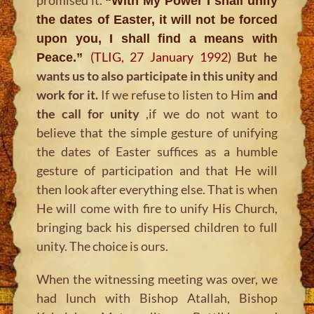
“With My Power I shall unify
the dates of Easter, it will not be forced
upon you, I shall find a means with
(TLIG, 27 January 1992)
But he
Peace.”
wants us to also participate in this unity and
work for it.
If we refuse to listen to Him
and
the call for unity
,if we do not want to
believe that the simple gesture of unifying
the dates of Easter suffices as a humble
gesture of participation and that He will
then look after everything else. That is when
He will come with fire to unify His Church,
bringing back his dispersed children to full
unity. The choice is ours.
When the witnessing meeting was over, we
had lunch with Bishop Atallah, Bishop