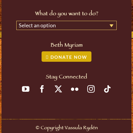
What do you want to do?
Select an option
Beth Myriam
DONATE NOW
Stay Connected
©
Copyright Vassula Rydén