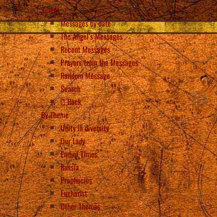
Select
Messages by date
The Angel’s Messages
Recent Messages
Prayers from the Messages
Random Message
Search
Back
By Theme
Unity in diversity
Our Lady
End of Times
Russia
Prophecies
Eucharist
Other Themes