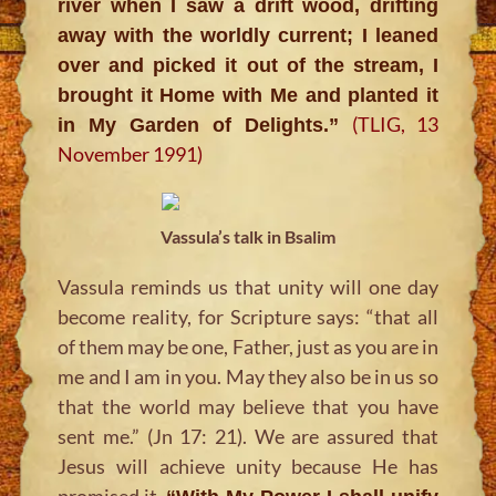
river when I saw a drift wood, drifting
away with the worldly current; I leaned
over and picked it out of the stream, I
brought it Home with Me and planted it
(TLIG, 13
in My Garden of Delights.”
November 1991)
Vassula’s talk in Bsalim
Vassula reminds us that unity will one day
become reality, for Scripture says:
“that all
of them may be one, Father, just as you are in
me and I am in you. May they also be in us so
that the world may believe that you have
sent me.” (Jn 17: 21)
. We are assured that
Jesus will achieve unity because He has
promised it.