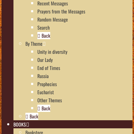
Recent Messages
Prayers from the Messages
Random Message
Search
Back
By Theme
Unity in diversity
Our Lady
End of Times
Russia
Prophecies
Eucharist
Other Themes
Back
Back
BOOKS
Bookstore