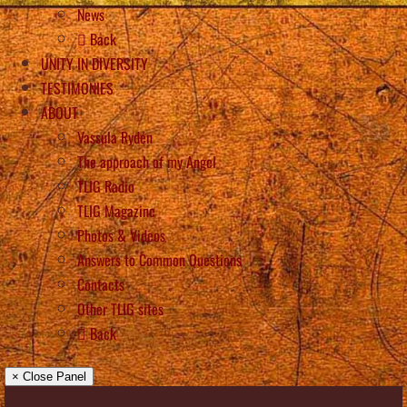
News
Back
UNITY IN DIVERSITY
TESTIMONIES
ABOUT
Vassula Rydén
The approach of my Angel
TLIG Radio
TLIG Magazine
Photos & Videos
Answers to Common Questions
Contacts
Other TLIG sites
Back
× Close Panel