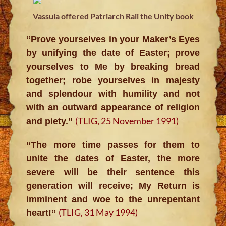
Vassula offered Patriarch Raii the Unity book
“Prove yourselves in your Maker’s Eyes
by unifying the date of Easter; prove
yourselves to Me by breaking bread
together; robe yourselves in majesty
and splendour with humility and not
with an outward appearance of religion
(TLIG, 25 November 1991)
and piety.”
“The more time passes for them to
unite the dates of Easter, the more
severe will be their sentence this
generation will receive; My Return is
imminent and woe to the unrepentant
(TLIG, 31 May 1994)
heart!”