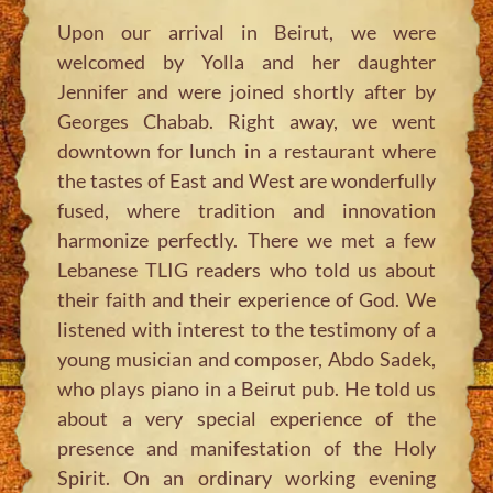
Upon our arrival in Beirut, we were
welcomed by Yolla and her daughter
Jennifer and were joined shortly after by
Georges Chabab. Right away, we went
downtown for lunch in a restaurant where
the tastes of East and West are wonderfully
fused, where tradition and innovation
harmonize perfectly. There we met a few
Lebanese TLIG readers who told us about
their faith and their experience of God. We
listened with interest to the testimony of a
young musician and composer, Abdo Sadek,
who plays piano in a Beirut pub. He told us
about a very special experience of the
presence and manifestation of the Holy
Spirit. On an ordinary working evening