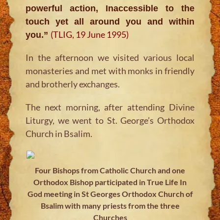
powerful action, Inaccessible to the
touch yet all around you and within
(TLIG, 19 June 1995)
you.”
In the afternoon we visited various local
monasteries and met with monks in friendly
and brotherly exchanges.
The next morning, after attending Divine
Liturgy, we went to St. George’s Orthodox
Church in Bsalim.
Four Bishops from Catholic Church and one
Orthodox Bishop participated in True Life In
God meeting in St Georges Orthodox Church of
Bsalim with many priests from the three
Churches