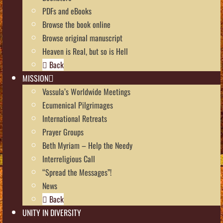
PDFs and eBooks
Browse the book online
Browse original manuscript
Heaven is Real, but so is Hell
Back
MISSION
Vassula’s Worldwide Meetings
Ecumenical Pilgrimages
International Retreats
Prayer Groups
Beth Myriam – Help the Needy
Interreligious Call
“Spread the Messages”!
News
Back
UNITY IN DIVERSITY