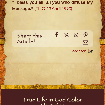
“I bless you all, all you who diffuse My
(TLIG, 13 April 1990)
Message.”
Facebook
X
WhatsApp
Pinteres
Share this
Article!
Email
Feedback
True Life in God Color