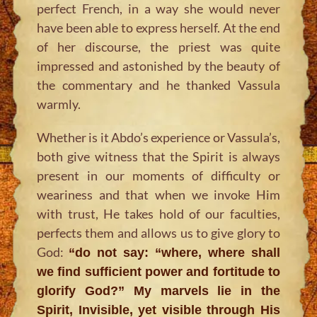
perfect French, in a way she would never
have been able to express herself. At the end
of her discourse, the priest was quite
impressed and astonished by the beauty of
the commentary and he thanked Vassula
warmly.
Whether is it Abdo’s experience or Vassula’s,
both give witness that the Spirit is always
present in our moments of difficulty or
weariness and that when we invoke Him
with trust, He takes hold of our faculties,
perfects them and allows us to give glory to
God:
“do not say: “where, where shall
we find sufficient power and fortitude to
glorify God?” My marvels lie in the
Spirit, Invisible, yet visible through His