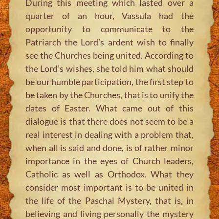
During this meeting which lasted over a
quarter of an hour, Vassula had the
opportunity to communicate to the
Patriarch the Lord’s ardent wish to finally
see the Churches being united. According to
the Lord’s wishes, she told him what should
be our humble participation, the first step to
be taken by the Churches, that is to unify the
dates of Easter. What came out of this
dialogue is that there does not seem to be a
real interest in dealing with a problem that,
when all is said and done, is of rather minor
importance in the eyes of Church leaders,
Catholic as well as Orthodox. What they
consider most important is to be united in
the life of the Paschal Mystery, that is, in
believing and living personally the mystery