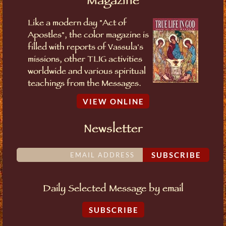
Magazine
Like a modern day "Act of
Apostles", the color magazine is
filled with reports of Vassula's
missions, other TLIG activities
worldwide and various spiritual
teachings from the Messages.
VIEW ONLINE
Newsletter
SUBSCRIBE
Daily Selected Message by email
SUBSCRIBE