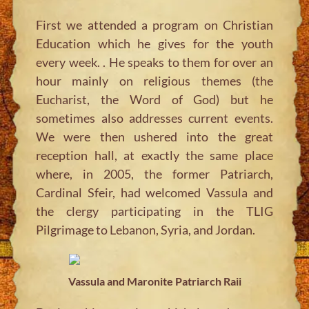
First we attended a program on Christian
Education which he gives for the youth
every week. . He speaks to them for over an
hour mainly on religious themes (the
Eucharist, the Word of God) but he
sometimes also addresses current events.
We were then ushered into the great
reception hall, at exactly the same place
where, in 2005, the former Patriarch,
Cardinal Sfeir, had welcomed Vassula and
the clergy participating in the TLIG
Pilgrimage to Lebanon, Syria, and Jordan.
Vassula and Maronite Patriarch Raii