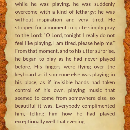
while he was playing, he was suddenly
overcome with a kind of lethargy; he was
without inspiration and very tired. He
stopped for a moment to quite simply pray
to the Lord:
“O Lord, tonight I really do not
feel like playing, I am tired, please help me.”
From that moment, and to his utter surprise,
he began to play as he had never played
before. His fingers were flying over the
keyboard as if someone else was playing in
his place, as if invisible hands had taken
control of his own, playing music that
seemed to come from somewhere else, so
beautiful it was. Everybody complimented
him, telling him how he had played
exceptionally well that evening.