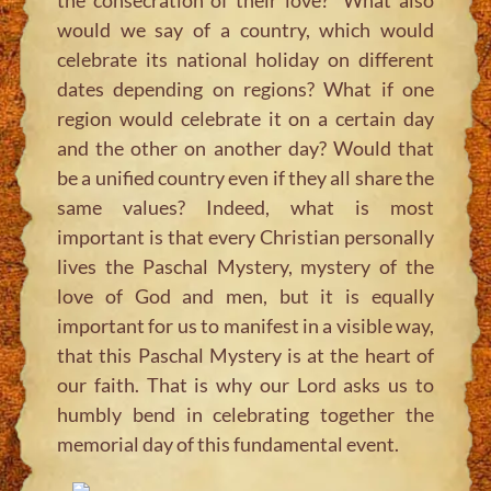
would we say of a country, which would
celebrate its national holiday on different
dates depending on regions? What if one
region would celebrate it on a certain day
and the other on another day? Would that
be a unified country even if they all share the
same values? Indeed, what is most
important is that every Christian personally
lives the Paschal Mystery, mystery of the
love of God and men, but it is equally
important for us to manifest in a visible way,
that this Paschal Mystery is at the heart of
our faith. That is why our Lord asks us to
humbly bend in celebrating together the
memorial day of this fundamental event.