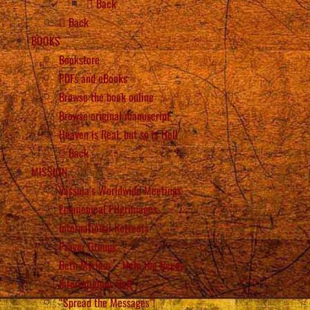
Back
Back
BOOKS
Bookstore
PDFs and eBooks
Browse the book online
Browse original manuscript
Heaven is Real, but so is Hell
Back
MISSION
Vassula’s Worldwide Meetings
Ecumenical Pilgrimages
International Retreats
Prayer Groups
Beth Myriam – Help the Needy
Interreligious Call
“Spread the Messages”!