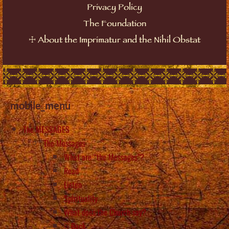
Privacy Policy
The Foundation
☩
About the Imprimatur and the Nihil Obstat
mobile_menu
The MESSAGES
The Messages
What are “the Messages”?
Read
Listen
Spirituality
What does the Church say?
Back