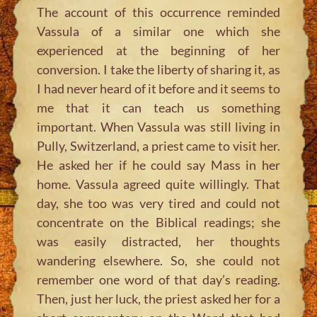
The account of this occurrence reminded
Vassula of a similar one which she
experienced at the beginning of her
conversion. I take the liberty of sharing it, as
I had never heard of it before and it seems to
me that it can teach us something
important. When Vassula was still living in
Pully, Switzerland, a priest came to visit her.
He asked her if he could say Mass in her
home. Vassula agreed quite willingly. That
day, she too was very tired and could not
concentrate on the Biblical readings; she
was easily distracted, her thoughts
wandering elsewhere. So, she could not
remember one word of that day’s reading.
Then, just her luck, the priest asked her for a