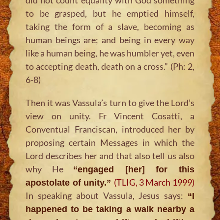
to be grasped, but he emptied himself,
taking the form of a slave, becoming as
human beings are; and being in every way
like a human being, he was humbler yet, even
to accepting death, death on a cross.” (Ph: 2,
6-8)
Then it was Vassula’s turn to give the Lord’s
view on unity. Fr Vincent Cosatti, a
Conventual Franciscan, introduced her by
proposing certain Messages in which the
Lord describes her and that also tell us also
why He
“engaged [her] for this
(TLIG, 3 March 1999)
apostolate of unity.”
In speaking about Vassula, Jesus says:
“I
happened to be taking a walk nearby a