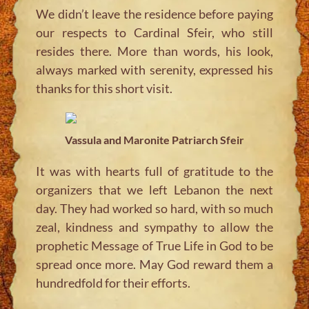
We didn’t leave the residence before paying
our respects to Cardinal Sfeir, who still
resides there. More than words, his look,
always marked with serenity, expressed his
thanks for this short visit.
Vassula and Maronite Patriarch Sfeir
It was with hearts full of gratitude to the
organizers that we left Lebanon the next
day. They had worked so hard, with so much
zeal, kindness and sympathy to allow the
prophetic Message of True Life in God to be
spread once more. May God reward them a
hundredfold for their efforts.