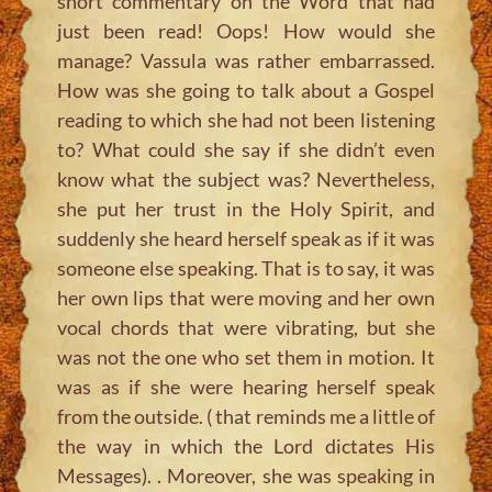
short commentary on the Word that had
just been read! Oops! How would she
manage? Vassula was rather embarrassed.
How was she going to talk about a Gospel
reading to which she had not been listening
to? What could she say if she didn’t even
know what the subject was? Nevertheless,
she put her trust in the Holy Spirit, and
suddenly she heard herself speak as if it was
someone else speaking. That is to say, it was
her own lips that were moving and her own
vocal chords that were vibrating, but she
was not the one who set them in motion. It
was as if she were hearing herself speak
from the outside. ( that reminds me a little of
the way in which the Lord dictates His
Messages). . Moreover, she was speaking in