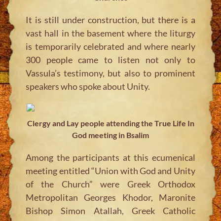
It is still under construction, but there is a
vast hall in the basement where the liturgy
is temporarily celebrated and where nearly
300 people came to listen not only to
Vassula’s testimony, but also to prominent
speakers who spoke about Unity.
Clergy and Lay people attending the True Life In
God meeting in Bsalim
Among the participants at this ecumenical
meeting entitled “Union with God and Unity
of the Church” were Greek Orthodox
Metropolitan Georges Khodor, Maronite
Bishop Simon Atallah, Greek Catholic