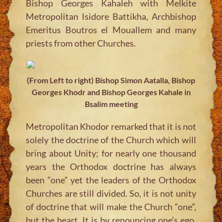
Bishop Georges Kahaleh with Melkite
Metropolitan Isidore Battikha, Archbishop
Emeritus Boutros el Mouallem and many
priests from other Churches.
(From Left to right) Bishop Simon Aatalla, Bishop
Georges Khodr and Bishop Georges Kahale in
Bsalim meeting
Metropolitan Khodor remarked that it is not
solely the doctrine of the Church which will
bring about Unity; for nearly one thousand
years the Orthodox doctrine has always
been “one” yet the leaders of the Orthodox
Churches are still divided. So, it is not unity
of doctrine that will make the Church “one”,
but the heart. It is by renouncing one’s ego,