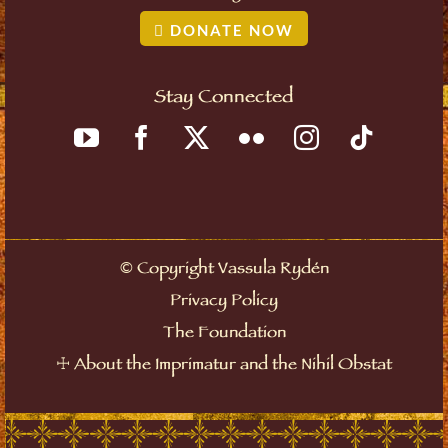
DONATE NOW
Stay Connected
©
Copyright Vassula Rydén
Privacy Policy
The Foundation
☩
About the Imprimatur and the Nihil Obstat