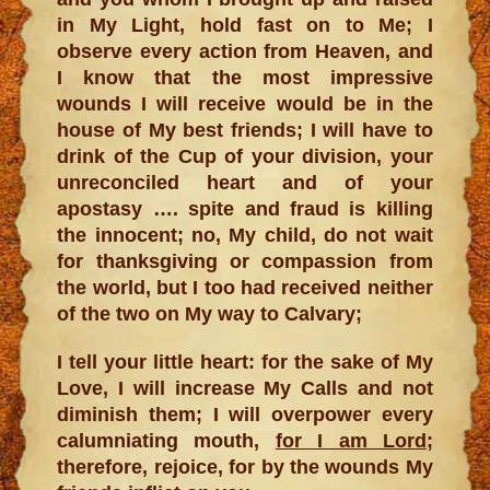
in My Light, hold fast on to Me; I
observe every action from Heaven, and
I know that the most impressive
wounds I will receive would be in the
house of My best friends; I will have to
drink of the Cup of your division, your
unreconciled heart and of your
apostasy …. spite and fraud is killing
the innocent; no, My child, do not wait
for thanksgiving or compassion from
the world, but I too had received neither
of the two on My way to Calvary;
I tell your little heart: for the sake of My
Love, I will increase My Calls and not
diminish them; I will overpower every
calumniating mouth,
for I am Lord
;
therefore, rejoice, for by the wounds My