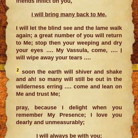
friends inflict on you,
I will bring many back to Me
,
I will let the blind see and the lame walk
again; a great number of you will return
to Me; stop then your weeping and dry
your eyes …. My Vassula, come, ….
I
will wipe away your tears ….
2
soon the earth will shiver and shake
and ah! so many will still be out in the
wilderness erring …. come and lean on
Me and trust Me;
pray, because I delight when you
remember My Presence; I love you
dearly and unmeasurably;
I will always be with you;