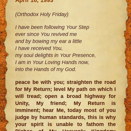
(Orthodox Holy Friday)
I have been following Your Step
ever since You revived me
and by bowing my ear a little
I have received You,
my soul delights in Your Presence,
I am in Your Loving Hands now,
into the Hands of my God.
peace be with you; straighten the road
for My Return; level My path on which I
will tread; open a broad highway for
Unity, My friend; My Return is
imminent; hear Me, today most of you
judge by human standards, this is why
your spirit is unable to fathom the