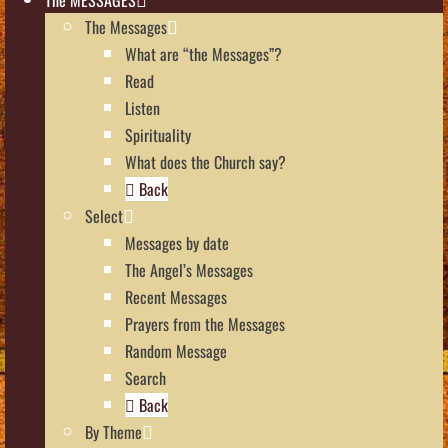
The Messages
What are “the Messages”?
Read
Listen
Spirituality
What does the Church say?
Back
Select
Messages by date
The Angel’s Messages
Recent Messages
Prayers from the Messages
Random Message
Search
Back
By Theme