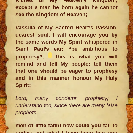
Riches of My Heavenly Kingdom;
except a man be born again he cannot
see the Kingdom of Heaven;
Vassula of My Sacred Heart’s Passion,
dearest soul, I will encourage you by
the same words My Spirit whispered in
Saint Paul’s ear: “be ambitious to
1
prophesy”;
this is what you will
remind and tell My people; tell them
that one should be eager to prophesy
and in this manner honour My Holy
Spirit;
Lord, many condemn prophecy; I
understand too, since there are many false
prophets.
men of little faith! how could you fail to
understand what I have been teaching