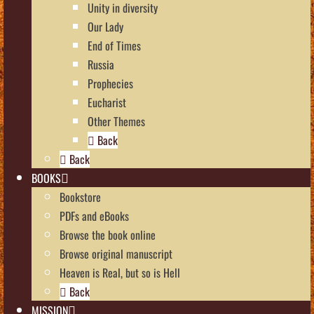
Unity in diversity
Our Lady
End of Times
Russia
Prophecies
Eucharist
Other Themes
Back
Back
BOOKS
Bookstore
PDFs and eBooks
Browse the book online
Browse original manuscript
Heaven is Real, but so is Hell
Back
MISSION