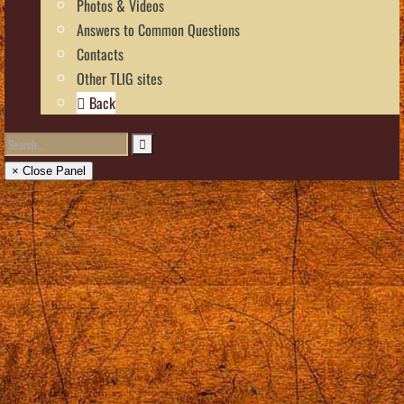
Photos & Videos
Answers to Common Questions
Contacts
Other TLIG sites
Back
× Close Panel