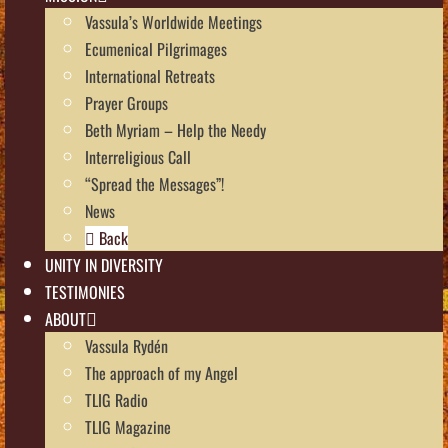
Vassula’s Worldwide Meetings
Ecumenical Pilgrimages
International Retreats
Prayer Groups
Beth Myriam – Help the Needy
Interreligious Call
“Spread the Messages”!
News
Back
UNITY IN DIVERSITY
TESTIMONIES
ABOUT
Vassula Rydén
The approach of my Angel
TLIG Radio
TLIG Magazine