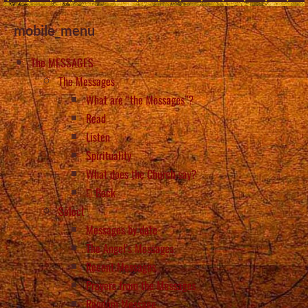
mobile_menu
The MESSAGES
The Messages
What are “the Messages”?
Read
Listen
Spirituality
What does the Church say?
Back
Select
Messages by date
The Angel’s Messages
Recent Messages
Prayers from the Messages
Random Message