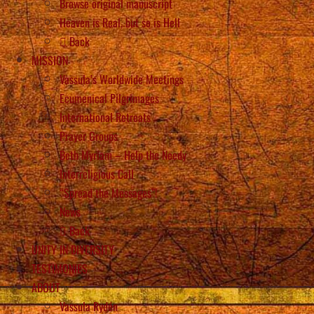
Browse original manuscript
Heaven is Real, but so is Hell
Back
MISSION
Vassula’s Worldwide Meetings
Ecumenical Pilgrimages
International Retreats
Prayer Groups
Beth Myriam – Help the Needy
Interreligious Call
“Spread the Messages”!
News
Back
UNITY IN DIVERSITY
TESTIMONIES
ABOUT
Vassula Rydén