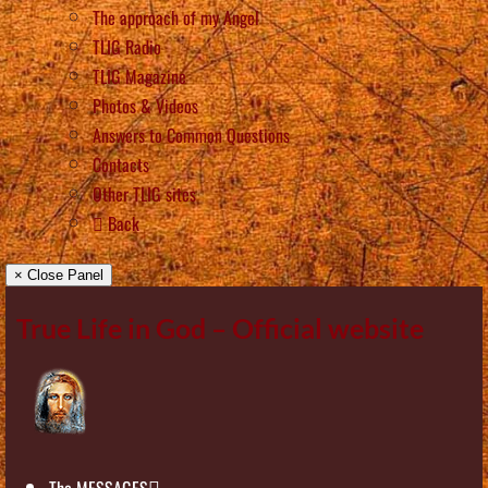
The approach of my Angel
TLIG Radio
TLIG Magazine
Photos & Videos
Answers to Common Questions
Contacts
Other TLIG sites
Back
× Close Panel
True Life in God – Official website
The MESSAGES