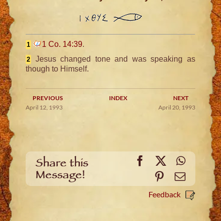
1 Co. 14:39
.
1
Jesus changed tone and was speaking as
2
though to Himself.
PREVIOUS
INDEX
NEXT
April 12, 1993
April 20, 1993
Facebook
X
WhatsA
Share this
Message!
Pinterest
Email
Feedback