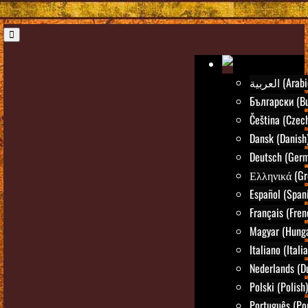
العربية (Ara
Български (Bu
Čeština (Czec
Dansk (Danish
Deutsch (Ger
Ελληνικά (Gr
Español (Span
Français (Fren
Magyar (Hunga
Italiano (Itali
Nederlands (D
Polski (Polish)
Português (Po