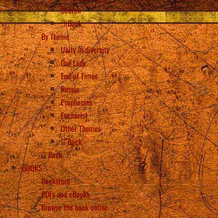
Search
Back
By Theme
Unity in diversity
Our Lady
End of Times
Russia
Prophecies
Eucharist
Other Themes
Back
Back
BOOKS
Bookstore
PDFs and eBooks
Browse the book online