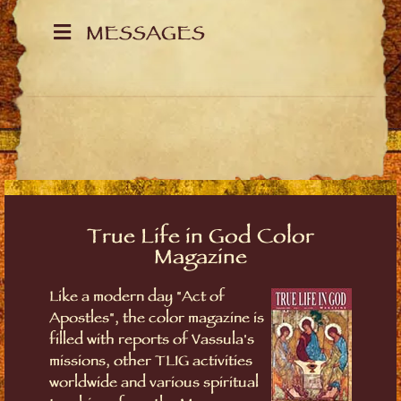
MESSAGES
True Life in God Color
Magazine
Like a modern day "Act of
Apostles", the color magazine is
filled with reports of Vassula's
missions, other TLIG activities
worldwide and various spiritual