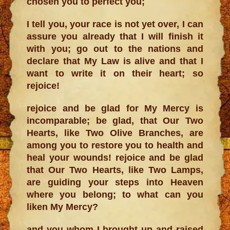
chosen you to perfect you;
I tell you, your race is not yet over, I can
assure you already that I will finish it
with you; go out to the nations and
declare that My Law is alive and that I
want to write it on their heart; so
rejoice!
rejoice and be glad for My Mercy is
incomparable; be glad, that Our Two
Hearts, like Two Olive Branches, are
among you to restore you to health and
heal your wounds! rejoice and be glad
that Our Two Hearts, like Two Lamps,
are guiding your steps into Heaven
where you belong; to what can you
liken My Mercy?
and you whom I brought up and raised