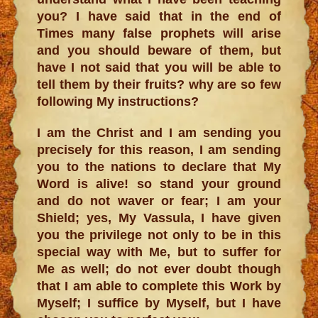
you? I have said that in the end of
Times many false prophets will arise
and you should beware of them, but
have I not said that you will be able to
tell them by their fruits? why are so few
following My instructions?
I am the Christ and I am sending you
precisely for this reason, I am sending
you to the nations to declare that My
Word is alive! so stand your ground
and do not waver or fear; I am your
Shield; yes, My Vassula, I have given
you the privilege not only to be in this
special way with Me, but to suffer for
Me as well; do not ever doubt though
that I am able to complete this Work by
Myself; I suffice by Myself, but I have