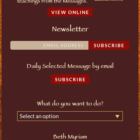
teachings from the Messages.
VIEW ONLINE
Newsletter
SUBSCRIBE
Daily Selected Message by email
SUBSCRIBE
What do you want to do?
Select an option
Beth Myriam