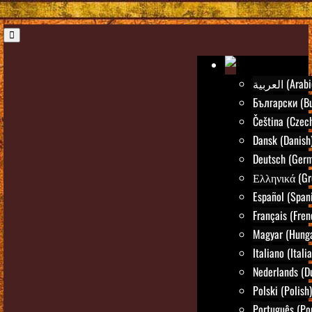
العربية (Ara
Български (Bu
Čeština (Czec
Dansk (Danish
Deutsch (Ger
Ελληνικά (Gr
Español (Span
Français (Fren
Magyar (Hunga
Italiano (Itali
Nederlands (D
Polski (Polish)
Português (Po