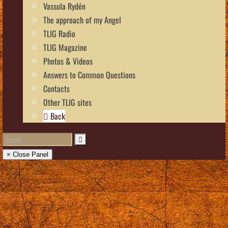
Vassula Rydén
The approach of my Angel
TLIG Radio
TLIG Magazine
Photos & Videos
Answers to Common Questions
Contacts
Other TLIG sites
Back
× Close Panel