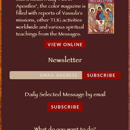
Apostles", the color magazine is
filled with reports of Vassula's
missions, other TLIG activities
worldwide and various spiritual
teachings from the Messages.
VIEW ONLINE
Newsletter
SUBSCRIBE
Daily Selected Message by email
SUBSCRIBE
What do you want to do?