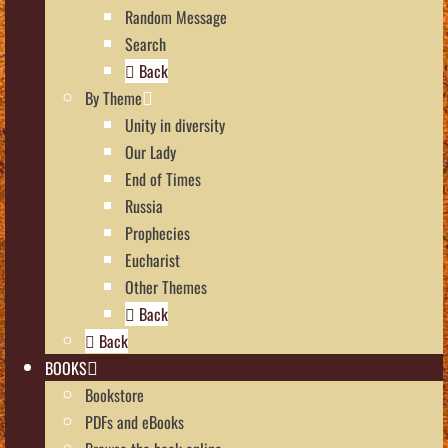
Random Message
Search
Back
By Theme
Unity in diversity
Our Lady
End of Times
Russia
Prophecies
Eucharist
Other Themes
Back
Back
BOOKS
Bookstore
PDFs and eBooks