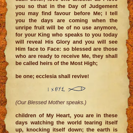
you so that in the Day of Judgement
you may find favour before Me; I tell
you the days are coming when the
unripe fruit will be of no use anymore,
for your King who speaks to you today
will reveal His Glory and you will see
Him face to Face: so blessed are those
who are ready to receive Me, they shall
be called heirs of the Most High;
be one; ecclesia shall revive!
(Our Blessed Mother speaks.)
children of My Heart, you are in these
days watching the world tearing itself
up, knocking itself down; the earth is