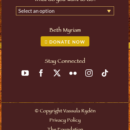
Select an option
Beth Myriam
DONATE NOW
Stay Connected
©
Copyright Vassula Rydén
Privacy Policy