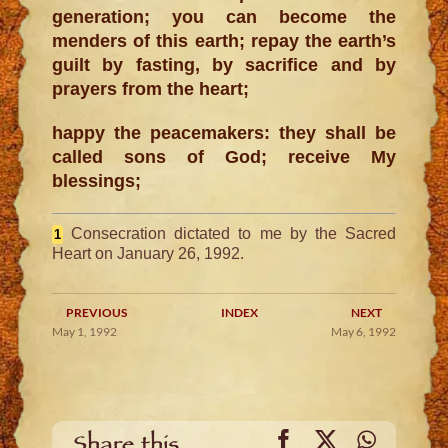
generation; you can become the
menders of this earth; repay the earth’s
guilt by fasting, by sacrifice and by
prayers from the heart;
happy the peacemakers: they shall be
called sons of God; receive My
blessings;
Consecration dictated to me by the Sacred
1
Heart on January 26, 1992.
PREVIOUS
INDEX
NEXT
May 1, 1992
May 6, 1992
Facebook
X
WhatsA
Share this