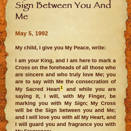
Sign Between You And
Me
May 5, 1992
My child, I give you My Peace, write:
I am your King, and I am here to mark a
Cross on the foreheads of all those who
are sincere and who truly love Me; you
are to say with Me the consecration of
1
My Sacred Heart
and while you are
saying it, I will, with My Finger, be
marking you with My Sign; My Cross
will be the Sign between you and Me;
and I will love you with all My Heart, and
I will guard you and fragrance you with