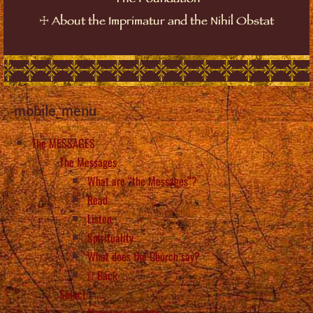
The Foundation
☩
About the Imprimatur and the Nihil Obstat
mobile_menu
The MESSAGES
The Messages
What are “the Messages”?
Read
Listen
Spirituality
What does the Church say?
Back
Select
Messages by date