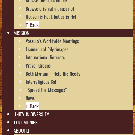
Browse the book online
Browse original manuscript
Heaven is Real, but so is Hell
Back
MISSION
Vassula’s Worldwide Meetings
Ecumenical Pilgrimages
International Retreats
Prayer Groups
Beth Myriam – Help the Needy
Interreligious Call
“Spread the Messages”!
News
Back
UNITY IN DIVERSITY
TESTIMONIES
ABOUT