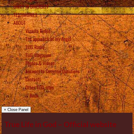
UNITY IN DIVERSITY
TESTIMONIES
ABOUT
Vassula Rydén
The approach of my Angel
TLIG Radio
TLIG Magazine
Photos & Videos
Answers to Common Questions
Contacts
Other TLIG sites
Back
× Close Panel
True Life in God – Official website