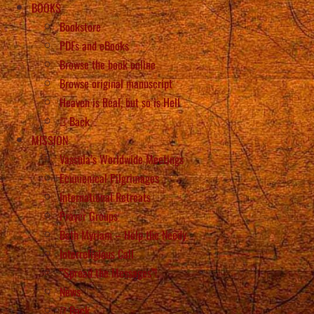
BOOKS
Bookstore
PDFs and eBooks
Browse the book online
Browse original manuscript
Heaven is Real, but so is Hell
Back
MISSION
Vassula’s Worldwide Meetings
Ecumenical Pilgrimages
International Retreats
Prayer Groups
Beth Myriam – Help the Needy
Interreligious Call
“Spread the Messages”!
News
Back