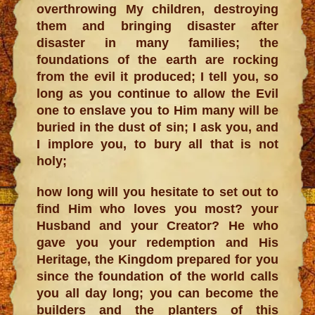
overthrowing My children, destroying
them and bringing disaster after
disaster in many families; the
foundations of the earth are rocking
from the evil it produced; I tell you, so
long as you continue to allow the Evil
one to enslave you to Him many will be
buried in the dust of sin; I ask you, and
I implore you, to bury all that is not
holy;
how long will you hesitate to set out to
find Him who loves you most? your
Husband and your Creator? He who
gave you your redemption and His
Heritage, the Kingdom prepared for you
since the foundation of the world calls
you all day long; you can become the
builders and the planters of this