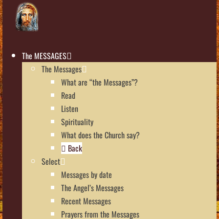
The MESSAGES
The Messages
What are “the Messages”?
Read
Listen
Spirituality
What does the Church say?
Back
Select
Messages by date
The Angel’s Messages
Recent Messages
Prayers from the Messages