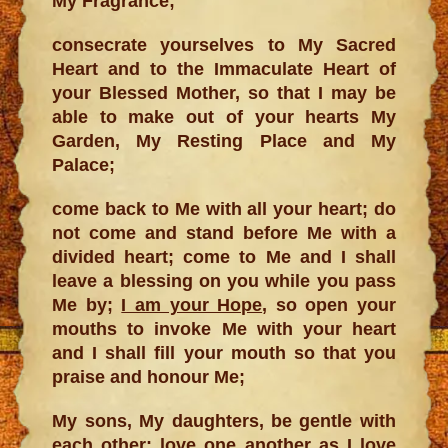
My Fragrance;
consecrate yourselves to My Sacred
Heart and to the Immaculate Heart of
your Blessed Mother, so that I may be
able to make out of your hearts My
Garden, My Resting Place and My
Palace;
come back to Me with all your heart; do
not come and stand before Me with a
divided heart; come to Me and I shall
leave a blessing on you while you pass
Me by;
I am your Hope
, so open your
mouths to invoke Me with your heart
and I shall fill your mouth so that you
praise and honour Me;
My sons, My daughters, be gentle with
each other; love one another as I love