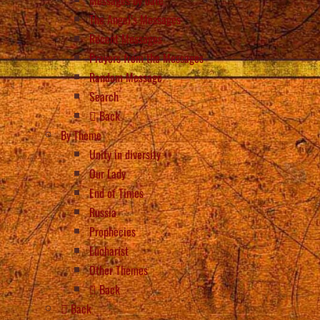
The Angel’s Messages
Recent Messages
Prayers from the Messages
Random Message
Search
Back
By Theme
Unity in diversity
Our Lady
End of Times
Russia
Prophecies
Eucharist
Other Themes
Back
Back