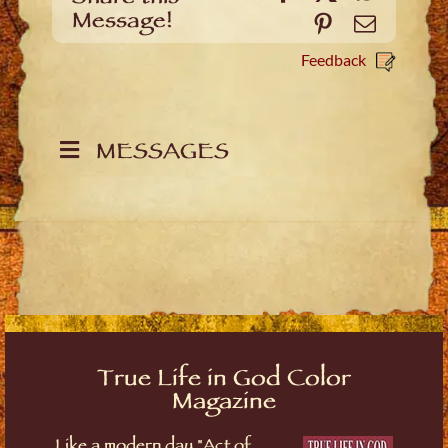
Message!
Pinterest
Email
Feedback
MESSAGES
True Life in God Color
Magazine
Like a modern day "Act of