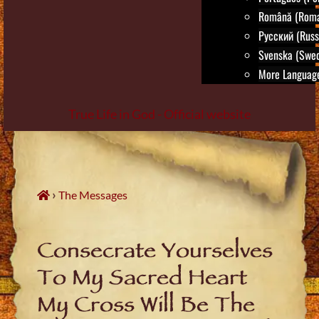
Română (Roma
Русский (Russ
Svenska (Swed
More Language
True Life in God - Official website
Skip
to
content
›
The Messages
Consecrate Yourselves
To My Sacred Heart
My Cross Will Be The