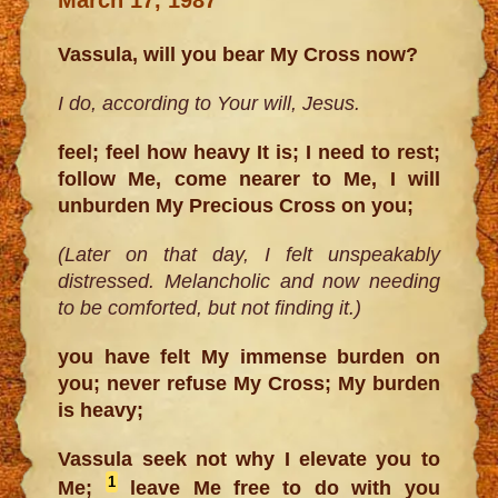
Vassula, will you bear My Cross now?
I do, according to Your will, Jesus.
feel; feel how heavy It is; I need to rest;
follow Me, come nearer to Me, I will
unburden My Precious Cross on you;
(Later on that day, I felt unspeakably
distressed. Melancholic and now needing
to be comforted, but not finding it.)
you have felt My immense burden on
you; never refuse My Cross; My burden
is heavy;
Vassula seek not why I elevate you to
1
Me;
leave Me free to do with you