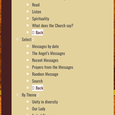
Read
Listen
Spirituality
What does the Church say?
Back
Select
Messages by date
The Angel’s Messages
Recent Messages
Prayers from the Messages
Random Message
Search
Back
By Theme
Unity in diversity
Our Lady