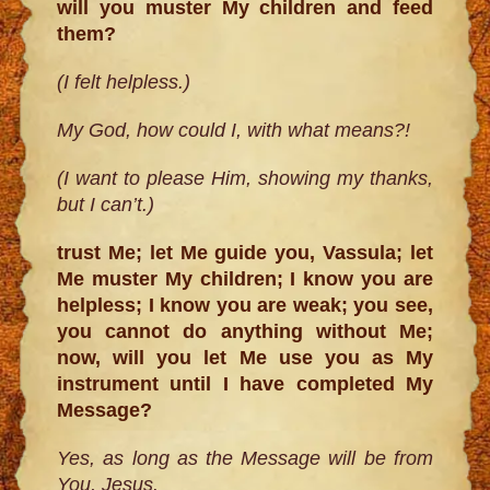
will you muster My children and feed
them?
(I felt helpless.)
My God, how could I, with what means?!
(I want to please Him, showing my thanks,
but I can’t.)
trust Me; let Me guide you, Vassula; let
Me muster My children; I know you are
helpless; I know you are weak; you see,
you cannot do anything without Me;
now, will you let Me use you as My
instrument until I have completed My
Message?
Yes, as long as the Message will be from
You, Jesus.