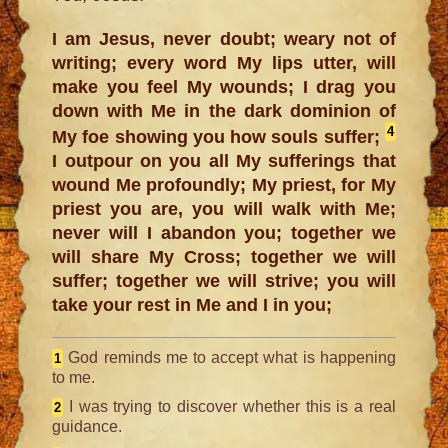
I am Jesus, never doubt; weary not of
writing; every word My lips utter, will
make you feel My wounds; I drag you
down with Me in the dark dominion of
4
My foe showing you how souls suffer;
I outpour on you all My sufferings that
wound Me profoundly; My priest, for My
priest you are, you will walk with Me;
never will I abandon you; together we
will share My Cross; together we will
suffer; together we will strive; you will
take your rest in Me and I in you;
God reminds me to accept what is happening
1
to me.
I was trying to discover whether this is a real
2
guidance.