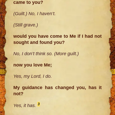
came to you?
(Guilt.) No, I haven’t.
(Still grave.)
would you have come to Me if I had not
sought and found you?
No, I don’t think so. (More guilt.)
now you love Me;
Yes, my Lord, I do.
My guidance has changed you, has it
not?
3
Yes, it has.