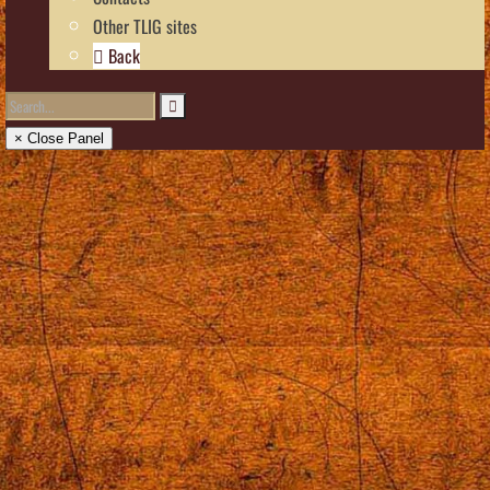
Other TLIG sites
Back
× Close Panel