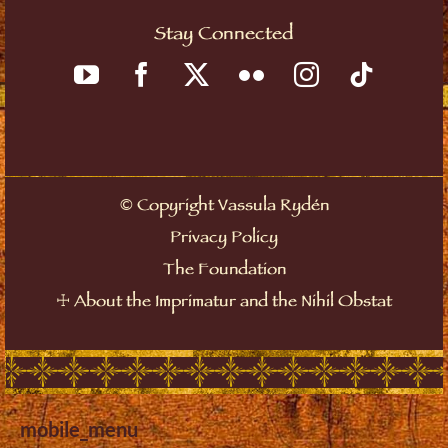
Stay Connected
©
Copyright Vassula Rydén
Privacy Policy
The Foundation
☩
About the Imprimatur and the Nihil Obstat
mobile_menu