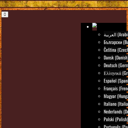
العربية (Ara
Български (Bu
Čeština (Czec
Dansk (Danish
Deutsch (Ger
Ελληνικά (Gr
Español (Span
Français (Fren
Magyar (Hunga
Italiano (Itali
Nederlands (D
Polski (Polish)
Português (Po