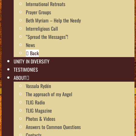
International Retreats
Prayer Groups
Beth Myriam – Help the Needy
Interreligious Call
“Spread the Messages”!
News
Back
UNITY IN DIVERSITY
TESTIMONIES
ABOUT
Vassula Rydén
The approach of my Angel
TLIG Radio
TLIG Magazine
Photos & Videos
Answers to Common Questions
Contacts