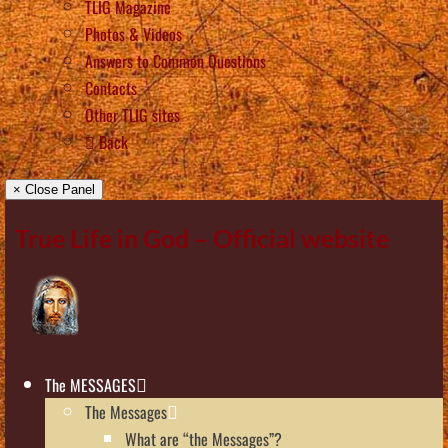
TLIG Magazine
Photos & Videos
Answers to Common Questions
Contacts
Other TLIG sites
Back
× Close Panel
True Life in God – Official website
The MESSAGES
The Messages
What are “the Messages”?