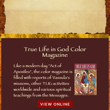
True Life in God Color
Magazine
Like a modern day "Act of
Apostles", the color magazine is
filled with reports of Vassula's
missions, other TLIG activities
worldwide and various spiritual
teachings from the Messages.
VIEW ONLINE