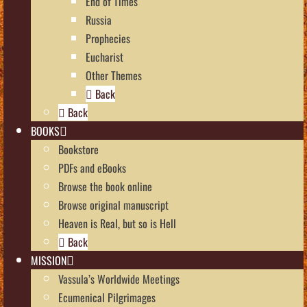
End of Times
Russia
Prophecies
Eucharist
Other Themes
Back
Back
BOOKS
Bookstore
PDFs and eBooks
Browse the book online
Browse original manuscript
Heaven is Real, but so is Hell
Back
MISSION
Vassula’s Worldwide Meetings
Ecumenical Pilgrimages