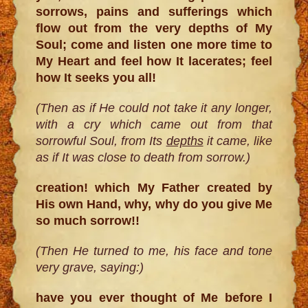
sorrows, pains and sufferings which
flow out from the very depths of My
Soul; come and listen one more time to
My Heart and feel how It lacerates; feel
how It seeks you all!
(Then as if He could not take it any longer,
with a cry which came out from that
sorrowful Soul, from Its
depths
it came, like
as if It was close to death from sorrow.)
creation! which My Father created by
His own Hand, why, why do you give Me
so much sorrow!!
(Then He turned to me, his face and tone
very grave, saying:)
have you ever thought of Me before I