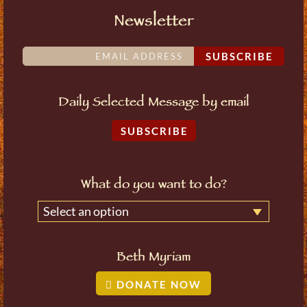
Newsletter
SUBSCRIBE
Daily Selected Message by email
SUBSCRIBE
What do you want to do?
Select an option
Beth Myriam
DONATE NOW