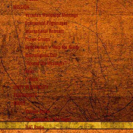
MISSION
Vassula’s Worldwide Meetings
Ecumenical Pilgrimages
International Retreats
Prayer Groups
Beth Myriam – Help the Needy
Interreligious Call
“Spread the Messages”!
News
Back
UNITY IN DIVERSITY
TESTIMONIES
ABOUT
Vassula Rydén
The approach of my Angel
TLIG Radio