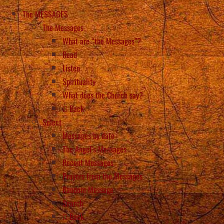
The MESSAGES
The Messages
What are “the Messages”?
Read
Listen
Spirituality
What does the Church say?
Back
Select
Messages by date
The Angel’s Messages
Recent Messages
Prayers from the Messages
Random Message
Search
Back