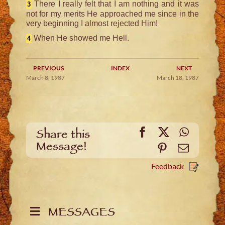
There I really felt that I am nothing and it was
3
not for my merits He approached me since in the
very beginning I almost rejected Him!
When He showed me Hell.
4
PREVIOUS
INDEX
NEXT
March 8, 1987
March 18, 1987
Facebook
X
WhatsA
Share this
Message!
Pinterest
Email
Feedback
MESSAGES