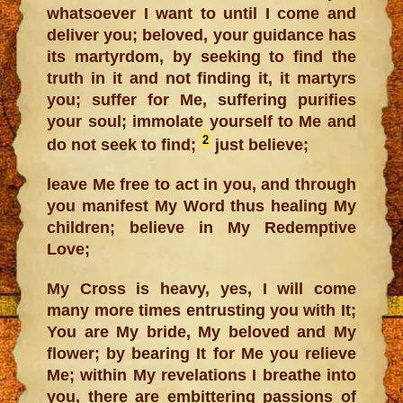
whatsoever I want to until I come and
deliver you; beloved, your guidance has
its martyrdom, by seeking to find the
truth in it and not finding it, it martyrs
you; suffer for Me, suffering purifies
your soul; immolate yourself to Me and
2
do not seek to find;
just believe;
leave Me free to act in you, and through
you manifest My Word thus healing My
children; believe in My Redemptive
Love;
My Cross is heavy, yes, I will come
many more times entrusting you with It;
You are My bride, My beloved and My
flower; by bearing It for Me you relieve
Me; within My revelations I breathe into
you, there are embittering passions of