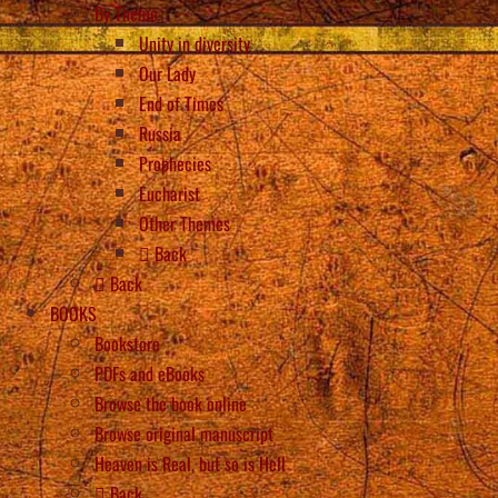
By Theme
Unity in diversity
Our Lady
End of Times
Russia
Prophecies
Eucharist
Other Themes
Back
Back
BOOKS
Bookstore
PDFs and eBooks
Browse the book online
Browse original manuscript
Heaven is Real, but so is Hell
Back