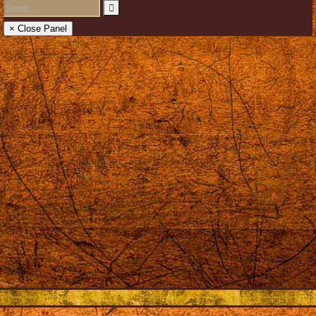
× Close Panel