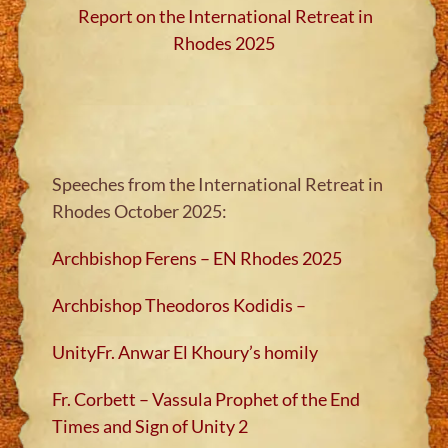
Report on the International Retreat in
Rhodes 2025
Speeches from the International Retreat in
Rhodes October 2025:
Archbishop Ferens – EN Rhodes 2025
Archbishop Theodoros Kodidis –
Unity
Fr. Anwar El Khoury’s homily
Fr. Corbett – Vassula Prophet of the End
Times and Sign of Unity 2