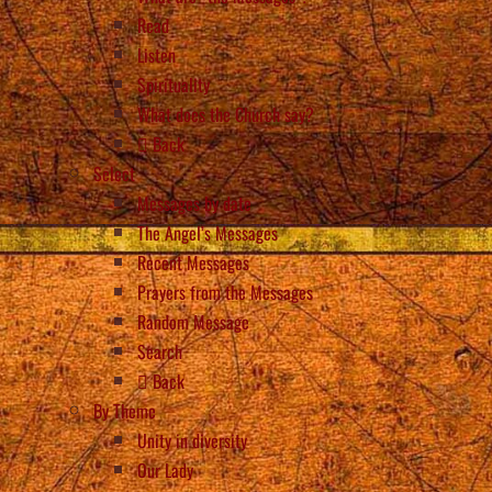
Read
Listen
Spirituality
What does the Church say?
Back
Select
Messages by date
The Angel’s Messages
Recent Messages
Prayers from the Messages
Random Message
Search
Back
By Theme
Unity in diversity
Our Lady