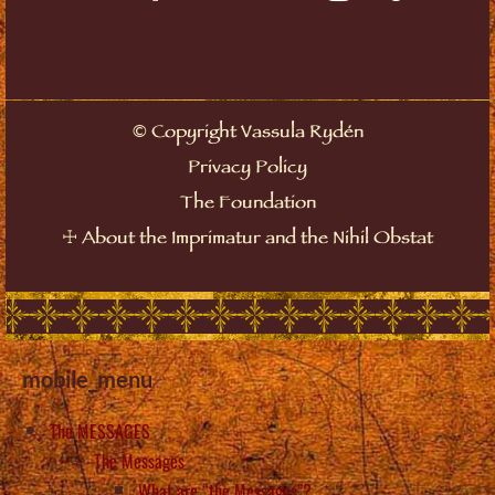
©
Copyright Vassula Rydén
Privacy Policy
The Foundation
☩
About the Imprimatur and the Nihil Obstat
mobile_menu
The MESSAGES
The Messages
What are “the Messages”?