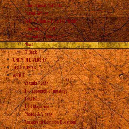
International Retreats
Prayer Groups
Beth Myriam – Help the Needy
Interreligious Call
“Spread the Messages”!
News
Back
UNITY IN DIVERSITY
TESTIMONIES
ABOUT
Vassula Rydén
The approach of my Angel
TLIG Radio
TLIG Magazine
Photos & Videos
Answers to Common Questions