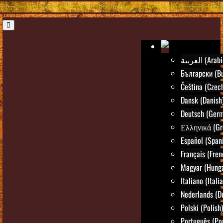
العربية (Ara
Български (Bu
Čeština (Czec
Dansk (Danish
Deutsch (Ger
Ελληνικά (Gr
Español (Span
Français (Fren
Magyar (Hunga
Italiano (Itali
Nederlands (D
Polski (Polish)
Português (Po