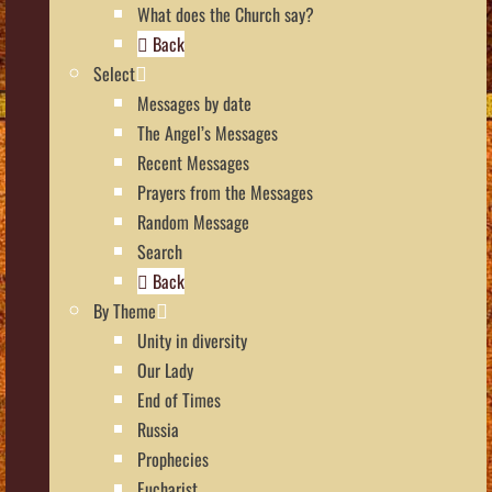
What does the Church say?
Back
Select
Messages by date
The Angel’s Messages
Recent Messages
Prayers from the Messages
Random Message
Search
Back
By Theme
Unity in diversity
Our Lady
End of Times
Russia
Prophecies
Eucharist