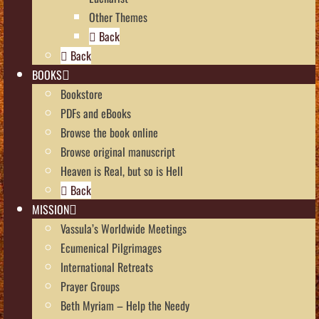
Other Themes
Back
Back
BOOKS
Bookstore
PDFs and eBooks
Browse the book online
Browse original manuscript
Heaven is Real, but so is Hell
Back
MISSION
Vassula’s Worldwide Meetings
Ecumenical Pilgrimages
International Retreats
Prayer Groups
Beth Myriam – Help the Needy