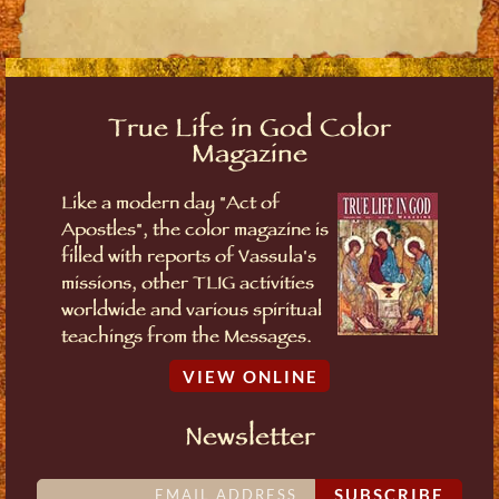
True Life in God Color
Magazine
Like a modern day "Act of
Apostles", the color magazine is
filled with reports of Vassula's
missions, other TLIG activities
worldwide and various spiritual
teachings from the Messages.
VIEW ONLINE
Newsletter
SUBSCRIBE