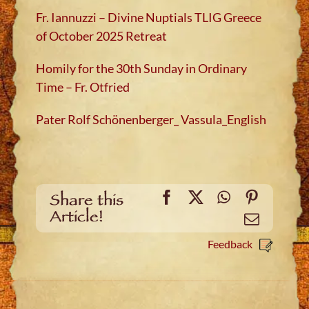
Fr. Iannuzzi – Divine Nuptials TLIG Greece
of October 2025 Retreat
Homily for the 30th Sunday in Ordinary
Time – Fr. Otfried
Pater Rolf Schönenberger_ Vassula_English
Facebook
X
WhatsApp
Pinteres
Share this
Article!
Email
Feedback