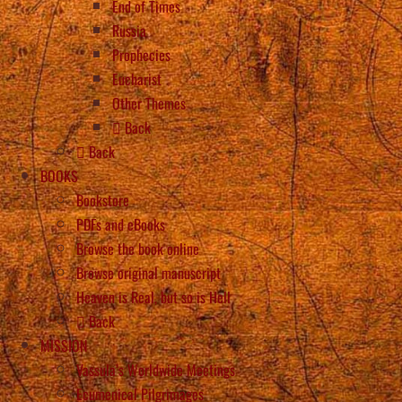
End of Times
Russia
Prophecies
Eucharist
Other Themes
Back
Back
BOOKS
Bookstore
PDFs and eBooks
Browse the book online
Browse original manuscript
Heaven is Real, but so is Hell
Back
MISSION
Vassula’s Worldwide Meetings
Ecumenical Pilgrimages