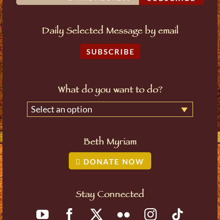
Daily Selected Message by email
SUBSCRIBE
What do you want to do?
Select an option
Beth Myriam
DONATE NOW
Stay Connected