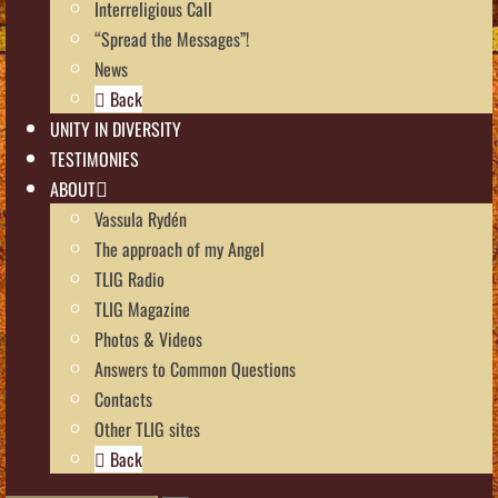
Interreligious Call
“Spread the Messages”!
News
Back
UNITY IN DIVERSITY
TESTIMONIES
ABOUT
Vassula Rydén
The approach of my Angel
TLIG Radio
TLIG Magazine
Photos & Videos
Answers to Common Questions
Contacts
Other TLIG sites
Back