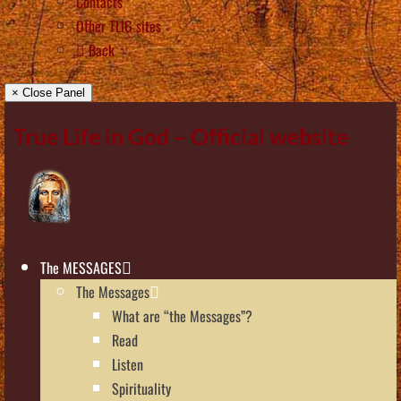
Contacts
Other TLIG sites
Back
× Close Panel
True Life in God – Official website
The MESSAGES
The Messages
What are “the Messages”?
Read
Listen
Spirituality