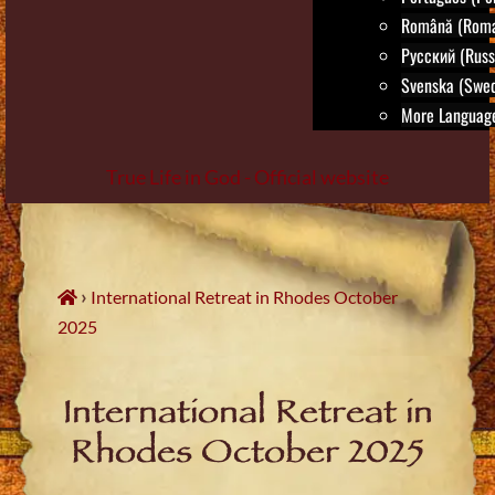
Română (Roma
Русский (Russ
Svenska (Swed
More Language
True Life in God - Official website
Skip
to
content
›
International Retreat in Rhodes October
2025
International Retreat in
Rhodes October 2025