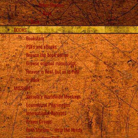
Other Themes
Back
Back
BOOKS
Bookstore
PDFs and eBooks
Browse the book online
Browse original manuscript
Heaven is Real, but so is Hell
Back
MISSION
Vassula’s Worldwide Meetings
Ecumenical Pilgrimages
International Retreats
Prayer Groups
Beth Myriam – Help the Needy
Interreligious Call