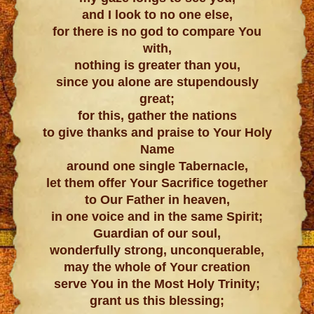
and I look to no one else,
for there is no god to compare You
with,
nothing is greater than you,
since you alone are stupendously
great;
for this, gather the nations
to give thanks and praise to Your Holy
Name
around one single Tabernacle,
let them offer Your Sacrifice together
to Our Father in heaven,
in one voice and in the same Spirit;
Guardian of our soul,
wonderfully strong, unconquerable,
may the whole of Your creation
serve You in the Most Holy Trinity;
grant us this blessing;