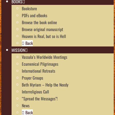
BOOKS
Bookstore
PDFs and eBooks
Browse the book online
Browse original manuscript
Heaven is Real, but so is Hell
Back
MISSION
Vassula’s Worldwide Meetings
Ecumenical Pilgrimages
International Retreats
Prayer Groups
Beth Myriam – Help the Needy
Interreligious Call
“Spread the Messages”!
News
Back