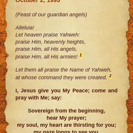
(Feast of our guardian angels)
Alleluia!
Let heaven praise Yahweh:
praise Him, heavenly heights,
praise Him, all His angels,
1
praise Him, all His armies!
Let them all praise the Name of Yahweh,
2
at whose command they were created.
I, Jesus give you My Peace; come and
pray with Me; say:
Sovereign from the beginning,
hear My prayer;
my soul, my heart are thirsting for you;
my gaze longs to see you,