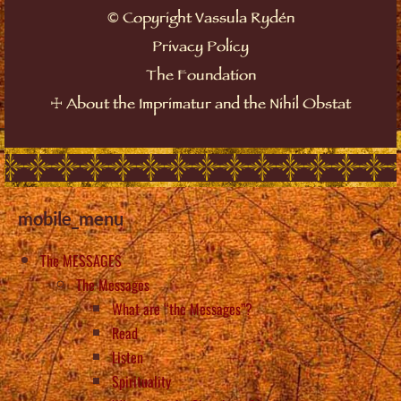
©
Copyright Vassula Rydén
Privacy Policy
The Foundation
☩
About the Imprimatur and the Nihil Obstat
mobile_menu
The MESSAGES
The Messages
What are “the Messages”?
Read
Listen
Spirituality