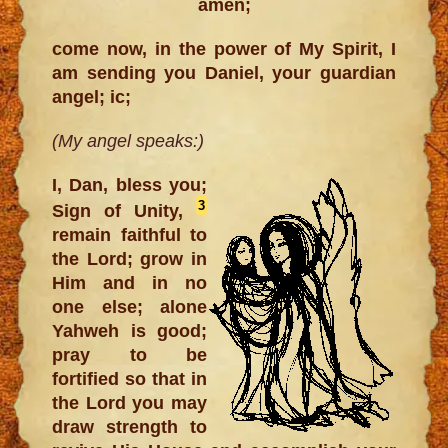
amen;
come now, in the power of My Spirit, I
am sending you Daniel, your guardian
angel; ic;
(My angel speaks:)
I, Dan, bless you;
3
Sign of Unity,
remain faithful to
the Lord; grow in
Him and in no
one else; alone
Yahweh is good;
pray to be
fortified so that in
the Lord you may
draw strength to