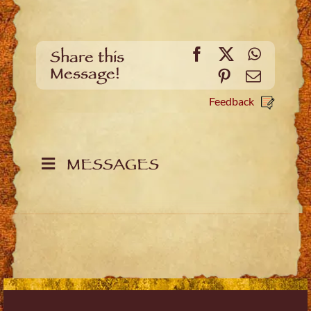
Facebook
X
WhatsA
Share this
Message!
Pinterest
Email
Feedback
MESSAGES