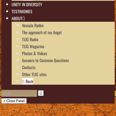
UNITY IN DIVERSITY
TESTIMONIES
ABOUT
Vassula Rydén
The approach of my Angel
TLIG Radio
TLIG Magazine
Photos & Videos
Answers to Common Questions
Contacts
Other TLIG sites
Back
× Close Panel