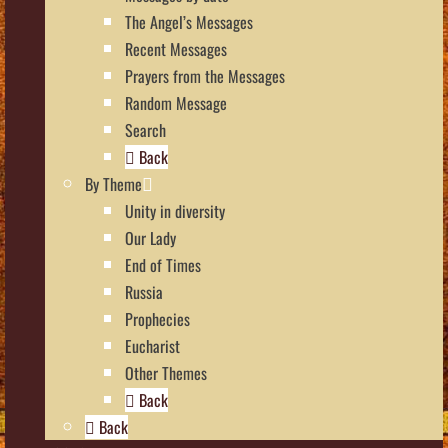
The Angel’s Messages
Recent Messages
Prayers from the Messages
Random Message
Search
Back
By Theme
Unity in diversity
Our Lady
End of Times
Russia
Prophecies
Eucharist
Other Themes
Back
Back