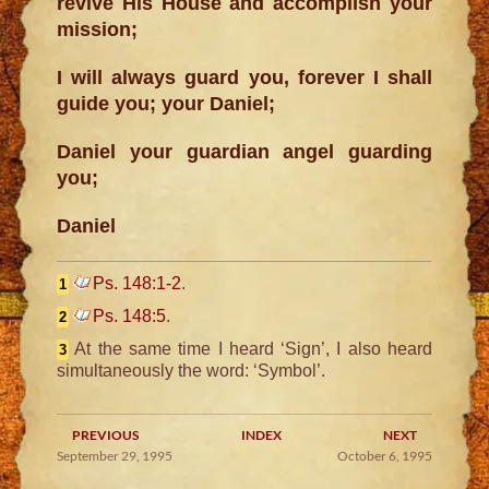
revive His House and accomplish your
mission;
I will always guard you, forever I shall
guide you; your Daniel;
Daniel your guardian angel guarding
you;
Daniel
Ps. 148:1-2
.
1
Ps. 148:5
.
2
At the same time I heard ‘Sign’, I also heard
3
simultaneously the word: ‘Symbol’.
PREVIOUS
INDEX
NEXT
September 29, 1995
October 6, 1995