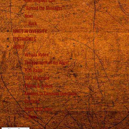
“Spread the Messages”!
News
Back
UNITY IN DIVERSITY
TESTIMONIES
ABOUT
Vassula Rydén
The approach of my Angel
TLIG Radio
TLIG Magazine
Photos & Videos
Answers to Common Questions
Contacts
Other TLIG sites
Back