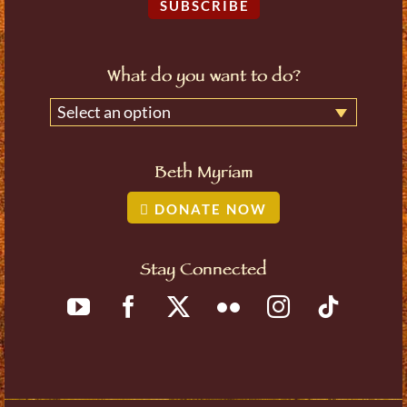
SUBSCRIBE
What do you want to do?
Select an option
Beth Myriam
DONATE NOW
Stay Connected