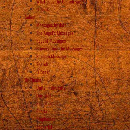
What does the Church say?
Back
Select
Messages by date
The Angel’s Messages
Recent Messages
Prayers from the Messages
Random Message
Search
Back
By Theme
Unity in diversity
Our Lady
End of Times
Russia
Prophecies
Eucharist