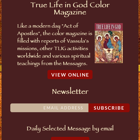
True Life in God Color
Magazine
Like a modern day "Act of
Apostles", the color magazine is
filled with reports of Vassula's
missions, other TLIG activities
worldwide and various spiritual
teachings from the Messages.
VIEW ONLINE
Newsletter
SUBSCRIBE
Daily Selected Message by email