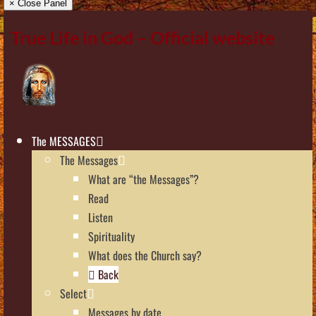
× Close Panel
True Life in God – Official website
The MESSAGES
The Messages
What are “the Messages”?
Read
Listen
Spirituality
What does the Church say?
Back
Select
Messages by date