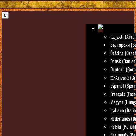
العربية (Ara
Български (Bu
Čeština (Czec
Dansk (Danish
Deutsch (Ger
Ελληνικά (Gr
Español (Span
Français (Fren
Magyar (Hunga
Italiano (Itali
Nederlands (D
Polski (Polish)
Português (Po