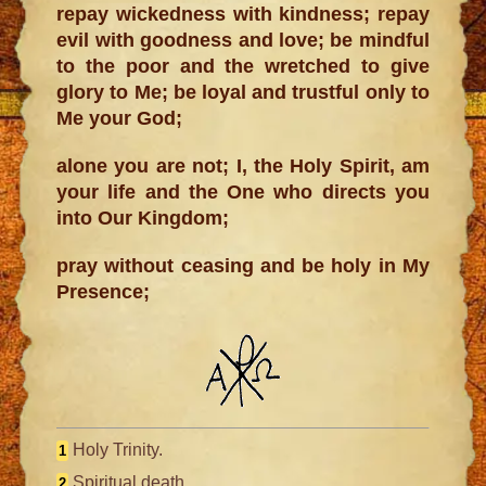
repay wickedness with kindness; repay
evil with goodness and love; be mindful
to the poor and the wretched to give
glory to Me; be loyal and trustful only to
Me your God;
alone you are not; I, the Holy Spirit, am
your life and the One who directs you
into Our Kingdom;
pray without ceasing and be holy in My
Presence;
Holy Trinity.
1
Spiritual death.
2