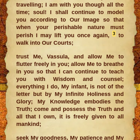
travelling; I am with you though all the
time; soul! I shall continue to model
you according to Our Image so that
when your perishable nature must
3
perish I may lift you once again,
to
walk into Our Courts;
trust Me, Vassula, and allow Me to
flutter freely in you; allow Me to breathe
in you so that I can continue to teach
you with Wisdom and counsel;
everything I do, My infant, is not of the
letter but by My Infinite Holiness and
Glory; My Knowledge embodies the
Truth; come and possess the Truth and
all that I own, it is freely given to all
mankind;
seek My goodness, My patience and My