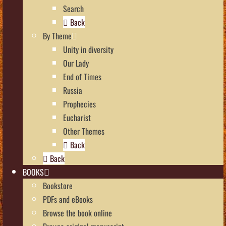
Search
Back
By Theme
Unity in diversity
Our Lady
End of Times
Russia
Prophecies
Eucharist
Other Themes
Back
Back
BOOKS
Bookstore
PDFs and eBooks
Browse the book online