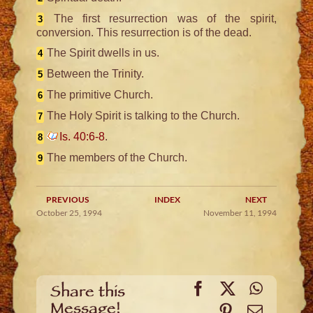
The first resurrection was of the spirit,
3
conversion. This resurrection is of the dead.
The Spirit dwells in us.
4
Between the Trinity.
5
The primitive Church.
6
The Holy Spirit is talking to the Church.
7
Is. 40:6-8
.
8
The members of the Church.
9
PREVIOUS
INDEX
NEXT
October 25, 1994
November 11, 1994
Facebook
X
WhatsA
Share this
Message!
Pinterest
Email