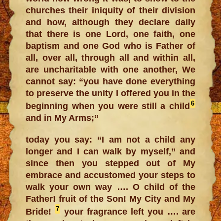
churches their iniquity of their division
and how, although they declare daily
that there is one Lord, one faith, one
baptism and one God who is Father of
all, over all, through all and within all,
are uncharitable with one another, We
cannot say: “you have done everything
to preserve the unity I offered you in the
6
beginning when you were still a child
and in My Arms;”
today you say: “I am not a child any
longer and I can walk by myself,” and
since then you stepped out of My
embrace and accustomed your steps to
walk your own way …. O child of the
Father! fruit of the Son! My City and My
7
Bride!
your fragrance left you …. are