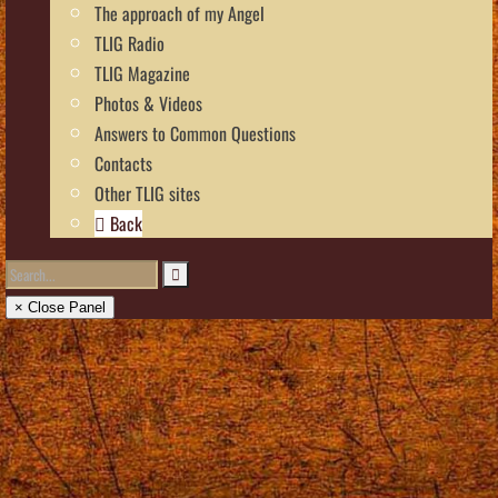
The approach of my Angel
TLIG Radio
TLIG Magazine
Photos & Videos
Answers to Common Questions
Contacts
Other TLIG sites
Back
× Close Panel