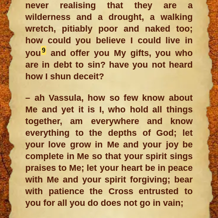
never realising that they are a
wilderness and a drought, a walking
wretch, pitiably poor and naked too;
how could you believe I could live in
9
you
and offer you My gifts, you who
are in debt to sin? have you not heard
how I shun deceit?
– ah Vassula, how so few know about
Me and yet it is I, who hold all things
together, am everywhere and know
everything to the depths of God; let
your love grow in Me and your joy be
complete in Me so that your spirit sings
praises to Me; let your heart be in peace
with Me and your spirit forgiving; bear
with patience the Cross entrusted to
you for all you do does not go in vain;