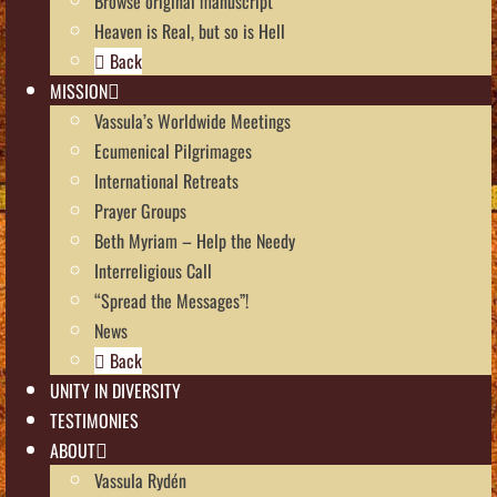
Browse original manuscript
Heaven is Real, but so is Hell
Back
MISSION
Vassula’s Worldwide Meetings
Ecumenical Pilgrimages
International Retreats
Prayer Groups
Beth Myriam – Help the Needy
Interreligious Call
“Spread the Messages”!
News
Back
UNITY IN DIVERSITY
TESTIMONIES
ABOUT
Vassula Rydén