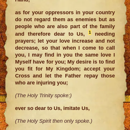
as for your oppressors in your country
do not regard them as enemies but as
people who are also part of the family
1
and therefore dear to Us,
needing
prayers; let your love increase and not
decrease, so that when I come to call
you, I may find in you the same love I
Myself have for you; My desire is to find
you fit for My Kingdom; accept your
Cross and let the Father repay those
who are injuring you;
(The Holy Trinity spoke:)
ever so dear to Us, imitate Us,
(The Holy Spirit then only spoke.)