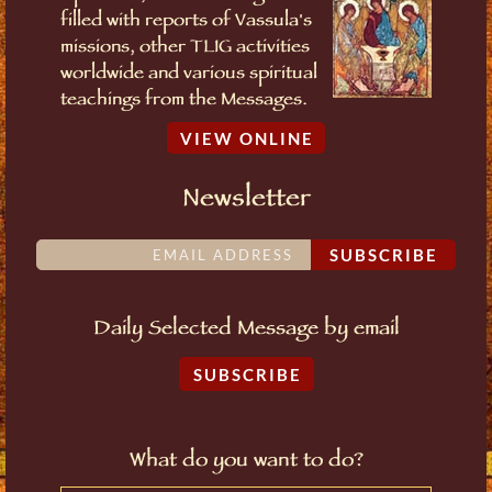
filled with reports of Vassula's
missions, other TLIG activities
worldwide and various spiritual
teachings from the Messages.
VIEW ONLINE
Newsletter
SUBSCRIBE
Daily Selected Message by email
SUBSCRIBE
What do you want to do?