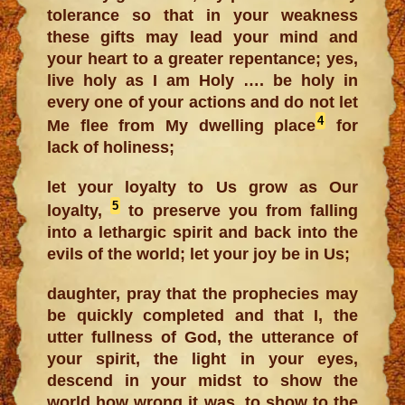
tolerance so that in your weakness
these gifts may lead your mind and
your heart to a greater repentance; yes,
live holy as I am Holy …. be holy in
every one of your actions and do not let
4
Me flee from My dwelling place
for
lack of holiness;
let your loyalty to Us grow as Our
5
loyalty,
to preserve you from falling
into a lethargic spirit and back into the
evils of the world; let your joy be in Us;
daughter, pray that the prophecies may
be quickly completed and that I, the
utter fullness of God, the utterance of
your spirit, the light in your eyes,
descend in your midst to show the
world how wrong it was, to show to the