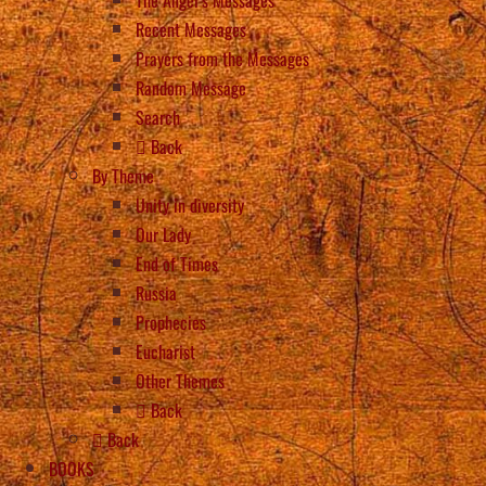
Recent Messages
Prayers from the Messages
Random Message
Search
Back
By Theme
Unity in diversity
Our Lady
End of Times
Russia
Prophecies
Eucharist
Other Themes
Back
Back
BOOKS