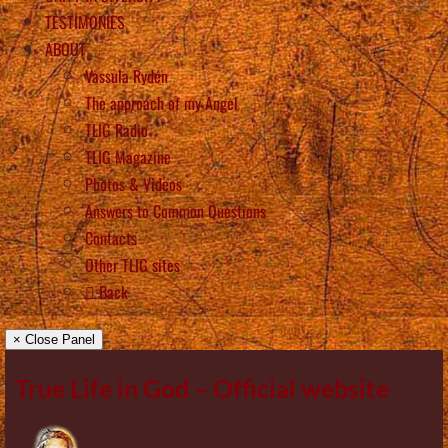
TESTIMONIES
ABOUT
Vassula Rydén
The approach of my Angel
TLIG Radio
TLIG Magazine
Photos & Videos
Answers to Common Questions
Contacts
Other TLIG sites
Back
× Close Panel
True Life in God – Official website