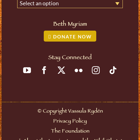
Select an option
Beth Myriam
DONATE NOW
Stay Connected
©
Copyright Vassula Rydén
Privacy Policy
The Foundation