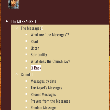
The MESSAGES
The Messages
What are “the Messages”?
Read
Listen
Spirituality
What does the Church say?
Back
Select
Messages by date
The Angel’s Messages
Recent Messages
Prayers from the Messages
Random Message