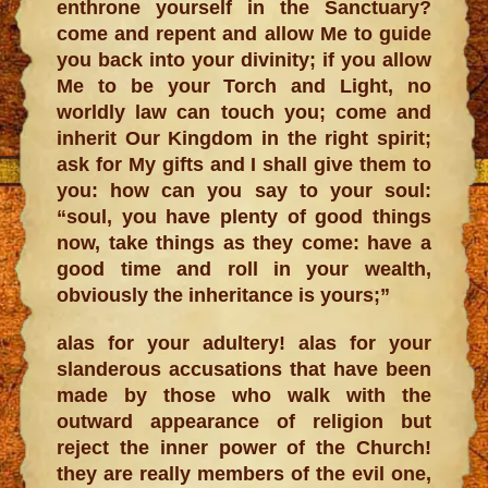
enthrone yourself in the Sanctuary?
come and repent and allow Me to guide
you back into your divinity; if you allow
Me to be your Torch and Light, no
worldly law can touch you; come and
inherit Our Kingdom in the right spirit;
ask for My gifts and I shall give them to
you: how can you say to your soul:
“soul, you have plenty of good things
now, take things as they come: have a
good time and roll in your wealth,
obviously the inheritance is yours;”
alas for your adultery! alas for your
slanderous accusations that have been
made by those who walk with the
outward appearance of religion but
reject the inner power of the Church!
they are really members of the evil one,