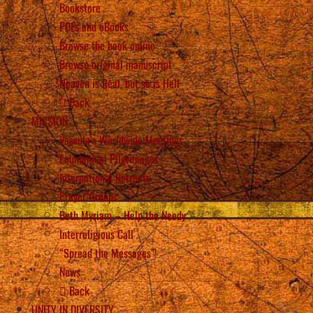
Bookstore
PDFs and eBooks
Browse the book online
Browse original manuscript
Heaven is Real, but so is Hell
Back
MISSION
Vassula’s Worldwide Meetings
Ecumenical Pilgrimages
International Retreats
Prayer Groups
Beth Myriam – Help the Needy
Interreligious Call
“Spread the Messages”!
News
Back
UNITY IN DIVERSITY