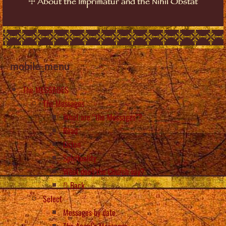
☩
About the Imprimatur and the Nihil Obstat
mobile_menu
The MESSAGES
The Messages
What are “the Messages”?
Read
Listen
Spirituality
What does the Church say?
Back
Select
Messages by date
The Angel’s Messages