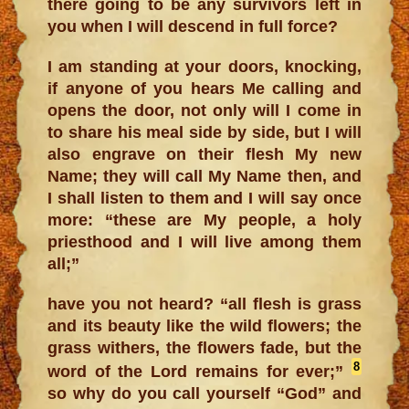
there going to be any survivors left in
you when I will descend in full force?
I am standing at your doors, knocking,
if anyone of you hears Me calling and
opens the door, not only will I come in
to share his meal side by side, but I will
also engrave on their flesh My new
Name; they will call My Name then, and
I shall listen to them and I will say once
more: “these are My people, a holy
priesthood and I will live among them
all;”
have you not heard? “all flesh is grass
and its beauty like the wild flowers; the
grass withers, the flowers fade, but the
8
word of the Lord remains for ever;”
so why do you call yourself “God” and