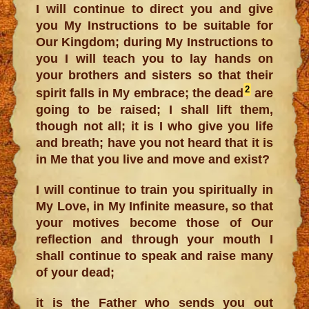
I will continue to direct you and give
you My Instructions to be suitable for
Our Kingdom; during My Instructions to
you I will teach you to lay hands on
your brothers and sisters so that their
2
spirit falls in My embrace; the dead
are
going to be raised; I shall lift them,
though not all; it is I who give you life
and breath; have you not heard that it is
in Me that you live and move and exist?
I will continue to train you spiritually in
My Love, in My Infinite measure, so that
your motives become those of Our
reflection and through your mouth I
shall continue to speak and raise many
of your dead;
it is the Father who sends you out