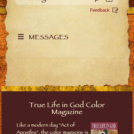
Feedback
MESSAGES
True Life in God Color
Magazine
Like a modern day "Act of
Apostles", the color magazine is