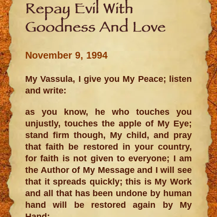
Repay Evil With
Goodness And Love
November 9, 1994
My Vassula, I give you My Peace; listen
and write:
as you know, he who touches you
unjustly, touches the apple of My Eye;
stand firm though, My child, and pray
that faith be restored in your country,
for faith is not given to everyone; I am
the Author of My Message and I will see
that it spreads quickly; this is My Work
and all that has been undone by human
hand will be restored again by My
Hand;