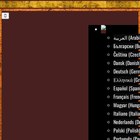
العربية (Ara
Български (Bu
Čeština (Czec
Dansk (Danish
Deutsch (Ger
Ελληνικά (Gr
Español (Span
Français (Fren
Magyar (Hunga
Italiano (Itali
Nederlands (D
Polski (Polish)
Português (Po