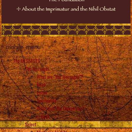
The Foundation
☩
About the Imprimatur and the Nihil Obstat
mobile_menu
The MESSAGES
The Messages
What are “the Messages”?
Read
Listen
Spirituality
What does the Church say?
Back
Select