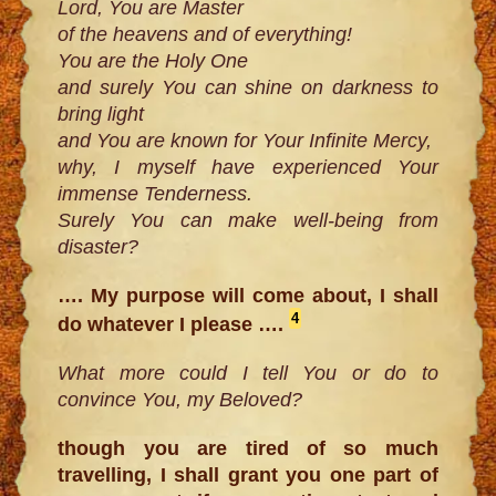
Lord, You are Master
of the heavens and of everything!
You are the Holy One
and surely You can shine on darkness to
bring light
and You are known for Your Infinite Mercy,
why, I myself have experienced Your
immense Tenderness.
Surely You can make well-being from
disaster?
…. My purpose will come about, I shall
4
do whatever I please ….
What more could I tell You or do to
convince You, my Beloved?
though you are tired of so much
travelling, I shall grant you one part of