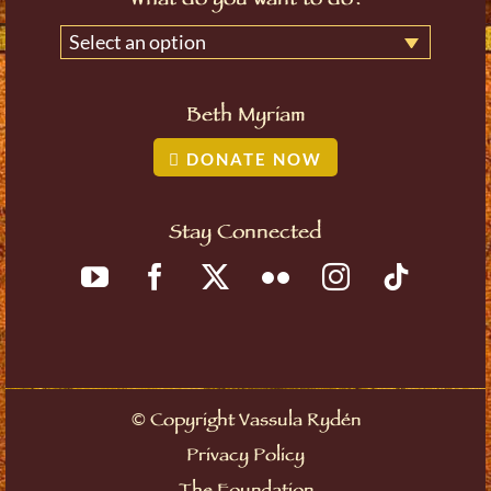
What do you want to do?
Select an option
Beth Myriam
DONATE NOW
Stay Connected
©
Copyright Vassula Rydén
Privacy Policy