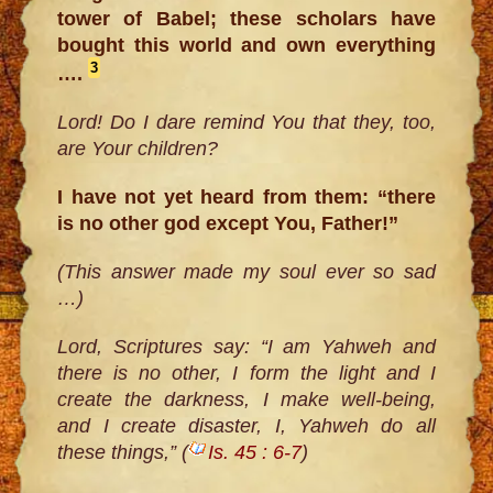
tower of Babel; these scholars have
bought this world and own everything
3
….
Lord! Do I dare remind You that they, too,
are Your children?
I have not yet heard from them: “there
is no other god except You, Father!”
(This answer made my soul ever so sad
…)
Lord, Scriptures say: “I am Yahweh and
there is no other, I form the light and I
create the darkness, I make well-being,
and I create disaster, I, Yahweh do all
these things,” (
Is. 45 : 6-7
)