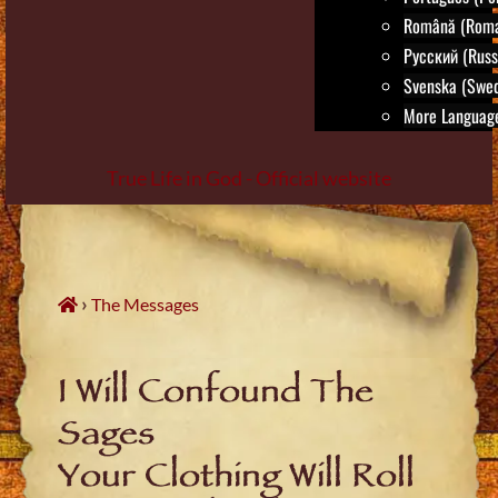
Română (Roma
Русский (Russ
Svenska (Swed
More Language
True Life in God - Official website
Skip
to
content
›
The Messages
I Will Confound The
Sages
Your Clothing Will Roll