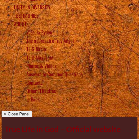
UNITY IN DIVERSITY
TESTIMONIES
ABOUT
Vassula Rydén
The approach of my Angel
TLIG Radio
TLIG Magazine
Photos & Videos
Answers to Common Questions
Contacts
Other TLIG sites
Back
× Close Panel
True Life in God – Official website