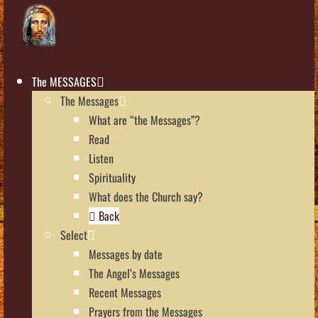
The MESSAGES
The Messages
What are “the Messages”?
Read
Listen
Spirituality
What does the Church say?
Back
Select
Messages by date
The Angel’s Messages
Recent Messages
Prayers from the Messages