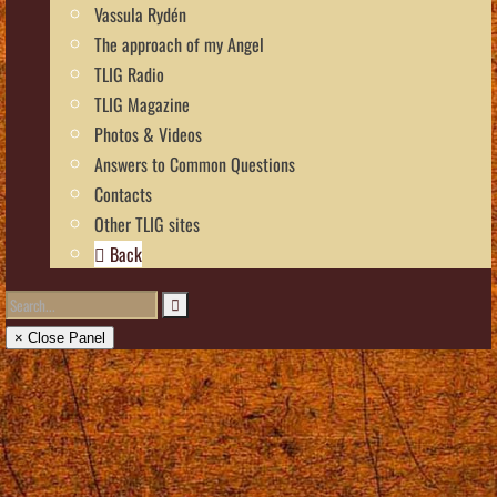
Vassula Rydén
The approach of my Angel
TLIG Radio
TLIG Magazine
Photos & Videos
Answers to Common Questions
Contacts
Other TLIG sites
Back
× Close Panel