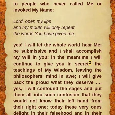
to people who never called Me or
invoked My Name;
Lord, open my lips
and my mouth will only repeat
the words You have given me.
yes! I will let the whole world hear Me;
be submissive and I shall accomplish
My Will in you; in the meantime I will
2
continue to give you in secret
the
teachings of My Wisdom, leaving the
philosophers’ mind in awe; I will give
back the proud what they deserve ….
yes, I will confound the sages and put
them all into such confusion that they
would not know their left hand from
their right one; today these very ones
delight in their falsehood and in their