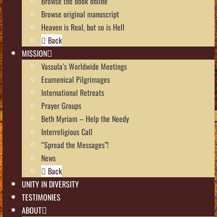
Browse the book online
Browse original manuscript
Heaven is Real, but so is Hell
Back
MISSION
Vassula’s Worldwide Meetings
Ecumenical Pilgrimages
International Retreats
Prayer Groups
Beth Myriam – Help the Needy
Interreligious Call
“Spread the Messages”!
News
Back
UNITY IN DIVERSITY
TESTIMONIES
ABOUT