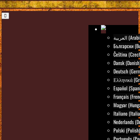
العربية (Ara
Български (Bu
Čeština (Czec
Dansk (Danish
Deutsch (Ger
Ελληνικά (Gr
Español (Span
Français (Fren
Magyar (Hunga
Italiano (Itali
Nederlands (D
Polski (Polish)
Português (Po