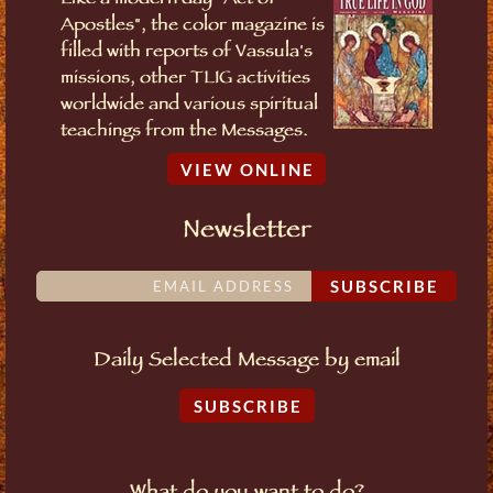
Like a modern day "Act of
Apostles", the color magazine is
filled with reports of Vassula's
missions, other TLIG activities
worldwide and various spiritual
teachings from the Messages.
VIEW ONLINE
Newsletter
SUBSCRIBE
Daily Selected Message by email
SUBSCRIBE