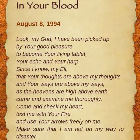
In Your Blood
August 8, 1994
Look, my God, I have been picked up
by Your good pleasure
to become Your living tablet,
Your echo and Your harp.
Since I know, my Eli,
that Your thoughts are above my thoughts
and Your ways are above my ways,
as the heavens are high above earth,
come and examine me thoroughly.
Come and check my heart,
test me with Your Fire
and use Your arrows freely on me.
Make sure that I am not on my way to
disaster.