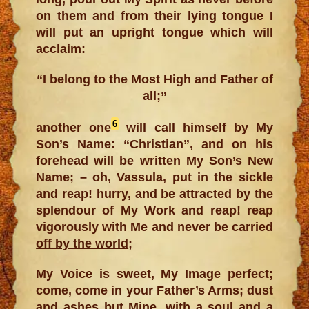
on them and from their lying tongue I
will put an upright tongue which will
acclaim:
“I belong to the Most High and Father of
all;”
6
another one
will call himself by My
Son’s Name: “Christian”, and on his
forehead will be written My Son’s New
Name; – oh, Vassula, put in the sickle
and reap! hurry, and be attracted by the
splendour of My Work and reap! reap
vigorously with Me
and never be carried
off by the world
;
My Voice is sweet, My Image perfect;
come, come in your Father’s Arms; dust
and ashes but Mine, with a soul and a