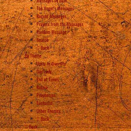
Messages by date
The Angel’s Messages
Recent Messages
Prayers from the Messages
Random Message
Search
Back
By Theme
Unity in diversity
Our Lady
End of Times
Russia
Prophecies
Eucharist
Other Themes
Back
Back