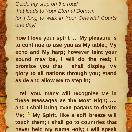
Guide my step on the road
that leads to Your Eternal Domain,
for I long to walk in Your Celestial Courts
one day!
how I love your spirit …. My pleasure is
to continue to use you as My tablet, My
echo and My harp; however faint your
sound may be, I will do the rest; I
promise you that I shall display My
glory to all nations through you; stand
aside and allow Me to step in;
I tell you, many will recognise Me in
these Messages as the Most High; ….
and I shall bring even pagans to desire
1
Me;
My Spirit, like a soft breeze will
touch them; I shall go to countries that
never held My Name Holy; I will speak