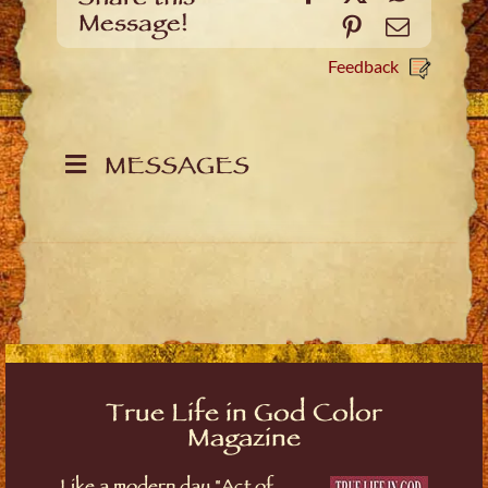
Message!
Pinterest
Email
Feedback
MESSAGES
True Life in God Color
Magazine