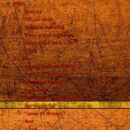
BOOKS
Bookstore
PDFs and eBooks
Browse the book online
Browse original manuscript
Heaven is Real, but so is Hell
Back
MISSION
Vassula’s Worldwide Meetings
Ecumenical Pilgrimages
International Retreats
Prayer Groups
Beth Myriam – Help the Needy
Interreligious Call
“Spread the Messages”!
News
Back