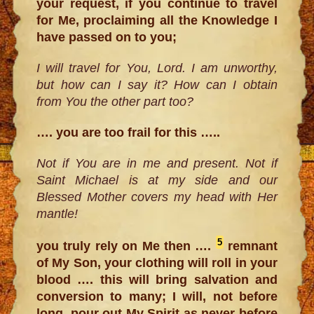
your request, if you continue to travel
for Me, proclaiming all the Knowledge I
have passed on to you;
I will travel for You, Lord. I am unworthy,
but how can I say it? How can I obtain
from You the other part too?
…. you are too frail for this …..
Not if You are in me and present. Not if
Saint Michael is at my side and our
Blessed Mother covers my head with Her
mantle!
5
you truly rely on Me then ….
remnant
of My Son, your clothing will roll in your
blood …. this will bring salvation and
conversion to many; I will, not before
long, pour out My Spirit as never before