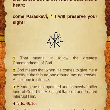
heart;
7
come Paraskeví,
I will preserve your
sight;
That means: to follow the greatest
1
Commandment of God.
God means that when He comes to give me a
2
message there is no one around me, no crowds.
All is done in silence.
Hearing the disappointed and somewhat bitter
3
tone of God, I felt He might flare up and I dared
interrupt Him.
Is. 46:10
.
4