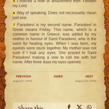
I noticed a note of amazement from Yahweh
5
my Lord.
Way of speaking. Does not necessarily mean
6
just one.
Paraskeví is my second name. Paraskeví in
7
Greek means Friday. This name, which is a
common name in Greece, was added by my
mother in honour of Saint Paraskeví, who is the
saint for healing eyes. When I was born, my
eyelids were stuck together. My mother was not
sure if I had any eyes. She prayed to Saint
Paraskeví making a vow to call me with her
name. After three days my eyes opened.
PREVIOUS
INDEX
NEXT
August 7, 1994
August 10, 1994
Facebook
X
WhatsA
Share this