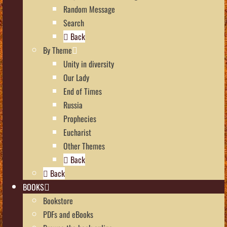
Random Message
Search
Back
By Theme
Unity in diversity
Our Lady
End of Times
Russia
Prophecies
Eucharist
Other Themes
Back
Back
BOOKS
Bookstore
PDFs and eBooks