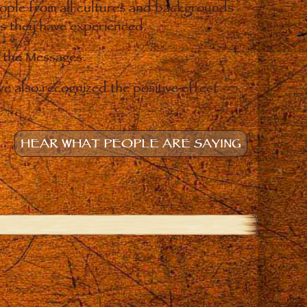
eople from all cultures and backgrounds
ges they have experienced.
o the Messages.
e also recognized the positive effect
HEAR WHAT PEOPLE ARE SAYING