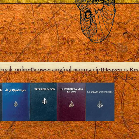
book online
Browse original manuscript
Heaven is Real
Close