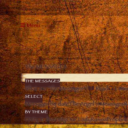
Menu
The MESSAGES
THE MESSAGES
What are “the Messages”?
Read
Liste
SELECT
Messages by date
The Angel’s Messages
R
BY THEME
Unity in diversity
Our Lady
Russia
Prophec