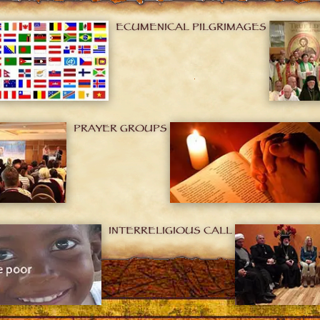
ECUMENICAL PILGRIMAGES
PRAYER GROUPS
INTERRELIGIOUS CALL