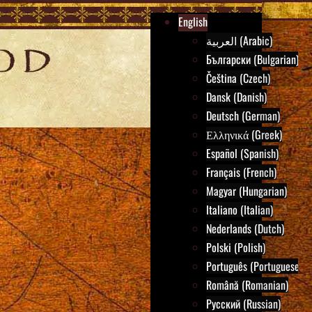
English
العربية (Arabic)
Български (Bulgarian)
Čeština (Czech)
Dansk (Danish)
Deutsch (German)
Ελληνικά (Greek)
Español (Spanish)
Français (French)
Magyar (Hungarian)
Italiano (Italian)
Nederlands (Dutch)
Polski (Polish)
Português (Portuguese)
Română (Romanian)
Русский (Russian)