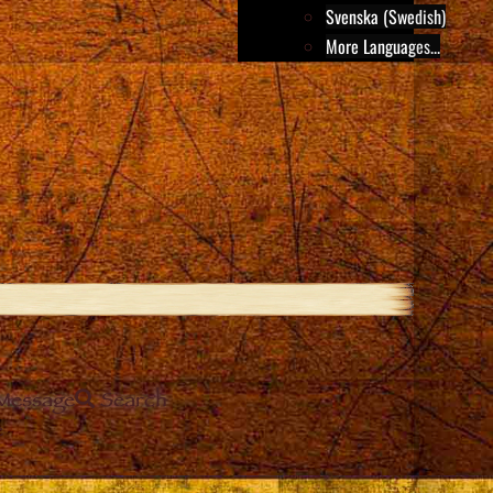
Svenska (Swedish)
More Languages...
Message
Search
e