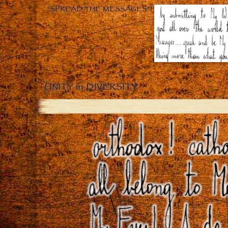
“SPREAD THE MESSAGES”!
UNITY in DIVERSITY