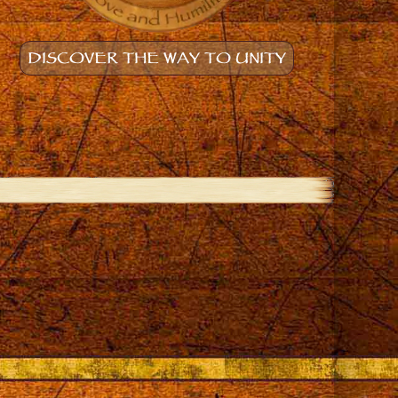
DISCOVER THE WAY TO UNITY