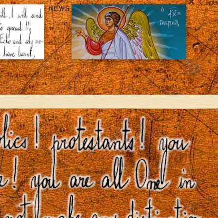
Clos
NEWS