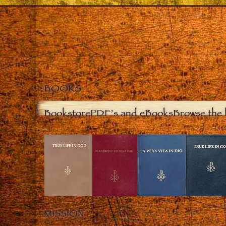
BOOKS
Bookstore
PDF’s and eBooks
Browse the 
MISSION