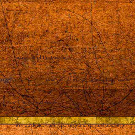
Instrument of the Messages
Angel
–
How Vassula’s Guardian Angel approached 
Broadcasts the Messages
Worldwide activities reportings and spiritual teachings