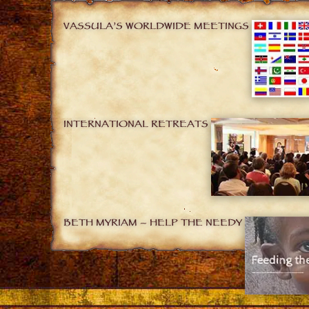
VASSULA’S WORLDWIDE MEETINGS
INTERNATIONAL RETREATS
BETH MYRIAM – HELP THE NEEDY