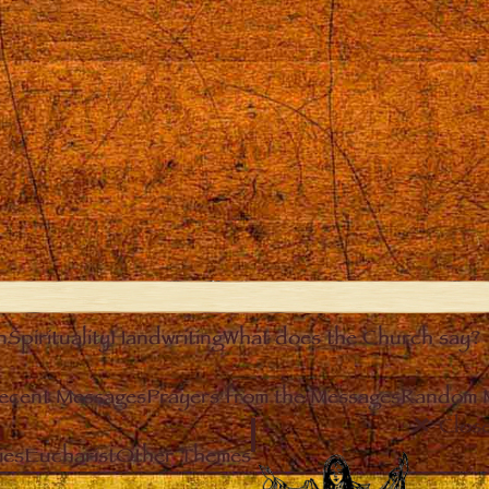
n
Spirituality
Handwriting
What does the Church say?
ecent Messages
Prayers from the Messages
Random 
Clos
ies
Eucharist
Other Themes