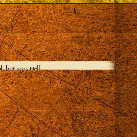
, but so is Hell