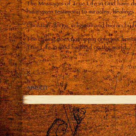
The Messages of True Life in God have de
have given testimony to miracles, healings
Christian clergy, religious and hierarchy 
The calling does not apply only to Christ
True Life in God has had on the world.
Close
ABOUT