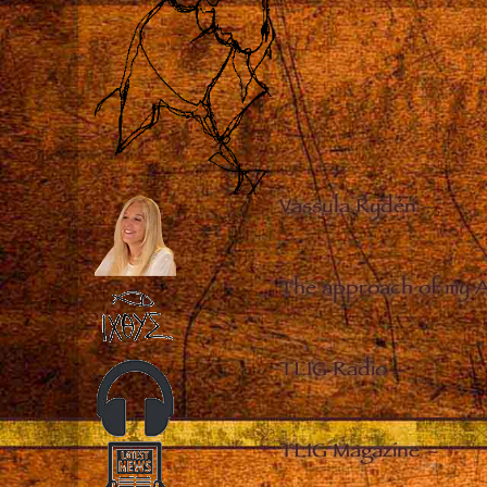
Vassula Rydén
–
The approach of my 
TLIG Radio
–
TLIG Magazine
–