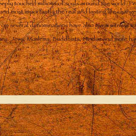
eply touched millions of souls around the world. P
 and most importantly the real and lasting life chan
from several denominations have also given witness t
ians. Jews, Moslems, Buddhists, Hindus and more hav