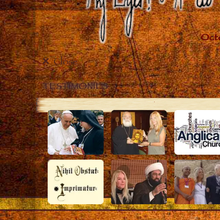
Close
TESTIMONIES