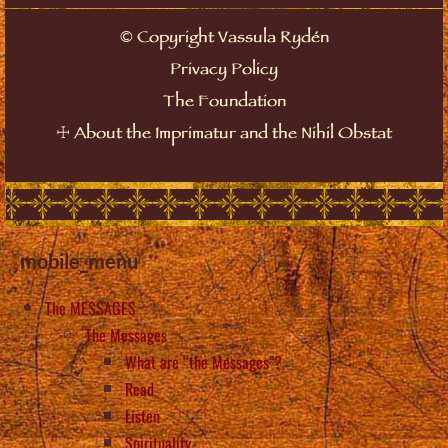
©
Copyright Vassula Rydén
Privacy Policy
The Foundation
☩
About the Imprimatur and the Nihil Obstat
mobile_menu
The MESSAGES
The Messages
What are “the Messages”?
Read
Listen
Spirituality