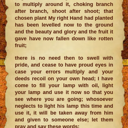
to multiply around it, choking branch
after branch, shoot after shoot; that
chosen plant My right Hand had planted
has been levelled now to the ground
and the beauty and glory and the fruit it
gave have now fallen down like rotten
fruit;
there is no need then to swell with
pride, and cease to have proud eyes in
case your errors multiply and your
deeds recoil on your own head; I have
come to fill your lamp with oil, light
your lamp and use it now so that you
see where you are going; whosoever
neglects to light his lamp this time and
use it, it will be taken away from him
and given to someone else; let them
pray and say these words: