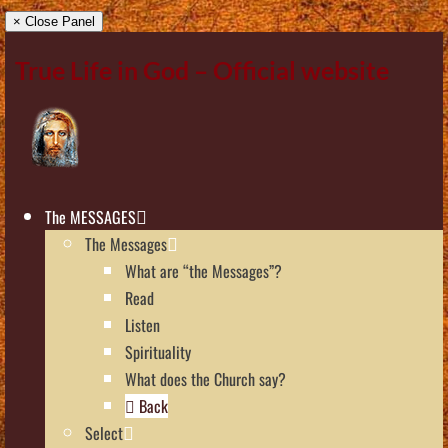
× Close Panel
True Life in God – Official website
The MESSAGES
The Messages
What are “the Messages”?
Read
Listen
Spirituality
What does the Church say?
Back
Select