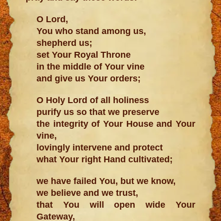
O Lord,
You who stand among us,
shepherd us;
set Your Royal Throne
in the middle of Your vine
and give us Your orders;
O Holy Lord of all holiness
purify us so that we preserve
the integrity of Your House and Your
vine,
lovingly intervene and protect
what Your right Hand cultivated;
we have failed You, but we know,
we believe and we trust,
that You will open wide Your
Gateway,