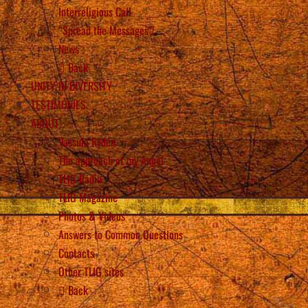
Interreligious Call
“Spread the Messages”!
News
Back
UNITY IN DIVERSITY
TESTIMONIES
ABOUT
Vassula Rydén
The approach of my Angel
TLIG Radio
TLIG Magazine
Photos & Videos
Answers to Common Questions
Contacts
Other TLIG sites
Back