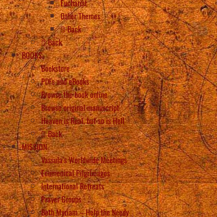
Eucharist
Other Themes
Back
Back
BOOKS
Bookstore
PDFs and eBooks
Browse the book online
Browse original manuscript
Heaven is Real, but so is Hell
Back
MISSION
Vassula’s Worldwide Meetings
Ecumenical Pilgrimages
International Retreats
Prayer Groups
Beth Myriam – Help the Needy