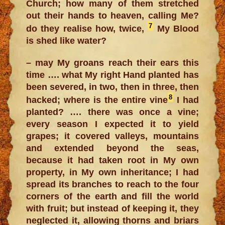
Church; how many of them stretched
out their hands to heaven, calling Me?
7
do they realise how, twice,
My Blood
is shed like water?
– may My groans reach their ears this
time …. what My right Hand planted has
been severed, in two, then in three, then
8
hacked; where is the entire vine
I had
planted? …. there was once a vine;
every season I expected it to yield
grapes; it covered valleys, mountains
and extended beyond the seas,
because it had taken root in My own
property, in My own inheritance; I had
spread its branches to reach to the four
corners of the earth and fill the world
with fruit; but instead of keeping it, they
neglected it, allowing thorns and briars