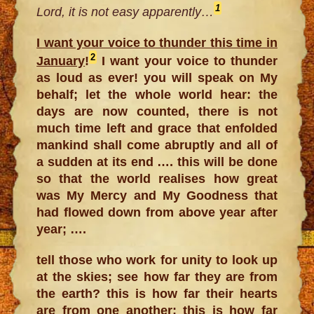
1
Lord, it is not easy apparently…
I want your voice to thunder this time in
2
January
!
I want your voice to thunder
as loud as ever! you will speak on My
behalf; let the whole world hear: the
days are now counted, there is not
much time left and grace that enfolded
mankind shall come abruptly and all of
a sudden at its end …. this will be done
so that the world realises how great
was My Mercy and My Goodness that
had flowed down from above year after
year; ….
tell those who work for unity to look up
at the skies; see how far they are from
the earth? this is how far their hearts
are from one another; this is how far