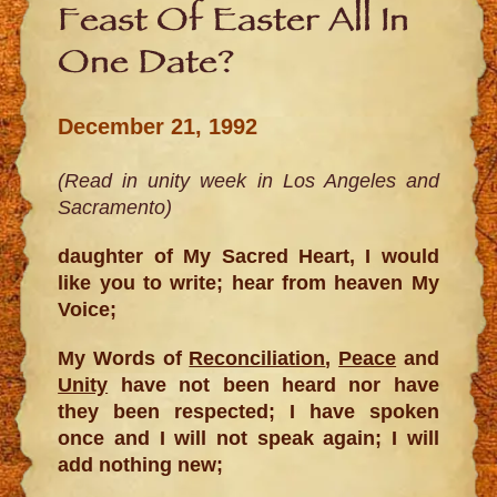
Feast Of Easter All In
One Date?
December 21, 1992
(Read in unity week in Los Angeles and
Sacramento)
daughter of My Sacred Heart, I would
like you to write; hear from heaven My
Voice;
My Words of
Reconciliation
,
Peace
and
Unity
have not been heard nor have
they been respected; I have spoken
once and I will not speak again; I will
add nothing new;