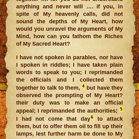
anything and never will …. if you, in
spite of My heavenly calls, did not
sound the depths of My Heart, how
would you unravel the arguments of My
Mind, how can you fathom the Riches
of My Sacred Heart?
I have not spoken in parables, nor have
I spoken in riddles; I have taken plain
words to speak to you; I reprimanded
the officials and I collected them
4
together to talk to them,
but have they
observed the prompting of My Heart?
their duty was to make an official
5
appeal; I reprimanded the authorities;
6
I had not come that day
to attack
them, but to offer them oil to fill up their
lamps, lest further harm be done to My