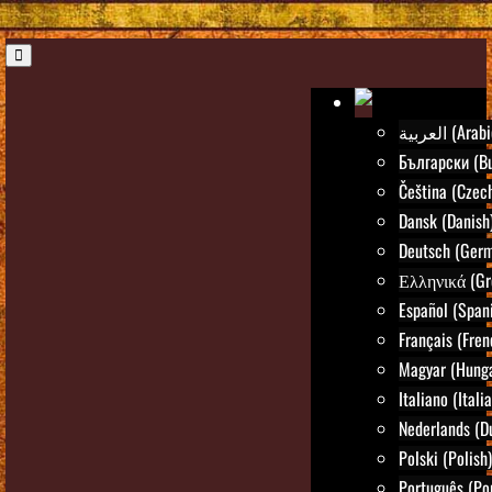
العربية (Ara
Български (Bu
Čeština (Czec
Dansk (Danish
Deutsch (Ger
Ελληνικά (Gr
Español (Span
Français (Fren
Magyar (Hunga
Italiano (Itali
Nederlands (D
Polski (Polish)
Português (Po