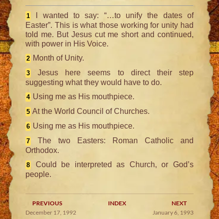
I wanted to say: “…to unify the dates of
1
Easter”. This is what those working for unity had
told me. But Jesus cut me short and continued,
with power in His Voice.
Month of Unity.
2
Jesus here seems to direct their step
3
suggesting what they would have to do.
Using me as His mouthpiece.
4
At the World Council of Churches.
5
Using me as His mouthpiece.
6
The two Easters: Roman Catholic and
7
Orthodox.
Could be interpreted as Church, or God’s
8
people.
PREVIOUS
INDEX
NEXT
December 17, 1992
January 6, 1993