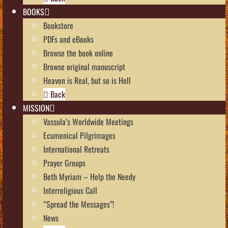
BOOKS
Bookstore
PDFs and eBooks
Browse the book online
Browse original manuscript
Heaven is Real, but so is Hell
Back
MISSION
Vassula’s Worldwide Meetings
Ecumenical Pilgrimages
International Retreats
Prayer Groups
Beth Myriam – Help the Needy
Interreligious Call
“Spread the Messages”!
News