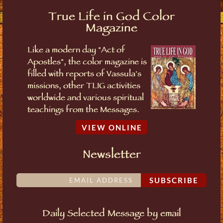
True Life in God Color
Magazine
Like a modern day "Act of
Apostles", the color magazine is
filled with reports of Vassula's
missions, other TLIG activities
worldwide and various spiritual
teachings from the Messages.
VIEW ONLINE
Newsletter
SUBSCRIBE
Daily Selected Message by email