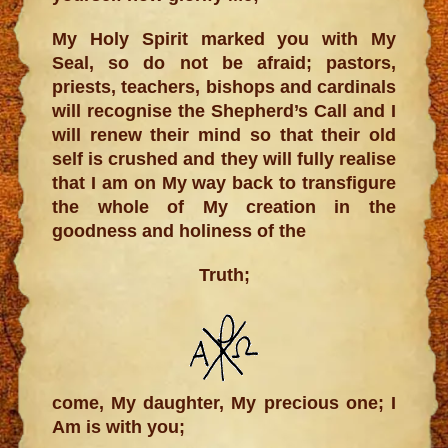
My Holy Spirit marked you with My
Seal, so do not be afraid; pastors,
priests, teachers, bishops and cardinals
will recognise the Shepherd’s Call and I
will renew their mind so that their old
self is crushed and they will fully realise
that I am on My way back to transfigure
the whole of My creation in the
goodness and holiness of the
Truth;
come, My daughter, My precious one; I
Am is with you;