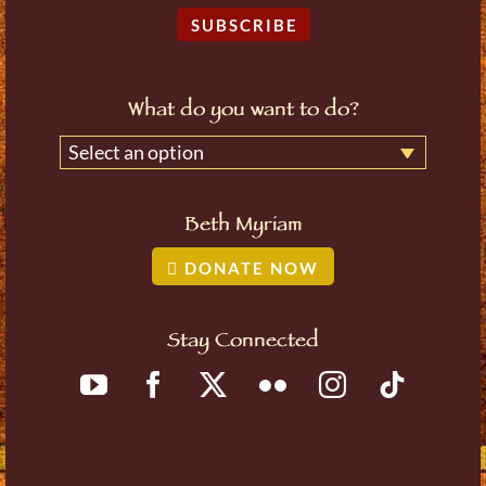
SUBSCRIBE
What do you want to do?
Select an option
Beth Myriam
DONATE NOW
Stay Connected