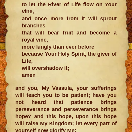
to let the River of Life flow on Your
vine,
and once more from it will sprout
branches
that will bear fruit and become a
royal vine,
more kingly than ever before
because Your Holy Spirit, the giver of
Life,
will overshadow it;
amen
and you, My Vassula, your sufferings
will teach you to be patient; have you
not heard that patience brings
perseverance and perseverance brings
hope? and this hope, upon this hope
will raise My Kingdom; let every part of
yourself now glorify Me;