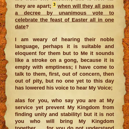
3
they are apart;
when will they all pass
a decree by unanimous vote to
celebrate the feast of Easter all in one
date
?
I am weary of hearing their noble
language, perhaps it is suitable and
eloquent for them but to Me it sounds
like a stroke on a gong, because it is
empty with emptiness; I have come to
talk to them, first, out of concern, then
out of pity, but no one yet to this day
has lowered his voice to hear My Voice;
alas for you, who say you are at My
service yet prevent My Kingdom from
finding unity and stability! but it is not
you who will bring My Kingdom
together …. for you do not understand