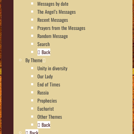
Messages by date
The Angel’s Messages
Recent Messages
Prayers from the Messages
Random Message
Search
Back
By Theme
Unity in diversity
Our Lady
End of Times
Russia
Prophecies
Eucharist
Other Themes
Back
Back