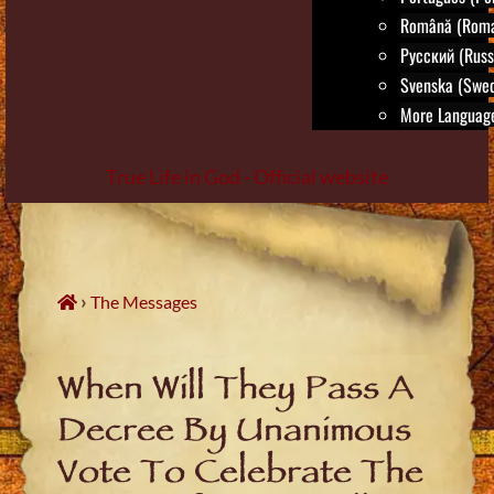
Română (Roma
Русский (Russ
Svenska (Swed
More Language
True Life in God - Official website
Skip
to
content
›
The Messages
When Will They Pass A
Decree By Unanimous
Vote To Celebrate The