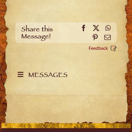
Facebook
X
WhatsA
Share this
Message!
Pinterest
Email
Feedback
MESSAGES