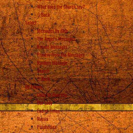
What does the Church say?
Back
Select
Messages by date
The Angel’s Messages
Recent Messages
Prayers from the Messages
Random Message
Search
Back
By Theme
Unity in diversity
Our Lady
End of Times
Russia
Prophecies