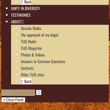
Back
UNITY IN DIVERSITY
TESTIMONIES
ABOUT
Vassula Rydén
The approach of my Angel
TLIG Radio
TLIG Magazine
Photos & Videos
Answers to Common Questions
Contacts
Other TLIG sites
Back
× Close Panel