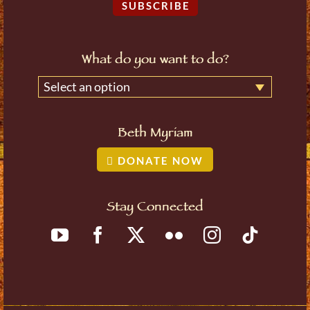
SUBSCRIBE
What do you want to do?
Select an option
Beth Myriam
DONATE NOW
Stay Connected