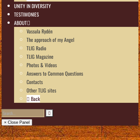
UNITY IN DIVERSITY
TESTIMONIES
ABOUT
Vassula Rydén
The approach of my Angel
TLIG Radio
TLIG Magazine
Photos & Videos
Answers to Common Questions
Contacts
Other TLIG sites
Back
× Close Panel