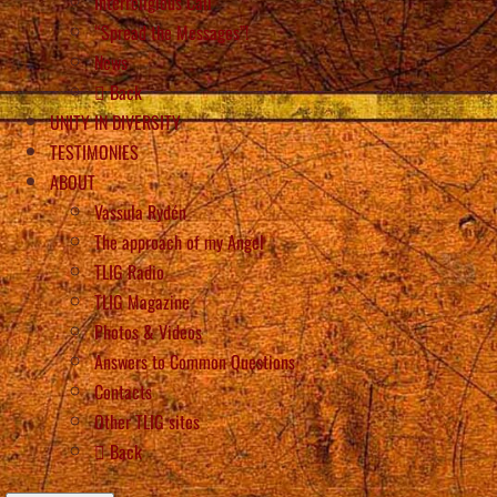
Interreligious Call
“Spread the Messages”!
News
Back
UNITY IN DIVERSITY
TESTIMONIES
ABOUT
Vassula Rydén
The approach of my Angel
TLIG Radio
TLIG Magazine
Photos & Videos
Answers to Common Questions
Contacts
Other TLIG sites
Back