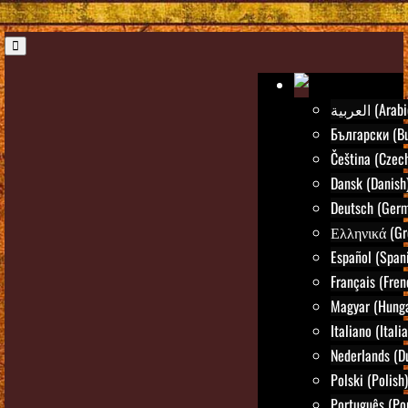
العربية (Ara
Български (Bu
Čeština (Czec
Dansk (Danish
Deutsch (Ger
Ελληνικά (Gr
Español (Span
Français (Fren
Magyar (Hunga
Italiano (Itali
Nederlands (D
Polski (Polish)
Português (Po