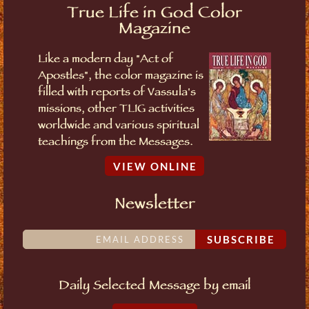
True Life in God Color
Magazine
Like a modern day "Act of
Apostles", the color magazine is
filled with reports of Vassula's
missions, other TLIG activities
worldwide and various spiritual
teachings from the Messages.
VIEW ONLINE
Newsletter
SUBSCRIBE
Daily Selected Message by email