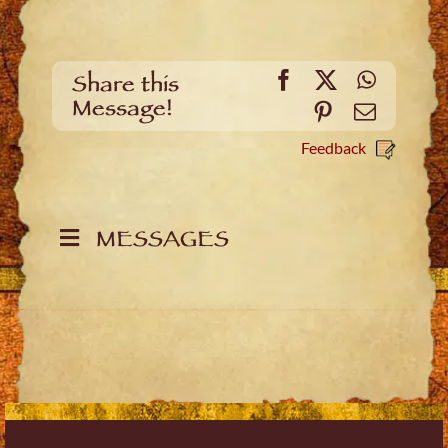
Facebook
X
WhatsA
Share this
Message!
Pinterest
Email
Feedback
MESSAGES