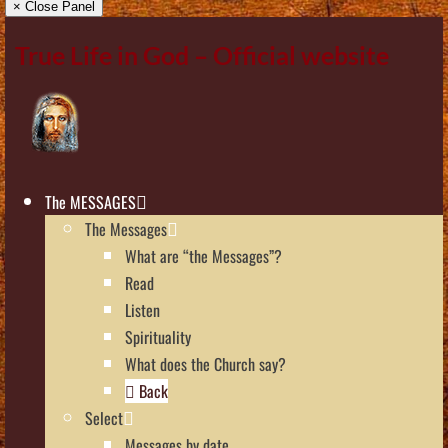
× Close Panel
True Life in God – Official website
The MESSAGES
The Messages
What are “the Messages”?
Read
Listen
Spirituality
What does the Church say?
Back
Select
Messages by date