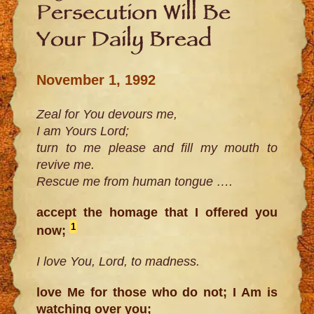
Persecution Will Be
Your Daily Bread
November 1, 1992
Zeal for You devours me,
I am Yours Lord;
turn to me please and fill my mouth to
revive me.
Rescue me from human tongue ….
accept the homage that I offered you
1
now;
I love You, Lord, to madness.
love Me for those who do not; I Am is
watching over you;