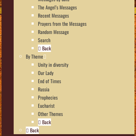
The Angel’s Messages
Recent Messages
Prayers from the Messages
Random Message
Search
Back
By Theme
Unity in diversity
Our Lady
End of Times
Russia
Prophecies
Eucharist
Other Themes
Back
Back