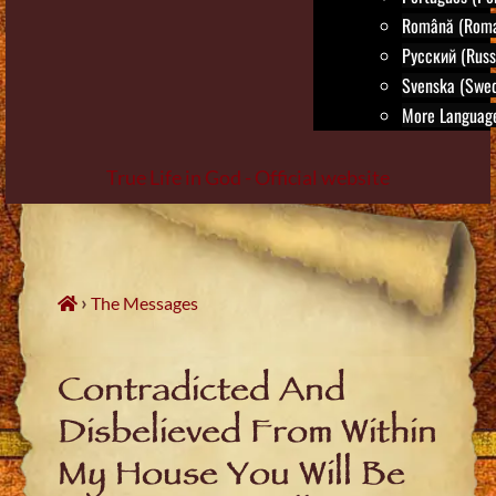
Română (Roma
Русский (Russ
Svenska (Swed
More Language
True Life in God - Official website
Skip
to
content
›
The Messages
Contradicted And
Disbelieved From Within
My House You Will Be