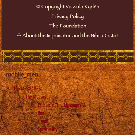
©
Copyright Vassula Rydén
Privacy Policy
The Foundation
☩
About the Imprimatur and the Nihil Obstat
mobile_menu
The MESSAGES
The Messages
What are “the Messages”?
Read
Listen
Spirituality