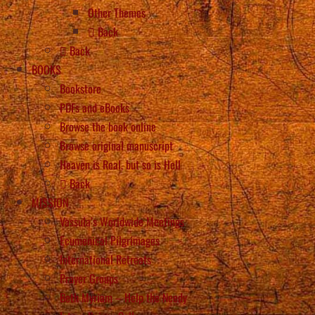
Other Themes
Back
Back
BOOKS
Bookstore
PDFs and eBooks
Browse the book online
Browse original manuscript
Heaven is Real, but so is Hell
Back
MISSION
Vassula’s Worldwide Meetings
Ecumenical Pilgrimages
International Retreats
Prayer Groups
Beth Myriam – Help the Needy