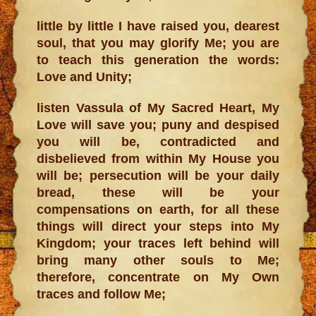
little by little I have raised you, dearest
soul, that you may glorify Me; you are
to teach this generation the words:
Love and Unity;
listen Vassula of My Sacred Heart, My
Love will save you; puny and despised
you will be, contradicted and
disbelieved from within My House you
will be; persecution will be your daily
bread, these will be your
compensations on earth, for all these
things will direct your steps into My
Kingdom; your traces left behind will
bring many other souls to Me;
therefore, concentrate on My Own
traces and follow Me;