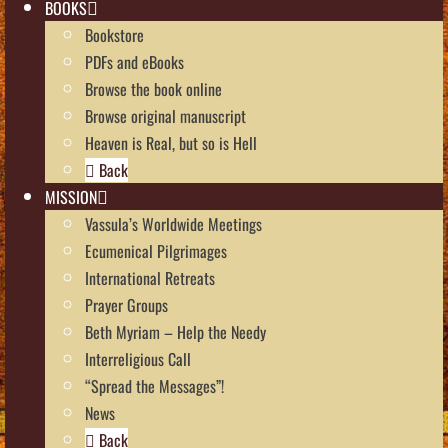
BOOKS
Bookstore
PDFs and eBooks
Browse the book online
Browse original manuscript
Heaven is Real, but so is Hell
Back
MISSION
Vassula’s Worldwide Meetings
Ecumenical Pilgrimages
International Retreats
Prayer Groups
Beth Myriam – Help the Needy
Interreligious Call
“Spread the Messages”!
News
Back