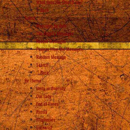
What does the Church say?
Back
Select
Messages by date
The Angel’s Messages
Recent Messages
Prayers from the Messages
Random Message
Search
Back
By Theme
Unity in diversity
Our Lady
End of Times
Russia
Prophecies
Eucharist