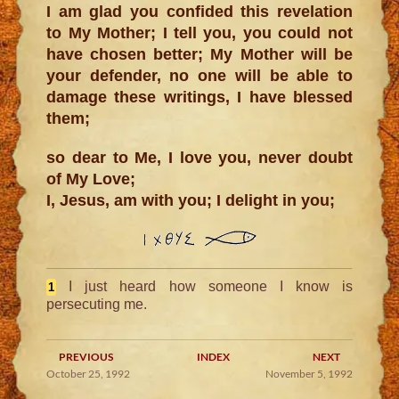
I am glad you confided this revelation
to My Mother; I tell you, you could not
have chosen better; My Mother will be
your defender, no one will be able to
damage these writings, I have blessed
them;
so dear to Me, I love you, never doubt
of My Love;
I, Jesus, am with you; I delight in you;
I just heard how someone I know is
1
persecuting me.
PREVIOUS
INDEX
NEXT
October 25, 1992
November 5, 1992