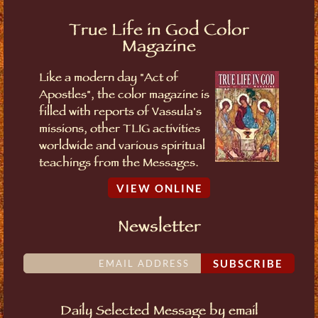
True Life in God Color
Magazine
Like a modern day "Act of
Apostles", the color magazine is
filled with reports of Vassula's
missions, other TLIG activities
worldwide and various spiritual
teachings from the Messages.
VIEW ONLINE
Newsletter
SUBSCRIBE
Daily Selected Message by email