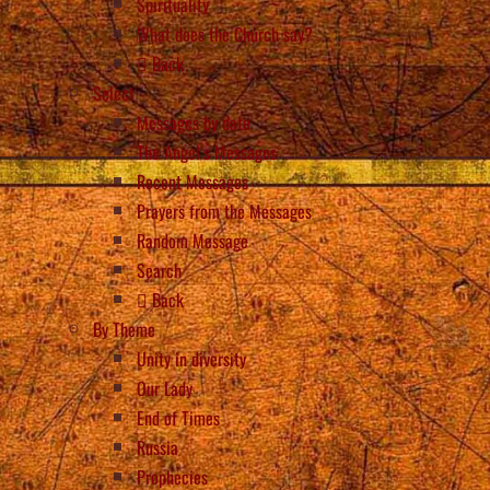
Spirituality
What does the Church say?
Back
Select
Messages by date
The Angel’s Messages
Recent Messages
Prayers from the Messages
Random Message
Search
Back
By Theme
Unity in diversity
Our Lady
End of Times
Russia
Prophecies