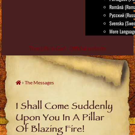
Română (Roma
Русский (Russ
Svenska (Swed
More Language
True Life in God - Official website
Skip
to
content
›
The Messages
I Shall Come Suddenly
Upon You In A Pillar
Of Blazing Fire!