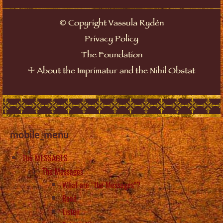
©
Copyright Vassula Rydén
Privacy Policy
The Foundation
☩
About the Imprimatur and the Nihil Obstat
mobile_menu
The MESSAGES
The Messages
What are “the Messages”?
Read
Listen