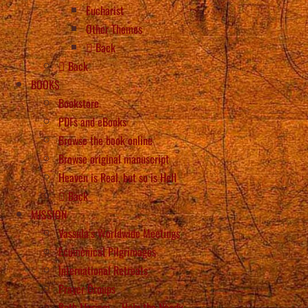
Eucharist
Other Themes
Back
Back
BOOKS
Bookstore
PDFs and eBooks
Browse the book online
Browse original manuscript
Heaven is Real, but so is Hell
Back
MISSION
Vassula’s Worldwide Meetings
Ecumenical Pilgrimages
International Retreats
Prayer Groups
Beth Myriam – Help the Needy