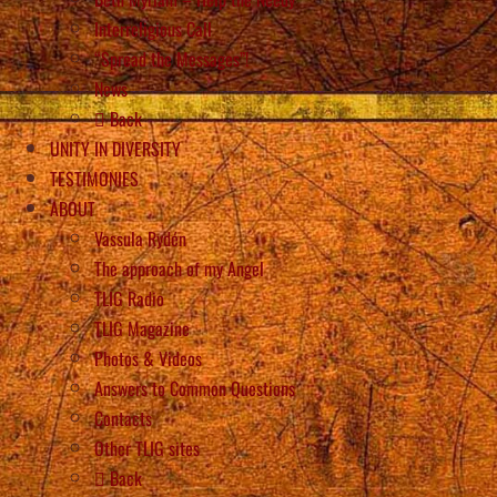
Interreligious Call
“Spread the Messages”!
News
Back
UNITY IN DIVERSITY
TESTIMONIES
ABOUT
Vassula Rydén
The approach of my Angel
TLIG Radio
TLIG Magazine
Photos & Videos
Answers to Common Questions
Contacts
Other TLIG sites
Back