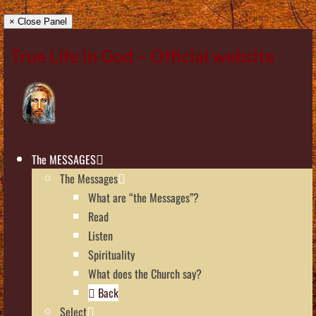
× Close Panel
True Life in God – Official website
The MESSAGES
The Messages
What are “the Messages”?
Read
Listen
Spirituality
What does the Church say?
Back
Select