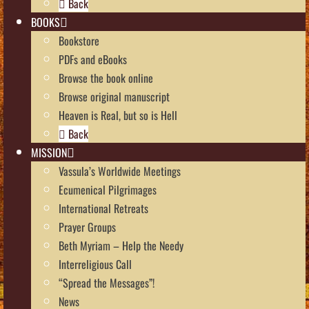
Back
BOOKS
Bookstore
PDFs and eBooks
Browse the book online
Browse original manuscript
Heaven is Real, but so is Hell
Back
MISSION
Vassula’s Worldwide Meetings
Ecumenical Pilgrimages
International Retreats
Prayer Groups
Beth Myriam – Help the Needy
Interreligious Call
“Spread the Messages”!
News