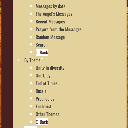
Messages by date
The Angel’s Messages
Recent Messages
Prayers from the Messages
Random Message
Search
Back
By Theme
Unity in diversity
Our Lady
End of Times
Russia
Prophecies
Eucharist
Other Themes
Back