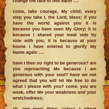
change the face of this earth ….
come, take courage, My child; every
step you take I, the Lord, bless; if you
have the world against you it is
because you have seen My Glory; it is
because I shared your meal side by
side with you; it is because at your
house I have entered to glorify My
Name again ….
have I then no right to be generous? are
you reproaching Me because I am
generous with your soul? have we not
agreed that you will let Me free to do
what I please with you? come, you are
weak, offer Me your weakness and your
wretchedness;
ah, one more thing, unless a wheat