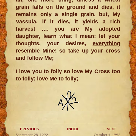
grain falls on the ground and dies, it
remains only a single grain, but, My
Vassula, if it dies, it yields a rich
harvest …. you are My adopted
daughter, learn what I mean; let your
thoughts, your desires,
everything
resemble Mine! so take up your cross
and follow Me;
I love you to folly so love My Cross too
to folly; love Me to folly;
PREVIOUS
INDEX
NEXT
September 28, 1992
October 1, 1992