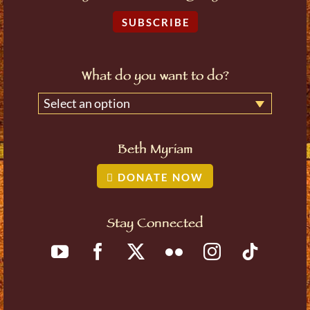
SUBSCRIBE
What do you want to do?
Select an option
Beth Myriam
DONATE NOW
Stay Connected