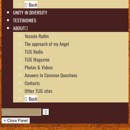
Back
UNITY IN DIVERSITY
TESTIMONIES
ABOUT
Vassula Rydén
The approach of my Angel
TLIG Radio
TLIG Magazine
Photos & Videos
Answers to Common Questions
Contacts
Other TLIG sites
Back
× Close Panel