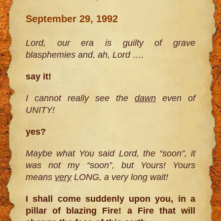
September 29, 1992
Lord, our era is guilty of grave
blasphemies and, ah, Lord ….
say it!
I cannot really see the
dawn
even of
UNITY!
yes?
Maybe what You said Lord, the “soon”, it
was not my “soon”, but Yours! Yours
means
very
LONG, a very long wait!
I shall come suddenly upon you, in a
pillar of blazing Fire! a Fire that will