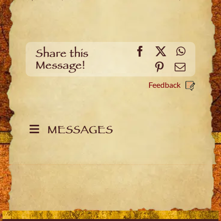
Facebook
X
WhatsA
Share this
Message!
Pinterest
Email
Feedback
MESSAGES