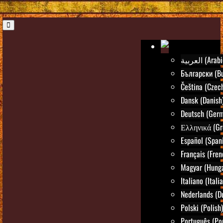
العربية (Ara
Български (Bu
Čeština (Czec
Dansk (Danish
Deutsch (Ger
Ελληνικά (Gr
Español (Span
Français (Fren
Magyar (Hunga
Italiano (Itali
Nederlands (D
Polski (Polish)
Português (Po