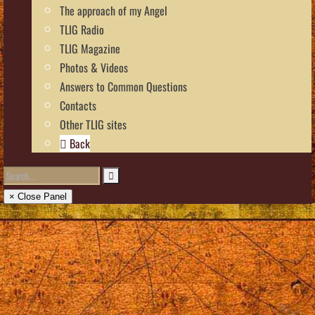
The approach of my Angel
TLIG Radio
TLIG Magazine
Photos & Videos
Answers to Common Questions
Contacts
Other TLIG sites
Back
× Close Panel