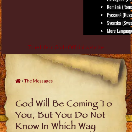
Română (Roma
Русский (Russ
Svenska (Swed
More Language
True Life in God - Official website
Skip
to
content
›
The Messages
God Will Be Coming To
You, But You Do Not
Know In Which Way