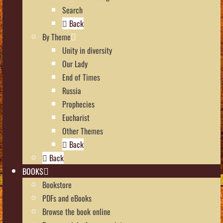
Search
Back
By Theme
Unity in diversity
Our Lady
End of Times
Russia
Prophecies
Eucharist
Other Themes
Back
Back
BOOKS
Bookstore
PDFs and eBooks
Browse the book online