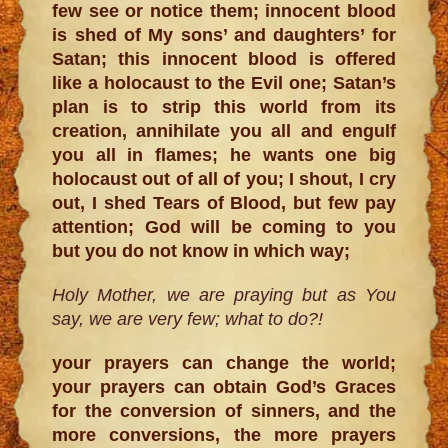
few see or notice them; innocent blood
is shed of My sons’ and daughters’ for
Satan; this innocent blood is offered
like a holocaust to the Evil one; Satan’s
plan is to strip this world from its
creation, annihilate you all and engulf
you all in flames; he wants one big
holocaust out of all of you; I shout, I cry
out, I shed Tears of Blood, but few pay
attention; God will be coming to you
but you do not know in which way;
Holy Mother, we are praying but as You
say, we are very few; what to do?!
your prayers can change the world;
your prayers can obtain God’s Graces
for the conversion of sinners, and the
more conversions, the more prayers