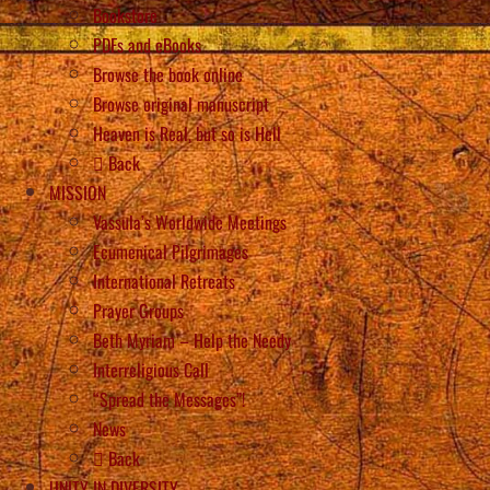
Bookstore
PDFs and eBooks
Browse the book online
Browse original manuscript
Heaven is Real, but so is Hell
Back
MISSION
Vassula’s Worldwide Meetings
Ecumenical Pilgrimages
International Retreats
Prayer Groups
Beth Myriam – Help the Needy
Interreligious Call
“Spread the Messages”!
News
Back
UNITY IN DIVERSITY