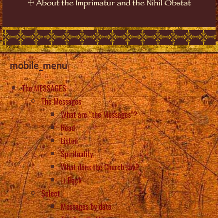
☩
About the Imprimatur and the Nihil Obstat
mobile_menu
The MESSAGES
The Messages
What are “the Messages”?
Read
Listen
Spirituality
What does the Church say?
Back
Select
Messages by date