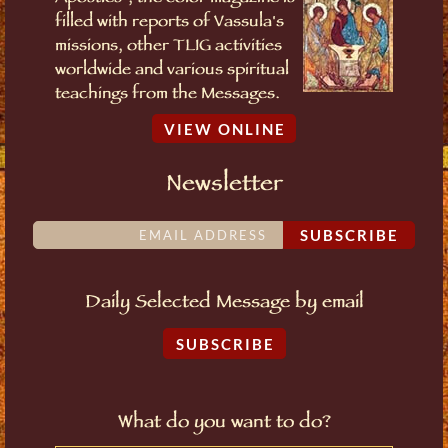
filled with reports of Vassula's
missions, other TLIG activities
worldwide and various spiritual
teachings from the Messages.
VIEW ONLINE
Newsletter
SUBSCRIBE
Daily Selected Message by email
SUBSCRIBE
What do you want to do?