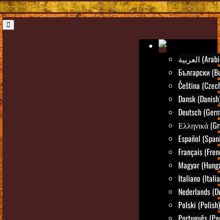
العربية (Ara
Български (Bu
Čeština (Czec
Dansk (Danish
Deutsch (Ger
Ελληνικά (Gr
Español (Span
Français (Fren
Magyar (Hunga
Italiano (Itali
Nederlands (D
Polski (Polish)
Português (Po