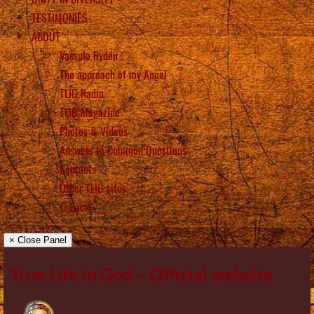
TESTIMONIES
ABOUT
Vassula Rydén
The approach of my Angel
TLIG Radio
TLIG Magazine
Photos & Videos
Answers to Common Questions
Contacts
Other TLIG sites
Back
× Close Panel
True Life in God – Official website