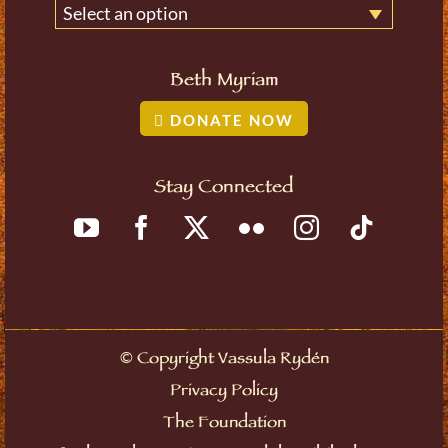
Select an option
Beth Myriam
DONATE NOW
Stay Connected
©
Copyright Vassula Rydén
Privacy Policy
The Foundation