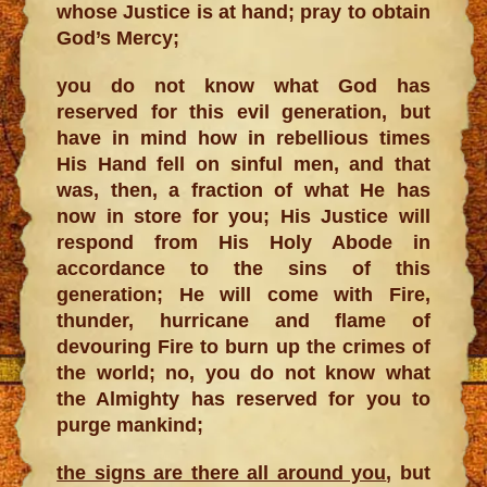
whose Justice is at hand; pray to obtain
God’s Mercy;
you do not know what God has
reserved for this evil generation, but
have in mind how in rebellious times
His Hand fell on sinful men, and that
was, then, a fraction of what He has
now in store for you; His Justice will
respond from His Holy Abode in
accordance to the sins of this
generation; He will come with Fire,
thunder, hurricane and flame of
devouring Fire to burn up the crimes of
the world; no, you do not know what
the Almighty has reserved for you to
purge mankind;
the signs are there all around you
, but