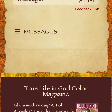
Feedback
MESSAGES
True Life in God Color
Magazine
Like a modern day "Act of
Apostles", the color magazine is