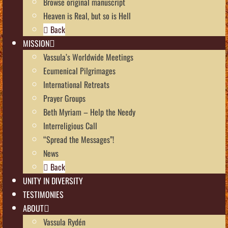
Browse original manuscript
Heaven is Real, but so is Hell
Back
MISSION
Vassula’s Worldwide Meetings
Ecumenical Pilgrimages
International Retreats
Prayer Groups
Beth Myriam – Help the Needy
Interreligious Call
“Spread the Messages”!
News
Back
UNITY IN DIVERSITY
TESTIMONIES
ABOUT
Vassula Rydén