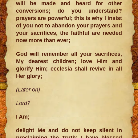
will be made and heard for other
conversions; do you understand?
prayers are powerful; this is why I insist
of you not to abandon your prayers and
your sacrifices, the faithful are needed
now more than ever;
God will remember all your sacrifices,
My dearest children; love Him and
glorify Him; ecclesia shall revive in all
Her glory;
(Later on)
Lord?
I Am;
delight Me and do not keep silent in
proclaiming the Truth; I have blessed