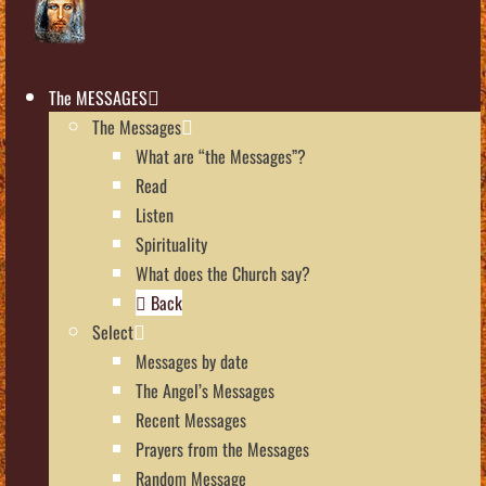
The MESSAGES
The Messages
What are “the Messages”?
Read
Listen
Spirituality
What does the Church say?
Back
Select
Messages by date
The Angel’s Messages
Recent Messages
Prayers from the Messages
Random Message