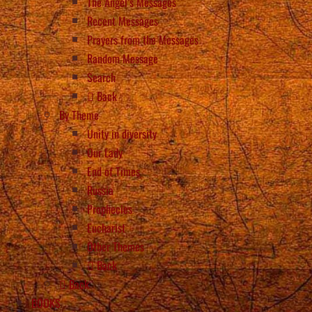
The Angel’s Messages
Recent Messages
Prayers from the Messages
Random Message
Search
Back
By Theme
Unity in diversity
Our Lady
End of Times
Russia
Prophecies
Eucharist
Other Themes
Back
Back
BOOKS