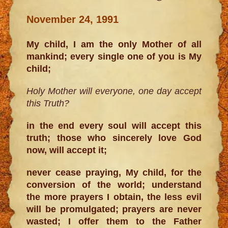
November 24, 1991
My child, I am the only Mother of all
mankind; every single one of you is My
child;
Holy Mother will everyone, one day accept
this Truth?
in the end every soul will accept this
truth; those who sincerely love God
now, will accept it;
never cease praying, My child, for the
conversion of the world; understand
the more prayers I obtain, the less evil
will be promulgated; prayers are never
wasted; I offer them to the Father