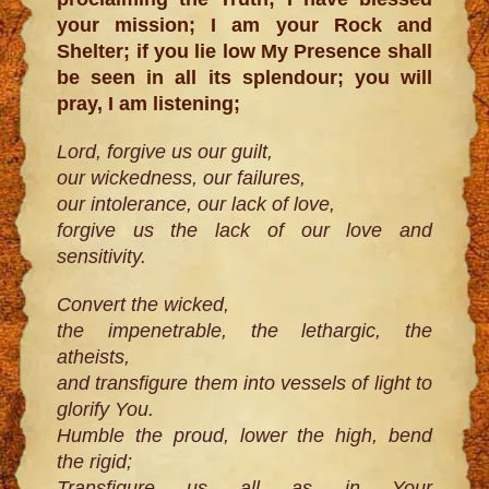
your mission; I am your Rock and
Shelter; if you lie low My Presence shall
be seen in all its splendour; you will
pray, I am listening;
Lord, forgive us our guilt,
our wickedness, our failures,
our intolerance, our lack of love,
forgive us the lack of our love and
sensitivity.
Convert the wicked,
the impenetrable, the lethargic, the
atheists,
and transfigure them into vessels of light to
glorify You.
Humble the proud, lower the high, bend
the rigid;
Transfigure us all as in Your