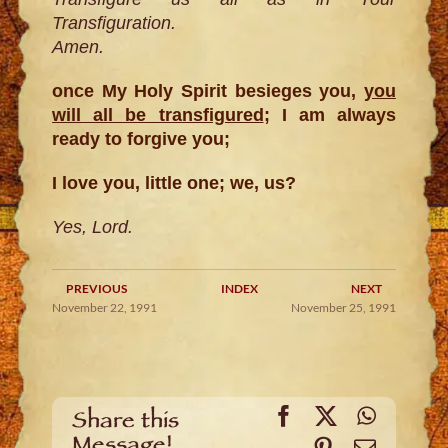
Transfiguration.
Amen.
once My Holy Spirit besieges you,
you
will all be transfigured
; I am always
ready to forgive you;
I love you, little one; we, us?
Yes, Lord.
PREVIOUS
INDEX
NEXT
November 22, 1991
November 25, 1991
Facebook
X
WhatsA
Share this
Message!
Pinterest
Email