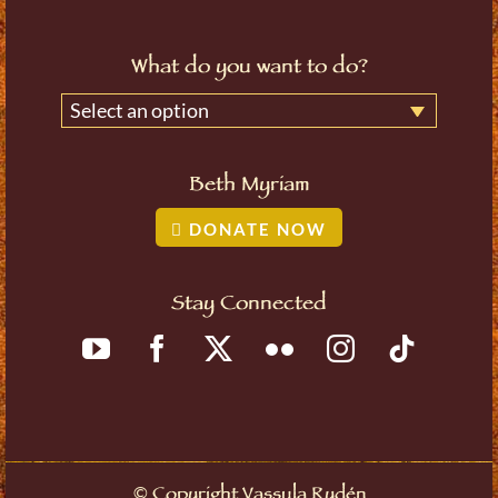
What do you want to do?
Select an option
Beth Myriam
DONATE NOW
Stay Connected
©
Copyright Vassula Rydén