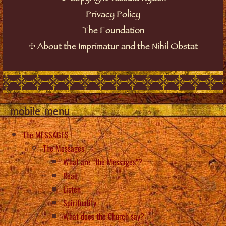
Privacy Policy
The Foundation
☩
About the Imprimatur and the Nihil Obstat
mobile_menu
The MESSAGES
The Messages
What are “the Messages”?
Read
Listen
Spirituality
What does the Church say?