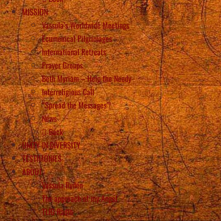
MISSION
Vassula’s Worldwide Meetings
Ecumenical Pilgrimages
International Retreats
Prayer Groups
Beth Myriam – Help the Needy
Interreligious Call
“Spread the Messages”!
News
Back
UNITY IN DIVERSITY
TESTIMONIES
ABOUT
Vassula Rydén
The approach of my Angel
TLIG Radio