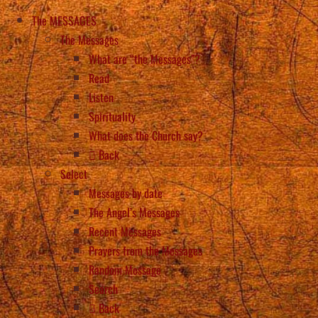
The MESSAGES
The Messages
What are “the Messages”?
Read
Listen
Spirituality
What does the Church say?
Back
Select
Messages by date
The Angel’s Messages
Recent Messages
Prayers from the Messages
Random Message
Search
Back