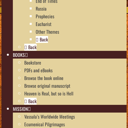
End of Times
Russia
Prophecies
Eucharist
Other Themes
Back
Back
BOOKS
Bookstore
PDFs and eBooks
Browse the book online
Browse original manuscript
Heaven is Real, but so is Hell
Back
MISSION
Vassula’s Worldwide Meetings
Ecumenical Pilgrimages