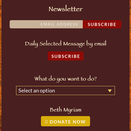
Newsletter
SUBSCRIBE
Daily Selected Message by email
SUBSCRIBE
What do you want to do?
Select an option
Beth Myriam
DONATE NOW