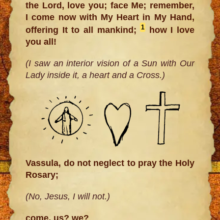
the Lord, love you; face Me; remember,
I come now with My Heart in My Hand,
1
offering It to all mankind;
how I love
you all!
(I saw an interior vision of a Sun with Our
Lady inside it, a heart and a Cross.)
Vassula, do not neglect to pray the Holy
Rosary;
(No, Jesus, I will not.)
come, us? we?