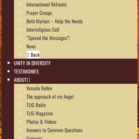
International Retreats
Prayer Groups
Beth Myriam – Help the Needy
Interreligious Call
“Spread the Messages”!
News
Back
UNITY IN DIVERSITY
TESTIMONIES
ABOUT
Vassula Rydén
The approach of my Angel
TLIG Radio
TLIG Magazine
Photos & Videos
Answers to Common Questions
Contacts