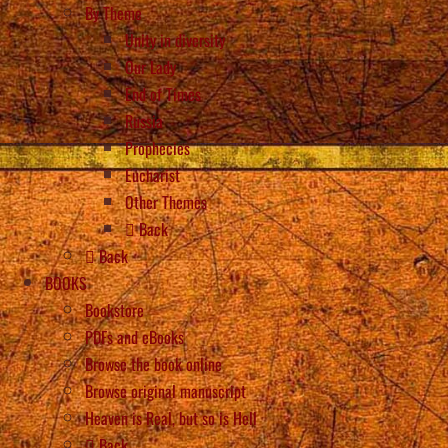
By Theme
Unity in diversity
Our Lady
End of Times
Russia
Prophecies
Eucharist
Other Themes
Back
Back
BOOKS
Bookstore
PDFs and eBooks
Browse the book online
Browse original manuscript
Heaven is Real, but so is Hell
Back