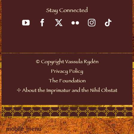
Stay Connected
©
Copyright Vassula Rydén
Privacy Policy
The Foundation
☩
About the Imprimatur and the Nihil Obstat
mobile_menu