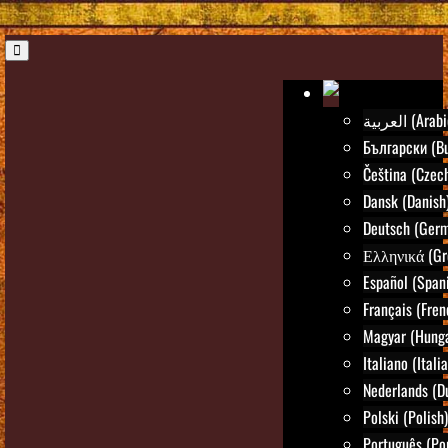
العربية (Ara
Български (Bu
Čeština (Czec
Dansk (Danish
Deutsch (Ger
Ελληνικά (Gr
Español (Span
Français (Fren
Magyar (Hunga
Italiano (Itali
Nederlands (D
Polski (Polish)
Português (Po