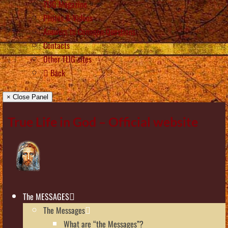
TLIG Magazine
Photos & Videos
Answers to Common Questions
Contacts
Other TLIG sites
Back
× Close Panel
True Life in God – Official website
The MESSAGES
The Messages
What are “the Messages”?