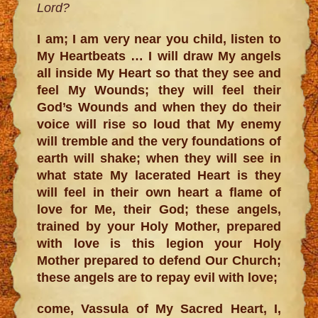
Lord?
I am; I am very near you child, listen to
My Heartbeats … I will draw My angels
all inside My Heart so that they see and
feel My Wounds; they will feel their
God’s Wounds and when they do their
voice will rise so loud that My enemy
will tremble and the very foundations of
earth will shake; when they will see in
what state My lacerated Heart is they
will feel in their own heart a flame of
love for Me, their God; these angels,
trained by your Holy Mother, prepared
with love is this legion your Holy
Mother prepared to defend Our Church;
these angels are to repay evil with love;
come, Vassula of My Sacred Heart, I,