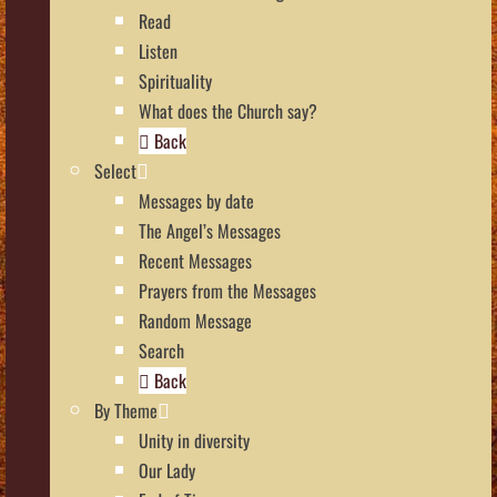
Read
Listen
Spirituality
What does the Church say?
Back
Select
Messages by date
The Angel’s Messages
Recent Messages
Prayers from the Messages
Random Message
Search
Back
By Theme
Unity in diversity
Our Lady