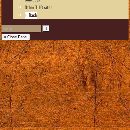
Other TLIG sites
Back
× Close Panel