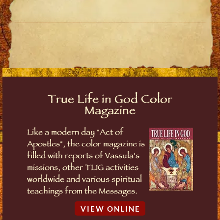
True Life in God Color
Magazine
Like a modern day "Act of
Apostles", the color magazine is
filled with reports of Vassula's
missions, other TLIG activities
worldwide and various spiritual
teachings from the Messages.
VIEW ONLINE