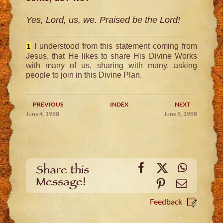
Yes, Lord, us, we. Praised be the Lord!
I understood from this statement coming from
1
Jesus, that He likes to share His Divine Works
with many of us, sharing with many, asking
people to join in this Divine Plan.
PREVIOUS
INDEX
NEXT
June 4, 1988
June 8, 1988
Facebook
X
WhatsA
Share this
Message!
Pinterest
Email
Feedback