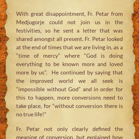
With great disappointment, Fr. Petar from
Medjugorje could not join us in the
festivities, so he sent a letter that was
shared amongst all present. Fr. Petar looked
at the end of times that we are living in, as a
“time of mercy” where “God is doing
everything to be known more and loved
more by us”. He continued by saying that
the improved world we all seek is
“impossible without God” and in order for
this to happen, more conversions need to
take place, for “without conversion there is
no true life!”
Fr. Petar not only clearly defined the
meaning of conversion, but explained how