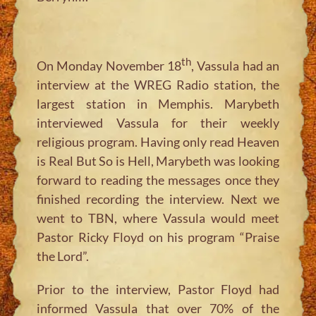
th
On Monday November 18
, Vassula had an
interview at the WREG Radio station, the
largest station in Memphis. Marybeth
interviewed Vassula for their weekly
religious program. Having only read Heaven
is Real But So is Hell, Marybeth was looking
forward to reading the messages once they
finished recording the interview. Next we
went to TBN, where Vassula would meet
Pastor Ricky Floyd on his program “Praise
the Lord”.
Prior to the interview, Pastor Floyd had
informed Vassula that over 70% of the