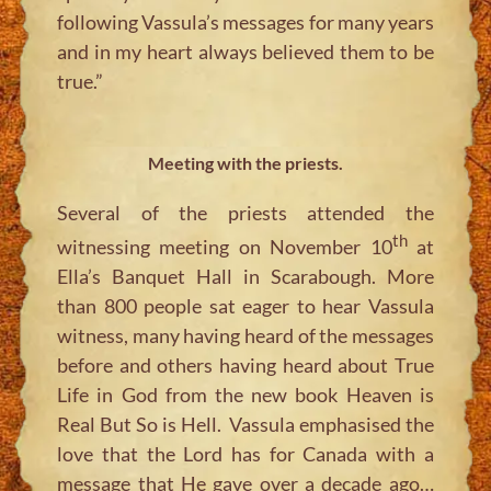
following Vassula’s messages for many years
and in my heart always believed them to be
true.”
Meeting with the priests.
Several of the priests attended the
th
witnessing meeting on November 10
at
Ella’s Banquet Hall in Scarabough. More
than 800 people sat eager to hear Vassula
witness, many having heard of the messages
before and others having heard about True
Life in God from the new book Heaven is
Real But So is Hell. Vassula emphasised the
love that the Lord has for Canada with a
message that He gave over a decade ago…