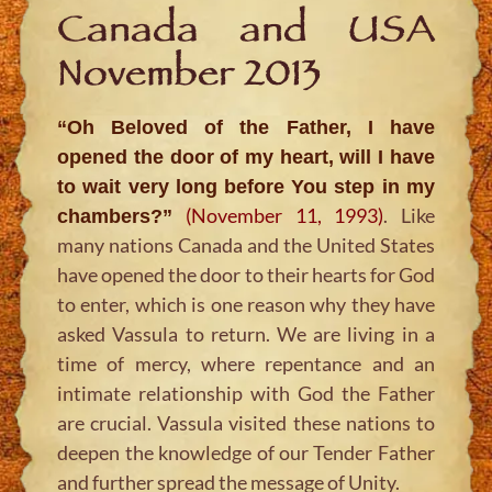
Canada and USA
November 2013
“Oh Beloved of the Father, I have
opened the door of my heart, will I have
to wait very long before You step in my
(November 11, 1993)
. Like
chambers?
”
many nations Canada and the United States
have opened the door to their hearts for God
to enter, which is one reason why they have
asked Vassula to return. We are living in a
time of mercy, where repentance and an
intimate relationship with God the Father
are crucial. Vassula visited these nations to
deepen the knowledge of our Tender Father
and further spread the message of Unity.