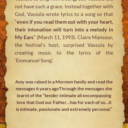
not have such a grace. Instead together with
God, Vassula wrote lyrics to a song so that
“
even if you read them out with your heart,
their intonation will turn into a melody in
My Ears
” (March 11, 1993). Claire Mansour,
the festival’s host, surprised Vassula by
creating music to the lyrics of the
‘Emmanuel Song’.
Amy was raised in a Mormon family and read the
messages 6 years ago
Through the messages she
learnt of the “tender intimate all encompassing
love that God our Father…has for each of us…it
is intimate, passionate and extremely personal.”