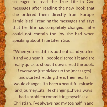
so eager to read the True Life in God
messages after reading the new book that
she ordered them directly from Europe.
Jamie is still reading the messages and says
that her life has completely changed. She
could not contain the joy she had when
speaking about True Life in God:
“When you read it, its authentic and you feel
it and you hear it…people discredit it and are
really quick to shoot it down; read the book.
If everyone just picked up the [messages]
and started reading them, their hearts
would change…it’s been a beautiful miracle
and journey…its life changing…I’ve always
had a problem committing myself as a
Christian. I’ve always had my toe half in and