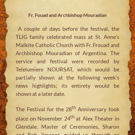
Fr. Fouad and Archbishop Mouradian
A couple of days before the festival, the
TLIG family celebrated mass at St. Anne’s
Malkite Catholic Church with Fr. Frouad and
Archbishop Mouradian of Argentina. The
service and festival were recorded by
Telelumiere NOURSAT, which would be
partially shown at the following week’s
news highlights; its entirety would be
shown at a later date.
th
The Festival for the 28
Anniversary took
th
place on November 24
at Alex Theater in
Glendale. Master of Ceremonies, Sharon
and Bob Jimenez, guided us through an