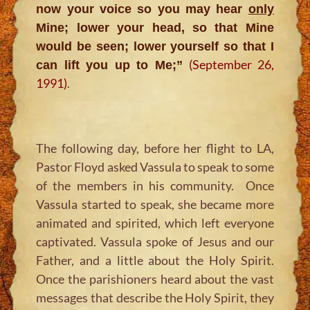
now your voice so you may hear
only
Mine; lower your head, so that Mine
would be seen; lower yourself so that I
(September 26,
can lift you up to Me;
”
1991)
.
The following day, before her flight to LA,
Pastor Floyd asked Vassula to speak to some
of the members in his community. Once
Vassula started to speak, she became more
animated and spirited, which left everyone
captivated. Vassula spoke of Jesus and our
Father, and a little about the Holy Spirit.
Once the parishioners heard about the vast
messages that describe the Holy Spirit, they