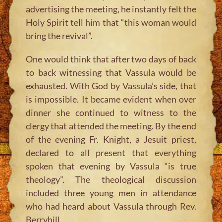
advertising the meeting, he instantly felt the
Holy Spirit tell him that “this woman would
bring the revival”.
One would think that after two days of back
to back witnessing that Vassula would be
exhausted. With God by Vassula’s side, that
is impossible. It became evident when over
dinner she continued to witness to the
clergy that attended the meeting. By the end
of the evening Fr. Knight, a Jesuit priest,
declared to all present that everything
spoken that evening by Vassula “is true
theology”. The theological discussion
included three young men in attendance
who had heard about Vassula through Rev.
Berryhill.