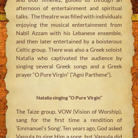
afternoon of entertainment and spiritual
talks. The theatre was filled with individuals
enjoying the musical entertainment from
Nabil Azzam with his Lebanese ensemble,
and then later entertained by a boisterous
Celtic group. There was also a Greek soloist
Natalia who captivated the audience by
singing several Greek songs and a Greek
prayer “O Pure Virgin” (“Agni Parthene”).
Natalia singing “O Pure Virgin”
The Taize group, VOW (Vision of Worship),
sang for the first time a rendition of
‘Emmanuel’s Song’. Ten years ago, God asked
Vassula to sing Him a song, but Vassula did