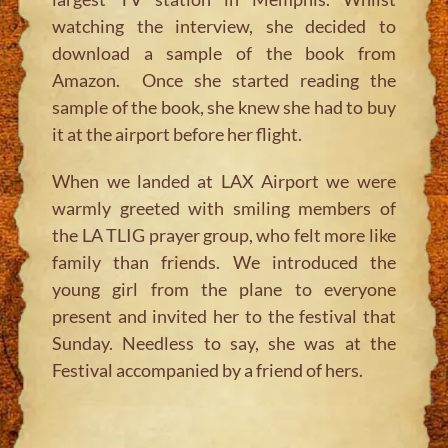
watching the interview, she decided to
download a sample of the book from
Amazon. Once she started reading the
sample of the book, she knew she had to buy
it at the airport before her flight.
When we landed at LAX Airport we were
warmly greeted with smiling members of
the LA TLIG prayer group, who felt more like
family than friends. We introduced the
young girl from the plane to everyone
present and invited her to the festival that
Sunday. Needless to say, she was at the
Festival accompanied by a friend of hers.