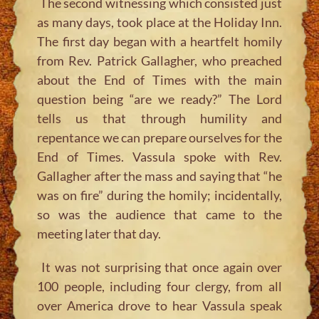
The second witnessing which consisted just
as many days, took place at the Holiday Inn.
The first day began with a heartfelt homily
from Rev. Patrick Gallagher, who preached
about the End of Times with the main
question being “are we ready?” The Lord
tells us that through humility and
repentance we can prepare ourselves for the
End of Times. Vassula spoke with Rev.
Gallagher after the mass and saying that “he
was on fire” during the homily; incidentally,
so was the audience that came to the
meeting later that day.
It was not surprising that once again over
100 people, including four clergy, from all
over America drove to hear Vassula speak