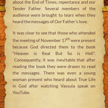
about the End of Times, repentance and our
Tender Father. Several members of the
audience were brought to tears when they
heard the messages of Our Father’s love.
It was clear to see that those who attended
th
the meeting of November 17
were present
because God directed them to the book
“Heaven is Real But So is Hell”.
Consequently, it was inevitable that after
reading the book they were drawn to read
the messages. There was even a young
woman present who heard about True Life
in God after watching Vassula speak on
YouTube.