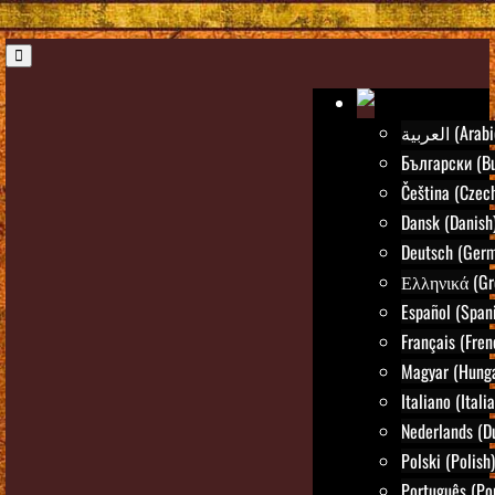
العربية (Ara
Български (Bu
Čeština (Czec
Dansk (Danish
Deutsch (Ger
Ελληνικά (Gr
Español (Span
Français (Fren
Magyar (Hunga
Italiano (Itali
Nederlands (D
Polski (Polish)
Português (Po