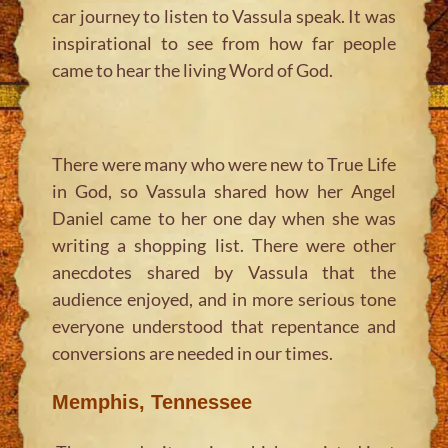
car journey to listen to Vassula speak. It was
inspirational to see from how far people
came to hear the living Word of God.
There were many who were new to True Life
in God, so Vassula shared how her Angel
Daniel came to her one day when she was
writing a shopping list. There were other
anecdotes shared by Vassula that the
audience enjoyed, and in more serious tone
everyone understood that repentance and
conversions are needed in our times.
Memphis, Tennessee