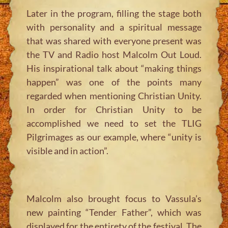
Later in the program, filling the stage both
with personality and a spiritual message
that was shared with everyone present was
the TV and Radio host Malcolm Out Loud.
His inspirational talk about “making things
happen” was one of the points many
regarded when mentioning Christian Unity.
In order for Christian Unity to be
accomplished we need to set the TLIG
Pilgrimages as our example, where “unity is
visible and in action”.
Malcolm also brought focus to Vassula’s
new painting “Tender Father”, which was
displayed for the entirety of the festival. The