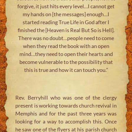
forgive, it just hits every level…I cannot get
my hands on [the messages] enough…I
started reading True Life in God after I
finished the [Heaven is Real But So is Hell].
There was no doubt…people need to come
when they read the book with an open
mind…they need to open their hearts and
become vulnerable to the possibility that
this is true and how it can touch you.”
Rev. Berryhill who was one of the clergy
present is working towards church revival in
Memphis and for the past three years was
looking for a way to accomplish this. Once
he saw one of the flyers at his parish church