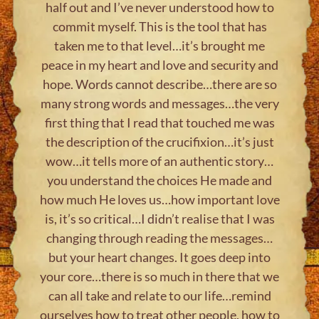
half out and I’ve never understood how to
commit myself. This is the tool that has
taken me to that level…it’s brought me
peace in my heart and love and security and
hope. Words cannot describe…there are so
many strong words and messages…the very
first thing that I read that touched me was
the description of the crucifixion…it’s just
wow…it tells more of an authentic story…
you understand the choices He made and
how much He loves us…how important love
is, it’s so critical…I didn’t realise that I was
changing through reading the messages…
but your heart changes. It goes deep into
your core…there is so much in there that we
can all take and relate to our life…remind
ourselves how to treat other people, how to