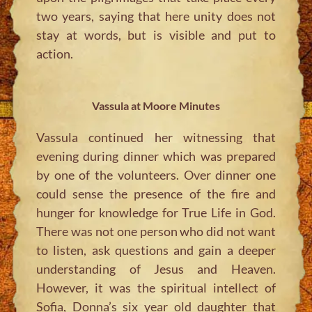
two years, saying that here unity does not
stay at words, but is visible and put to
action.
Vassula at Moore Minutes
Vassula continued her witnessing that
evening during dinner which was prepared
by one of the volunteers. Over dinner one
could sense the presence of the fire and
hunger for knowledge for True Life in God.
There was not one person who did not want
to listen, ask questions and gain a deeper
understanding of Jesus and Heaven.
However, it was the spiritual intellect of
Sofia, Donna’s six year old daughter that