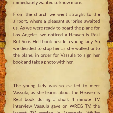
immediately wanted to know more.
From the church we went straight to the
airport, where a pleasant surprise awaited
us. As we were ready to board the plane for
Los Angeles, we noticed a Heaven is Real
But So is Hell book beside a young lady. So
we decided to stop her as she walked onto
the plane, in order for Vassula to sign her
book and take a photo with her.
The young lady was so excited to meet
Vassula, as she learnt about the Heaven is
Real book during a short 4 minute TV
interview Vassula gave on WREG TV, the
largest TV station in Memphis. Whilst