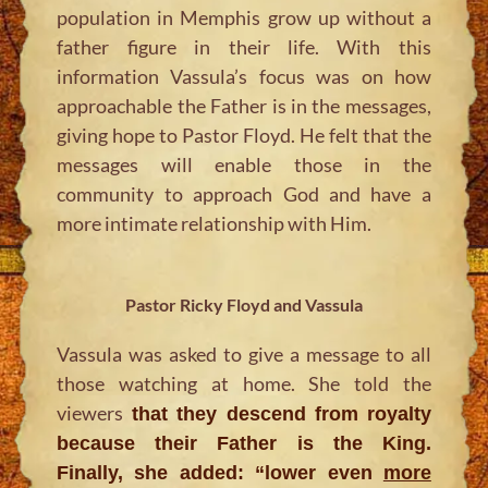
population in Memphis grow up without a
father figure in their life. With this
information Vassula’s focus was on how
approachable the Father is in the messages,
giving hope to Pastor Floyd. He felt that the
messages will enable those in the
community to approach God and have a
more intimate relationship with Him.
Pastor Ricky Floyd and Vassula
Vassula was asked to give a message to all
those watching at home. She told the
viewers
that they descend from royalty
because their Father is the King.
Finally, she added: “
lower even
more