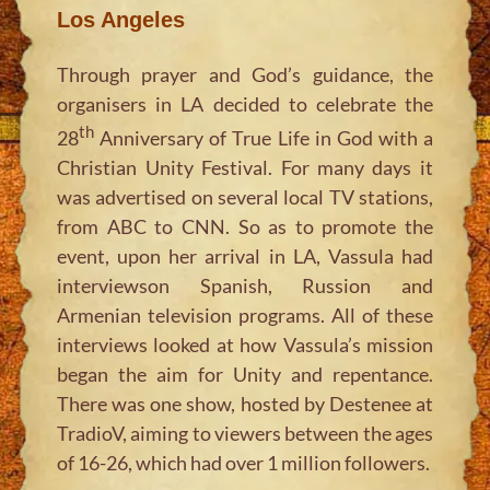
Los Angeles
Through prayer and God’s guidance, the
organisers in LA decided to celebrate the
th
28
Anniversary of True Life in God with a
Christian Unity Festival. For many days it
was advertised on several local TV stations,
from ABC to CNN. So as to promote the
event, upon her arrival in LA, Vassula had
interviewson Spanish, Russion and
Armenian television programs. All of these
interviews looked at how Vassula’s mission
began the aim for Unity and repentance.
There was one show, hosted by Destenee at
TradioV, aiming to viewers between the ages
of 16-26, which had over 1 million followers.