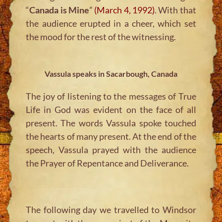
“
Canada is Mine
”
(March 4, 1992)
. With that
the audience erupted in a cheer, which set
the mood for the rest of the witnessing.
Vassula speaks in Sacarbough, Canada
The joy of listening to the messages of True
Life in God was evident on the face of all
present. The words Vassula spoke touched
the hearts of many present. At the end of the
speech, Vassula prayed with the audience
the Prayer of Repentance and Deliverance.
The following day we travelled to Windsor