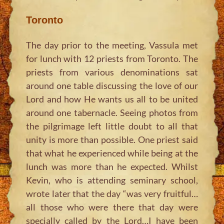
Toronto
The day prior to the meeting, Vassula met
for lunch with 12 priests from Toronto. The
priests from various denominations sat
around one table discussing the love of our
Lord and how He wants us all to be united
around one tabernacle. Seeing photos from
the pilgrimage left little doubt to all that
unity is more than possible. One priest said
that what he experienced while being at the
lunch was more than he expected. Whilst
Kevin, who is attending seminary school,
wrote later that the day “was very fruitful…
all those who were there that day were
specially called by the Lord…I have been