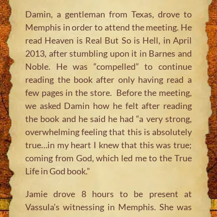
Damin, a gentleman from Texas, drove to
Memphis in order to attend the meeting. He
read Heaven is Real But So is Hell, in April
2013, after stumbling upon it in Barnes and
Noble. He was “compelled” to continue
reading the book after only having read a
few pages in the store. Before the meeting,
we asked Damin how he felt after reading
the book and he said he had “a very strong,
overwhelming feeling that this is absolutely
true…in my heart I knew that this was true;
coming from God, which led me to the True
Life in God book.”
Jamie drove 8 hours to be present at
Vassula’s witnessing in Memphis. She was