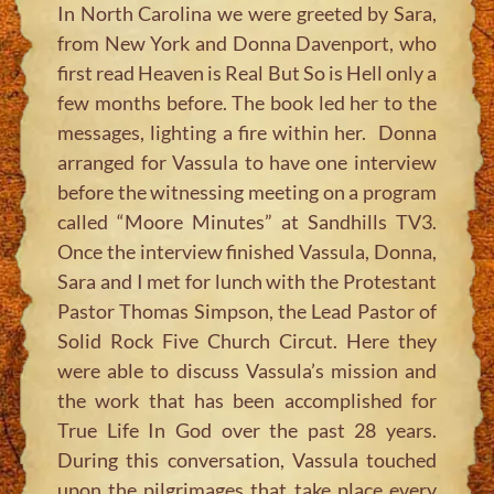
In North Carolina we were greeted by Sara,
from New York and Donna Davenport, who
first read Heaven is Real But So is Hell only a
few months before. The book led her to the
messages, lighting a fire within her. Donna
arranged for Vassula to have one interview
before the witnessing meeting on a program
called “Moore Minutes” at Sandhills TV3.
Once the interview finished Vassula, Donna,
Sara and I met for lunch with the Protestant
Pastor Thomas Simpson, the Lead Pastor of
Solid Rock Five Church Circut. Here they
were able to discuss Vassula’s mission and
the work that has been accomplished for
True Life In God over the past 28 years.
During this conversation, Vassula touched
upon the pilgrimages that take place every