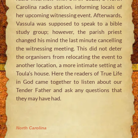
Carolina radio station, informing locals of
her upcoming witnessing event. Afterwards,
Vassula was supposed to speak to a bible
study group; however, the parish priest
changed his mind the last minute cancelling
the witnessing meeting. This did not deter
the organisers from relocating the event to
another location, a more intimate setting at
Toula’s house. Here the readers of True Life
in God came together to listen about our
Tender Father and ask any questions that
they may have had.
North Carolina