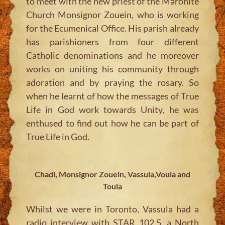
to meet with the new priest of the Maronite
Church Monsignor Zouein, who is working
for the Ecumenical Office. His parish already
has parishioners from four different
Catholic denominations and he moreover
works on uniting his community through
adoration and by praying the rosary. So
when he learnt of how the messages of True
Life in God work towards Unity, he was
enthused to find out how he can be part of
True Life in God.
Chadi, Monsignor Zouein, Vassula,Voula and
Toula
Whilst we were in Toronto, Vassula had a
radio interview with STAR 102.5, a North