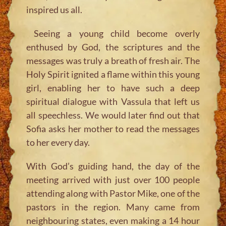
inspired us all.
Seeing a young child become overly
enthused by God, the scriptures and the
messages was truly a breath of fresh air. The
Holy Spirit ignited a flame within this young
girl, enabling her to have such a deep
spiritual dialogue with Vassula that left us
all speechless. We would later find out that
Sofia asks her mother to read the messages
to her every day.
With God’s guiding hand, the day of the
meeting arrived with just over 100 people
attending along with Pastor Mike, one of the
pastors in the region. Many came from
neighbouring states, even making a 14 hour