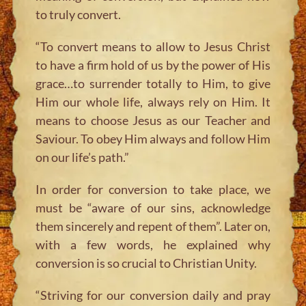
to truly convert.
“To convert means to allow to Jesus Christ
to have a firm hold of us by the power of His
grace…to surrender totally to Him, to give
Him our whole life, always rely on Him. It
means to choose Jesus as our Teacher and
Saviour. To obey Him always and follow Him
on our life’s path.”
In order for conversion to take place, we
must be “aware of our sins, acknowledge
them sincerely and repent of them”. Later on,
with a few words, he explained why
conversion is so crucial to Christian Unity.
“Striving for our conversion daily and pray