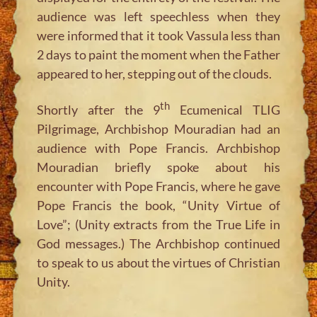
audience was left speechless when they
were informed that it took Vassula less than
2 days to paint the moment when the Father
appeared to her, stepping out of the clouds.
th
Shortly after the 9
Ecumenical TLIG
Pilgrimage, Archbishop Mouradian had an
audience with Pope Francis. Archbishop
Mouradian briefly spoke about his
encounter with Pope Francis, where he gave
Pope Francis the book, “Unity Virtue of
Love”; (Unity extracts from the True Life in
God messages.) The Archbishop continued
to speak to us about the virtues of Christian
Unity.