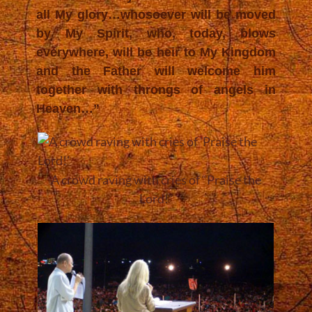
all My glory…whosoever will be moved
by My Spirit, who, today, blows
everywhere, will be heir to My Kingdom
and the Father will welcome him
together with throngs of angels in
Heaven…”
A crowd raving with cries of “Praise the
Lord!”