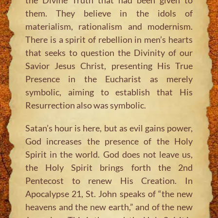
them. They believe in the idols of
materialism, rationalism and modernism.
There is a spirit of rebellion in men’s hearts
that seeks to question the Divinity of our
Savior Jesus Christ, presenting His True
Presence in the Eucharist as merely
symbolic, aiming to establish that His
Resurrection also was symbolic.
Satan’s hour is here, but as evil gains power,
God increases the presence of the Holy
Spirit in the world. God does not leave us,
the Holy Spirit brings forth the 2nd
Pentecost to renew His Creation. In
Apocalypse 21, St. John speaks of
“the new
heavens and the new earth,”
and of the new