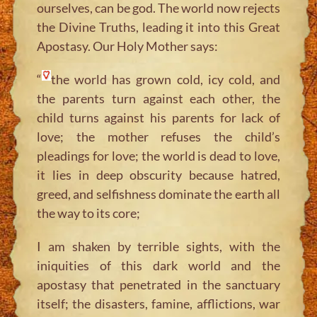
ourselves, can be god. The world now rejects
the Divine Truths, leading it into this Great
Apostasy. Our Holy Mother says:
“
the world has grown cold, icy cold, and
the parents turn against each other, the
child turns against his parents for lack of
love; the mother refuses the child’s
pleadings for love; the world is dead to love,
it lies in deep obscurity because hatred,
greed, and selfishness dominate the earth all
the way to its core;
I am shaken by terrible sights, with the
iniquities of this dark world and the
apostasy that penetrated in the sanctuary
itself; the disasters, famine, afflictions, war