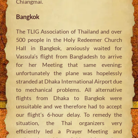
Chiangmai.
Bangkok
The TLIG Association of Thailand and over
500 people in the Holy Redeemer Church
Hall in Bangkok, anxiously waited for
Vassula’s flight from Bangladesh to arrive
for her Meeting that same evening;
unfortunately the plane was hopelessly
stranded at Dhaka International Airport due
to mechanical problems. All alternative
flights from Dhaka to Bangkok were
unsuitable and we therefore had to accept
our flight’s 6-hour delay. To remedy the
situation, the Thai organizers very
efficiently led a Prayer Meeting and