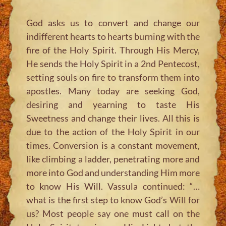
God asks us to convert and change our
indifferent hearts to hearts burning with the
fire of the Holy Spirit. Through His Mercy,
He sends the Holy Spirit in a 2nd Pentecost,
setting souls on fire to transform them into
apostles. Many today are seeking God,
desiring and yearning to taste His
Sweetness and change their lives. All this is
due to the action of the Holy Spirit in our
times. Conversion is a constant movement,
like climbing a ladder, penetrating more and
more into God and understanding Him more
to know His Will. Vassula continued:
“…
what is the first step to know God’s Will for
us? Most people say one must call on the