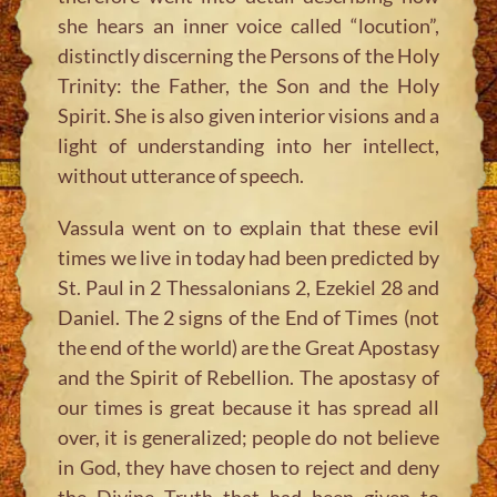
she hears an inner voice called “locution”,
distinctly discerning the Persons of the Holy
Trinity: the Father, the Son and the Holy
Spirit. She is also given interior visions and a
light of understanding into her intellect,
without utterance of speech.
Vassula went on to explain that these evil
times we live in today had been predicted by
St. Paul in 2 Thessalonians 2, Ezekiel 28 and
Daniel. The 2 signs of the End of Times (not
the end of the world) are the Great Apostasy
and the Spirit of Rebellion. The apostasy of
our times is great because it has spread all
over, it is generalized; people do not believe
in God, they have chosen to reject and deny
the Divine Truth that had been given to