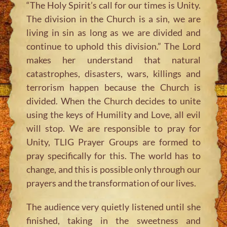
“The Holy Spirit’s call for our times is Unity.
The division in the Church is a sin, we are
living in sin as long as we are divided and
continue to uphold this division.”
The Lord
makes her understand that natural
catastrophes, disasters, wars, killings and
terrorism happen because the Church is
divided. When the Church decides to unite
using the keys of Humility and Love, all evil
will stop. We are responsible to pray for
Unity, TLIG Prayer Groups are formed to
pray specifically for this. The world has to
change, and this is possible only through our
prayers and the transformation of our lives.
The audience very quietly listened until she
finished, taking in the sweetness and