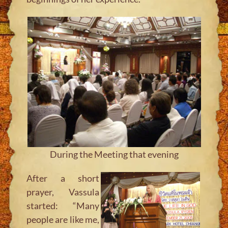
During the Meeting that evening
After a short
prayer, Vassula
started:
“Many
people are like me,