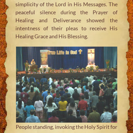
simplicity of the Lord in His Messages. The
peaceful silence during the Prayer of
Healing and Deliverance showed the
intentness of their pleas to receive His
Healing Grace and His Blessing.
People standing, invoking the Holy Spirit for