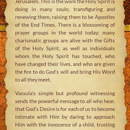
Jerusalem. This is the work the Holy Spirit is
doing in many souls; transfiguring and
renewing them, raising them to be Apostles
of the End Times. There is a blossoming of
prayer groups in the world today; many
charismatic groups are alive with the Gifts
of the Holy Spirit, as well as individuals
whom the Holy Spirit has touched, who
have changed their lives, and who are given
the fire to do God’s will and bring His Word
to all they meet.
Vassula’s simple but profound witnessing
sends the powerful message to all who hear,
that God’s Desire is for each of us to become
intimate with Him by daring to approach
Him with the innocence of a child, trusting