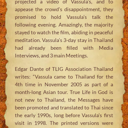
projected a video of Vassula’s, and to
appease the crowd’s disappointment, they
promised to hold Vassula’s talk the
following evening. Amazingly, the majority
stayed to watch the film, abiding in peaceful
meditation. Vassula’s 3-day stay in Thailand
had already been filled with Media
Interviews, and 3 main Meetings.
Edgar Dante of TLIG Association Thailand
writes: “Vassula came to Thailand for the
4th time in November 2005 as part of a
month-long Asian tour. True Life in God is
not new to Thailand, the Messages have
been promoted and translated to Thai since
the early 1990s, long before Vassula’s first
visit in 1998. The printed versions were