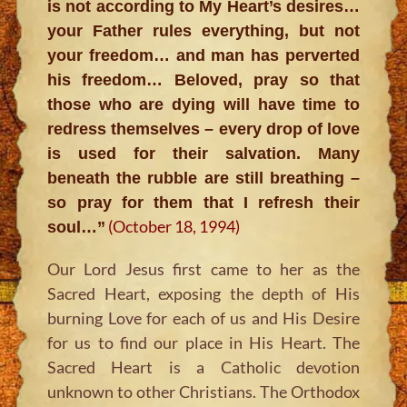
is not according to My Heart’s desires…
your Father rules everything, but not
your freedom… and man has perverted
his freedom… Beloved, pray so that
those who are dying will have time to
redress themselves – every drop of love
is used for their salvation. Many
beneath the rubble are still breathing –
so pray for them that I refresh their
(October 18, 1994)
soul…”
Our Lord Jesus first came to her as the
Sacred Heart, exposing the depth of His
burning Love for each of us and His Desire
for us to find our place in His Heart. The
Sacred Heart is a Catholic devotion
unknown to other Christians. The Orthodox