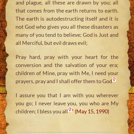
and plague, all these are drawn by you; all
that comes from the earth returns to earth.
The earth is autodestructing itself and it is
not God who gives you all these disasters as
many of you tend to believe; God is Just and
all Merciful, but evil draws evil;
Pray hard, pray with your heart for the
conversion and the salvation of your era;
children of Mine, pray with Me, I need your
prayers, pray and I shall offer them to God
I assure you that I am with you wherever
you go; I never leave you, you who are My
children; I bless you all
“
(May 15, 1990)