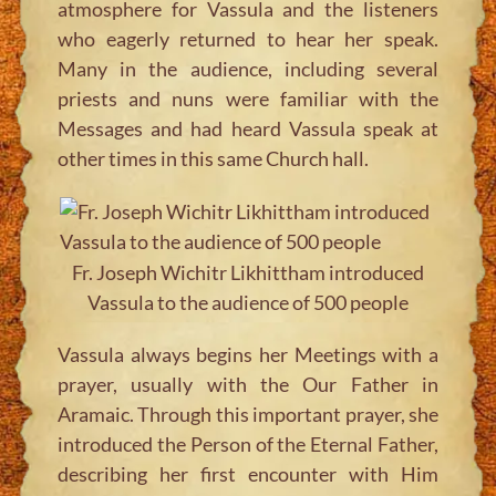
atmosphere for Vassula and the listeners
who eagerly returned to hear her speak.
Many in the audience, including several
priests and nuns were familiar with the
Messages and had heard Vassula speak at
other times in this same Church hall.
Fr. Joseph Wichitr Likhittham introduced
Vassula to the audience of 500 people
Vassula always begins her Meetings with a
prayer, usually with the Our Father in
Aramaic. Through this important prayer, she
introduced the Person of the Eternal Father,
describing her first encounter with Him