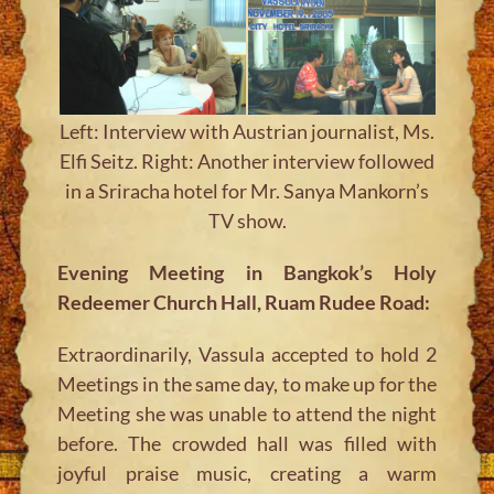
Left: Interview with Austrian journalist, Ms.
Elfi Seitz. Right: Another interview followed
in a Sriracha hotel for Mr. Sanya Mankorn’s
TV show.
Evening Meeting in Bangkok’s Holy
Redeemer Church Hall, Ruam Rudee Road:
Extraordinarily, Vassula accepted to hold 2
Meetings in the same day, to make up for the
Meeting she was unable to attend the night
before. The crowded hall was filled with
joyful praise music, creating a warm