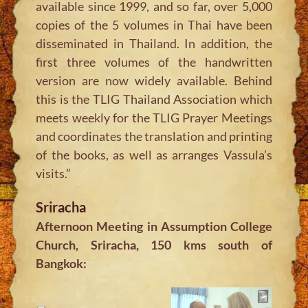
available since 1999, and so far, over 5,000
copies of the 5 volumes in Thai have been
disseminated in Thailand. In addition, the
first three volumes of the handwritten
version are now widely available. Behind
this is the TLIG Thailand Association which
meets weekly for the TLIG Prayer Meetings
and coordinates the translation and printing
of the books, as well as arranges Vassula’s
visits.”
Sriracha
Afternoon Meeting in Assumption College
Church, Sriracha, 150 kms south of
Bangkok: