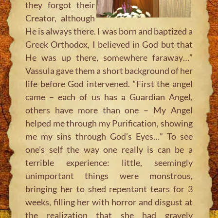
they forgot their
Creator, although
He is always there. I was born and baptized a
Greek Orthodox, I believed in God but that
He was up there, somewhere faraway…”
Vassula gave them a short background of her
life before God intervened.
“First the angel
came – each of us has a Guardian Angel,
others have more than one – My Angel
helped me through my Purification, showing
me my sins through God’s Eyes…”
To see
one’s self the way one really is can be a
terrible experience: little, seemingly
unimportant things were monstrous,
bringing her to shed repentant tears for 3
weeks, filling her with horror and disgust at
the realization that she had gravely