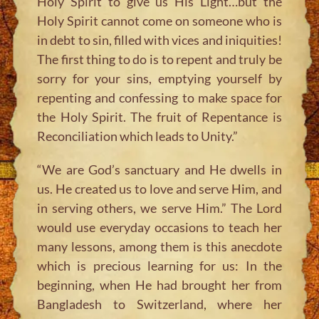
Holy Spirit to give us His Light…but the
Holy Spirit cannot come on someone who is
in debt to sin, filled with vices and iniquities!
The first thing to do is to repent and truly be
sorry for your sins, emptying yourself by
repenting and confessing to make space for
the Holy Spirit. The fruit of Repentance is
Reconciliation which leads to Unity.”
“We are God’s sanctuary and He dwells in
us. He created us to love and serve Him, and
in serving others, we serve Him.”
The Lord
would use everyday occasions to teach her
many lessons, among them is this anecdote
which is precious learning for us: In the
beginning, when He had brought her from
Bangladesh to Switzerland, where her