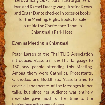
Left: At Bangkok Airport, TLIG organizers
Joan and Rachel Daengsvang, Justine Roxas
and Edgar Dante checked in boxes of books
for the Meeting. Right: Books for sale
outside the Conference Room in
Chiangmai’s Park Hotel.
Evening Meeting in Chiangmai:
Peter Larsen of the Thai TLIG Association
introduced Vassula in the Thai language to
150 new people attending this Meeting.
Among them were Catholics, Protestants,
Orthodox, and Buddhists. Vassula tries to
cover all the themes of the Messages in her
talks, but since her audience was entirely
new, she gave much of her time to the
beginnings of her experience.