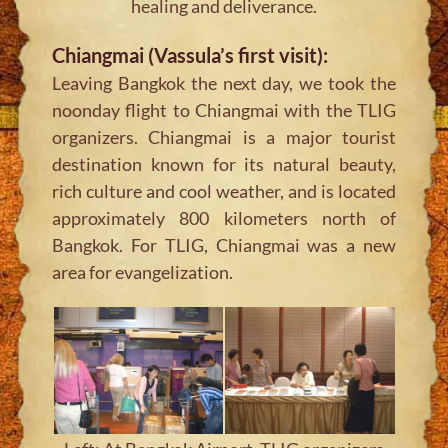
healing and deliverance.
Chiangmai (Vassula’s first visit):
Leaving Bangkok the next day, we took the
noonday flight to Chiangmai with the TLIG
organizers. Chiangmai is a major tourist
destination known for its natural beauty,
rich culture and cool weather, and is located
approximately 800 kilometers north of
Bangkok. For TLIG, Chiangmai was a new
area for evangelization.