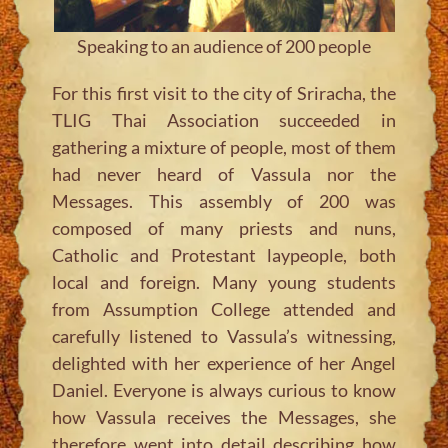
Speaking to an audience of 200 people
For this first visit to the city of Sriracha, the
TLIG Thai Association succeeded in
gathering a mixture of people, most of them
had never heard of Vassula nor the
Messages. This assembly of 200 was
composed of many priests and nuns,
Catholic and Protestant laypeople, both
local and foreign. Many young students
from Assumption College attended and
carefully listened to Vassula’s witnessing,
delighted with her experience of her Angel
Daniel. Everyone is always curious to know
how Vassula receives the Messages, she
therefore went into detail describing how