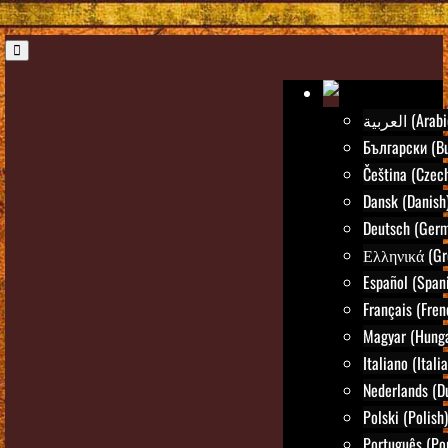
العربية (Ara
Български (Bu
Čeština (Czec
Dansk (Danish
Deutsch (Ger
Ελληνικά (Gr
Español (Span
Français (Fren
Magyar (Hunga
Italiano (Itali
Nederlands (D
Polski (Polish)
Português (Po