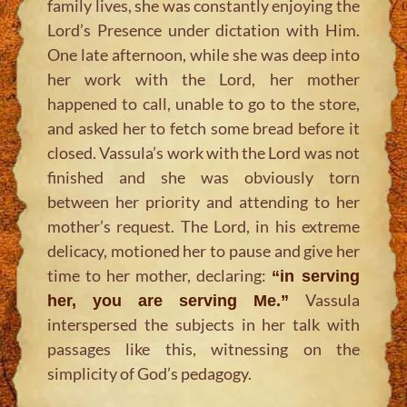
family lives, she was constantly enjoying the
Lord’s Presence under dictation with Him.
One late afternoon, while she was deep into
her work with the Lord, her mother
happened to call, unable to go to the store,
and asked her to fetch some bread before it
closed. Vassula’s work with the Lord was not
finished and she was obviously torn
between her priority and attending to her
mother’s request. The Lord, in his extreme
delicacy, motioned her to pause and give her
time to her mother, declaring:
“in serving
Vassula
her, you are serving Me.”
interspersed the subjects in her talk with
passages like this, witnessing on the
simplicity of God’s pedagogy.