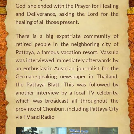
God, she ended with the Prayer for Healing
and Deliverance, asking the Lord for the
healing of all those present.
There is a big expatriate community of
retired people in the neighboring city of
Pattaya, a famous vacation resort. Vassula
was interviewed immediately afterwards by
an enthusiastic Austrian journalist for the
German-speaking newspaper in Thailand,
the Pattaya Blatt. This was followed by
another interview by a local TV celebrity,
which was broadcast all throughout the
province of Chonburi, including Pattaya City
via TV and Radio.