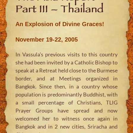
Part III – Thailand
An Explosion of Divine Graces!
November 19-22, 2005
In Vassula’s previous visits to this country
she had been invited by a Catholic Bishop to
speak at a Retreat held close to the Burmese
border, and at Meetings organized in
Bangkok. Since then, in a country whose
population is predominantly Buddhist, with
a small percentage of Christians, TLIG
Prayer Groups have spread and now
welcomed her to witness once again in
Bangkok and in 2 new cities, Sriracha and