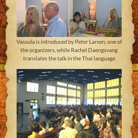
Vassula is introduced by Peter Larsen, one of
the organizers, while Rachel Daengsvang
translates the talk in the Thai language