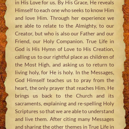
in His Love for us. By His Grace, He reveals
Himself to each one who seeks to know Him
and love Him. Through her experience we
are able to relate to the Almighty, to our
Creator, but who is also our Father and our
Friend, our Holy Companion. True Life in
God is His Hymn of Love to His Creation,
calling us to our rightful place as children of
the Most High, and asking us to return to
living holy, for He is holy. In the Messages,
God Himself teaches us to pray from the
heart, the only prayer that reaches Him. He
brings us back to the Church and its
sacraments, explaining and re-spelling Holy
Scriptures so that we are able to understand
and live them. After citing many Messages
and sharing the other themes in True Life in