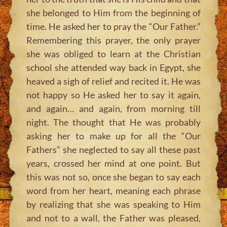
she belonged to Him from the beginning of
time. He asked her to pray the “Our Father.”
Remembering this prayer, the only prayer
she was obliged to learn at the Christian
school she attended way back in Egypt, she
heaved a sigh of relief and recited it. He was
not happy so He asked her to say it again,
and again… and again, from morning till
night. The thought that He was probably
asking her to make up for all the “Our
Fathers” she neglected to say all these past
years, crossed her mind at one point. But
this was not so, once she began to say each
word from her heart, meaning each phrase
by realizing that she was speaking to Him
and not to a wall, the Father was pleased,