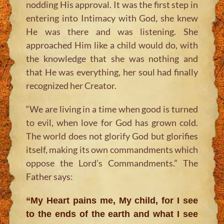
nodding His approval. It was the first step in
entering into Intimacy with God, she knew
He was there and was listening. She
approached Him like a child would do, with
the knowledge that she was nothing and
that He was everything, her soul had finally
recognized her Creator.
“We are living in a time when good is turned
to evil, when love for God has grown cold.
The world does not glorify God but glorifies
itself, making its own commandments which
oppose the Lord’s Commandments.”
The
Father says:
“My Heart pains me, My child, for I see
to the ends of the earth and what I see