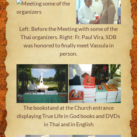
Left: Before the Meeting with some of the
Thai organizers. Right: Fr. Paul Vira, SDB
was honored to finally meet Vassula in
person.
The bookstand at the Church entrance
displaying True Life in God books and DVDs
in Thai and in English