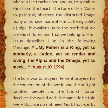
wherein He teaches her, and us, to speak to
Him from the heart. The tone of His Voice,
so paternal, shatters the distorted image
many of us have made of Him as being solely
a judge. It awakens us to the truth that we
are His children and that we belong to Him.
Jesus describes Him in the following
Message:
“…My Father is a King, yet so
motherly, a Judge, yet so tender and
loving, the Alpha and the Omega, yet so
(August 10, 1994)
meek…”
The Lord wants prayers, fervent prayers for
the conversion of the world and the unity of
families, people and the Church. Satan
deceives the world with the same lie he told
Eve – that we do not need God, that we, by