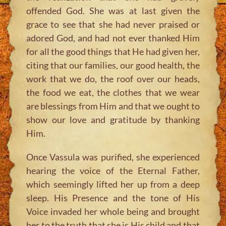
offended God. She was at last given the
grace to see that she had never praised or
adored God, and had not ever thanked Him
for all the good things that He had given her,
citing that our families, our good health, the
work that we do, the roof over our heads,
the food we eat, the clothes that we wear
are blessings from Him and that we ought to
show our love and gratitude by thanking
Him.
Once Vassula was purified, she experienced
hearing the voice of the Eternal Father,
which seemingly lifted her up from a deep
sleep. His Presence and the tone of His
Voice invaded her whole being and brought
her to the truth that she is His child and that