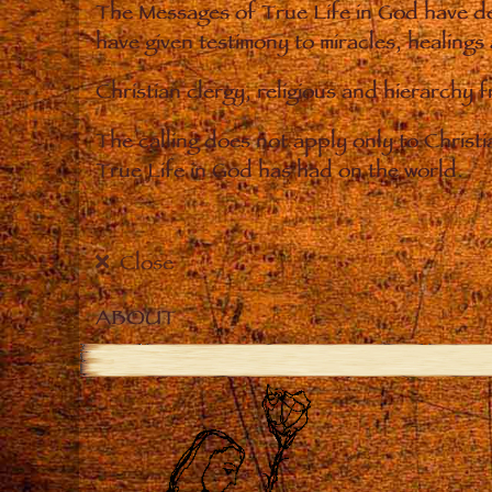
The Messages of True Life in God have de
have given testimony to miracles, healings
Christian clergy, religious and hierarchy 
The calling does not apply only to Christ
True Life in God has had on the world.
Close
ABOUT