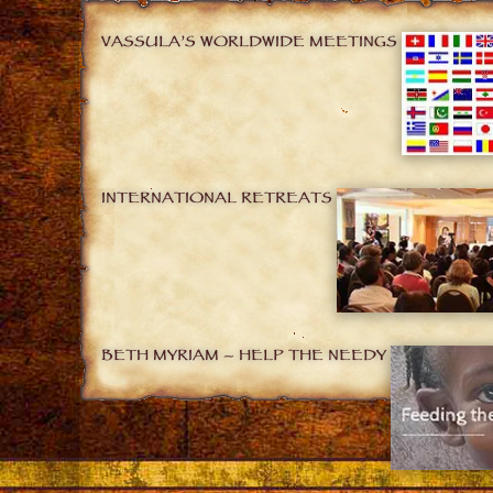
VASSULA’S WORLDWIDE MEETINGS
INTERNATIONAL RETREATS
BETH MYRIAM – HELP THE NEEDY