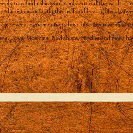
eply touched millions of souls around the world. P
 and most importantly the real and lasting life chan
from several denominations have also given witness t
ians. Jews, Moslems, Buddhists, Hindus and more hav