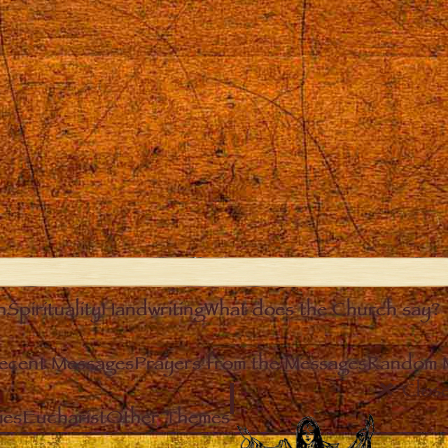
n
Spirituality
Handwriting
What does the Church say?
ecent Messages
Prayers from the Messages
Random 
Clos
ies
Eucharist
Other Themes