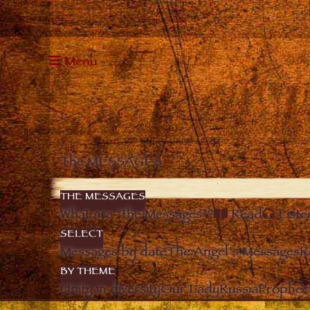
Menu
The MESSAGES
THE MESSAGES
What are “the Messages”?
Read
Liste
SELECT
Messages by date
The Angel’s Messages
R
BY THEME
Unity in diversity
Our Lady
Russia
Prophec