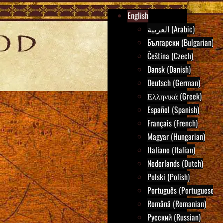
English
العربية (Arabic)
Български (Bulgarian)
Čeština (Czech)
Dansk (Danish)
Deutsch (German)
Ελληνικά (Greek)
Español (Spanish)
Français (French)
Magyar (Hungarian)
Italiano (Italian)
Nederlands (Dutch)
Polski (Polish)
Português (Portuguese)
Română (Romanian)
Русский (Russian)