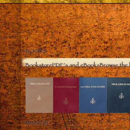
BOOKS
Bookstore
PDF’s and eBooks
Browse the 
MISSION