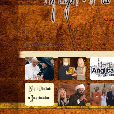
Close
TESTIMONIES