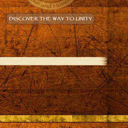
DISCOVER THE WAY TO UNITY