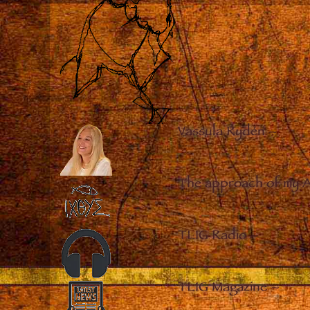
Vassula Rydén
–
The approach of my 
TLIG Radio
–
TLIG Magazine
–