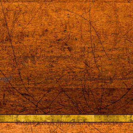
Instrument of the Messages
Angel
–
How Vassula’s Guardian Angel approached 
Broadcasts the Messages
Worldwide activities reportings and spiritual teachings