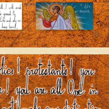
Clos
NEWS