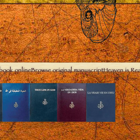
book online
Browse original manuscript
Heaven is Real
Close