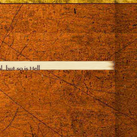
, but so is Hell