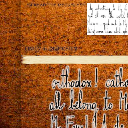
“SPREAD THE MESSAGES”!
UNITY in DIVERSITY