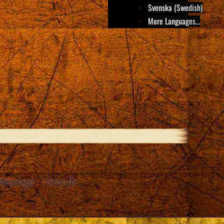
Svenska (Swedish)
More Languages...
Message
Search
e