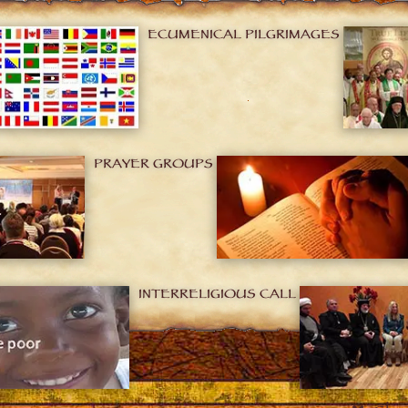
ECUMENICAL PILGRIMAGES
PRAYER GROUPS
INTERRELIGIOUS CALL