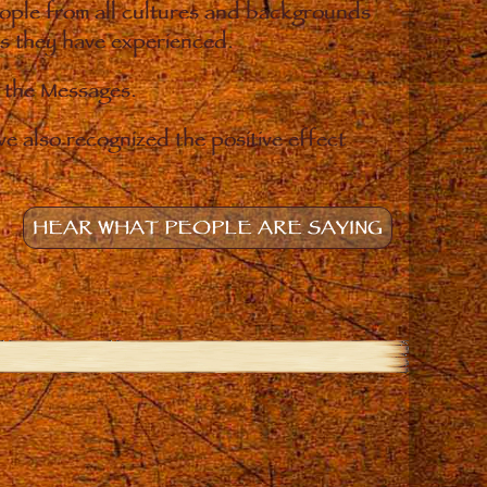
eople from all cultures and backgrounds
ges they have experienced.
o the Messages.
e also recognized the positive effect
HEAR WHAT PEOPLE ARE SAYING