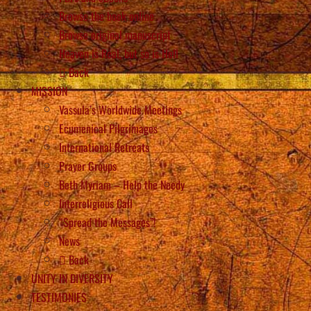
Browse the book online
Browse original manuscript
Heaven is Real, but so is Hell
Back
MISSION
Vassula’s Worldwide Meetings
Ecumenical Pilgrimages
International Retreats
Prayer Groups
Beth Myriam – Help the Needy
Interreligious Call
“Spread the Messages”!
News
Back
UNITY IN DIVERSITY
TESTIMONIES