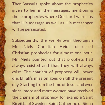
Then Vassula spoke about the prophecies
given to her in the messages, mentioning
those prophecies where Our Lord warns us
that His message as well as His messenger
will be persecuted.
Subsequently, the well-known theologian
Mr. Niels Christian Hvidt discussed
Christian prophecies for almost one hour.
Mr. Niels pointed out that prophets had
always existed and that they will always
exist. The charism of prophecy will never
die. Elijah’s mission goes on till the present
day. Starting from the time of Jesus and ever
since, more and more women have received
the charism of prophecy, for example Saint
Birgitta of Sweden, Saint Catherine of Siena