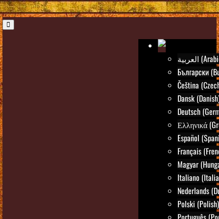
العربية (Ara
Български (Bu
Čeština (Czec
Dansk (Danish
Deutsch (Ger
Ελληνικά (Gr
Español (Span
Français (Fren
Magyar (Hunga
Italiano (Itali
Nederlands (D
Polski (Polish)
Português (Po