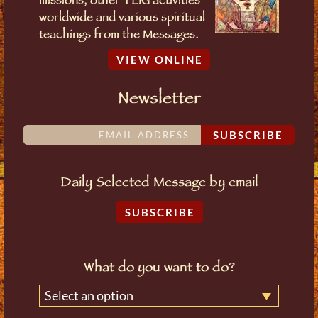
missions, other TLIG activities
worldwide and various spiritual
teachings from the Messages.
VIEW ONLINE
Newsletter
SUBSCRIBE
Daily Selected Message by email
SUBSCRIBE
What do you want to do?
Select an option