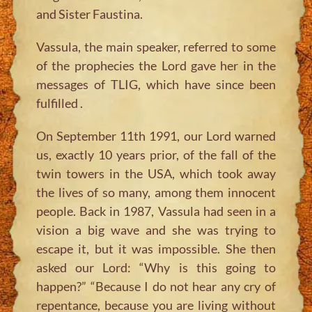
and Sister Faustina.
Vassula, the main speaker, referred to some
of the prophecies the Lord gave her in the
messages of TLIG, which have since been
fulfilled .
On September 11th 1991, our Lord warned
us, exactly 10 years prior, of the fall of the
twin towers in the USA, which took away
the lives of so many, among them innocent
people. Back in 1987, Vassula had seen in a
vision a big wave and she was trying to
escape it, but it was impossible. She then
asked our Lord: “Why is this going to
happen?” “Because I do not hear any cry of
repentance, because you are living without