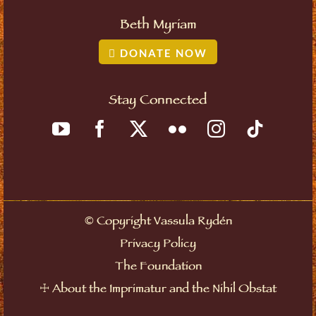
Beth Myriam
DONATE NOW
Stay Connected
©
Copyright Vassula Rydén
Privacy Policy
The Foundation
☩
About the Imprimatur and the Nihil Obstat