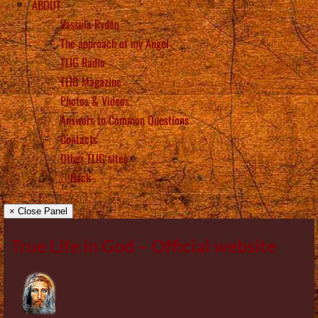
ABOUT
Vassula Rydén
The approach of my Angel
TLIG Radio
TLIG Magazine
Photos & Videos
Answers to Common Questions
Contacts
Other TLIG sites
Back
× Close Panel
True Life in God – Official website