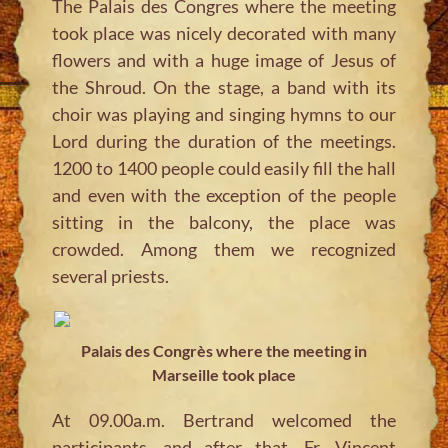
The Palais des Congres where the meeting
took place was nicely decorated with many
flowers and with a huge image of Jesus of
the Shroud. On the stage, a band with its
choir was playing and singing hymns to our
Lord during the duration of the meetings.
1200 to 1400 people could easily fill the hall
and even with the exception of the people
sitting in the balcony, the place was
crowded. Among them we recognized
several priests.
Palais des Congrès where the meeting in
Marseille took place
At 09.00a.m. Bertrand welcomed the
participants, and after that, Fr. Vincent