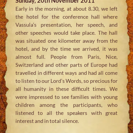
Sunday, 20th November 2011
Early in the morning, at about 8.30, we left
the hotel for the conference hall where
Vassula’s presentation, her speech, and
other speeches would take place. The hall
was situated one kilometer away from the
hotel, and by the time we arrived, it was
almost full. People from Paris, Nice,
Switzerland and other parts of Europe had
travelled in different ways and had all come
to listen to our Lord’s Words, so precious for
all humanity in these difficult times. We
were impressed to see families with young
children among the participants, who
listened to all the speakers with great
interest and in total silence.