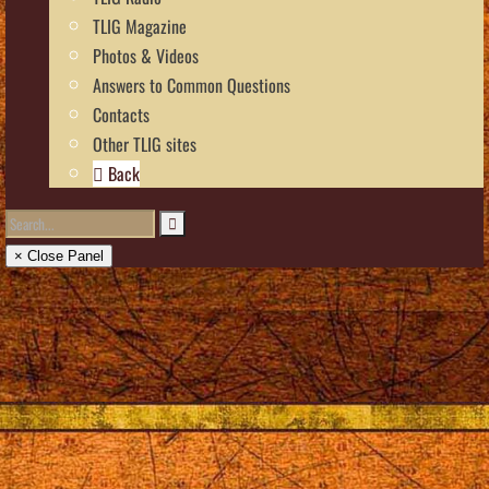
TLIG Magazine
Photos & Videos
Answers to Common Questions
Contacts
Other TLIG sites
Back
× Close Panel