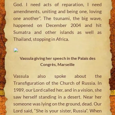
God. I need acts of reparation, I need
amendments, uniting and being one, loving
one another”. The tsunami, the big wave,
happened on December 2004 and hit
Sumatra and other islands as well as
Thailand, stopping in Africa.
Vassula giving her speech in the Palais des
Congrès, Marseille
Vassula also spoke about the
Transfiguration of the Church of Russia. In
1989, our Lord called her, and in a vision, she
saw herself standing in a desert. Near her
someone was lying on the ground, dead. Our
Lord said, “She is your sister, Russia”. When