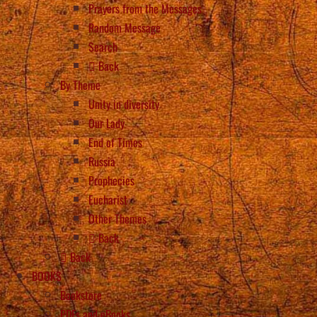
Prayers from the Messages
Random Message
Search
Back
By Theme
Unity in diversity
Our Lady
End of Times
Russia
Prophecies
Eucharist
Other Themes
Back
Back
BOOKS
Bookstore
PDFs and eBooks