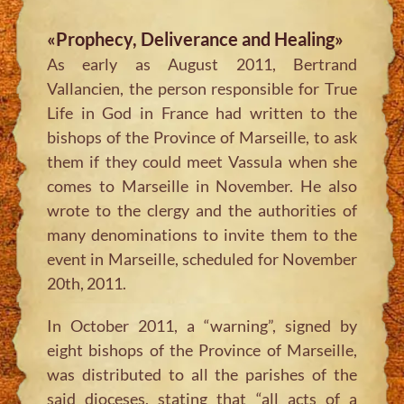
«Prophecy, Deliverance and Healing»
As early as August 2011, Bertrand
Vallancien, the person responsible for True
Life in God in France had written to the
bishops of the Province of Marseille, to ask
them if they could meet Vassula when she
comes to Marseille in November. He also
wrote to the clergy and the authorities of
many denominations to invite them to the
event in Marseille, scheduled for November
20th, 2011.
In October 2011, a “warning”, signed by
eight bishops of the Province of Marseille,
was distributed to all the parishes of the
said dioceses, stating that “all acts of a