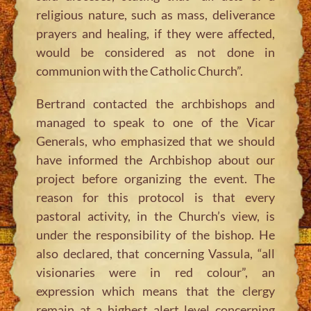
religious nature, such as mass, deliverance
prayers and healing, if they were affected,
would be considered as not done in
communion with the Catholic Church”.
Bertrand contacted the archbishops and
managed to speak to one of the Vicar
Generals, who emphasized that we should
have informed the Archbishop about our
project before organizing the event. The
reason for this protocol is that every
pastoral activity, in the Church’s view, is
under the responsibility of the bishop. He
also declared, that concerning Vassula, “all
visionaries were in red colour”, an
expression which means that the clergy
remain at a highest alert level concerning