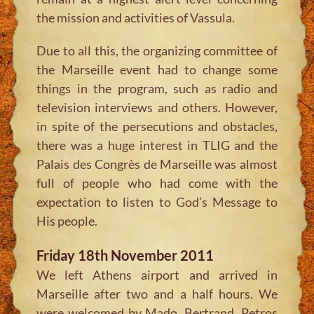
the mission and activities of Vassula.
Due to all this, the organizing committee of
the Marseille event had to change some
things in the program, such as radio and
television interviews and others. However,
in spite of the persecutions and obstacles,
there was a huge interest in TLIG and the
Palais des Congrès de Marseille was almost
full of people who had come with the
expectation to listen to God’s Message to
His people.
Friday 18th November 2011
We left Athens airport and arrived in
Marseille after two and a half hours. We
were welcomed by Mado, Bertrand, Petros