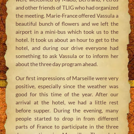
and other friends of TLIG who had organized
the meeting. Marie-France offered Vassula a
beautiful bunch of flowers and we left the
airport in a mini-bus which took us to the
hotel. It took us about an hour to get to the
hotel, and during our drive everyone had
something to ask Vassula or to inform her
about the three day program ahead.
Our first impressions of Marseille were very
positive, especially since the weather was
good for this time of the year. After our
arrival at the hotel, we had a little rest
before supper. During the evening, many
people started to drop in from different
parts of France to participate in the three