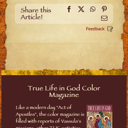
Facebook
X
WhatsApp
Pinteres
Share this
Article!
Email
Feedback
True Life in God Color
Magazine
Like a modern day "Act of
Apostles", the color magazine is
filled with reports of Vassula's