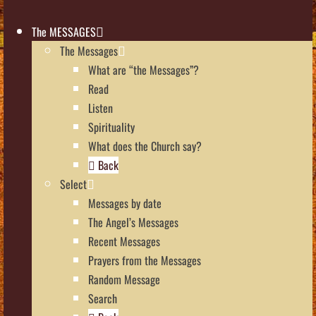
The MESSAGES
The Messages
What are “the Messages”?
Read
Listen
Spirituality
What does the Church say?
Back
Select
Messages by date
The Angel’s Messages
Recent Messages
Prayers from the Messages
Random Message
Search