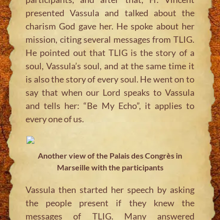
presented Vassula and talked about the
charism God gave her. He spoke about her
mission, citing several messages from TLIG.
He pointed out that TLIG is the story of a
soul, Vassula’s soul, and at the same time it
is also the story of every soul. He went on to
say that when our Lord speaks to Vassula
and tells her: “Be My Echo”, it applies to
every one of us.
Another view of the Palais des Congrès in
Marseille with the participants
Vassula then started her speech by asking
the people present if they knew the
messages of TLIG. Many answered