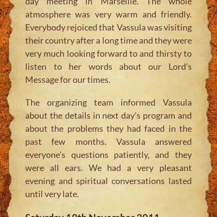
day meeting in Marseille. The whole
atmosphere was very warm and friendly.
Everybody rejoiced that Vassula was visiting
their country after a long time and they were
very much looking forward to and thirsty to
listen to her words about our Lord’s
Message for our times.
The organizing team informed Vassula
about the details in next day’s program and
about the problems they had faced in the
past few months. Vassula answered
everyone’s questions patiently, and they
were all ears. We had a very pleasant
evening and spiritual conversations lasted
until very late.