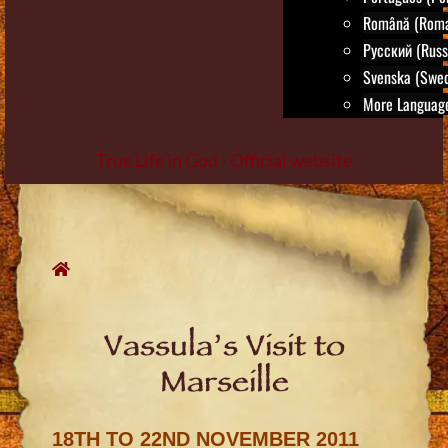
Română (Roma
Русский (Russ
Svenska (Swed
More Language
True Life in God - Official website
Skip
to
content
Vassula’s Visit to
Marseille
18TH TO 22ND NOVEMBER 2011