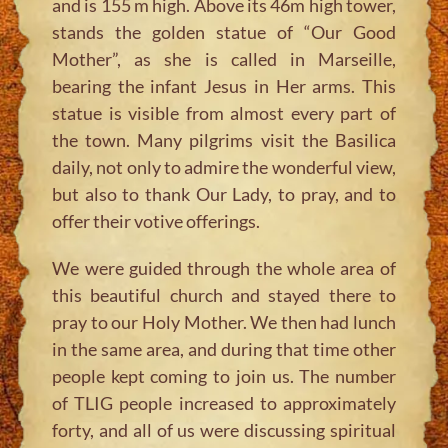
and is 155 m high. Above its 46m high tower,
stands the golden statue of “Our Good
Mother”, as she is called in Marseille,
bearing the infant Jesus in Her arms. This
statue is visible from almost every part of
the town. Many pilgrims visit the Basilica
daily, not only to admire the wonderful view,
but also to thank Our Lady, to pray, and to
offer their votive offerings.
We were guided through the whole area of
this beautiful church and stayed there to
pray to our Holy Mother. We then had lunch
in the same area, and during that time other
people kept coming to join us. The number
of TLIG people increased to approximately
forty, and all of us were discussing spiritual