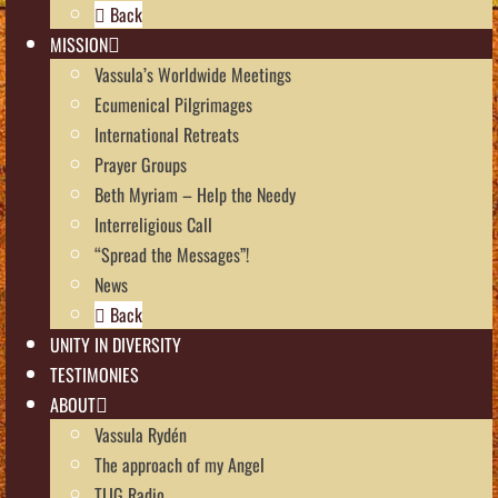
Back
MISSION
Vassula’s Worldwide Meetings
Ecumenical Pilgrimages
International Retreats
Prayer Groups
Beth Myriam – Help the Needy
Interreligious Call
“Spread the Messages”!
News
Back
UNITY IN DIVERSITY
TESTIMONIES
ABOUT
Vassula Rydén
The approach of my Angel
TLIG Radio