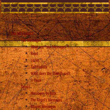
mobile_menu
The MESSAGES
The Messages
What are “the Messages”?
Read
Listen
Spirituality
What does the Church say?
Back
Select
Messages by date
The Angel’s Messages
Recent Messages