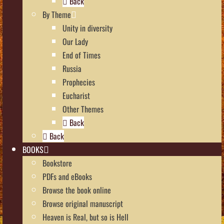
Back
By Theme
Unity in diversity
Our Lady
End of Times
Russia
Prophecies
Eucharist
Other Themes
Back
Back
BOOKS
Bookstore
PDFs and eBooks
Browse the book online
Browse original manuscript
Heaven is Real, but so is Hell