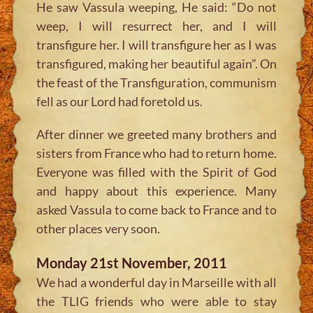
He saw Vassula weeping, He said: “Do not
weep, I will resurrect her, and I will
transfigure her. I will transfigure her as I was
transfigured, making her beautiful again”. On
the feast of the Transfiguration, communism
fell as our Lord had foretold us.
After dinner we greeted many brothers and
sisters from France who had to return home.
Everyone was filled with the Spirit of God
and happy about this experience. Many
asked Vassula to come back to France and to
other places very soon.
Monday 21st November, 2011
We had a wonderful day in Marseille with all
the TLIG friends who were able to stay