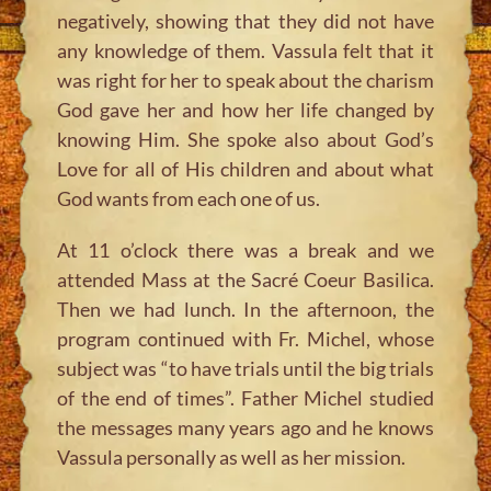
negatively, showing that they did not have
any knowledge of them. Vassula felt that it
was right for her to speak about the charism
God gave her and how her life changed by
knowing Him. She spoke also about God’s
Love for all of His children and about what
God wants from each one of us.
At 11 o’clock there was a break and we
attended Mass at the Sacré Coeur Basilica.
Then we had lunch. In the afternoon, the
program continued with Fr. Michel, whose
subject was “to have trials until the big trials
of the end of times”. Father Michel studied
the messages many years ago and he knows
Vassula personally as well as her mission.