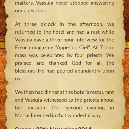
matters. Vassula never stopped answering
our questions.
At three o’clock in the afternoon, we
returned to the hotel and had a rest while
Vassula gave a three-hour interview for the
French magazine “Appel du Ciel”. At 7 p.m.
mass was celebrated by four priests. We
praised and thanked God for all the
blessings He had poured abundantly upon
us.
We then had dinner at the hotel’s restaurant
and Vassula witnessed to the priests about
her mission. Our second evening in
Marseille ended in that wonderful way.