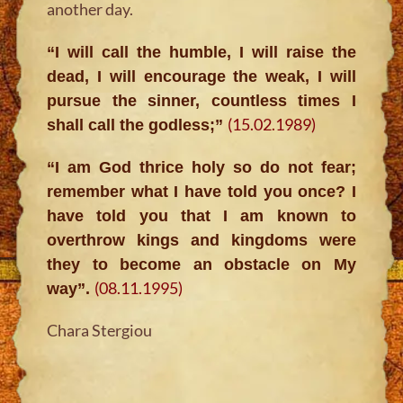
another day.
“I will call the humble, I will raise the
dead, I will encourage the weak, I will
pursue the sinner, countless times I
(15.02.1989)
shall call the godless;”
“I am God thrice holy so do not fear;
remember what I have told you once? I
have told you that I am known to
overthrow kings and kingdoms were
they to become an obstacle on My
(08.11.1995)
way”.
Chara Stergiou