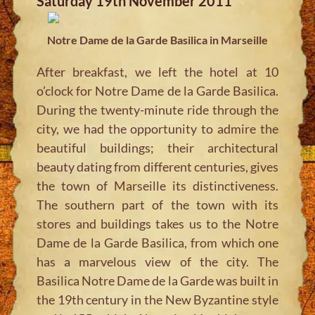
Saturday 19th November 2011
Notre Dame de la Garde Basilica in Marseille
After breakfast, we left the hotel at 10
o’clock for Notre Dame de la Garde Basilica.
During the twenty-minute ride through the
city, we had the opportunity to admire the
beautiful buildings; their architectural
beauty dating from different centuries, gives
the town of Marseille its distinctiveness.
The southern part of the town with its
stores and buildings takes us to the Notre
Dame de la Garde Basilica, from which one
has a marvelous view of the city. The
Basilica Notre Dame de la Garde was built in
the 19th century in the New Byzantine style