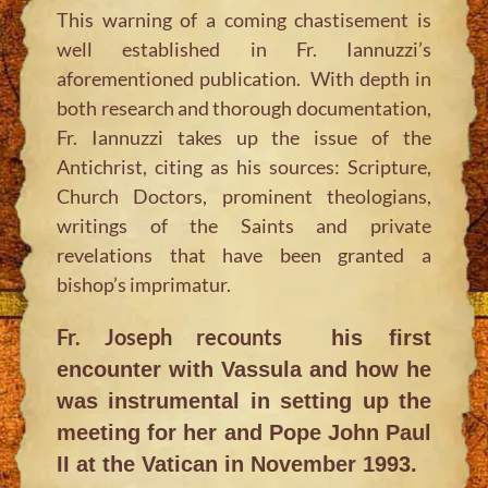
This warning of a coming chastisement is
well established in Fr. Iannuzzi’s
aforementioned publication. With depth in
both research and thorough documentation,
Fr. Iannuzzi takes up the issue of the
Antichrist, citing as his sources: Scripture,
Church Doctors, prominent theologians,
writings of the Saints and private
revelations that have been granted a
bishop’s imprimatur.
Fr. Joseph recounts
his first
encounter with Vassula and how he
was instrumental in setting up the
meeting for her and Pope John Paul
II at the Vatican in November 1993.