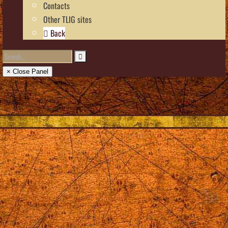
Contacts
Other TLIG sites
Back
× Close Panel