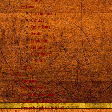
By Theme
Unity in diversity
Our Lady
End of Times
Russia
Prophecies
Eucharist
Other Themes
Back
Back
BOOKS
Bookstore
PDFs and eBooks
Browse the book online
Browse original manuscript
Heaven is Real, but so is Hell