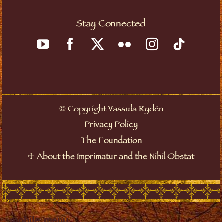
Stay Connected
©
Copyright Vassula Rydén
Privacy Policy
The Foundation
☩
About the Imprimatur and the Nihil Obstat
mobile_menu