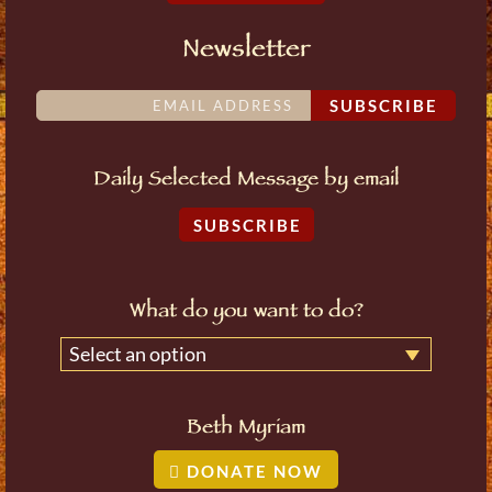
Newsletter
SUBSCRIBE
Daily Selected Message by email
SUBSCRIBE
What do you want to do?
Select an option
Beth Myriam
DONATE NOW