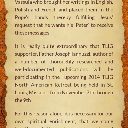
Vassula who brought her writings in English,
Polish and French and placed them in the
Pope’s hands thereby fulfilling Jesus’
request that he wants his ‘Peter’ to receive
these messages.
It is really quite extraordinary that TLIG
supporter, Father Joseph Iannuzzi, author of
a number of thoroughly researched and
well-documented publications will be
participating in the upcoming 2014 TLIG
North American Retreat being held in St.
Louis, Missouri from November 7th through
the 9th
For this reason alone, it is necessary for our
own spiritual enrichment, that we come