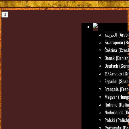
العربية (Ara
Български (Bu
Čeština (Czec
Dansk (Danish
Deutsch (Ger
Ελληνικά (Gr
Español (Span
Français (Fren
Magyar (Hunga
Italiano (Itali
Nederlands (D
Polski (Polish)
Português (Po