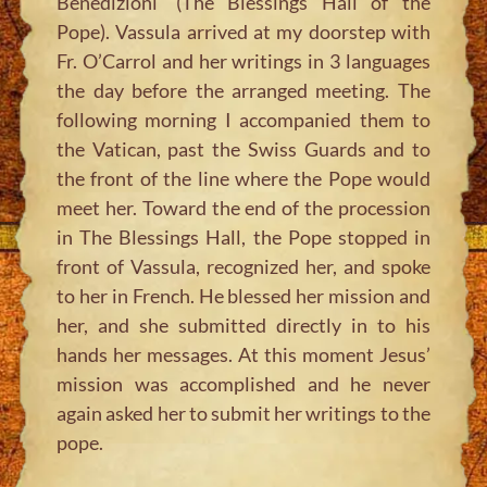
Benedizioni’ (The Blessings Hall of the
Pope). Vassula arrived at my doorstep with
Fr. O’Carrol and her writings in 3 languages
the day before the arranged meeting. The
following morning I accompanied them to
the Vatican, past the Swiss Guards and to
the front of the line where the Pope would
meet her. Toward the end of the procession
in The Blessings Hall, the Pope stopped in
front of Vassula, recognized her, and spoke
to her in French. He blessed her mission and
her, and she submitted directly in to his
hands her messages. At this moment Jesus’
mission was accomplished and he never
again asked her to submit her writings to the
pope.