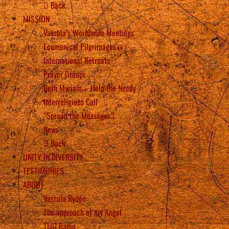
Back
MISSION
Vassula’s Worldwide Meetings
Ecumenical Pilgrimages
International Retreats
Prayer Groups
Beth Myriam – Help the Needy
Interreligious Call
“Spread the Messages”!
News
Back
UNITY IN DIVERSITY
TESTIMONIES
ABOUT
Vassula Rydén
The approach of my Angel
TLIG Radio