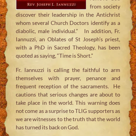
from society
discover their leadership in the Antichrist
whom several Church Doctors identify as a
diabolic, male individual.” In addition, Fr.
Iannuzzi, an Oblates of St Joseph’s priest,
with a PhD in Sacred Theology, has been
quoted as saying, “Time is Short.”
Fr. Iannuzzi is calling the faithful to arm
themselves with prayer, penance and
frequent reception of the sacraments. He
cautions that serious changes are about to
take place in the world. This warning does
not come as a surprise to TLIG supporters as
we are witnesses to the truth that the world
has turned its back on God.