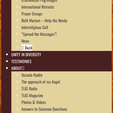
International Retreats
Prayer Groups
Beth Myriam – Help the Needy
Interreligious Call
“Spread the Messages”!
News
Back
UNITY IN DIVERSITY
TESTIMONIES
ABOUT
Vassula Rydén
The approach of my Angel
TLIG Radio
TLIG Magazine
Photos & Videos
Answers to Common Questions