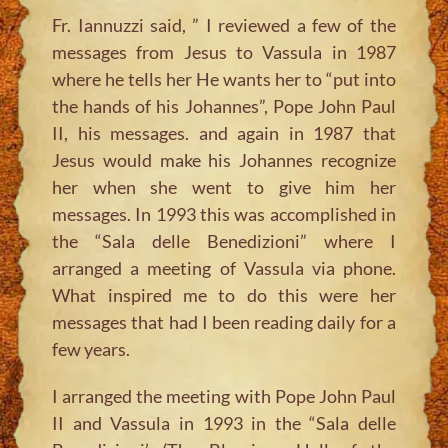
Fr. Iannuzzi said, ” I reviewed a few of the
messages from Jesus to Vassula in 1987
where he tells her He wants her to “put into
the hands of his Johannes”, Pope John Paul
II, his messages. and again in 1987 that
Jesus would make his Johannes recognize
her when she went to give him her
messages. In 1993 this was accomplished in
the “Sala delle Benedizioni” where I
arranged a meeting of Vassula via phone.
What inspired me to do this were her
messages that had I been reading daily for a
few years.
I arranged the meeting with Pope John Paul
II and Vassula in 1993 in the “Sala delle