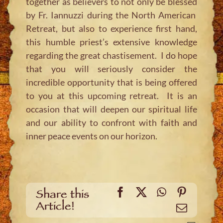
together as believers to not only be blessed
by Fr. Iannuzzi during the North American
Retreat, but also to experience first hand,
this humble priest’s extensive knowledge
regarding the great chastisement. I do hope
that you will seriously consider the
incredible opportunity that is being offered
to you at this upcoming retreat. It is an
occasion that will deepen our spiritual life
and our ability to confront with faith and
inner peace events on our horizon.
Facebook
X
WhatsApp
Pinteres
Share this
Article!
Email