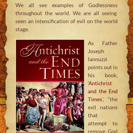
We all see examples of Godlessness
throughout the world. We are all seeing
seen an intensification of evil on the world
stage.
As Father
Joseph
Iannuzzi
points out in
his book,
‘
Antichrist
and the End
Times
’, “the
evil nations
that
attempt to
remove God