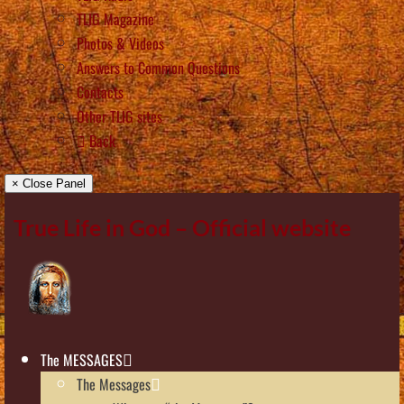
TLIG Magazine
Photos & Videos
Answers to Common Questions
Contacts
Other TLIG sites
Back
× Close Panel
True Life in God – Official website
The MESSAGES
The Messages