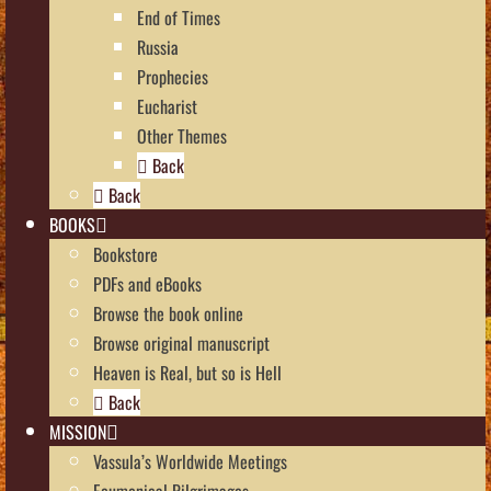
End of Times
Russia
Prophecies
Eucharist
Other Themes
Back
Back
BOOKS
Bookstore
PDFs and eBooks
Browse the book online
Browse original manuscript
Heaven is Real, but so is Hell
Back
MISSION
Vassula’s Worldwide Meetings
Ecumenical Pilgrimages