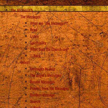
The MESSAGES
The Messages
What are “the Messages”?
Read
Listen
Spirituality
What does the Church say?
Back
Select
Messages by date
The Angel’s Messages
Recent Messages
Prayers from the Messages
Random Message
Search
Back