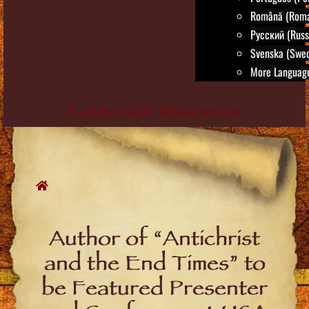
Română (Roma
Русский (Russ
Svenska (Swed
More Language
True Life in God - Official website
Skip
to
content
Author of “Antichrist
and the End Times” to
be Featured Presenter