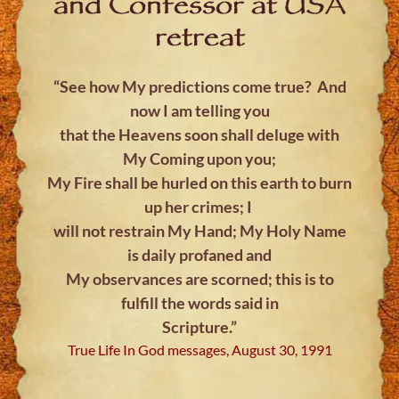
and Confessor at USA
retreat
“See how My predictions come true? And
now I am telling you
that the Heavens soon shall deluge with
My Coming upon you;
My Fire shall be hurled on this earth to burn
up her crimes; I
will not restrain My Hand; My Holy Name
is daily profaned and
My observances are scorned; this is to
fulfill the words said in
Scripture.”
True Life In God messages, August 30, 1991