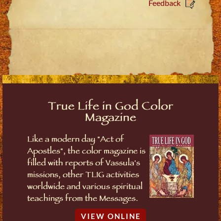
Feedback
True Life in God Color
Magazine
Like a modern day "Act of
Apostles", the color magazine is
filled with reports of Vassula's
missions, other TLIG activities
worldwide and various spiritual
teachings from the Messages.
VIEW ONLINE