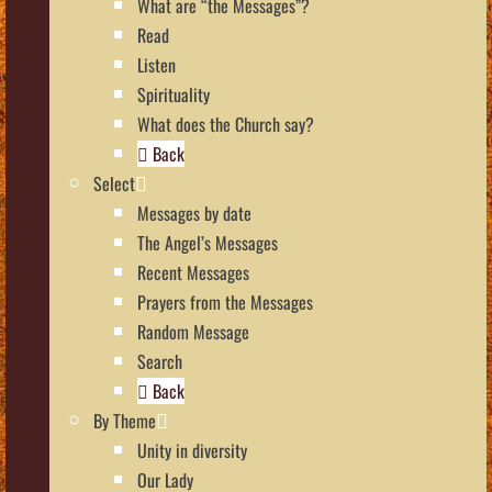
What are “the Messages”?
Read
Listen
Spirituality
What does the Church say?
Back
Select
Messages by date
The Angel’s Messages
Recent Messages
Prayers from the Messages
Random Message
Search
Back
By Theme
Unity in diversity
Our Lady