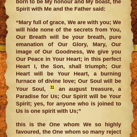
born to be My honour and My boast, the
Spirit with Me and the Father said:
“Mary full of grace, We are with you; We
will hide none of the secrets from You,
Our Breath will be your breath, pure
emanation of Our Glory, Mary, Our
image of Our Goodness, We give you
Our Peace in Your Heart; in this perfect
Heart I, the Son, shall triumph; Our
Heart will be Your Heart, a burning
furnace of divine love; Our Soul will be
11
Your Soul,
an august treasure, a
Paradise for Us; Our Spirit will be Your
Spirit; yes, for anyone who is joined to
Us is one spirit with Us;”
this is the One whom We so highly
favoured, the One whom so many reject