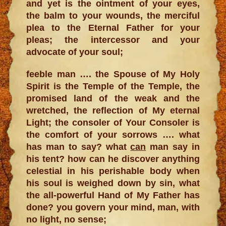
and yet is the ointment of your eyes,
the balm to your wounds, the merciful
plea to the Eternal Father for your
pleas; the intercessor and your
advocate of your soul;
feeble man …. the Spouse of My Holy
Spirit is the Temple of the Temple, the
promised land of the weak and the
wretched, the reflection of My eternal
Light; the consoler of Your Consoler is
the comfort of your sorrows …. what
has man to say? what
can
man say in
his tent? how can he discover anything
celestial in his perishable body when
his soul is weighed down by sin, what
the all-powerful Hand of My Father has
done? you govern your mind, man, with
no light, no sense;