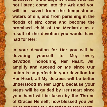
not listen; come into the Ark and you
will be saved from the tempestuous
waters of sin, and from perishing in the
floods of sin; come and become the
promised child of the Mediatrix as a
result of the devotion you would have
had for Her;
in your devotion for Her you will be
devoting yourself to Me; every
devotion, honouring Her Heart, will
amplify and ascend on Me since Our
union is so perfect; in your devotion for
Her Heart, all My decrees will be better
understood in Her Light, because your
steps will be guided by Her Heart since
your hand will be taken by the Throne
of Graces Herself; how blessed you will