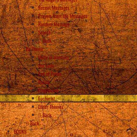
Recent Messages
Prayers from the Messages
Random Message
Search
Back
By Theme
Unity in diversity
Our Lady
End of Times
Russia
Prophecies
Eucharist
Other Themes
Back
Back
BOOKS