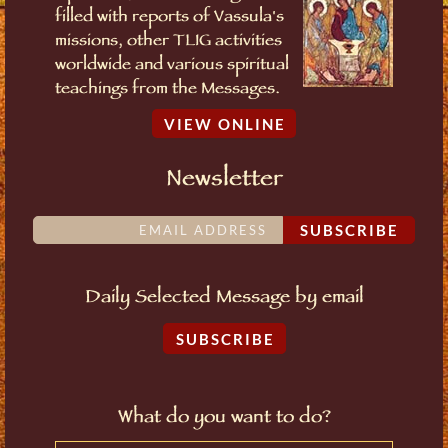
filled with reports of Vassula's
missions, other TLIG activities
worldwide and various spiritual
teachings from the Messages.
VIEW ONLINE
Newsletter
SUBSCRIBE
Daily Selected Message by email
SUBSCRIBE
What do you want to do?