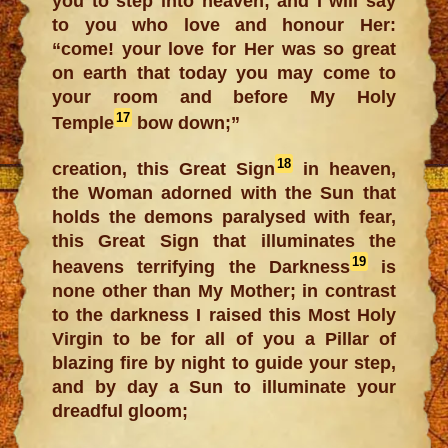
you to step into heaven; and I will say
to you who love and honour Her:
“come! your love for Her was so great
on earth that today you may come to
your room and before My Holy
17
Temple
bow down;”
18
creation, this Great Sign
in heaven,
the Woman adorned with the Sun that
holds the demons paralysed with fear,
this Great Sign that illuminates the
19
heavens terrifying the Darkness
is
none other than My Mother; in contrast
to the darkness I raised this Most Holy
Virgin to be for all of you a Pillar of
blazing fire by night to guide your step,
and by day a Sun to illuminate your
dreadful gloom;