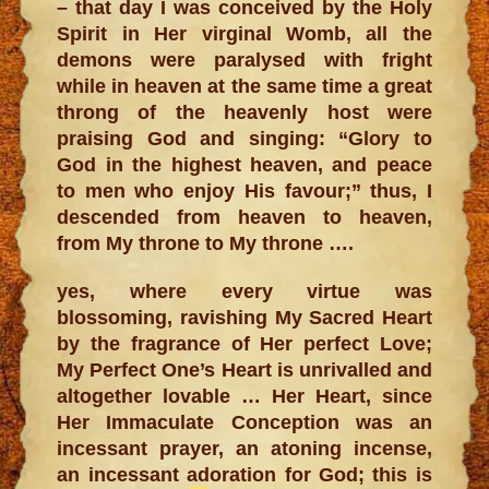
– that day I was conceived by the Holy
Spirit in Her virginal Womb, all the
demons were paralysed with fright
while in heaven at the same time a great
throng of the heavenly host were
praising God and singing: “Glory to
God in the highest heaven, and peace
to men who enjoy His favour;” thus, I
descended from heaven to heaven,
from My throne to My throne ….
yes, where every virtue was
blossoming, ravishing My Sacred Heart
by the fragrance of Her perfect Love;
My Perfect One’s Heart is unrivalled and
altogether lovable … Her Heart, since
Her Immaculate Conception was an
incessant prayer, an atoning incense,
an incessant adoration for God; this is