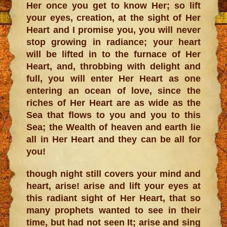
Her once you get to know Her; so lift
your eyes, creation, at the sight of Her
Heart and I promise you, you will never
stop growing in radiance; your heart
will be lifted in to the furnace of Her
Heart, and, throbbing with delight and
full, you will enter Her Heart as one
entering an ocean of love, since the
riches of Her Heart are as wide as the
Sea that flows to you and you to this
Sea; the Wealth of heaven and earth lie
all in Her Heart and they can be all for
you!
though night still covers your mind and
heart, arise! arise and lift your eyes at
this radiant sight of Her Heart, that so
many prophets wanted to see in their
time, but had not seen It; arise and sing