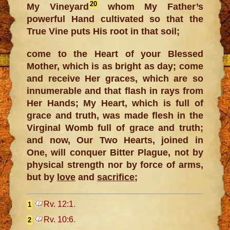
20
My Vineyard
whom My Father’s
powerful Hand cultivated so that the
True Vine puts His root in that soil;
come to the Heart of your Blessed
Mother, which is as bright as day; come
and receive Her graces, which are so
innumerable and that flash in rays from
Her Hands; My Heart, which is full of
grace and truth, was made flesh in the
Virginal Womb full of grace and truth;
and now, Our Two Hearts, joined in
One, will conquer Bitter Plague, not by
physical strength nor by force of arms,
but by
love
and
sacrifice
;
Rv. 12:1
.
1
Rv. 10:6
.
2