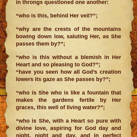
in throngs questioned one another:
“who is this, behind Her veil?”;
“why are the crests of the mountains
bowing down low, saluting Her, as She
passes them by?”;
“who is this without a blemish in Her
Heart and so pleasing to God?”;
“have you seen how all God’s creation
lowers its gaze as She passes by?”;
“who is She who is like a fountain that
makes the gardens fertile by Her
graces, this well of living water?”;
“who is She, with a Heart so pure with
divine love, aspiring for God day and
night, night and day, and in perfect