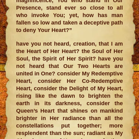
magnificence, You who stand in Our
Presence, stand ever so close to all
who invoke You; yet, how has man
fallen so low and taken a deceptive path
to deny Your Heart?”
have you not heard, creation, that I am
the Heart of Her Heart? the Soul of Her
Soul, the Spirit of Her Spirit? have you
not heard that Our Two Hearts are
united in One? consider My Redemptive
Heart, consider Her Co-Redemptive
Heart, consider the Delight of My Heart,
rising like the dawn to brighten the
earth in its darkness, consider the
Queen’s Heart that shines on mankind
brighter in Her radiance than all the
constellations put together; more
resplendent than the sun; radiant as My