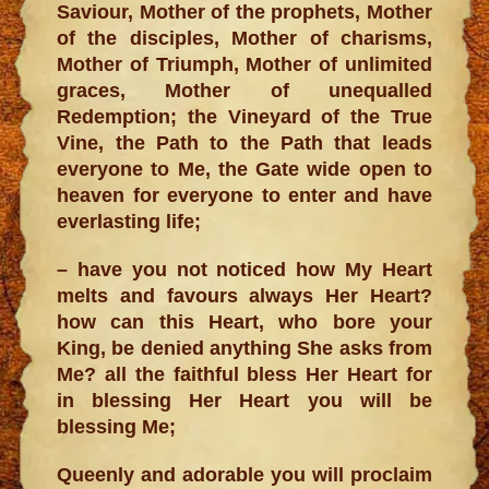
Saviour, Mother of the prophets, Mother
of the disciples, Mother of charisms,
Mother of Triumph, Mother of unlimited
graces, Mother of unequalled
Redemption; the Vineyard of the True
Vine, the Path to the Path that leads
everyone to Me, the Gate wide open to
heaven for everyone to enter and have
everlasting life;
– have you not noticed how My Heart
melts and favours always Her Heart?
how can this Heart, who bore your
King, be denied anything She asks from
Me? all the faithful bless Her Heart for
in blessing Her Heart you will be
blessing Me;
Queenly and adorable you will proclaim