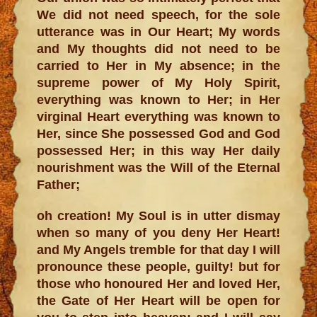
We did not need speech, for the sole
utterance was in Our Heart; My words
and My thoughts did not need to be
carried to Her in My absence; in the
supreme power of My Holy Spirit,
everything was known to Her; in Her
virginal Heart everything was known to
Her, since She possessed God and God
possessed Her; in this way Her daily
nourishment was the Will of the Eternal
Father;
oh creation! My Soul is in utter dismay
when so many of you deny Her Heart!
and My Angels tremble for that day I will
pronounce these people, guilty! but for
those who honoured Her and loved Her,
the Gate of Her Heart will be open for