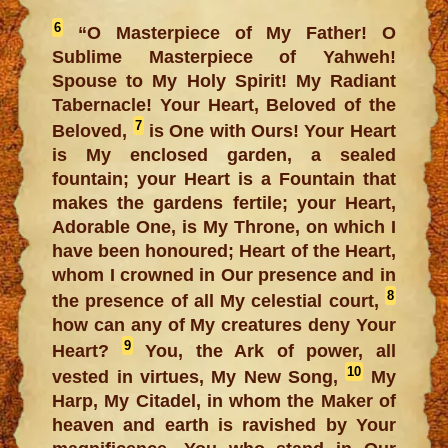
6
“O Masterpiece of My Father! O
Sublime Masterpiece of Yahweh!
Spouse to My Holy Spirit! My Radiant
Tabernacle! Your Heart, Beloved of the
7
Beloved,
is One with Ours! Your Heart
is My enclosed garden, a sealed
fountain; your Heart is a Fountain that
makes the gardens fertile; your Heart,
Adorable One, is My Throne, on which I
have been honoured; Heart of the Heart,
whom I crowned in Our presence and in
8
the presence of all My celestial court,
how can any of My creatures deny Your
9
Heart?
You, the Ark of power, all
10
vested in virtues, My New Song,
My
Harp, My Citadel, in whom the Maker of
heaven and earth is ravished by Your