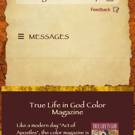
Feedback
MESSAGES
True Life in God Color
Magazine
Like a modern day "Act of
Apostles", the color magazine is