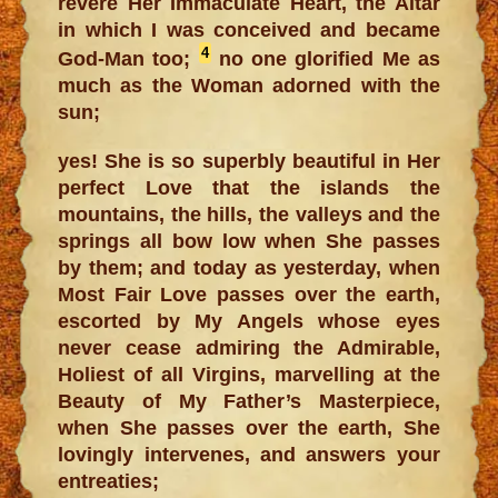
revere Her Immaculate Heart, the Altar
in which I was conceived and became
4
God-Man too;
no one glorified Me as
much as the Woman adorned with the
sun;
yes! She is so superbly beautiful in Her
perfect Love that the islands the
mountains, the hills, the valleys and the
springs all bow low when She passes
by them; and today as yesterday, when
Most Fair Love passes over the earth,
escorted by My Angels whose eyes
never cease admiring the Admirable,
Holiest of all Virgins, marvelling at the
Beauty of My Father’s Masterpiece,
when She passes over the earth, She
lovingly intervenes, and answers your
entreaties;