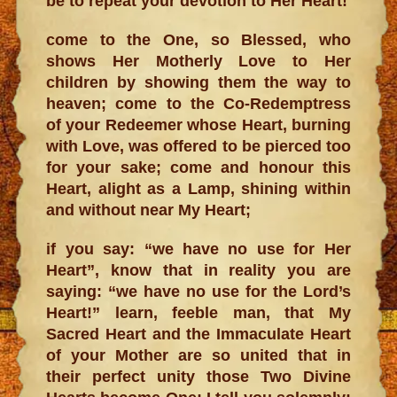
be to repeat your devotion to Her Heart!
come to the One, so Blessed, who
shows Her Motherly Love to Her
children by showing them the way to
heaven; come to the Co-Redemptress
of your Redeemer whose Heart, burning
with Love, was offered to be pierced too
for your sake; come and honour this
Heart, alight as a Lamp, shining within
and without near My Heart;
if you say: “we have no use for Her
Heart”, know that in reality you are
saying: “we have no use for the Lord’s
Heart!” learn, feeble man, that My
Sacred Heart and the Immaculate Heart
of your Mother are so united that in
their perfect unity those Two Divine