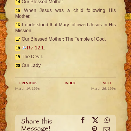
Our Blessed Mother.
14
When Jesus was a child following His
15
Mother.
I understood that Mary followed Jesus in His
16
Mission.
Our Blessed Mother: The Temple of God.
17
Rv. 12:1
.
18
The Devil.
19
Our Lady.
20
PREVIOUS
INDEX
NEXT
March 19, 1996
March 26, 1996
Facebook
X
WhatsA
Share this
Message!
Pinterest
Email