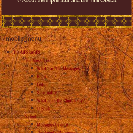
About the Imprimatur and the Nihil Obstat
mobile_menu
The MESSAGES
The Messages
What are “the Messages”?
Read
Listen
Spirituality
What does the Church say?
Back
Select
Messages by date
The Angel’s Messages