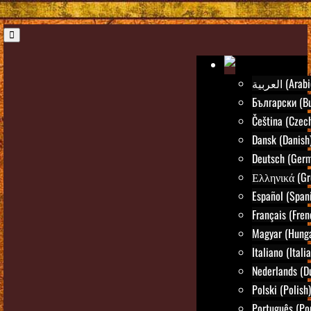
العربية (Ara
Български (Bu
Čeština (Czec
Dansk (Danish
Deutsch (Ger
Ελληνικά (Gr
Español (Span
Français (Fren
Magyar (Hunga
Italiano (Itali
Nederlands (D
Polski (Polish)
Português (Po