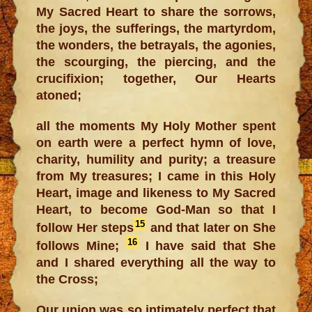
My Sacred Heart to share the sorrows,
the joys, the sufferings, the martyrdom,
the wonders, the betrayals, the agonies,
the scourging, the piercing, and the
crucifixion; together, Our Hearts
atoned;
all the moments My Holy Mother spent
on earth were a perfect hymn of love,
charity, humility and purity; a treasure
from My treasures; I came in this Holy
Heart, image and likeness to My Sacred
Heart, to become God-Man so that I
15
follow Her steps
and that later on She
16
follows Mine;
I have said that She
and I shared everything all the way to
the Cross;
Our union was so intimately perfect that