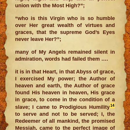
union with the Most High?”;
“who is this Virgin who is so humble
over Her great wealth of virtues and
graces, that the supreme God’s Eyes
never leave Her?”;
many of My Angels remained silent in
admiration, words had failed them ….
it is in that Heart, in that Abyss of grace,
I exercised My power; the Author of
heaven and earth, the Author of grace
found His heaven in heaven, His grace
in grace, to come in the condition of a
14
slave; I came to Prodigious Humility
to serve and not to be served; I, the
Redeemer of all mankind, the promised
Messiah, came to the perfect image of