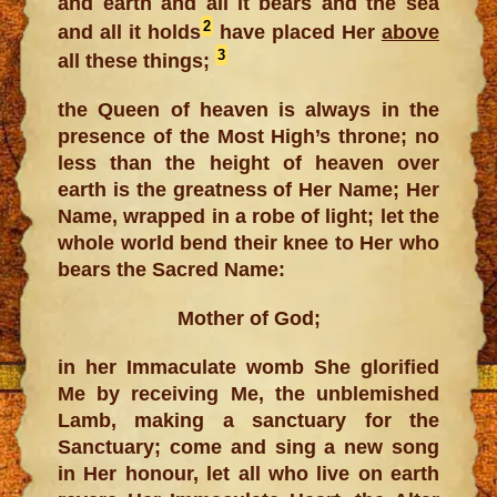
and earth and all it bears and the sea
2
and all it holds
have placed Her
above
3
all these things;
the Queen of heaven is always in the
presence of the Most High’s throne; no
less than the height of heaven over
earth is the greatness of Her Name; Her
Name, wrapped in a robe of light; let the
whole world bend their knee to Her who
bears the Sacred Name:
Mother of God;
in her Immaculate womb She glorified
Me by receiving Me, the unblemished
Lamb, making a sanctuary for the
Sanctuary; come and sing a new song
in Her honour, let all who live on earth