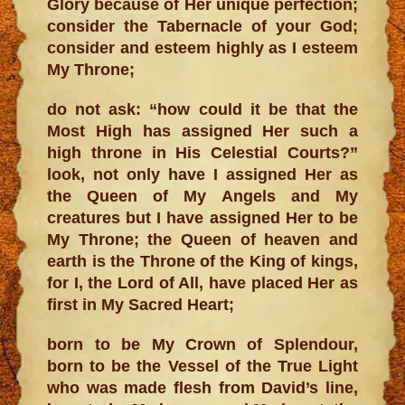
Glory because of Her unique perfection;
consider the Tabernacle of your God;
consider and esteem highly as I esteem
My Throne;
do not ask: “how could it be that the
Most High has assigned Her such a
high throne in His Celestial Courts?”
look, not only have I assigned Her as
the Queen of My Angels and My
creatures but I have assigned Her to be
My Throne; the Queen of heaven and
earth is the Throne of the King of kings,
for I, the Lord of All, have placed Her as
first in My Sacred Heart;
born to be My Crown of Splendour,
born to be the Vessel of the True Light
who was made flesh from David’s line,