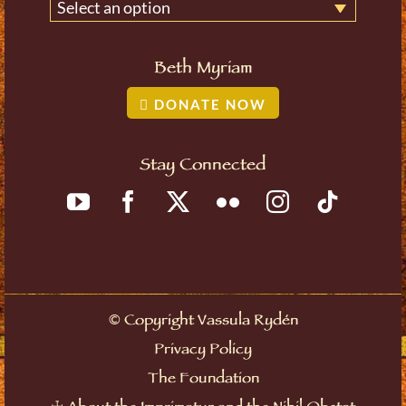
Select an option
Beth Myriam
DONATE NOW
Stay Connected
©
Copyright Vassula Rydén
Privacy Policy
The Foundation
☩