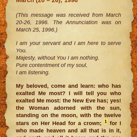
(This message was received from March
20-26, 1996. The Annunciation was on
March 25, 1996.)
I am your servant and I am here to serve
You.
Majesty, without You I am nothing.
Pure contentment of my soul,
I am listening.
My beloved, come and learn: who has
exalted Me most? I will tell you who
exalted Me most: the New Eve has; yes!
the Woman adorned with the sun,
standing on the moon, with the twelve
1
stars on Her Head for a crown;
for I
who made heaven and all that is in it,