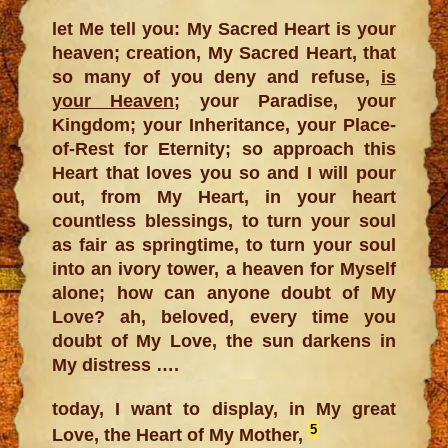
let Me tell you: My Sacred Heart is your
heaven; creation, My Sacred Heart, that
so many of you deny and refuse,
is
your Heaven
; your Paradise, your
Kingdom; your Inheritance, your Place-
of-Rest for Eternity; so approach this
Heart that loves you so and I will pour
out, from My Heart, in your heart
countless blessings, to turn your soul
as fair as springtime, to turn your soul
into an ivory tower, a heaven for Myself
alone; how can anyone doubt of My
Love? ah, beloved, every time you
doubt of My Love, the sun darkens in
My distress ….
today, I want to display, in My great
5
Love, the Heart of My Mother,