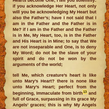
Hearts become One; I tell you solemnly:
if you acknowledge Her Heart, not only
will you be acknowledging My Heart but
also the Father’s; have I not said that I
am in the Father and the Father is in
Me? if I am in the Father and the Father
is in Me, My Heart, too, is in the Father
and His Heart is in Mine; to say that We
are not inseparable and One, is to deny
My Word; do not be the slave of your
spirit and do not be won by the
arguments of the world;
tell Me, which creature’s heart is like
unto Mary’s Heart? there is none like
unto Mary’s Heart; perfect from the
13
beginning, Immaculate from birth
and
full of Grace, surpassing in its grace My
Angels’ graces; this is why My Angels