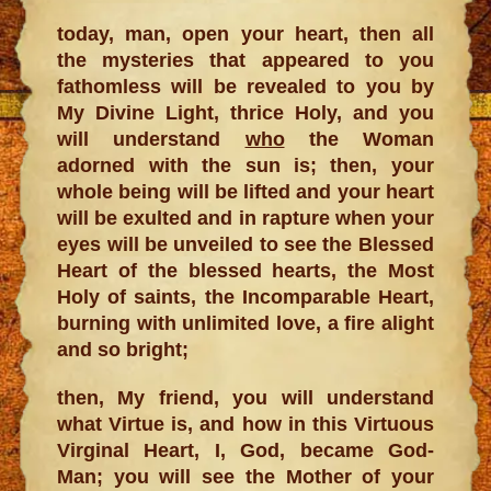
today, man, open your heart, then all
the mysteries that appeared to you
fathomless will be revealed to you by
My Divine Light, thrice Holy, and you
will understand
who
the Woman
adorned with the sun is; then, your
whole being will be lifted and your heart
will be exulted and in rapture when your
eyes will be unveiled to see the Blessed
Heart of the blessed hearts, the Most
Holy of saints, the Incomparable Heart,
burning with unlimited love, a fire alight
and so bright;
then, My friend, you will understand
what Virtue is, and how in this Virtuous
Virginal Heart, I, God, became God-
Man; you will see the Mother of your