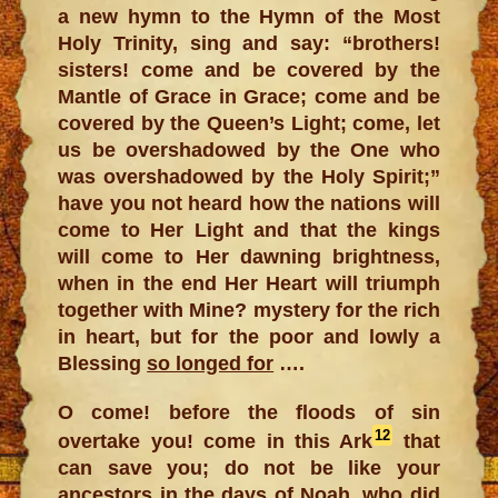
a new hymn to the Hymn of the Most
Holy Trinity, sing and say: “brothers!
sisters! come and be covered by the
Mantle of Grace in Grace; come and be
covered by the Queen’s Light; come, let
us be overshadowed by the One who
was overshadowed by the Holy Spirit;”
have you not heard how the nations will
come to Her Light and that the kings
will come to Her dawning brightness,
when in the end Her Heart will triumph
together with Mine? mystery for the rich
in heart, but for the poor and lowly a
Blessing
so longed for
….
O come! before the floods of sin
12
overtake you! come in this Ark
that
can save you; do not be like your
ancestors in the days of Noah, who did