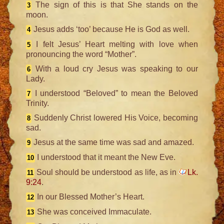
The sign of this is that She stands on the
3
moon.
Jesus adds ‘too’ because He is God as well.
4
I felt Jesus’ Heart melting with love when
5
pronouncing the word “Mother”.
With a loud cry Jesus was speaking to our
6
Lady.
I understood “Beloved” to mean the Beloved
7
Trinity.
Suddenly Christ lowered His Voice, becoming
8
sad.
Jesus at the same time was sad and amazed.
9
I understood that it meant the New Eve.
10
Soul should be understood as life, as in
Lk.
11
9:24
.
In our Blessed Mother’s Heart.
12
She was conceived Immaculate.
13