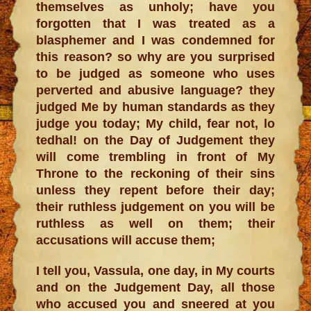
themselves as unholy; have you
forgotten that I was treated as a
blasphemer and I was condemned for
this reason? so why are you surprised
to be judged as someone who uses
perverted and abusive language? they
judged Me by human standards as they
judge you today; My child, fear not, lo
tedhal! on the Day of Judgement they
will come trembling in front of My
Throne to the reckoning of their sins
unless they repent before their day;
their ruthless judgement on you will be
ruthless as well on them; their
accusations will accuse them;
I tell you, Vassula, one day, in My courts
and on the Judgement Day, all those
who accused you and sneered at you