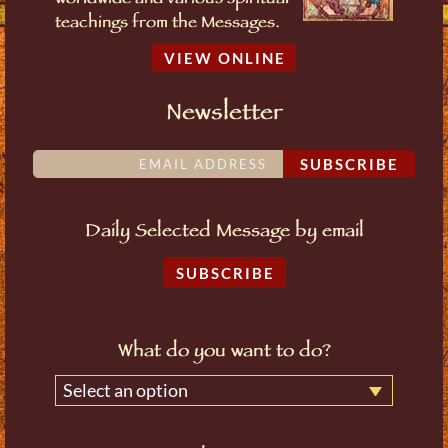
worldwide and various spiritual
teachings from the Messages.
VIEW ONLINE
Newsletter
SUBSCRIBE
Daily Selected Message by email
SUBSCRIBE
What do you want to do?
Select an option