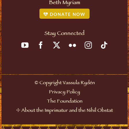
Beth Myriam
DONATE NOW
Stay Connected
©
Copyright Vassula Rydén
Privacy Policy
The Foundation
☩
About the Imprimatur and the Nihil Obstat