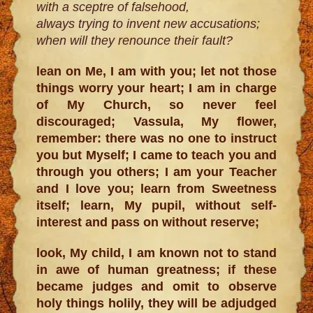
with a sceptre of falsehood,
always trying to invent new accusations;
when will they renounce their fault?
lean on Me, I am with you; let not those
things worry your heart; I am in charge
of My Church, so never feel
discouraged; Vassula, My flower,
remember: there was no one to instruct
you but Myself; I came to teach you and
through you others; I am your Teacher
and I love you; learn from Sweetness
itself; learn, My pupil, without self-
interest and pass on without reserve;
look, My child, I am known not to stand
in awe of human greatness; if these
became judges and omit to observe
holy things holily, they will be adjudged