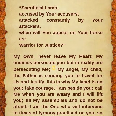
“Sacrificial Lamb,
accused by Your accusers,
attacked constantly by Your
attackers,
when will You appear on Your horse
as:
Warrior for Justice?”
My Own, never leave My Heart; My
enemies persecute you but in reality are
1
persecuting Me;
My angel, My child,
the Father is sending you to travel for
Us and testify, this is why My label is on
you; take courage, I am beside you; call
Me when you are weary and I will lift
you; fill My assemblies and do not be
afraid; I am the One who will intervene
in times of tyranny practised on you, so