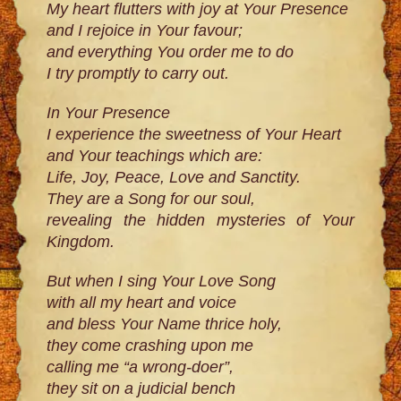
My heart flutters with joy at Your Presence
and I rejoice in Your favour;
and everything You order me to do
I try promptly to carry out.
In Your Presence
I experience the sweetness of Your Heart
and Your teachings which are:
Life, Joy, Peace, Love and Sanctity.
They are a Song for our soul,
revealing the hidden mysteries of Your
Kingdom.
But when I sing Your Love Song
with all my heart and voice
and bless Your Name thrice holy,
they come crashing upon me
calling me “a wrong-doer”,
they sit on a judicial bench