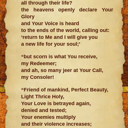
all through their life?
the heavens openly declare Your
Glory
and Your Voice is heard
to the ends of the world, calling out:
‘return to Me and I will give you
a new life for your soul;’
“but scorn is what You receive,
my Redeemer;
and ah, so many jeer at Your Call,
my Consoler!
“Friend of mankind, Perfect Beauty,
Light Thrice Holy,
Your Love is betrayed again,
denied and tested;
Your enemies multiply
and their violence increases;