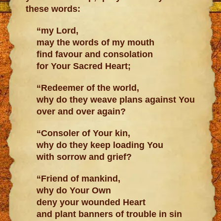
these words:
“my Lord,
may the words of my mouth
find favour and consolation
for Your Sacred Heart;
“Redeemer of the world,
why do they weave plans against You
over and over again?
“Consoler of Your kin,
why do they keep loading You
with sorrow and grief?
“Friend of mankind,
why do Your Own
deny your wounded Heart
and plant banners of trouble in sin