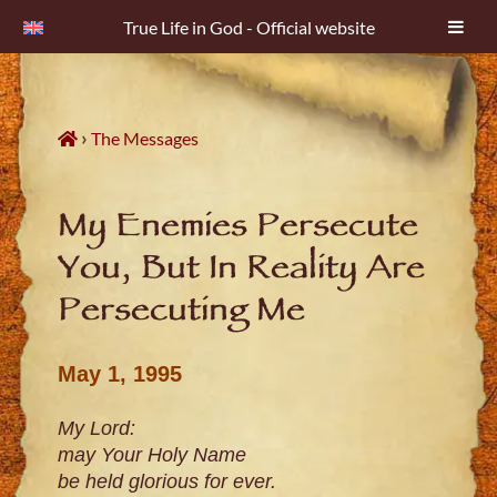
True Life in God - Official website
Skip
to
content
›
The Messages
My Enemies Persecute
You, But In Reality Are
Persecuting Me
May 1, 1995
My Lord:
may Your Holy Name
be held glorious for ever.