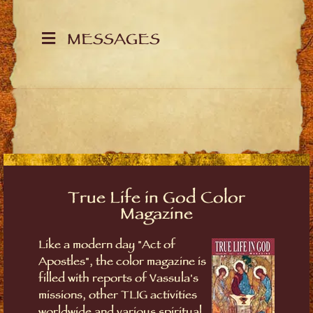
MESSAGES
True Life in God Color
Magazine
Like a modern day "Act of
Apostles", the color magazine is
filled with reports of Vassula's
missions, other TLIG activities