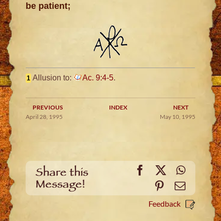
be patient;
Allusion to:
Ac. 9:4-5
.
1
PREVIOUS
INDEX
NEXT
April 28, 1995
May 10, 1995
Facebook
X
WhatsA
Share this
Message!
Pinterest
Email
Feedback