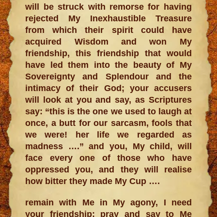
will be struck with remorse for having
rejected My Inexhaustible Treasure
from which their spirit could have
acquired Wisdom and won My
friendship, this friendship that would
have led them into the beauty of My
Sovereignty and Splendour and the
intimacy of their God; your accusers
will look at you and say, as Scriptures
say: “this is the one we used to laugh at
once, a butt for our sarcasm, fools that
we were! her life we regarded as
madness ….” and you, My child, will
face every one of those who have
oppressed you, and they will realise
how bitter they made My Cup ….
remain with Me in My agony, I need
your friendship; pray and say to Me