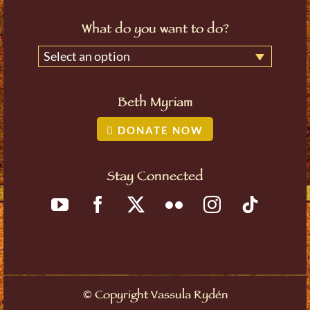
What do you want to do?
Select an option
Beth Myriam
DONATE NOW
Stay Connected
©
Copyright Vassula Rydén