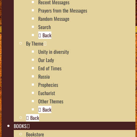
Recent Messages
Prayers from the Messages
Random Message
Search
Back
By Theme
Unity in diversity
Our Lady
End of Times
Russia
Prophecies
Eucharist
Other Themes
Back
Back
BOOKS
Bookstore