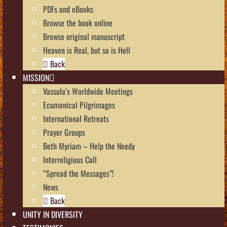
PDFs and eBooks
Browse the book online
Browse original manuscript
Heaven is Real, but so is Hell
Back
MISSION
Vassula’s Worldwide Meetings
Ecumenical Pilgrimages
International Retreats
Prayer Groups
Beth Myriam – Help the Needy
Interreligious Call
“Spread the Messages”!
News
Back
UNITY IN DIVERSITY