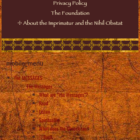
Privacy Policy
The Foundation
☩
About the Imprimatur and the Nihil Obstat
mobile_menu
The MESSAGES
The Messages
What are “the Messages”?
Read
Listen
Spirituality
What does the Church say?
Back