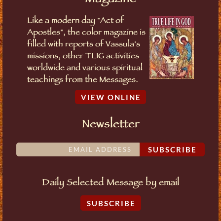
Like a modern day "Act of
Apostles", the color magazine is
filled with reports of Vassula's
missions, other TLIG activities
worldwide and various spiritual
teachings from the Messages.
VIEW ONLINE
Newsletter
SUBSCRIBE
Daily Selected Message by email
SUBSCRIBE