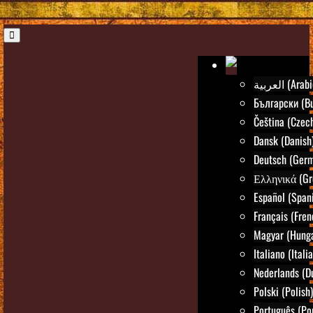
العربية (Ara
Български (Bu
Čeština (Czec
Dansk (Danish
Deutsch (Ger
Ελληνικά (Gr
Español (Span
Français (Fren
Magyar (Hunga
Italiano (Itali
Nederlands (D
Polski (Polish)
Português (Po