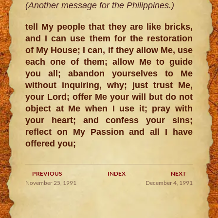
(Another message for the Philippines.)
tell My people that they are like bricks,
and I can use them for the restoration
of My House; I can, if they allow Me, use
each one of them; allow Me to guide
you all; abandon yourselves to Me
without inquiring, why; just trust Me,
your Lord; offer Me your will but do not
object at Me when I use it; pray with
your heart; and confess your sins;
reflect on My Passion and all I have
offered you;
PREVIOUS
INDEX
NEXT
November 25, 1991
December 4, 1991