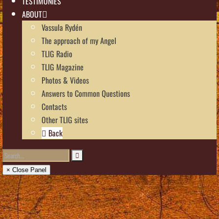
TESTIMONIES
ABOUT
Vassula Rydén
The approach of my Angel
TLIG Radio
TLIG Magazine
Photos & Videos
Answers to Common Questions
Contacts
Other TLIG sites
Back
× Close Panel