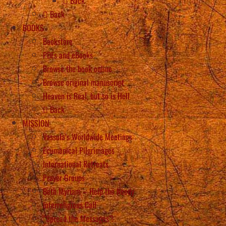
Back
Back
BOOKS
Bookstore
PDFs and eBooks
Browse the book online
Browse original manuscript
Heaven is Real, but so is Hell
Back
MISSION
Vassula’s Worldwide Meetings
Ecumenical Pilgrimages
International Retreats
Prayer Groups
Beth Myriam – Help the Needy
Interreligious Call
“Spread the Messages”!