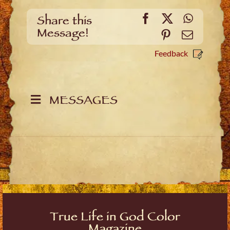
Facebook
X
WhatsA
Share this
Message!
Pinterest
Email
Feedback
MESSAGES
True Life in God Color
Magazine