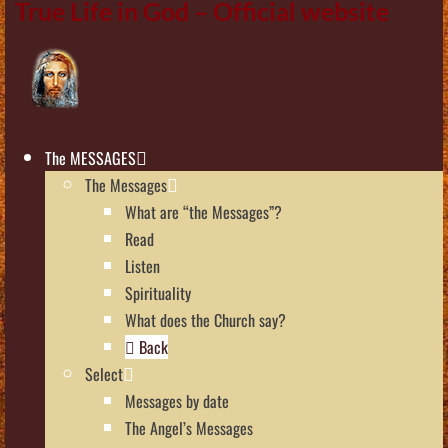
True Life in God – Official website
The MESSAGES
The Messages
What are “the Messages”?
Read
Listen
Spirituality
What does the Church say?
Back
Select
Messages by date
The Angel’s Messages