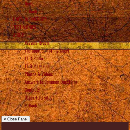
News
Back
UNITY IN DIVERSITY
TESTIMONIES
ABOUT
Vassula Rydén
The approach of my Angel
TLIG Radio
TLIG Magazine
Photos & Videos
Answers to Common Questions
Contacts
Other TLIG sites
Back
× Close Panel