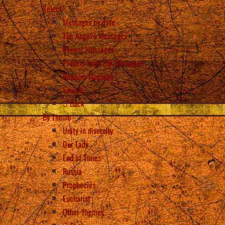
Select
Messages by date
The Angel’s Messages
Recent Messages
Prayers from the Messages
Random Message
Search
Back
By Theme
Unity in diversity
Our Lady
End of Times
Russia
Prophecies
Eucharist
Other Themes