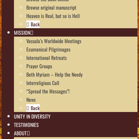
Browse original manuscript
Heaven is Real, but so is Hell
Back
MISSION
Vassula’s Worldwide Meetings
Ecumenical Pilgrimages
International Retreats
Prayer Groups
Beth Myriam – Help the Needy
Interreligious Call
“Spread the Messages”!
News
Back
UNITY IN DIVERSITY
TESTIMONIES
ABOUT