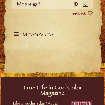
Message!
Pinterest
Email
Feedback
MESSAGES
True Life in God Color
Magazine
Like a modern day "Act of