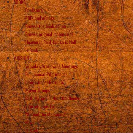
BOOKS
Bookstore
PDFs and eBooks
Browse the book online
Browse original manuscript
Heaven is Real, but so is Hell
Back
MISSION
Vassula’s Worldwide Meetings
Ecumenical Pilgrimages
International Retreats
Prayer Groups
Beth Myriam – Help the Needy
Interreligious Call
“Spread the Messages”!
News
Back