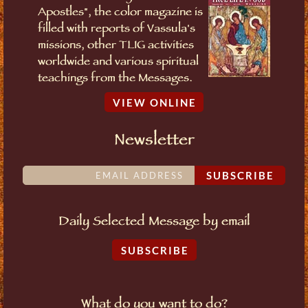
Apostles", the color magazine is
filled with reports of Vassula's
missions, other TLIG activities
worldwide and various spiritual
teachings from the Messages.
VIEW ONLINE
Newsletter
SUBSCRIBE
Daily Selected Message by email
SUBSCRIBE
What do you want to do?