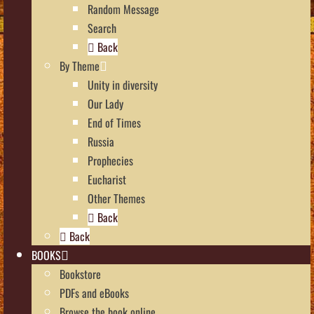
Random Message
Search
Back
By Theme
Unity in diversity
Our Lady
End of Times
Russia
Prophecies
Eucharist
Other Themes
Back
Back
BOOKS
Bookstore
PDFs and eBooks
Browse the book online