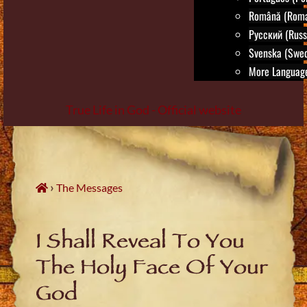
Română (Roma
Русский (Russ
Svenska (Swed
More Language
True Life in God - Official website
Skip
to
content
›
The Messages
I Shall Reveal To You
The Holy Face Of Your
God