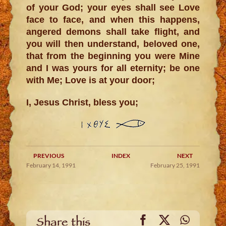
of your God; your eyes shall see Love
face to face, and when this happens,
angered demons shall take flight, and
you will then understand, beloved one,
that from the beginning you were Mine
and I was yours for all eternity; be one
with Me; Love is at your door;
I, Jesus Christ, bless you;
PREVIOUS
INDEX
NEXT
February 14, 1991
February 25, 1991
Facebook
X
WhatsA
Share this