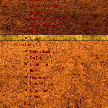
The Angel’s Messages
Recent Messages
Prayers from the Messages
Random Message
Search
Back
By Theme
Unity in diversity
Our Lady
End of Times
Russia
Prophecies
Eucharist
Other Themes
Back
Back