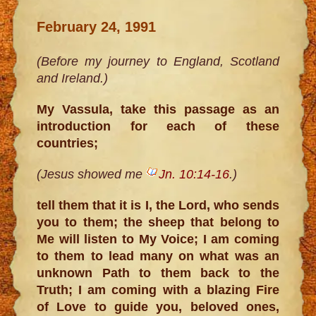
February 24, 1991
(Before my journey to England, Scotland
and Ireland.)
My Vassula, take this passage as an
introduction for each of these
countries;
(Jesus showed me
Jn. 10:14-16
.)
tell them that it is I, the Lord, who sends
you to them; the sheep that belong to
Me will listen to My Voice; I am coming
to them to lead many on what was an
unknown Path to them back to the
Truth; I am coming with a blazing Fire
of Love to guide you, beloved ones,