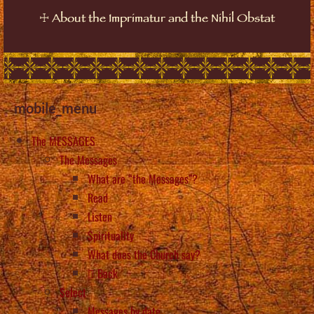
☩
About the Imprimatur and the Nihil Obstat
mobile_menu
The MESSAGES
The Messages
What are “the Messages”?
Read
Listen
Spirituality
What does the Church say?
Back
Select
Messages by date