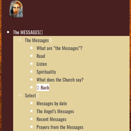
The MESSAGES
The Messages
What are “the Messages”?
Read
Listen
Spirituality
What does the Church say?
Back
Select
Messages by date
The Angel’s Messages
Recent Messages
Prayers from the Messages