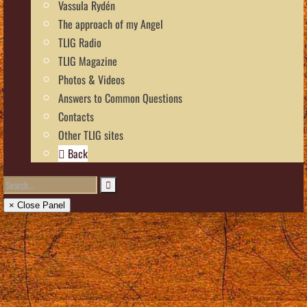
Vassula Rydén
The approach of my Angel
TLIG Radio
TLIG Magazine
Photos & Videos
Answers to Common Questions
Contacts
Other TLIG sites
Back
× Close Panel