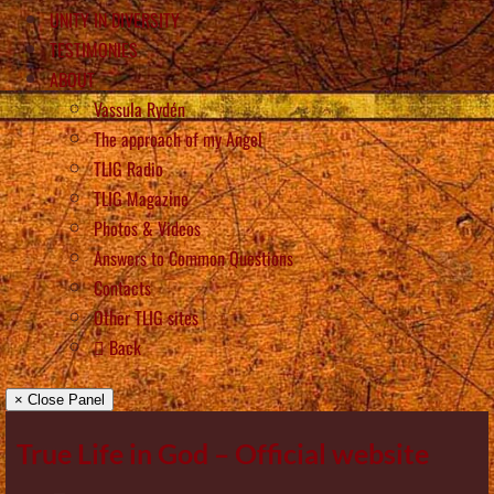
UNITY IN DIVERSITY
TESTIMONIES
ABOUT
Vassula Rydén
The approach of my Angel
TLIG Radio
TLIG Magazine
Photos & Videos
Answers to Common Questions
Contacts
Other TLIG sites
Back
× Close Panel
True Life in God – Official website