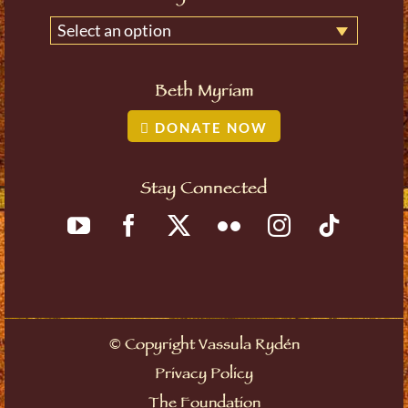
Select an option
Beth Myriam
DONATE NOW
Stay Connected
©
Copyright Vassula Rydén
Privacy Policy
The Foundation