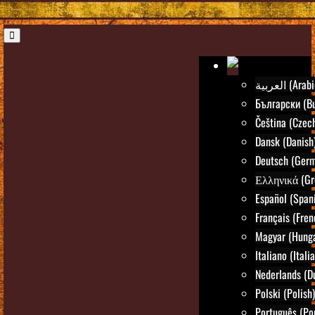
العربية (Ara
Български (Bu
Čeština (Czec
Dansk (Danish
Deutsch (Ger
Ελληνικά (Gr
Español (Span
Français (Fren
Magyar (Hunga
Italiano (Itali
Nederlands (D
Polski (Polish)
Português (Po