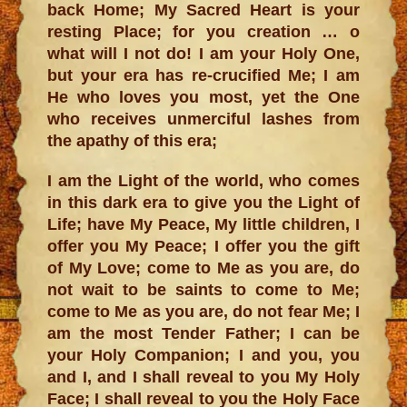
back Home; My Sacred Heart is your
resting Place; for you creation … o
what will I not do! I am your Holy One,
but your era has re-crucified Me; I am
He who loves you most, yet the One
who receives unmerciful lashes from
the apathy of this era;
I am the Light of the world, who comes
in this dark era to give you the Light of
Life; have My Peace, My little children, I
offer you My Peace; I offer you the gift
of My Love; come to Me as you are, do
not wait to be saints to come to Me;
come to Me as you are, do not fear Me; I
am the most Tender Father; I can be
your Holy Companion; I and you, you
and I, and I shall reveal to you My Holy
Face; I shall reveal to you the Holy Face