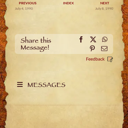
PREVIOUS
INDEX
NEXT
July 4, 1990
July 8, 1990
Facebook
X
WhatsA
Share this
Message!
Pinterest
Email
Feedback
MESSAGES