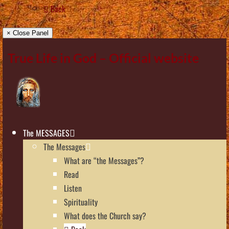
Back
× Close Panel
True Life in God – Official website
The MESSAGES
The Messages
What are “the Messages”?
Read
Listen
Spirituality
What does the Church say?