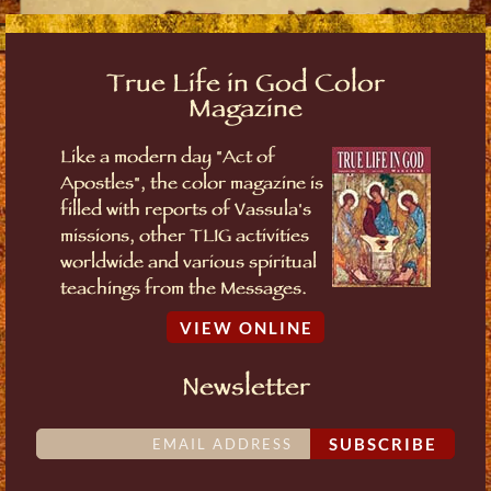
True Life in God Color
Magazine
Like a modern day "Act of
Apostles", the color magazine is
filled with reports of Vassula's
missions, other TLIG activities
worldwide and various spiritual
teachings from the Messages.
VIEW ONLINE
Newsletter
SUBSCRIBE