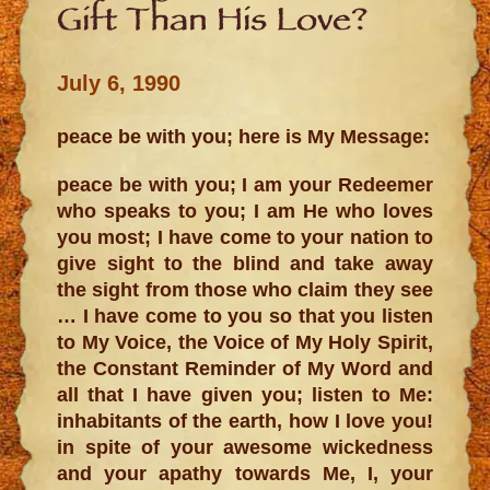
Gift Than His Love?
July 6, 1990
peace be with you; here is My Message:
peace be with you; I am your Redeemer
who speaks to you; I am He who loves
you most; I have come to your nation to
give sight to the blind and take away
the sight from those who claim they see
… I have come to you so that you listen
to My Voice, the Voice of My Holy Spirit,
the Constant Reminder of My Word and
all that I have given you; listen to Me:
inhabitants of the earth, how I love you!
in spite of your awesome wickedness
and your apathy towards Me, I, your