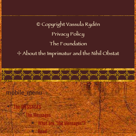
©
Copyright Vassula Rydén
Privacy Policy
The Foundation
☩
About the Imprimatur and the Nihil Obstat
mobile_menu
The MESSAGES
The Messages
What are “the Messages”?
Read