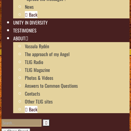
News
Back
UNITY IN DIVERSITY
TESTIMONIES
ABOUT
Vassula Rydén
The approach of my Angel
TLIG Radio
TLIG Magazine
Photos & Videos
Answers to Common Questions
Contacts
Other TLIG sites
Back