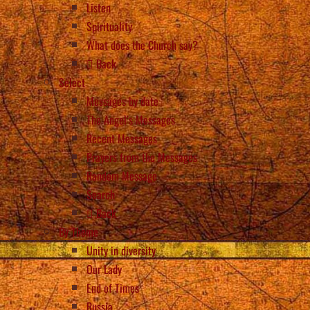
Listen
Spirituality
What does the Church say?
Back
Select
Messages by date
The Angel’s Messages
Recent Messages
Prayers from the Messages
Random Message
Search
Back
By Theme
Unity in diversity
Our Lady
End of Times
Russia