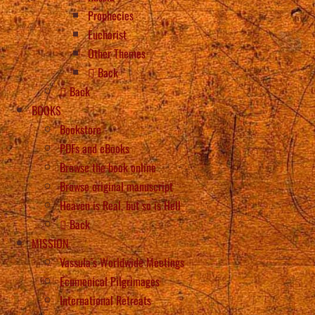
Prophecies
Eucharist
Other Themes
Back
Back
BOOKS
Bookstore
PDFs and eBooks
Browse the book online
Browse original manuscript
Heaven is Real, but so is Hell
Back
MISSION
Vassula’s Worldwide Meetings
Ecumenical Pilgrimages
International Retreats