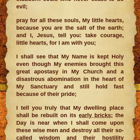
evil;
pray for all these souls, My little hearts,
because you are the salt of the earth;
and I, Jesus, tell you: take courage,
little hearts, for I am with you;
I shall see that My Name is kept Holy
even though My enemies brought this
great apostasy in My Church and a
disastrous abomination in the heart of
My Sanctuary and still hold fast
because of their pride;
I tell you truly that My dwelling place
shall be rebuilt on its
early bricks
; the
Day is near when I shall come upon
these wise men and destroy all their so-
called wisdom and their hostility