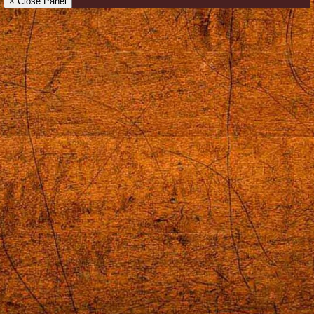
× Close Panel