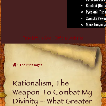
Română (Roma
Русский (Russ
Svenska (Swed
More Language
True Life in God - Official website
Skip
to
content
›
The Messages
Rationalism, The
Weapon To Combat My
Divinity – What Greater