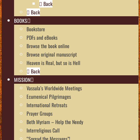
Back
Back
BOOKS
Bookstore
PDFs and eBooks
Browse the book online
Browse original manuscript
Heaven is Real, but so is Hell
Back
MISSION
Vassula’s Worldwide Meetings
Ecumenical Pilgrimages
International Retreats
Prayer Groups
Beth Myriam – Help the Needy
Interreligious Call
“Spread the Messages”!