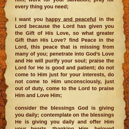
every thing you need;
I want you
happy and peaceful
in the
Lord because the Lord has given you
the Gift of His Love, so what greater
Gift than His Love? find Peace in the
Lord, this peace that is missing from
many of you; penetrate into God’s Love
and He will purify your soul; praise the
Lord for He is good and patient; do not
come to Him just for your interests, do
not come to Him unconsciously, just
out of duty, come to the Lord to praise
Him and Love Him;
consider the blessings God is giving
you daily; contemplate on the blessings
He is giving you daily and offer Him
your hearts, thanking Him, beloved