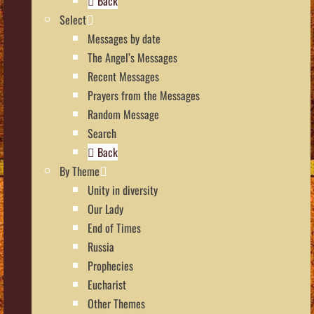
Back
Select
Messages by date
The Angel’s Messages
Recent Messages
Prayers from the Messages
Random Message
Search
Back
By Theme
Unity in diversity
Our Lady
End of Times
Russia
Prophecies
Eucharist
Other Themes