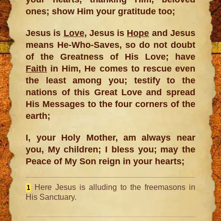
ones; show Him your gratitude too;
Jesus is
Love
, Jesus is
Hope
and Jesus
means He-Who-Saves, so do not doubt
of the Greatness of His Love; have
Faith
in Him, He comes to rescue even
the least among you; testify to the
nations of this Great Love and spread
His Messages to the four corners of the
earth;
I, your Holy Mother, am always near
you, My children; I bless you; may the
Peace of My Son reign in your hearts;
Here Jesus is alluding to the freemasons in
1
His Sanctuary.