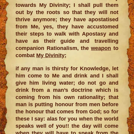
towards My Divinity; I shall pull them
out by the roots so that they will not
thrive anymore; they have apostatised
from Me, yes, they have accustomed
their steps to walk with Apostasy and
have as their guide and travelling
companion Rationalism, the
weapon
to
combat
My Divinity
;
if any man is thirsty for Knowledge, let
him come to Me and drink and I shall
give him living water; do not go and
drink from a man’s doctrine which is
coming from his own rationality; that
man is putting honour from men before
the honour that comes from God; so for
these I say: alas for you when the world
speaks well of you!! the day will come
when they will have to speak from the