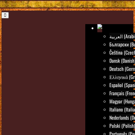
العربية (Ara
Български (Bu
Čeština (Czec
Dansk (Danish
Deutsch (Ger
Ελληνικά (Gr
Español (Span
Français (Fren
Magyar (Hunga
Italiano (Itali
Nederlands (D
Polski (Polish)
Português (Po