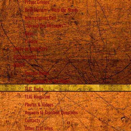
Prayer Groups
Beth Myriam – Help the Needy
Interreligious Call
“Spread the Messages”!
News
Back
UNITY IN DIVERSITY
TESTIMONIES
ABOUT
Vassula Rydén
The approach of my Angel
TLIG Radio
TLIG Magazine
Photos & Videos
Answers to Common Questions
Contacts
Other TLIG sites