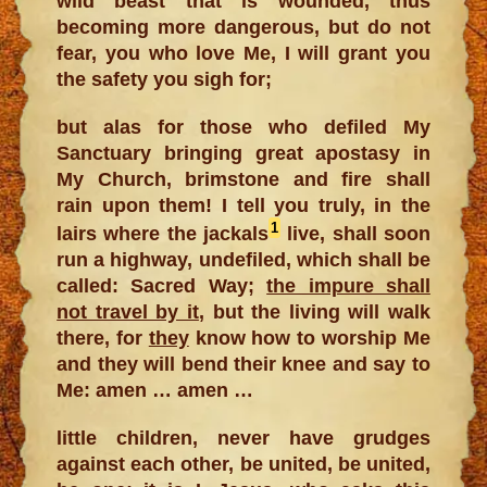
wild beast that is wounded, thus
becoming more dangerous, but do not
fear, you who love Me, I will grant you
the safety you sigh for;
but alas for those who defiled My
Sanctuary bringing great apostasy in
My Church, brimstone and fire shall
rain upon them! I tell you truly, in the
1
lairs where the jackals
live, shall soon
run a highway, undefiled, which shall be
called: Sacred Way;
the impure shall
not travel by it
, but the living will walk
there, for
they
know how to worship Me
and they will bend their knee and say to
Me: amen … amen …
little children, never have grudges
against each other, be united, be united,