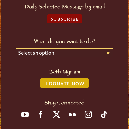
Daily Selected Message by email
SUBSCRIBE
What do you want to do?
Select an option
Beth Myriam
DONATE NOW
Stay Connected