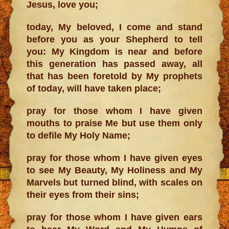
Jesus, love you;
today, My beloved, I come and stand
before you as your Shepherd to tell
you: My Kingdom is near and before
this generation has passed away, all
that has been foretold by My prophets
of today, will have taken place;
pray for those whom I have given
mouths to praise Me but use them only
to defile My Holy Name;
pray for those whom I have given eyes
to see My Beauty, My Holiness and My
Marvels but turned blind, with scales on
their eyes from their sins;
pray for those whom I have given ears