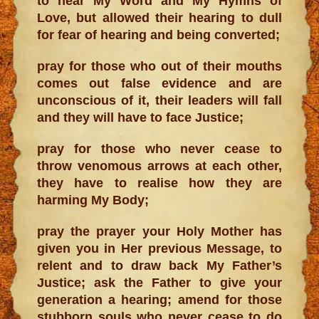
to hear My Word and My Hymns of
Love, but allowed their hearing to dull
for fear of hearing and being converted;
pray for those who out of their mouths
comes out false evidence and are
unconscious of it, their leaders will fall
and they will have to face Justice;
pray for those who never cease to
throw venomous arrows at each other,
they have to realise how they are
harming My Body;
pray the prayer your Holy Mother has
given you in Her previous Message, to
relent and to draw back My Father’s
Justice; ask the Father to give your
generation a hearing; amend for those
stubborn souls who never cease to do