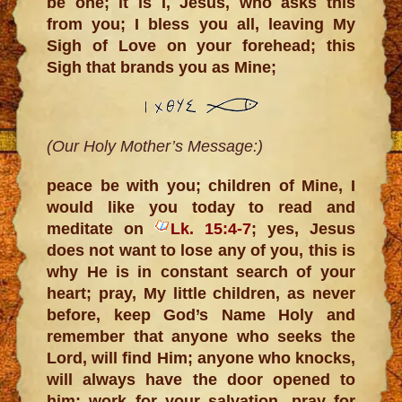
be one; it is I, Jesus, who asks this
from you; I bless you all, leaving My
Sigh of Love on your forehead; this
Sigh that brands you as Mine;
(Our Holy Mother’s Message:)
peace be with you; children of Mine, I
would like you today to read and
meditate on
Lk. 15:4-7
; yes, Jesus
does not want to lose any of you, this is
why He is in constant search of your
heart; pray, My little children, as never
before, keep God’s Name Holy and
remember that anyone who seeks the
Lord, will find Him; anyone who knocks,
will always have the door opened to
him; work for your salvation, pray for