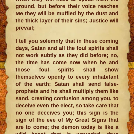
ground, but before their voice reaches
Me they will be muffled by the dust and
the thick layer of their sins; Justice will
prevail;
I tell you solemnly that in these coming
days, Satan and all the foul spirits shall
not work subtly as they did before; no,
the time has come now when he and
those foul spirits shall show
themselves openly to every inhabitant
of the earth; Satan shall send false-
prophets and he shall multiply them like
sand, creating confusion among you, to
deceive even the elect, so take care that
no one deceives you; this sign is the
sign of the eve of My Great Signs that
are to come; the demon today is like a