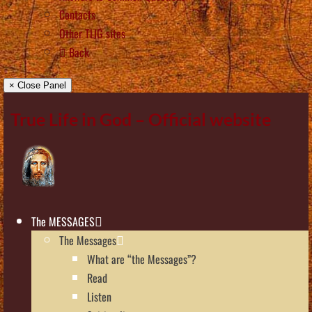
Contacts
Other TLIG sites
Back
× Close Panel
True Life in God – Official website
The MESSAGES
The Messages
What are “the Messages”?
Read
Listen