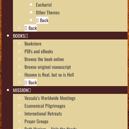
Eucharist
Other Themes
Back
Back
BOOKS
Bookstore
PDFs and eBooks
Browse the book online
Browse original manuscript
Heaven is Real, but so is Hell
Back
MISSION
Vassula’s Worldwide Meetings
Ecumenical Pilgrimages
International Retreats
Prayer Groups
Beth Myriam – Help the Needy