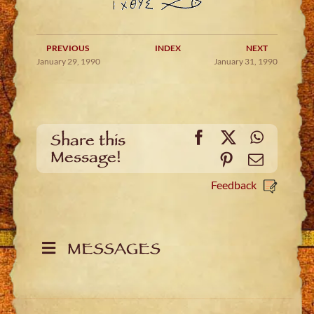
PREVIOUS
INDEX
NEXT
January 29, 1990
January 31, 1990
Facebook
X
WhatsA
Share this
Message!
Pinterest
Email
Feedback
MESSAGES