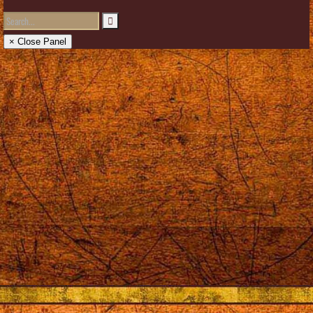
× Close Panel