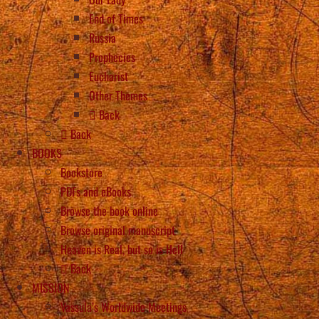
End of Times
Russia
Prophecies
Eucharist
Other Themes
Back
Back
BOOKS
Bookstore
PDFs and eBooks
Browse the book online
Browse original manuscript
Heaven is Real, but so is Hell
Back
MISSION
Vassula’s Worldwide Meetings