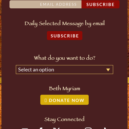
SUBSCRIBE
Daily Selected Message by email
SUBSCRIBE
What do you want to do?
Select an option
Beth Myriam
DONATE NOW
Stay Connected