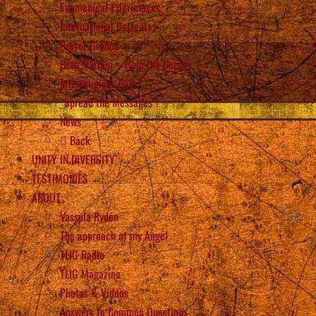
Ecumenical Pilgrimages
International Retreats
Prayer Groups
Beth Myriam – Help the Needy
Interreligious Call
“Spread the Messages”!
News
Back
UNITY IN DIVERSITY
TESTIMONIES
ABOUT
Vassula Rydén
The approach of my Angel
TLIG Radio
TLIG Magazine
Photos & Videos
Answers to Common Questions