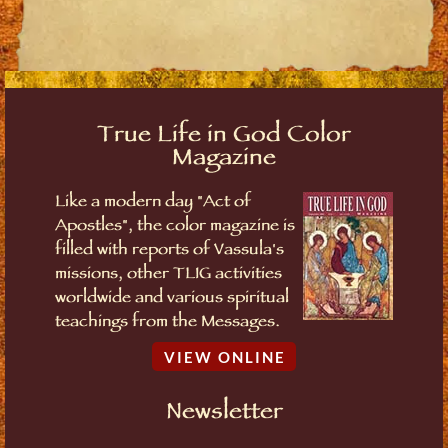
True Life in God Color
Magazine
Like a modern day "Act of
Apostles", the color magazine is
filled with reports of Vassula's
missions, other TLIG activities
worldwide and various spiritual
teachings from the Messages.
VIEW ONLINE
Newsletter