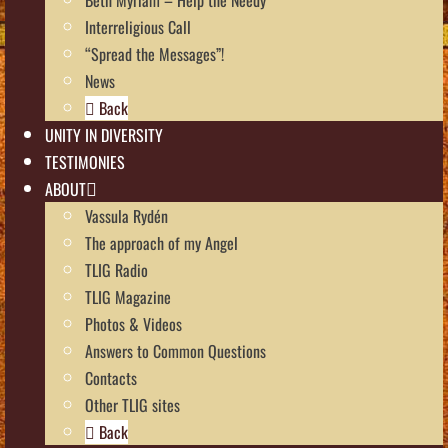
Interreligious Call
“Spread the Messages”!
News
Back
UNITY IN DIVERSITY
TESTIMONIES
ABOUT
Vassula Rydén
The approach of my Angel
TLIG Radio
TLIG Magazine
Photos & Videos
Answers to Common Questions
Contacts
Other TLIG sites
Back