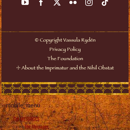
©
Copyright Vassula Rydén
Privacy Policy
The Foundation
☩
About the Imprimatur and the Nihil Obstat
mobile_menu
The MESSAGES
The Messages