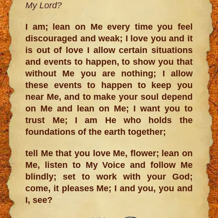
My Lord?
I am; lean on Me every time you feel
discouraged and weak; I love you and it
is out of love I allow certain situations
and events to happen, to show you that
without Me you are nothing; I allow
these events to happen to keep you
near Me, and to make your soul depend
on Me and lean on Me; I want you to
trust Me; I am He who holds the
foundations of the earth together;
tell Me that you love Me, flower; lean on
Me, listen to My Voice and follow Me
blindly; set to work with your God;
come, it pleases Me; I and you, you and
I, see?