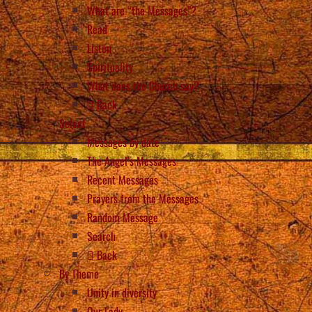
What are “the Messages”?
Read
Listen
Spirituality
What does the Church say?
Back
Select
Messages by date
The Angel’s Messages
Recent Messages
Prayers from the Messages
Random Message
Search
Back
By Theme
Unity in diversity
Our Lady