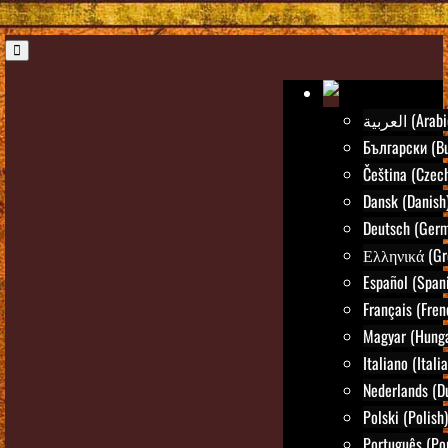
العربية (Ara
Български (Bu
Čeština (Czec
Dansk (Danish
Deutsch (Ger
Ελληνικά (Gr
Español (Span
Français (Fren
Magyar (Hunga
Italiano (Itali
Nederlands (D
Polski (Polish)
Português (Po