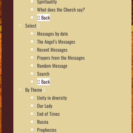
Spirituality
What does the Church say?
Back
Select
Messages by date
The Angel’s Messages
Recent Messages
Prayers from the Messages
Random Message
Search
Back
By Theme
Unity in diversity
Our Lady
End of Times
Russia
Prophecies