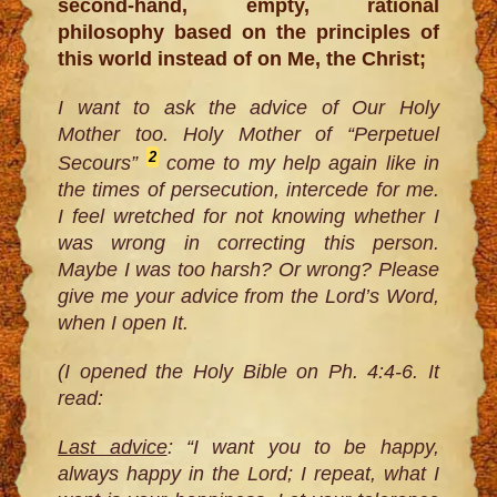
second-hand, empty, rational
philosophy based on the principles of
this world instead of on Me, the Christ;
I want to ask the advice of Our Holy
Mother too. Holy Mother of “Perpetuel
2
Secours”
come to my help again like in
the times of persecution, intercede for me.
I feel wretched for not knowing whether I
was wrong in correcting this person.
Maybe I was too harsh? Or wrong? Please
give me your advice from the Lord’s Word,
when I open It.
(I opened the Holy Bible on Ph. 4:4-6. It
read:
Last advice
: “I want you to be happy,
always happy in the Lord; I repeat, what I