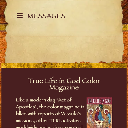
MESSAGES
True Life in God Color
Magazine
Like a modern day "Act of
Apostles", the color magazine is
filled with reports of Vassula's
missions, other TLIG activities