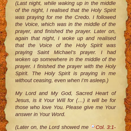
(Last night, while waking up in the middle
of the night, I realised that the Holy Spirit
was praying for me the Credo. I followed
the Voice, which was in the middle of the
prayer, and finished the prayer. Later on,
again that night, I woke up and realised
that the Voice of the Holy Spirit was
praying Saint Michael’s prayer. I had
woken up somewhere in the middle of the
prayer. I finished the prayer with the Holy
Spirit. The Holy Spirit is praying in me
without ceasing, even when I’m asleep.)
My Lord and My God, Sacred Heart of
Jesus, is it Your Will for (…) it will be for
those who love You. Please give me Your
answer in Your Word.
(Later on, the Lord showed me
Col. 3:1-