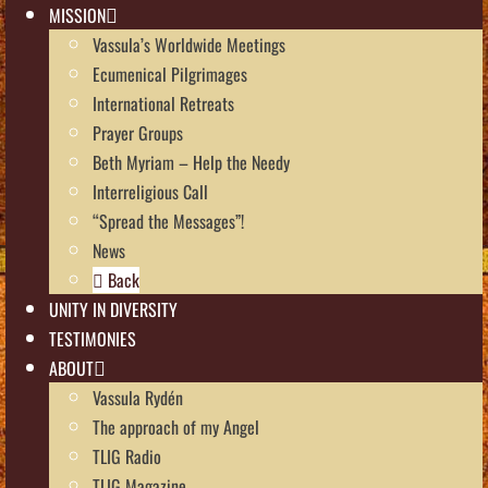
MISSION
Vassula’s Worldwide Meetings
Ecumenical Pilgrimages
International Retreats
Prayer Groups
Beth Myriam – Help the Needy
Interreligious Call
“Spread the Messages”!
News
Back
UNITY IN DIVERSITY
TESTIMONIES
ABOUT
Vassula Rydén
The approach of my Angel
TLIG Radio
TLIG Magazine