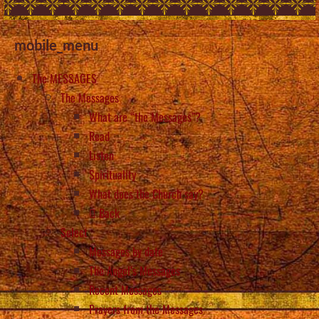
mobile_menu
The MESSAGES
The Messages
What are “the Messages”?
Read
Listen
Spirituality
What does the Church say?
Back
Select
Messages by date
The Angel’s Messages
Recent Messages
Prayers from the Messages