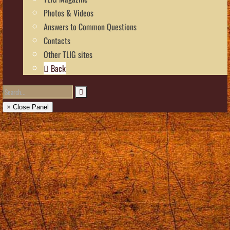
Photos & Videos
Answers to Common Questions
Contacts
Other TLIG sites
Back
× Close Panel