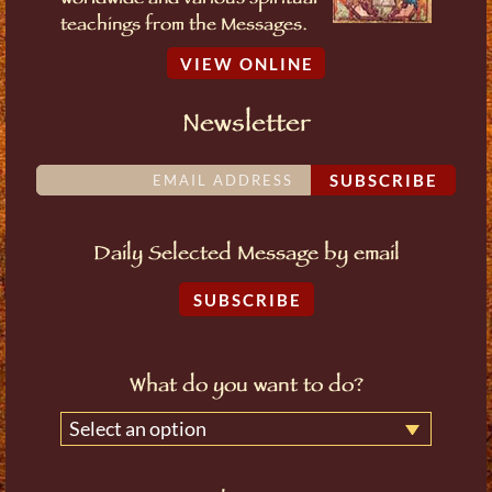
worldwide and various spiritual
teachings from the Messages.
VIEW ONLINE
Newsletter
SUBSCRIBE
Daily Selected Message by email
SUBSCRIBE
What do you want to do?
Select an option