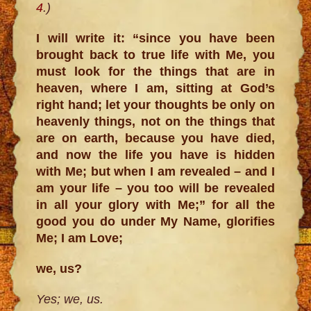
4
.)
I will write it: “since you have been
brought back to true life with Me, you
must look for the things that are in
heaven, where I am, sitting at God’s
right hand; let your thoughts be only on
heavenly things, not on the things that
are on earth, because you have died,
and now the life you have is hidden
with Me; but when I am revealed – and I
am your life – you too will be revealed
in all your glory with Me;” for all the
good you do under My Name, glorifies
Me; I am Love;
we, us?
Yes; we, us.