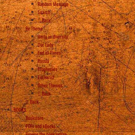
Random Message
Search
Back
By Theme
Unity in diversity
Our Lady
End of Times
Russia
Prophecies
Eucharist
Other Themes
Back
Back
BOOKS
Bookstore
PDFs and eBooks
Browse the book online