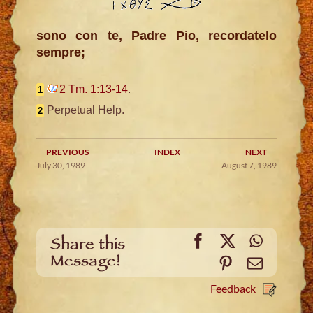
sono con te, Padre Pio, recordatelo
sempre;
2 Tm. 1:13-14
.
1
Perpetual Help.
2
PREVIOUS
INDEX
NEXT
July 30, 1989
August 7, 1989
Facebook
X
WhatsA
Share this
Message!
Pinterest
Email
Feedback