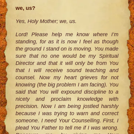
we, us?
Yes, Holy Mother; we, us.
Lord! Please help me know where I’m
standing, for as it is now I feel as though
the ground I stand on is moving. You made
sure that no one would be my Spiritual
Director and that it will only be from You
that I will receive sound teaching and
counsel. Now my heart grieves for not
knowing (the big problem I am facing). You
said that You will expound discipline to a
nicety and proclaim knowledge with
precision. Now I am being jostled harshly
because I was trying to warn and correct
someone. I need Your Counselling. First, I
plead You Father to tell me if I was wrong.