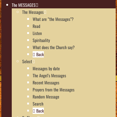
The MESSAGES
The Messages
What are “the Messages”?
Read
Listen
Spirituality
What does the Church say?
Back
Select
Messages by date
The Angel’s Messages
Recent Messages
Prayers from the Messages
Random Message
Search
Back