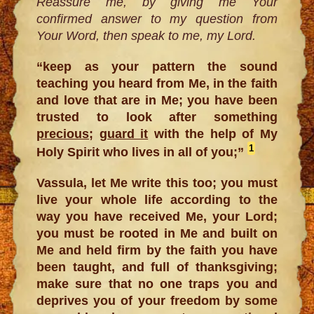
Reassure me, by giving me Your
confirmed answer to my question from
Your Word, then speak to me, my Lord.
“keep as your pattern the sound
teaching you heard from Me, in the faith
and love that are in Me; you have been
trusted to look after something
precious
;
guard it
with the help of My
1
Holy Spirit who lives in all of you;”
Vassula, let Me write this too; you must
live your whole life according to the
way you have received Me, your Lord;
you must be rooted in Me and built on
Me and held firm by the faith you have
been taught, and full of thanksgiving;
make sure that no one traps you and
deprives you of your freedom by some