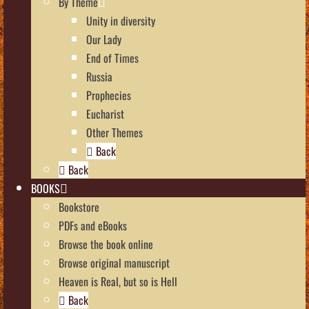
By Theme
Unity in diversity
Our Lady
End of Times
Russia
Prophecies
Eucharist
Other Themes
Back
Back
BOOKS
Bookstore
PDFs and eBooks
Browse the book online
Browse original manuscript
Heaven is Real, but so is Hell
Back