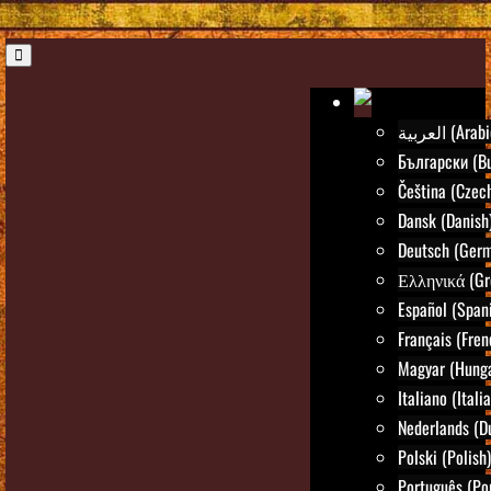
العربية (Ara
Български (Bu
Čeština (Czec
Dansk (Danish
Deutsch (Ger
Ελληνικά (Gr
Español (Span
Français (Fren
Magyar (Hunga
Italiano (Itali
Nederlands (D
Polski (Polish)
Português (Po