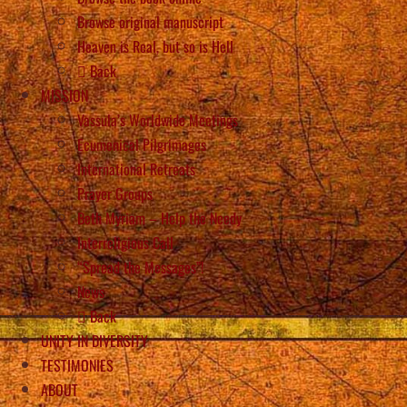
Browse original manuscript
Heaven is Real, but so is Hell
Back
MISSION
Vassula’s Worldwide Meetings
Ecumenical Pilgrimages
International Retreats
Prayer Groups
Beth Myriam – Help the Needy
Interreligious Call
“Spread the Messages”!
News
Back
UNITY IN DIVERSITY
TESTIMONIES
ABOUT