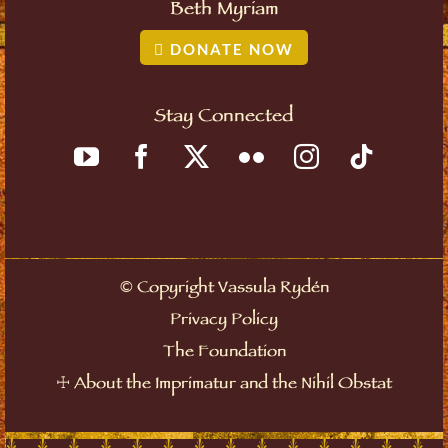
Beth Myriam
DONATE NOW
Stay Connected
©
Copyright Vassula Rydén
Privacy Policy
The Foundation
☩
About the Imprimatur and the Nihil Obstat