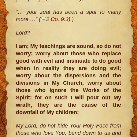
“… your zeal has been a spur to many
more …” (
2 Co. 9:3
).)
Lord?
I am; My teachings are sound, so do not
worry; worry about those who replace
good with evil and insinuate to do good
when in reality they are doing evil;
worry about the dispersions and the
divisions in My Church, worry about
those who ignore the Works of the
Spirit; for on such I will pour out My
wrath, they are the cause of the
downfall of My children;
My Lord, do not hide Your Holy Face from
those who love You, bend down to us and