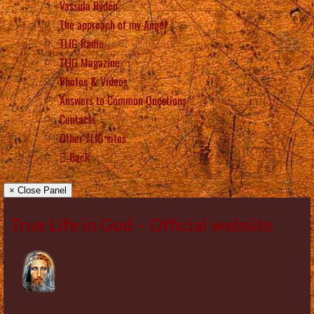
Vassula Rydén
The approach of my Angel
TLIG Radio
TLIG Magazine
Photos & Videos
Answers to Common Questions
Contacts
Other TLIG sites
Back
× Close Panel
True Life in God – Official website