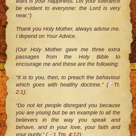
want is your happiness. Let your tolerance
be evident to everyone: the Lord is very
near.”)
Thank you Holy Mother, always advise me.
I depend on Your Advice.
(Our Holy Mother gave me three extra
passages from the Holy Bible to
encourage me and these are the following:
“It is to you, then, to preach the behaviour
which goes with healthy doctrine.” (
Tt.
2:1
);
“Do not let people disregard you because
you are young but be an example to all the
believers in the way you speak and
behave, and in your love, your faith and
your purity.” (
1 Tm. 4:12
);