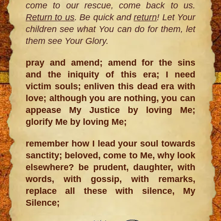
come to our rescue, come back to us.
Return to us
. Be quick and
return
! Let Your
children see what You can do for them, let
them see Your Glory.
pray and amend; amend for the sins
and the iniquity of this era; I need
victim souls; enliven this dead era with
love; although you are nothing, you can
appease My Justice by loving Me;
glorify Me by loving Me;
remember how I lead your soul towards
sanctity; beloved, come to Me, why look
elsewhere? be prudent, daughter, with
words, with gossip, with remarks,
replace all these with silence, My
Silence;