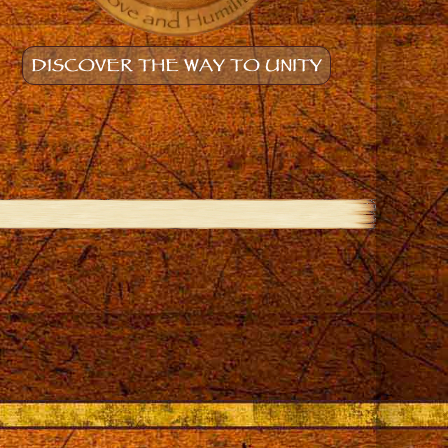
DISCOVER THE WAY TO UNITY