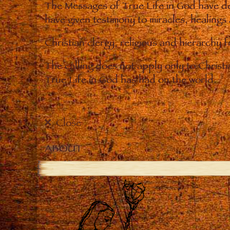
The Messages of True Life in God have de
have given testimony to miracles, healings
Christian clergy, religious and hierarchy 
The calling does not apply only to Christ
True Life in God has had on the world.
Close
ABOUT