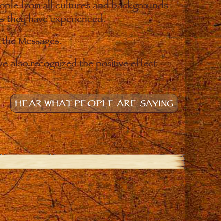
eople from all cultures and backgrounds
ges they have experienced.
o the Messages.
e also recognized the positive effect
HEAR WHAT PEOPLE ARE SAYING