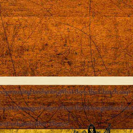
n
Spirituality
Handwriting
What does the Church say?
ecent Messages
Prayers from the Messages
Random 
Clos
ies
Eucharist
Other Themes