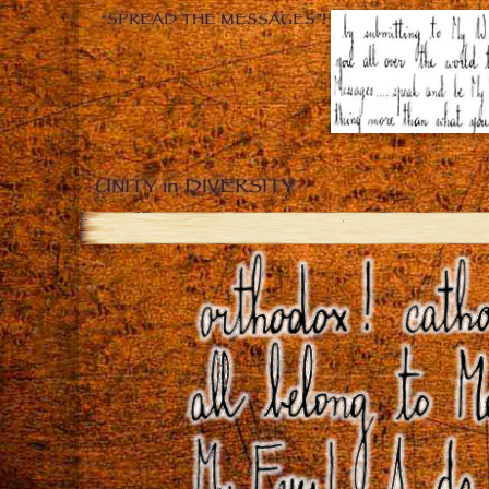
“SPREAD THE MESSAGES”!
UNITY in DIVERSITY