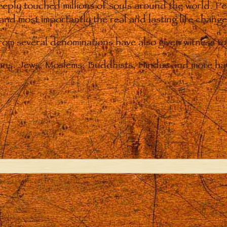
eply touched millions of souls around the world. P
 and most importantly the real and lasting life chan
from several denominations have also given witness t
ians. Jews, Moslems, Buddhists, Hindus and more hav