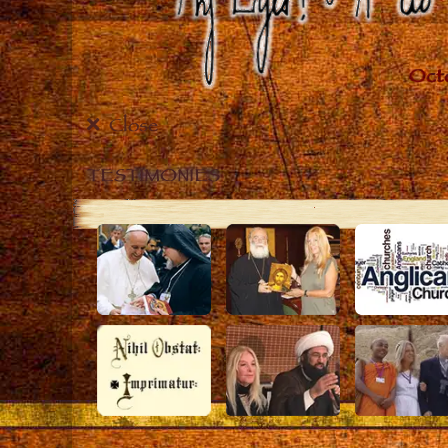
Close
TESTIMONIES