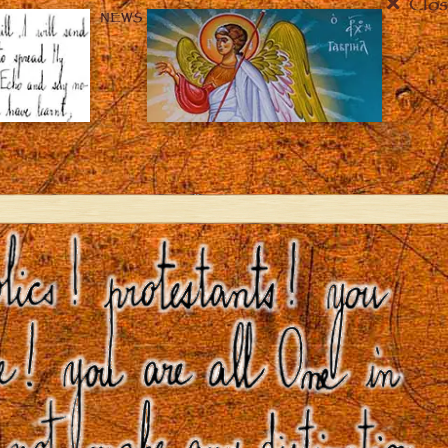
Clos
NEWS