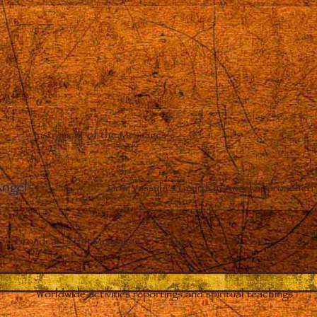
Instrument of the Messages
Angel
–
How Vassula’s Guardian Angel approached 
Broadcasts the Messages
Worldwide activities reportings and spiritual teachings