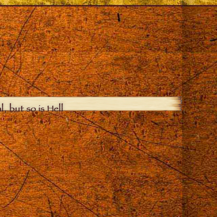
, but so is Hell