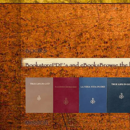
BOOKS
Bookstore
PDF’s and eBooks
Browse the 
MISSION