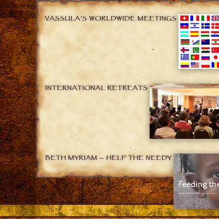
VASSULA’S WORLDWIDE MEETINGS
INTERNATIONAL RETREATS
BETH MYRIAM – HELP THE NEEDY