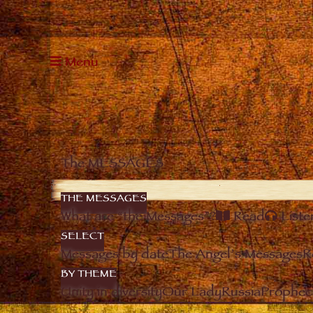
Menu
The MESSAGES
THE MESSAGES
What are “the Messages”?
Read
Liste
SELECT
Messages by date
The Angel’s Messages
R
BY THEME
Unity in diversity
Our Lady
Russia
Prophec