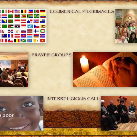
ECUMENICAL PILGRIMAGES
PRAYER GROUPS
INTERRELIGIOUS CALL