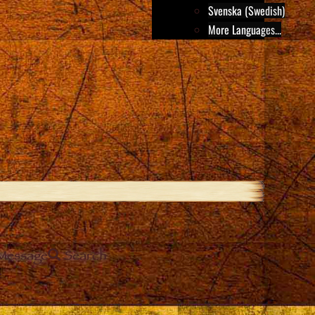
Svenska (Swedish)
More Languages...
Message
Search
e