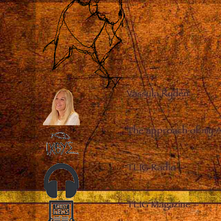
Vassula Rydén
–
The approach of my 
TLIG Radio
–
TLIG Magazine
–