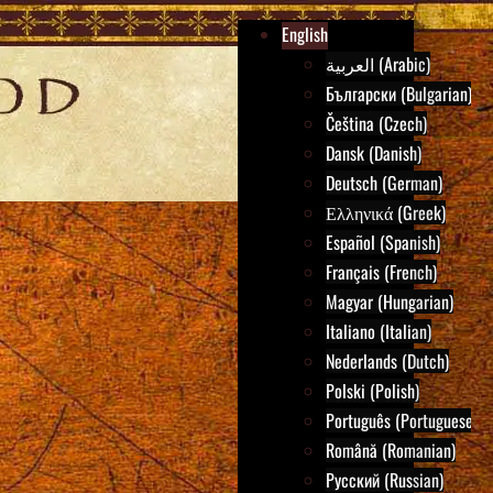
English
العربية (Arabic)
Български (Bulgarian)
Čeština (Czech)
Dansk (Danish)
Deutsch (German)
Ελληνικά (Greek)
Español (Spanish)
Français (French)
Magyar (Hungarian)
Italiano (Italian)
Nederlands (Dutch)
Polski (Polish)
Português (Portuguese)
Română (Romanian)
Русский (Russian)