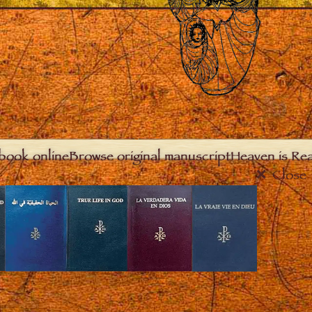
book online
Browse original manuscript
Heaven is Real
Close