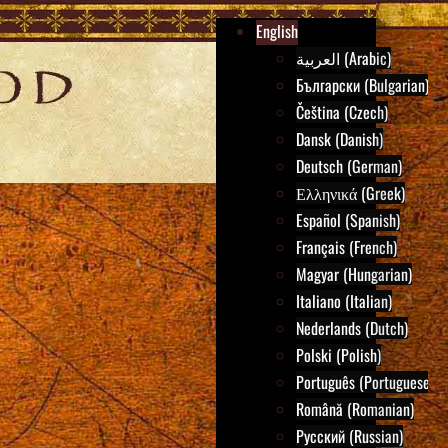
English
العربية (Arabic)
Български (Bulgarian)
Čeština (Czech)
Dansk (Danish)
Deutsch (German)
Ελληνικά (Greek)
Español (Spanish)
Français (French)
Magyar (Hungarian)
Italiano (Italian)
Nederlands (Dutch)
Polski (Polish)
Português (Portuguese)
Română (Romanian)
Русский (Russian)