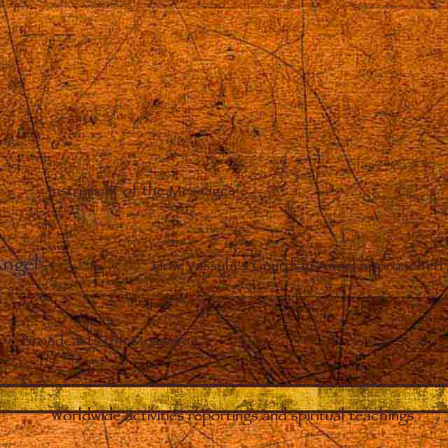
Instrument of the Messages
Angel
–
How Vassula’s Guardian Angel approached 
Broadcasts the Messages
Worldwide activities reportings and spiritual teachings