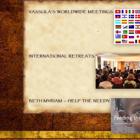
VASSULA’S WORLDWIDE MEETINGS
INTERNATIONAL RETREATS
BETH MYRIAM – HELP THE NEEDY