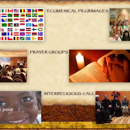
ECUMENICAL PILGRIMAGES
PRAYER GROUPS
INTERRELIGIOUS CALL