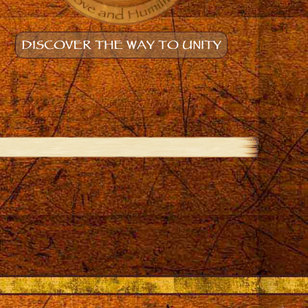
DISCOVER THE WAY TO UNITY