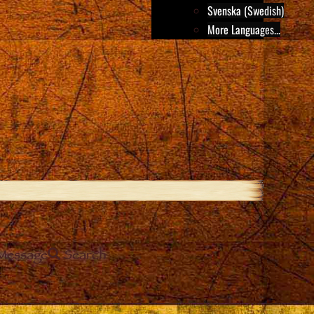
Svenska (Swedish)
More Languages...
Message
Search
e