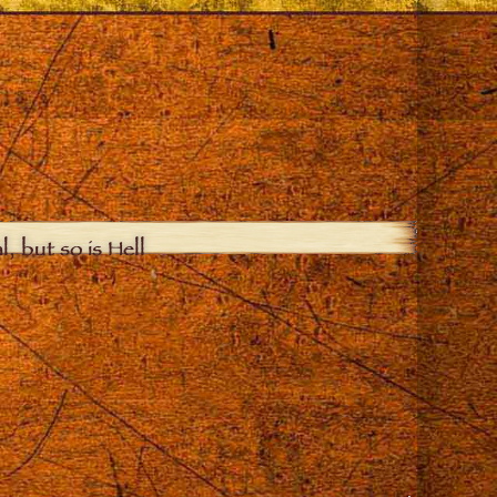
, but so is Hell