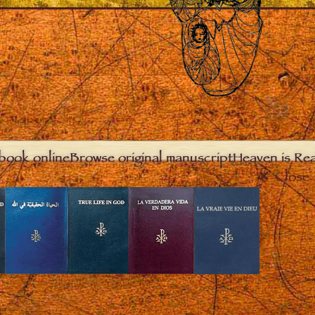
book online
Browse original manuscript
Heaven is Real
Close