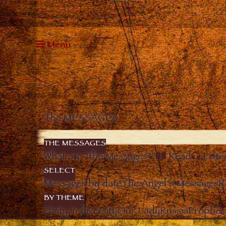
Menu
The MESSAGES
THE MESSAGES
What are “the Messages”?
Read
Liste
SELECT
Messages by date
The Angel’s Messages
R
BY THEME
Unity in diversity
Our Lady
Russia
Prophec