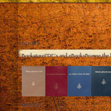
BOOKS
Bookstore
PDF’s and eBooks
Browse the 
MISSION