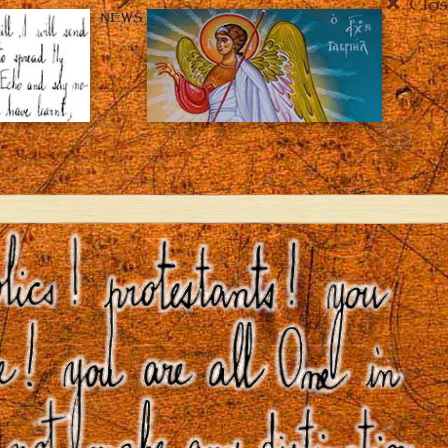
Clos
NEWS