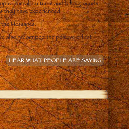
eople from all cultures and backgrounds
ges they have experienced.
o the Messages.
e also recognized the positive effect
HEAR WHAT PEOPLE ARE SAYING