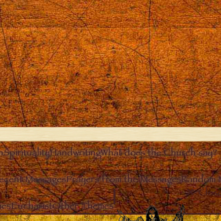
n
Spirituality
Handwriting
What does the Church say?
ecent Messages
Prayers from the Messages
Random 
Clos
ies
Eucharist
Other Themes