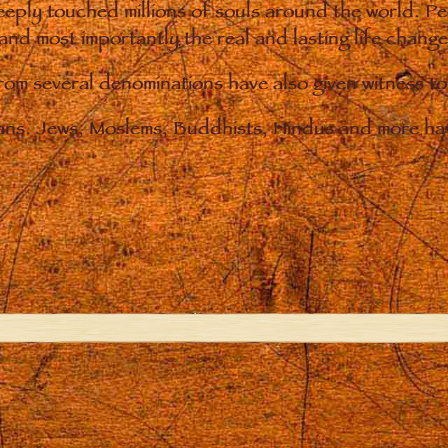
eply touched millions of souls around the world. P
 and most importantly the real and lasting life chan
from several denominations have also given witness t
ians. Jews, Moslems, Buddhists, Hindus and more hav