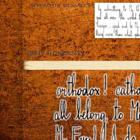
“SPREAD THE MESSAGES”!
UNITY in DIVERSITY