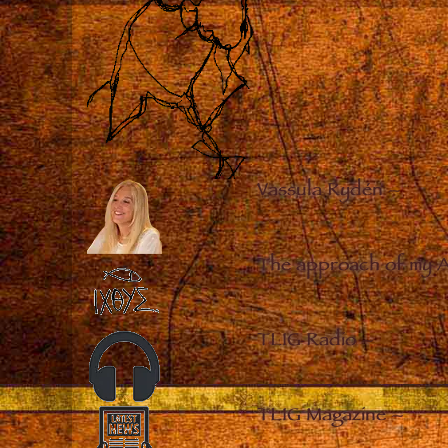
Vassula Rydén
–
The approach of my 
TLIG Radio
–
TLIG Magazine
–