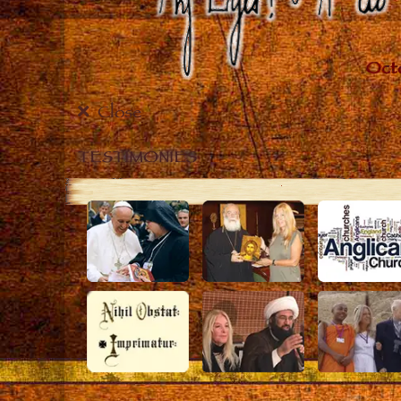
Close
TESTIMONIES