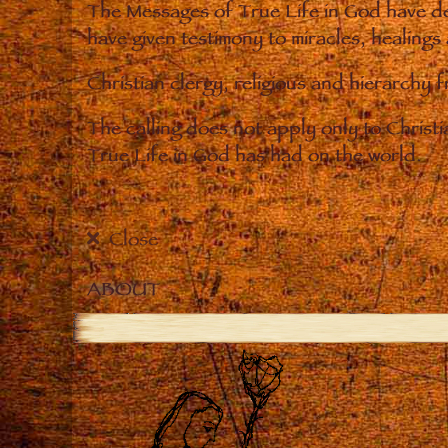
The Messages of True Life in God have de
have given testimony to miracles, healings
Christian clergy, religious and hierarchy 
The calling does not apply only to Christ
True Life in God has had on the world.
Close
ABOUT