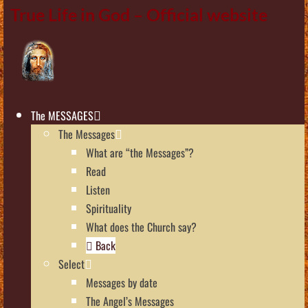
True Life in God – Official website
The MESSAGES
The Messages
What are “the Messages”?
Read
Listen
Spirituality
What does the Church say?
Back
Select
Messages by date
The Angel’s Messages