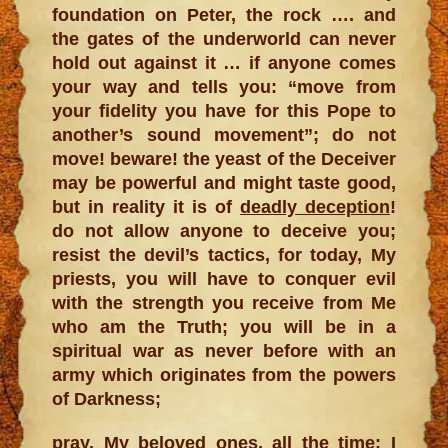
foundation on Peter, the rock …. and
the gates of the underworld can never
hold out against it … if anyone comes
your way and tells you: “move from
your fidelity you have for this Pope to
another’s sound movement”; do not
move! beware! the yeast of the Deceiver
may be powerful and might taste good,
but in reality it is of
deadly deception
!
do not allow anyone to deceive you;
resist the devil’s tactics, for today, My
priests, you will have to conquer evil
with the strength you receive from Me
who am the Truth; you will be in a
spiritual war as never before with an
army which originates from the powers
of Darkness;
pray, My beloved ones, all the time; I