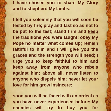
I have chosen you to share My Glory
and to shepherd My lambs;
I tell you solemnly that you will soon be
tested by fire; pray and fast so as not to
be put to the test; stand firm and
keep
the traditions you were taught;
obey My
Pope no matter what comes up
; remain
faithful to him and I will give you the
graces and the strength you will need; I
urge you to
keep faithful to him
and
keep away from anyone who rebels
against him; above all,
never listen to
anyone who dispels him
; never let your
love for him grow insincere;
soon you will be faced with an ordeal as
you have never experienced before; My
enemies will try to buy you for