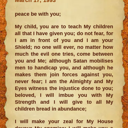
peace be with you;
My child, you are to teach My children
all that I have given you; do not fear, for
I am in front of you and I am your
Shield; no one will ever, no matter how
much the evil one tries, come between
you and Me; although Satan mobilises
men to handicap you, and although he
makes them join forces against you,
never fear; I am the Almighty and My
Eyes witness the injustice done to you;
beloved, I will imbue you with My
Strength and I will give to all My
children bread in abundance;
I will make your zeal for My House