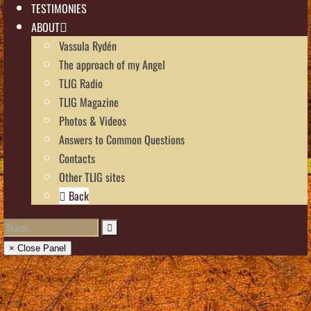
TESTIMONIES
ABOUT
Vassula Rydén
The approach of my Angel
TLIG Radio
TLIG Magazine
Photos & Videos
Answers to Common Questions
Contacts
Other TLIG sites
Back
× Close Panel