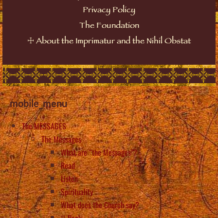
Privacy Policy
The Foundation
☩
About the Imprimatur and the Nihil Obstat
mobile_menu
The MESSAGES
The Messages
What are “the Messages”?
Read
Listen
Spirituality
What does the Church say?
Back