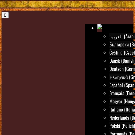
العربية (Ara
Български (Bu
Čeština (Czec
Dansk (Danish
Deutsch (Ger
Ελληνικά (Gr
Español (Span
Français (Fren
Magyar (Hunga
Italiano (Itali
Nederlands (D
Polski (Polish)
Português (Po