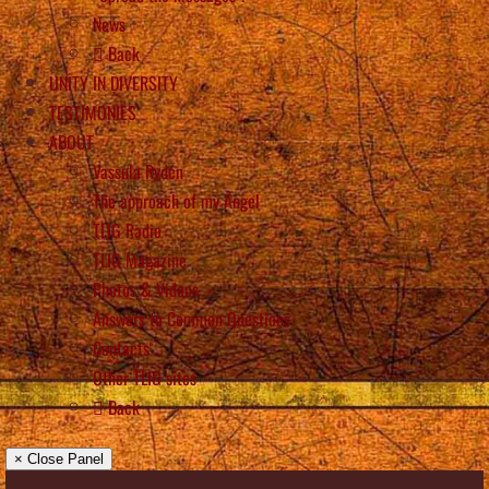
News
Back
UNITY IN DIVERSITY
TESTIMONIES
ABOUT
Vassula Rydén
The approach of my Angel
TLIG Radio
TLIG Magazine
Photos & Videos
Answers to Common Questions
Contacts
Other TLIG sites
Back
× Close Panel