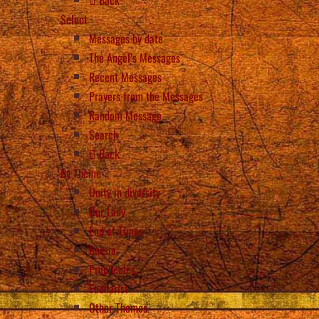
Select
Messages by date
The Angel’s Messages
Recent Messages
Prayers from the Messages
Random Message
Search
Back
By Theme
Unity in diversity
Our Lady
End of Times
Russia
Prophecies
Eucharist
Other Themes