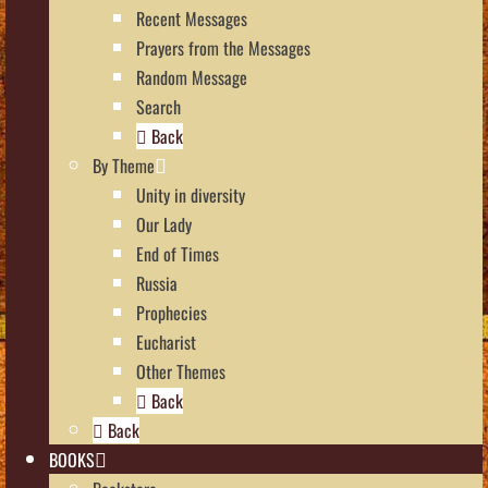
Recent Messages
Prayers from the Messages
Random Message
Search
Back
By Theme
Unity in diversity
Our Lady
End of Times
Russia
Prophecies
Eucharist
Other Themes
Back
Back
BOOKS