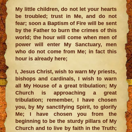
My little children, do not let your hearts
be troubled; trust in Me, and do not
fear; soon a Baptism of Fire will be sent
by the Father to burn the crimes of this
world; the hour will come when men of
power will enter My Sanctuary, men
who do not come from Me; in fact this
hour is already here;
I, Jesus Christ, wish to warn My priests,
bishops and cardinals, I wish to warn
all My House of a great tribulation; My
Church is approaching a great
tribulation; remember, I have chosen
you, by My sanctifying Spirit, to glorify
Me; I have chosen you from the
beginning to be the sturdy pillars of My
Church and to live by faith in the Truth;