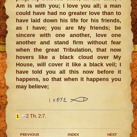
Am is with you; I love you all; a man
could have had no greater love than to
have laid down his life for his friends,
as I have; you are My friends; be
sincere with one another, love one
another and stand firm without fear
when the great Tribulation, that now
hovers like a black cloud over My
House, will cover it like a black veil; I
have told you all this now before it
happens, so that when it happens you
may believe;
2 Th. 2:7
.
1
PREVIOUS
INDEX
NEXT