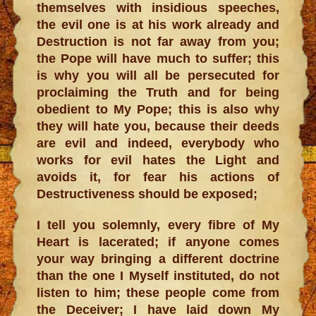
themselves with insidious speeches,
the evil one is at his work already and
Destruction is not far away from you;
the Pope will have much to suffer; this
is why you will all be persecuted for
proclaiming the Truth and for being
obedient to My Pope; this is also why
they will hate you, because their deeds
are evil and indeed, everybody who
works for evil hates the Light and
avoids it, for fear his actions of
Destructiveness should be exposed;
I tell you solemnly, every fibre of My
Heart is lacerated; if anyone comes
your way bringing a different doctrine
than the one I Myself instituted, do not
listen to him; these people come from
the Deceiver; I have laid down My