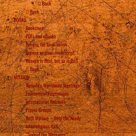
Back
Back
BOOKS
Bookstore
PDFs and eBooks
Browse the book online
Browse original manuscript
Heaven is Real, but so is Hell
Back
MISSION
Vassula’s Worldwide Meetings
Ecumenical Pilgrimages
International Retreats
Prayer Groups
Beth Myriam – Help the Needy
Interreligious Call
“Spread the Messages”!