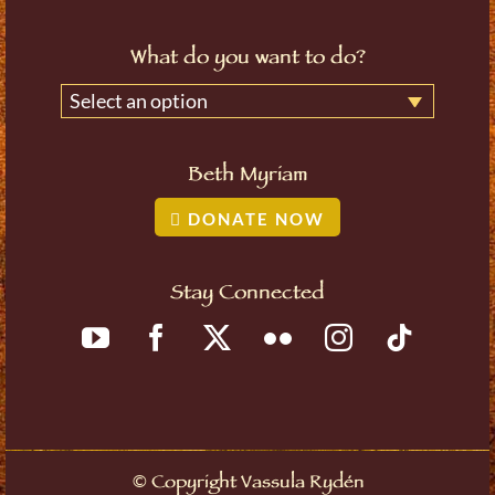
What do you want to do?
Select an option
Beth Myriam
DONATE NOW
Stay Connected
©
Copyright Vassula Rydén