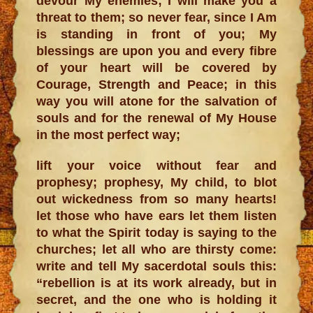
devour My enemies; I will make you a
threat to them; so never fear, since I Am
is standing in front of you; My
blessings are upon you and every fibre
of your heart will be covered by
Courage, Strength and Peace; in this
way you will atone for the salvation of
souls and for the renewal of My House
in the most perfect way;
lift your voice without fear and
prophesy; prophesy, My child, to blot
out wickedness from so many hearts!
let those who have ears let them listen
to what the Spirit today is saying to the
churches; let all who are thirsty come:
write and tell My sacerdotal souls this:
“rebellion is at its work already, but in
secret, and the one who is holding it