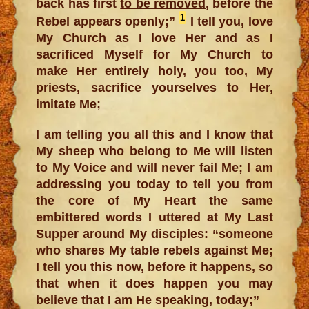
back has first
to be removed
, before the
1
Rebel appears openly;”
I tell you, love
My Church as I love Her and as I
sacrificed Myself for My Church to
make Her entirely holy, you too, My
priests, sacrifice yourselves to Her,
imitate Me;
I am telling you all this and I know that
My sheep who belong to Me will listen
to My Voice and will never fail Me; I am
addressing you today to tell you from
the core of My Heart the same
embittered words I uttered at My Last
Supper around My disciples: “someone
who shares My table rebels against Me;
I tell you this now, before it happens, so
that when it does happen you may
believe that I am He speaking, today;”