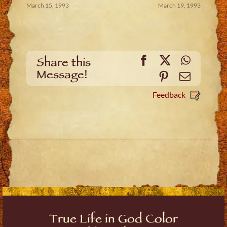
March 15, 1993
March 19, 1993
Facebook
X
WhatsA
Share this
Message!
Pinterest
Email
Feedback
True Life in God Color