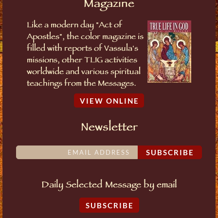
Magazine
Like a modern day "Act of
Apostles", the color magazine is
filled with reports of Vassula's
missions, other TLIG activities
worldwide and various spiritual
teachings from the Messages.
VIEW ONLINE
Newsletter
SUBSCRIBE
Daily Selected Message by email
SUBSCRIBE