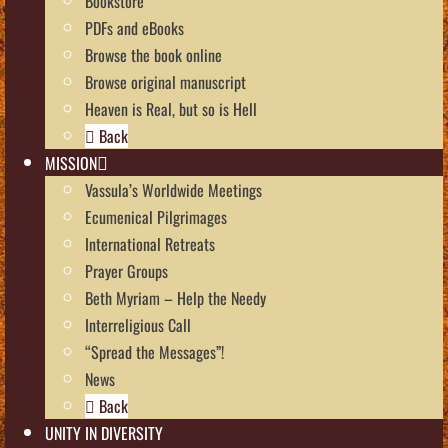
Bookstore
PDFs and eBooks
Browse the book online
Browse original manuscript
Heaven is Real, but so is Hell
Back
MISSION
Vassula’s Worldwide Meetings
Ecumenical Pilgrimages
International Retreats
Prayer Groups
Beth Myriam – Help the Needy
Interreligious Call
“Spread the Messages”!
News
Back
UNITY IN DIVERSITY